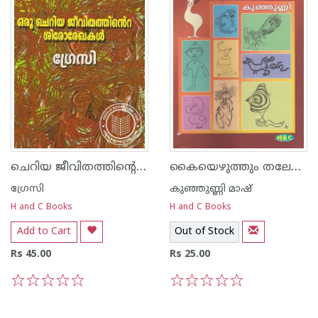
ചെറിയ ജീവിതത്തിന്റെ ശിരോരേഖകള്‍
കൈയെഴുത്തും തലേലെഴുത്തും
ഗ്രേസി
കുഞ്ഞുണ്ണി മാഷ്‌
H and C Books
H and C Books
Add to Cart
Out of Stock
Rs 45.00
Rs 25.00
1
2
3
4
5
1
2
3
4
5