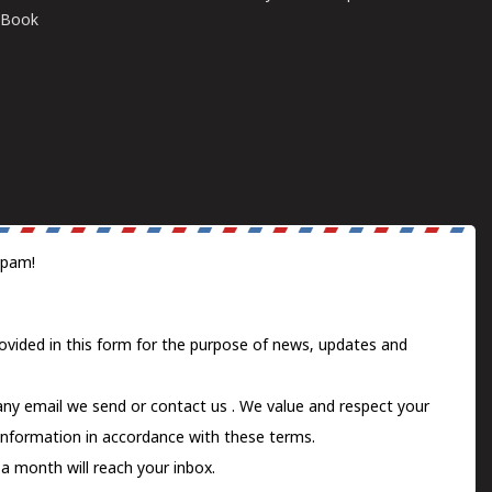
E-Book
spam!
ovided in this form for the purpose of news, updates and
 any email we send or
contact us
. We value and respect your
information in accordance with these terms.
a month will reach your inbox.