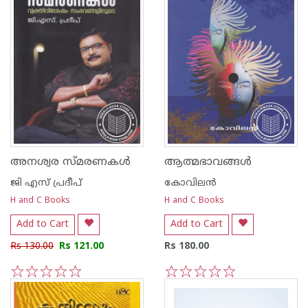
അനശ്വര സ്മരണകള്‍
ആത്മഭാവങ്ങള്‍
ജി എസ്‌ പ്രദീപ്‌
കോവിലന്‍
H and C Books
H and C Books
Add to Cart
Add to Cart
Rs 130.00
Rs 121.00
Rs 180.00
1
2
3
4
5
1
2
3
4
5