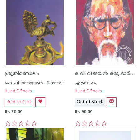
ഒ വി വിജയന്‍ ഒരു ഓര്‍മ്മപുസ്തകം
ശ്രുതിമണ്ഡലം
കെ പി നാരായണ പിഷാരടി
എബ്രാഹം
H and C Books
H and C Books
Add to Cart
Out of Stock
Rs 30.00
Rs 90.00
1
2
3
4
5
1
2
3
4
5