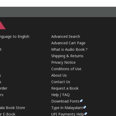
guage to English
Advanced Search
Advanced Cart Page
t
What is Audio Book ?
Shipping & Returns
Privacy Notice
Conditions of Use
s
About Us
s
Contact Us
rder
Request a Book
ers
Help / FAQ
Download Fonts
rala Book Store
Type in Malayalam
ur E-Book
UPI Payments Help