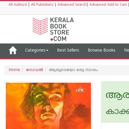
All Authors
|
All Publishers
|
Advanced Search
|
Advanced Add to Cart
Categories
Best Sellers
Browse Books
Ne
Home
നോവല്‍
ആരുടെയോ ഒരു നഗരം
ആരു
കാക്