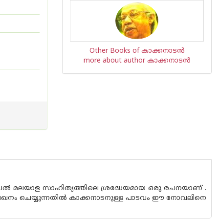
Other Books of കാക്കനാടന്‍
more about author കാക്കനാടന്‍
്‍ മലയാള സാഹിത്യത്തിലെ ശ്രദ്ധേയമായ ഒരു രചനയാണ്‌ .
ലേഖനം ചെയ്യുന്നതില്‍ കാക്കനാടനുള്ള പാടവം ഈ നോവലിനെ