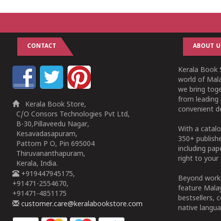
CONTACT
ABOUT U
Kerala Book S
world of Mala
we bring tog
from leading 
Kerala Book Store,
convenient de
C/O Consors Technologies Pvt Ltd,
B-30,Pillaveedu Nagar,
With a catalo
Kesavadasapuram,
350+ publish
Pattom P O, Pin 695004
including pa
Thiruvananthapuram,
right to your 
Kerala, India.
+919447945175,
Beyond works
+91471-2554670,
feature Malay
+91471-4851175
bestsellers, 
customer.care@keralabookstore.com
native langua