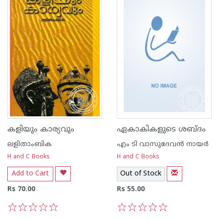
കളിയും കാര്യവും
ഏകാകികളുടെ ശബ്ദം
ലളിതാംബിക
എം ടി വാസുദേവന്‍ നായര്‍
H and C Books
H and C Books
Add to Cart
Out of Stock
Rs 70.00
Rs 55.00
1
2
3
4
5
1
2
3
4
5