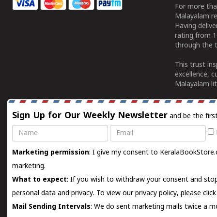
For more tha
Malayalam re
Having deliv
rating from 
through the t
This trust in
excellence, c
Malayalam lit
Sign Up for Our Weekly Newsletter
and be the firs
Name
Email
Marketing permission
: I give my consent to KeralaBookStore.
marketing.
What to expect
: If you wish to withdraw your consent and stop
personal data and privacy. To view our privacy policy, please
clic
Mail Sending Intervals
: We do sent marketing mails twice a mo