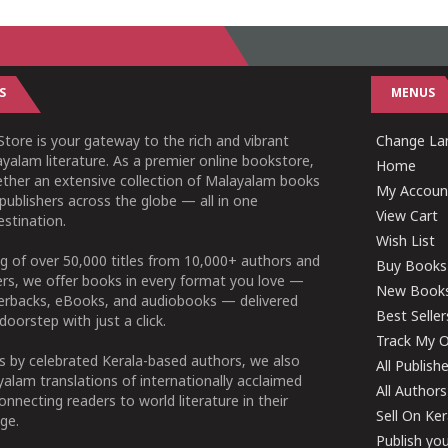
S
MENUS
tore is your gateway to the rich and vibrant
Change Lan
yalam literature. As a premier online bookstore,
Home
ether an extensive collection of Malayalam books
My Accoun
publishers across the globe — all in one
View Cart
stination.
Wish List
g of over 50,000 titles from 10,000+ authors and
Buy Books
ers, we offer books in every format you love —
New Book
perbacks, eBooks, and audiobooks — delivered
Best Seller
doorstep with just a click.
Track My O
 by celebrated Kerala-based authors, we also
All Publish
alam translations of internationally acclaimed
All Authors
connecting readers to world literature in their
Sell On Ke
ge.
Publish yo