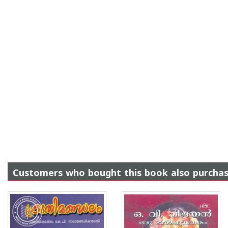
Customers who bought this book also purcha