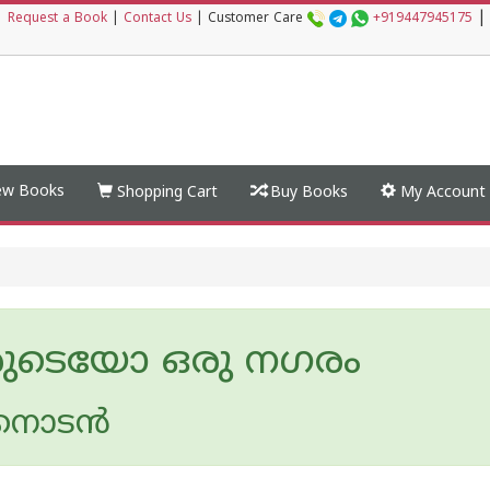
|
|
Request a Book
|
Contact Us
|
Customer Care
+919447945175
w Books
Shopping Cart
Buy Books
My Account
ടെയോ ഒരു നഗരം
കനാടന്‍