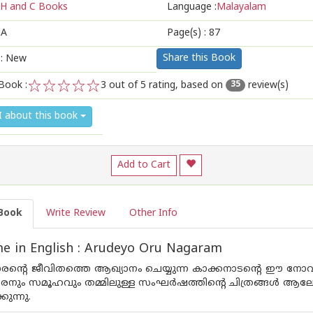
H and C Books
Language :
Malayalam
A
Page(s) :
87
Share this Book
 : New
Book :
3
out of 5 rating, based on
review(s)
35
1
2
3
4
5
I about this book
Add to Cart
Book
Write Review
Other Info
e in English : Arudeyo Oru Nagaram
രന്റെ ജീവിതത്തെ ആഖ്യാനം ചെയ്യുന്ന കാക്കനാടന്റെ ഈ നോവല
നും സമൂഹവും തമ്മിലുള്ള സംഘര്‍ഷത്തിന്റെ ചിത്രങ്ങള്‍ ആ
കുന്നു.