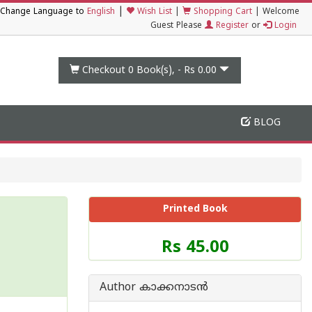
|
Change Language to
English
Wish List
|
Shopping Cart
|
Welcome
Guest Please
Register
or
Login
Checkout 0
Book(s), -
Rs 0.00
BLOG
Printed Book
Price
Rs 45.00
of
this
Book
Author കാക്കനാടന്‍
is