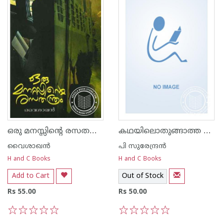
ഒരു മനസ്സിന്റെ രസത‌ന്ത്രം
കഥയിലൊതുങ്ങാത്ത നേരുകള്‍
വൈശാഖൻ
പി സുരേന്ദ്രന്‍
H and C Books
H and C Books
Add to Cart
Out of Stock
Rs 55.00
Rs 50.00
1
2
3
4
5
1
2
3
4
5