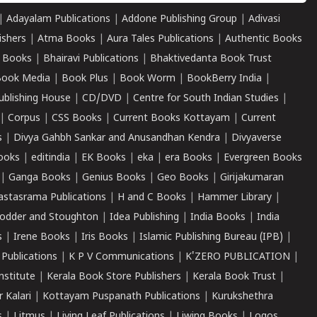
|
Adayalam Publications
|
Addone Publishing Group
|
Adivasi
ishers
|
Atma Books
|
Aura Tales Publications
|
Authentic Books
 Books
|
Bhairavi Publications
|
Bhaktivedanta Book Trust
ook Media
|
Book Plus
|
Book Worm
|
BookBerry India
|
ublishing House
|
CD/DVD
|
Centre for South Indian Studies
|
|
Corpus
|
CSS Books
|
Current Books Kottayam
|
Current
s
|
Divya Gahbh Sankar and Anusandhan Kendra
|
Divyaverse
ooks
|
editindia
|
EK Books
|
eka
|
era Books
|
Evergreen Books
|
Ganga Books
|
Genius Books
|
Geo Books
|
Girijakumaran
astasrama Publications
|
H and C Books
|
Hammer Library
|
odder and Stoughton
|
Idea Publishing
|
India Books
|
India
s
|
Irene Books
|
Iris Books
|
Islamic Publishing Bureau (IPB)
|
 Publications
|
K P V Communications
|
K'ZERO PUBLICATION
|
nstitute
|
Kerala Book Store Publishers
|
Kerala Book Trust
|
r Kalari
|
Kottayam Puspanath Publications
|
Kurukshethra
s
|
Litmus
|
Living Leaf Publications
|
Liwing Books
|
Logos