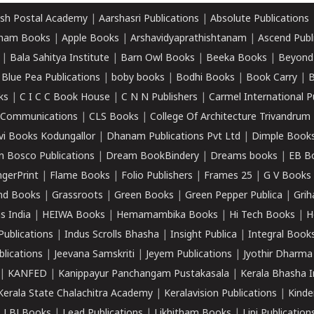
sh Postal Academy
|
Aarshasri Publications
|
Absolute Publications
ham Books
|
Apple Books
|
Arshavidyaprathishtanam
|
Ascend Publ
|
Bala Sahitya Institute
|
Barn Owl Books
|
Beeka Books
|
Beyond
|
Blue Pea Publications
|
boby books
|
Bodhi Books
|
Book Carry
|
B
ks
|
C I C C Book House
|
C N N Publishers
|
Carmel International P
k Communications
|
CLS Books
|
College Of Architecture Trivandrum
vi Books Kodungallor
|
Dhanam Publications Pvt Ltd
|
Dimple Book
 Bosco Publications
|
Dream BookBindery
|
Dreams books
|
EB B
ngerPrint
|
Flame Books
|
Folio Publishers
|
Frames 25
|
G V Books
nd Books
|
Grassroots
|
Green Books
|
Green Pepper Publica
|
Grih
s India
|
HEIWA Books
|
Hemamambika Books
|
Hi Tech Books
|
H
Publications
|
Indus Scrolls Bhasha
|
Insight Publica
|
Integral Book
lications
|
Jeevana Samskriti
|
Jeyem Publications
|
Jyothir Dharma
|
KANFED
|
Kanippayur Panchangam Pustakasala
|
Kerala Bhasha I
Kerala State Chalachitra Academy
|
Keralavision Publications
|
Kinde
|
LBJ Books
|
Lead Publications
|
Likhitham Books
|
Lipi Publication