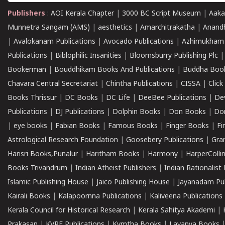
Publishers
:
AOI Kerala Chapter
|
3000 BC Script Museum
|
Aaka
Munnetra Sangam (AMS)
|
aesthetics
|
Amarchitrakatha
|
Anand
|
Avalokanam Publications
|
Avocado Publications
|
Azhimukham
Publications
|
Biblophilic Insanities
|
Bloomsburry Publishing Plc
Bookerman
|
Bouddhikam Books And Publications
|
Buddha Boo
Chavara Central Secretariat
|
Chintha Publications
|
CISSA
|
Clic
Books Thrissur
|
DC Books
|
DC Life
|
DeeBee Publications
|
De
Publications
|
DJ Publications
|
Dolphin Books
|
Don Books
|
Don
|
eye books
|
Fabian Books
|
Famous Books
|
Finger Books
|
Fi
Astrological Research Foundation
|
Goosebery Publications
|
Gra
Harisri Books,Punalur
|
Haritham Books
|
Harmony
|
HarperCollin
Books Trivandrum
|
Indian Atheist Publishers
|
Indian Rationalist 
Islamic Publishing House
|
Jaico Publishing House
|
Jayanadam Pub
Kairali Books
|
Kalapoornna Publications
|
Kaliveena Publications
Kerala Council for Historical Research
|
Kerala Sahitya Akademi
|
Prakasan
|
KVRF Publications
|
Kymtha Books
|
Lavanya Books