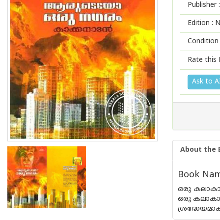
Publisher :
Edition :
N
Condition
Rate this 
Ask to A
About the 
Book Nam
ഒരു കലാകാ
ഒരു കലാകാര
ശ്രദ്ധേയമാക്