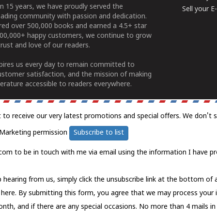
n 15 years, we have proudly served the
Sell your 
ading community with passion and dedication.
ered over 500,000 books and earned a 4.5+ star
100,000+ happy customers, we continue to grow
rust and love of our readers.
spires us every day to remain committed to
ustomer satisfaction, and the mission of making
erature accessible to readers everywhere.
t to receive our very latest promotions and special offers. We don't 
Marketing permission
Subscribe to list
com to be in touch with me via email using the information I have pr
 hearing from us, simply click the unsubscribe link at the bottom of
k here.
By submitting this form, you agree that we may process your 
nth, and if there are any special occasions. No more than 4 mails in 