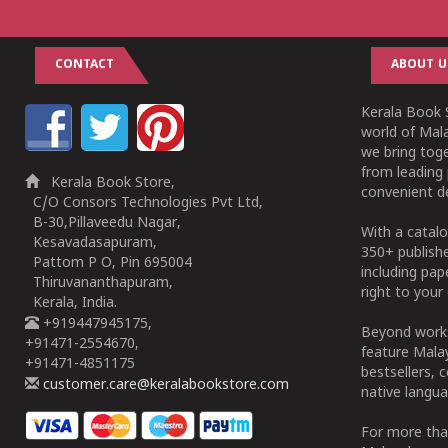
CONTACT
ABOUT U
Kerala Book S
world of Mala
we bring tog
from leading 
Kerala Book Store,
convenient de
C/O Consors Technologies Pvt Ltd,
B-30,Pillaveedu Nagar,
With a catalo
Kesavadasapuram,
350+ publish
Pattom P O, Pin 695004
including pa
Thiruvananthapuram,
right to your 
Kerala, India.
+919447945175,
Beyond works
+91471-2554670,
feature Malay
+91471-4851175
bestsellers, 
customer.care@keralabookstore.com
native langua
For more tha