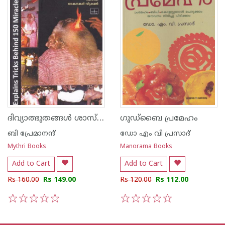
ദിവ്യാത്ഭുതങ്ങള്‍ ശാസ്ത്ര ദൃഷ്ടിയില്‍
ഗുഡ്ബൈ പ്രമേഹം
ബി പ്രേമാനന്ദ്
ഡോ എം വി പ്രസാദ്
Mythri Books
Manorama Books
Add to Cart
Add to Cart
Rs 160.00
Rs 149.00
Rs 120.00
Rs 112.00
1
2
3
4
5
1
2
3
4
5