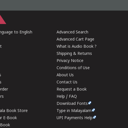
guage to English
Advanced Search
Advanced Cart Page
t
What is Audio Book ?
Shipping & Returns
Privacy Notice
Conditions of Use
s
About Us
s
Contact Us
rder
Request a Book
ers
Help / FAQ
Download Fonts
rala Book Store
Type in Malayalam
ur E-Book
UPI Payments Help
E-Book