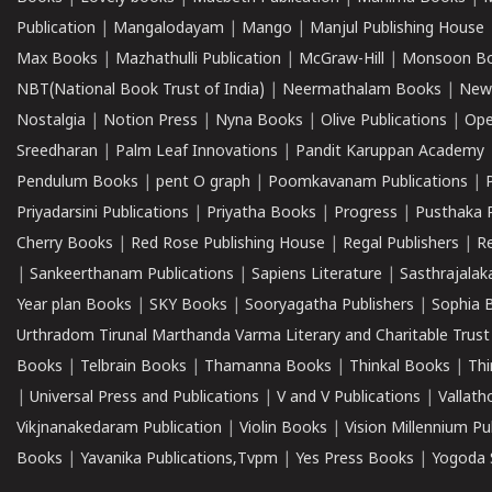
Publication
|
Mangalodayam
|
Mango
|
Manjul Publishing House
Max Books
|
Mazhathulli Publication
|
McGraw-Hill
|
Monsoon B
NBT(National Book Trust of India)
|
Neermathalam Books
|
New
Nostalgia
|
Notion Press
|
Nyna Books
|
Olive Publications
|
Ope
Sreedharan
|
Palm Leaf Innovations
|
Pandit Karuppan Academy
Pendulum Books
|
pent O graph
|
Poomkavanam Publications
|
Priyadarsini Publications
|
Priyatha Books
|
Progress
|
Pusthaka 
Cherry Books
|
Red Rose Publishing House
|
Regal Publishers
|
R
|
Sankeerthanam Publications
|
Sapiens Literature
|
Sasthrajala
Year plan Books
|
SKY Books
|
Sooryagatha Publishers
|
Sophia 
Urthradom Tirunal Marthanda Varma Literary and Charitable Trust
Books
|
Telbrain Books
|
Thamanna Books
|
Thinkal Books
|
Th
|
Universal Press and Publications
|
V and V Publications
|
Vallath
Vikjnanakedaram Publication
|
Violin Books
|
Vision Millennium Pu
Books
|
Yavanika Publications,Tvpm
|
Yes Press Books
|
Yogoda S