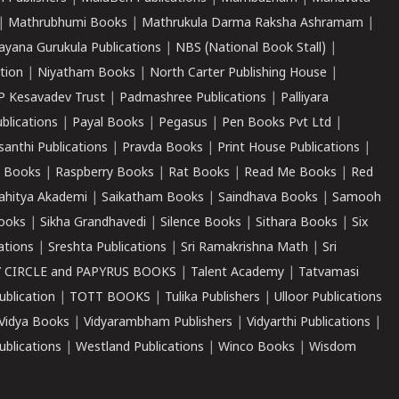
|
Mathrubhumi Books
|
Mathrukula Darma Raksha Ashramam
|
ayana Gurukula Publications
|
NBS (National Book Stall)
|
tion
|
Niyatham Books
|
North Carter Publishing House
|
P Kesavadev Trust
|
Padmashree Publications
|
Palliyara
ublications
|
Payal Books
|
Pegasus
|
Pen Books Pvt Ltd
|
santhi Publications
|
Pravda Books
|
Print House Publications
|
 Books
|
Raspberry Books
|
Rat Books
|
Read Me Books
|
Red
ahitya Akademi
|
Saikatham Books
|
Saindhava Books
|
Samooh
ooks
|
Sikha Grandhavedi
|
Silence Books
|
Sithara Books
|
Six
cations
|
Sreshta Publications
|
Sri Ramakrishna Math
|
Sri
 CIRCLE and PAPYRUS BOOKS
|
Talent Academy
|
Tatvamasi
ublication
|
TOTT BOOKS
|
Tulika Publishers
|
Ulloor Publications
Vidya Books
|
Vidyarambham Publishers
|
Vidyarthi Publications
|
blications
|
Westland Publications
|
Winco Books
|
Wisdom