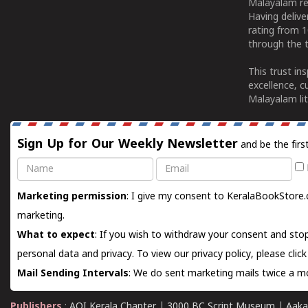
Malayalam re
Having deliv
rating from 
through the t
This trust in
excellence, c
Malayalam lit
Sign Up for Our Weekly Newsletter
and be the firs
Name
Email
Marketing permission
: I give my consent to KeralaBookStore.
marketing.
What to expect
: If you wish to withdraw your consent and stop
personal data and privacy. To view our privacy policy, please
clic
Mail Sending Intervals
: We do sent marketing mails twice a mo
Publishers
:
AOI Kerala Chapter
|
3000 BC Script Museum
|
Aaka