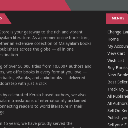
S
MENUS
tore is your gateway to the rich and vibrant
Change Lan
yalam literature. As a premier online bookstore,
Home
ether an extensive collection of Malayalam books
My Accoun
publishers across the globe — all in one
View Cart
stination.
Wish List
g of over 50,000 titles from 10,000+ authors and
Buy Books
ers, we offer books in every format you love —
New Book
perbacks, eBooks, and audiobooks — delivered
Best Seller
doorstep with just a click.
Track My O
 by celebrated Kerala-based authors, we also
All Publish
alam translations of internationally acclaimed
All Authors
connecting readers to world literature in their
Sell On Ke
ge.
Publish yo
n 15 years, we have proudly served the
Sell your 