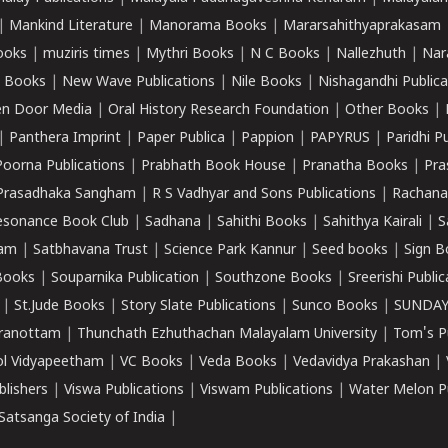
|
Mankind Literature
|
Manorama Books
|
Mararsahithyaprakasam
ooks
|
muziris times
|
Mythri Books
|
N C Books
|
Nallezhuth
|
Nar
 Books
|
New Wave Publications
|
Nile Books
|
Nishagandhi Publica
n Door Media
|
Oral History Research Foundation
|
Other Books
|
|
Panthera Imprint
|
Paper Publica
|
Pappion
|
PAPYRUS
|
Paridhi P
Poorna Publications
|
Prabhath Book House
|
Pranatha Books
|
Pra
Prasadhaka Sangham
|
R S Vadhyar and Sons Publications
|
Rachana
esonance Book Club
|
Sadhana
|
Sahithi Books
|
Sahithya Kairali
|
S
kam
|
Satbhavana Trust
|
Science Park Kannur
|
Seed books
|
Sign B
Books
|
Souparnika Publication
|
Southzone Books
|
Sreerishi Publi
|
St.Jude Books
|
Story Slate Publications
|
Sunco Books
|
SUNDAY
iranottam
|
Thunchath Ezhuthachan Malayalam University
|
Tom's P
ol Vidyapeetham
|
VC Books
|
Veda Books
|
Vedavidya Prakashan
|
blishers
|
Viswa Publications
|
Viswam Publications
|
Water Melon Pu
atsanga Society of India
|