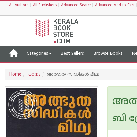
All Authors
|
All Publishers
|
Advanced Search
|
Advanced Add to Cart
Categories
Best Sellers
Browse Books
Ne
Home
പഠനം
അത്ഭുത സിദ്ധികള്‍ മിഥ്യ
അത്ഭ
ബി പ്