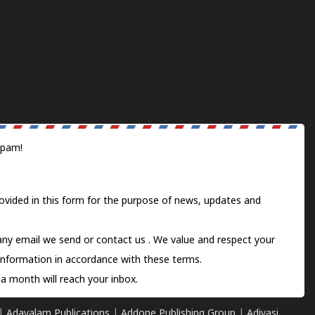
spam!
ovided in this form for the purpose of news, updates and
 any email we send or
contact us
. We value and respect your
information in accordance with these terms.
a month will reach your inbox.
|
Adayalam Publications
|
Addone Publishing Group
|
Adivasi