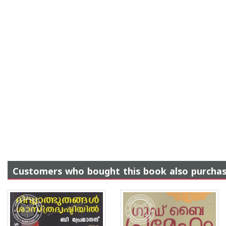
Customers who bought this book also purcha