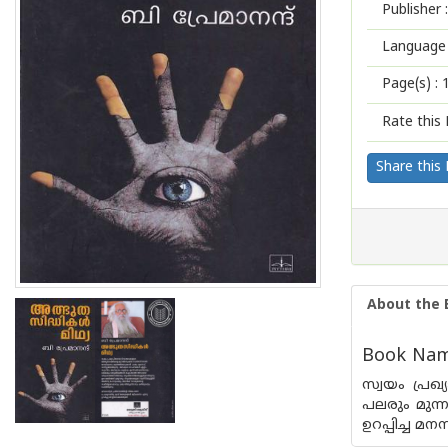
Publisher :
Language 
Page(s) :
Rate this 
Share this
About the 
Book Name
സ്വയം പ്ര
പലരും മുന്
ഉറപ്പിച്ച മന