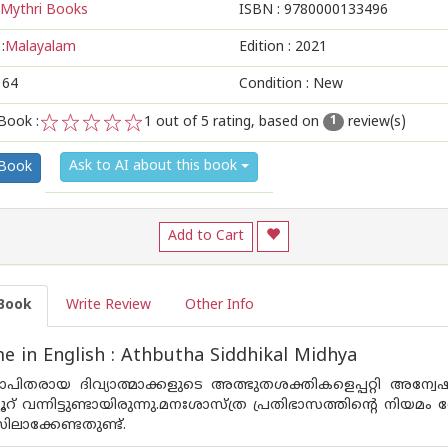
Mythri Books
ISBN :
9780000133496
:
Malayalam
Edition :
2021
164
Condition : New
Book :
1
out of 5 rating, based on
review(s)
1
1
2
3
4
5
Ask to AI about this book
 Book
Add to Cart
Book
Write Review
Other Info
 in English : Athbutha Siddhikal Midhya
ഖ്യാപിതരായ ദിവ്യാത്മാക്കളുടെ അത്ഭുതശക്തികളെപ്പറ്റി അ
നൂറ് വന്നിട്ടുണ്ടായിരുന്നു.മനഃശാസ്ത്ര പ്രതിഭാസത്തിന്റെ നി
സിലാക്കേണ്ടതുണ്ട്.