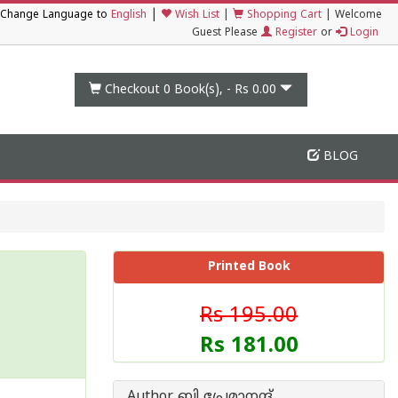
|
Change Language to
English
Wish List
|
Shopping Cart
|
Welcome
Guest Please
Register
or
Login
Checkout 0
Book(s), -
Rs 0.00
BLOG
Printed Book
Rs 195.00
Rs 181.00
Author ബി പ്രേമാനന്ദ്