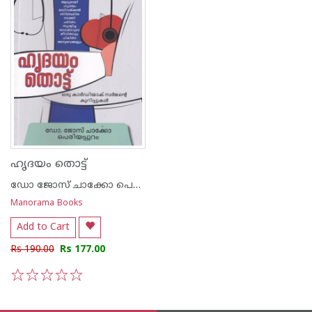
ഹൃദയം തൊട്ട്
ഡോ ജോസ് ചാക്കോ പെരിയാംപുറം
Manorama Books
Add to Cart
Rs 190.00
Rs 177.00
1
2
3
4
5