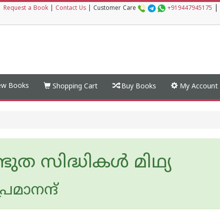
|
|
Request a Book
|
Contact Us
|
Customer Care
+919447945175
w Books
Shopping Cart
Buy Books
My Account
ുത സിദ്ധികള്‍ മിഥ്യ
രേമാനന്ദ്