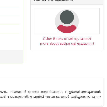
Other Books of ബി പ്രേമാനന്ദ്
more about author ബി പ്രേമാനന്ദ്
ന്വേഷണം നടത്താൻ വേണ്ട ജനവിശ്വാസം വളർത്തിയെടുക്കാൻ
യമം തേടി പോകുന്നതിനു മുൻപ് അത്ഭുതങ്ങൾ തട്ടിപ്പാണോ എന്ന