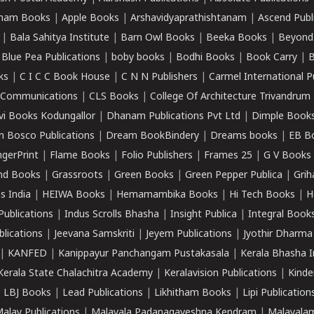
ham Books
|
Apple Books
|
Arshavidyaprathishtanam
|
Ascend Publ
|
Bala Sahitya Institute
|
Barn Owl Books
|
Beeka Books
|
Beyond
|
Blue Pea Publications
|
boby books
|
Bodhi Books
|
Book Carry
|
B
ks
|
C I C C Book House
|
C N N Publishers
|
Carmel International P
k Communications
|
CLS Books
|
College Of Architecture Trivandrum
vi Books Kodungallor
|
Dhanam Publications Pvt Ltd
|
Dimple Book
 Bosco Publications
|
Dream BookBindery
|
Dreams books
|
EB B
ngerPrint
|
Flame Books
|
Folio Publishers
|
Frames 25
|
G V Books
nd Books
|
Grassroots
|
Green Books
|
Green Pepper Publica
|
Grih
s India
|
HEIWA Books
|
Hemamambika Books
|
Hi Tech Books
|
H
Publications
|
Indus Scrolls Bhasha
|
Insight Publica
|
Integral Book
lications
|
Jeevana Samskriti
|
Jeyem Publications
|
Jyothir Dharma
|
KANFED
|
Kanippayur Panchangam Pustakasala
|
Kerala Bhasha I
Kerala State Chalachitra Academy
|
Keralavision Publications
|
Kinde
|
LBJ Books
|
Lead Publications
|
Likhitham Books
|
Lipi Publication
alay Publications
|
Malayala Padanagaveshna Kendram
|
Malayalam