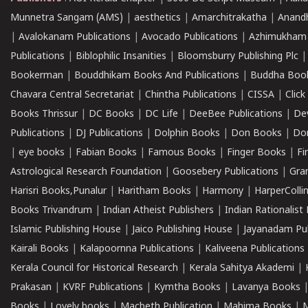
Munnetra Sangam (AMS)
|
aesthetics
|
Amarchitrakatha
|
Anand
|
Avalokanam Publications
|
Avocado Publications
|
Azhimukham
Publications
|
Biblophilic Insanities
|
Bloomsburry Publishing Plc
Bookerman
|
Bouddhikam Books And Publications
|
Buddha Boo
Chavara Central Secretariat
|
Chintha Publications
|
CISSA
|
Clic
Books Thrissur
|
DC Books
|
DC Life
|
DeeBee Publications
|
De
Publications
|
DJ Publications
|
Dolphin Books
|
Don Books
|
Don
|
eye books
|
Fabian Books
|
Famous Books
|
Finger Books
|
Fi
Astrological Research Foundation
|
Goosebery Publications
|
Gra
Harisri Books,Punalur
|
Haritham Books
|
Harmony
|
HarperCollin
Books Trivandrum
|
Indian Atheist Publishers
|
Indian Rationalist 
Islamic Publishing House
|
Jaico Publishing House
|
Jayanadam Pub
Kairali Books
|
Kalapoornna Publications
|
Kaliveena Publications
Kerala Council for Historical Research
|
Kerala Sahitya Akademi
|
Prakasan
|
KVRF Publications
|
Kymtha Books
|
Lavanya Books
Books
|
Lovely books
|
Macbeth Publication
|
Mahima Books
|
M