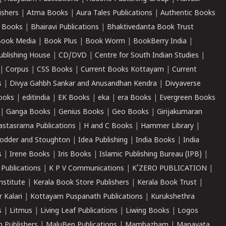
ishers
|
Atma Books
|
Aura Tales Publications
|
Authentic Books
 Books
|
Bhairavi Publications
|
Bhaktivedanta Book Trust
ook Media
|
Book Plus
|
Book Worm
|
BookBerry India
|
ublishing House
|
CD/DVD
|
Centre for South Indian Studies
|
|
Corpus
|
CSS Books
|
Current Books Kottayam
|
Current
s
|
Divya Gahbh Sankar and Anusandhan Kendra
|
Divyaverse
ooks
|
editindia
|
EK Books
|
eka
|
era Books
|
Evergreen Books
|
Ganga Books
|
Genius Books
|
Geo Books
|
Girijakumaran
astasrama Publications
|
H and C Books
|
Hammer Library
|
odder and Stoughton
|
Idea Publishing
|
India Books
|
India
s
|
Irene Books
|
Iris Books
|
Islamic Publishing Bureau (IPB)
|
 Publications
|
K P V Communications
|
K'ZERO PUBLICATION
|
nstitute
|
Kerala Book Store Publishers
|
Kerala Book Trust
|
r Kalari
|
Kottayam Puspanath Publications
|
Kurukshethra
s
|
Litmus
|
Living Leaf Publications
|
Liwing Books
|
Logos
 Publishers
|
MaluBen Publications
|
Mambazham
|
Manavata