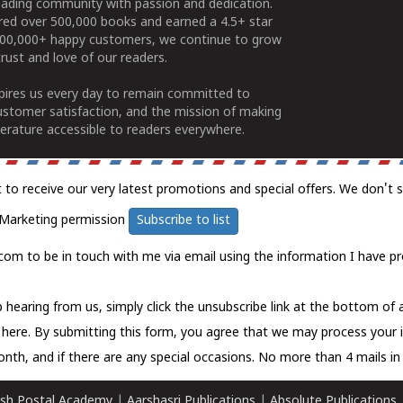
ading community with passion and dedication.
ered over 500,000 books and earned a 4.5+ star
100,000+ happy customers, we continue to grow
rust and love of our readers.
spires us every day to remain committed to
ustomer satisfaction, and the mission of making
erature accessible to readers everywhere.
t to receive our very latest promotions and special offers. We don't 
Marketing permission
Subscribe to list
com to be in touch with me via email using the information I have pr
 hearing from us, simply click the unsubscribe link at the bottom of
k here.
By submitting this form, you agree that we may process your 
nth, and if there are any special occasions. No more than 4 mails in 
sh Postal Academy
|
Aarshasri Publications
|
Absolute Publications