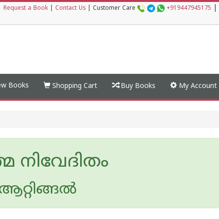
|
|
Request a Book
|
Contact Us
|
Customer Care
+919447945175
w Books
Shopping Cart
Buy Books
My Account
മ നിവേദിതം
 ആറ്റിങ്ങല്‍