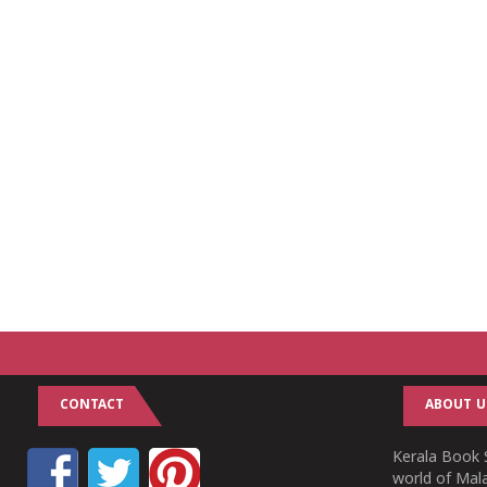
CONTACT
ABOUT U
Kerala Book S
world of Mala