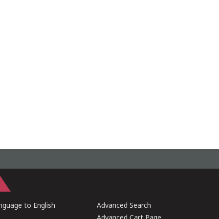
guage to English
Advanced Search
Advanced Cart Page