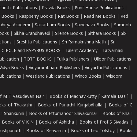
santhi Publications
|
Pravda Books
|
Print House Publications
|
 Books
|
Raspberry Books
|
Rat Books
|
Read Me Books
|
Red
ahitya Akademi
|
Saikatham Books
|
Saindhava Books
|
Samooh
ooks
|
Sikha Grandhavedi
|
Silence Books
|
Sithara Books
|
Six
cations
|
Sreshta Publications
|
Sri Ramakrishna Math
|
Sri
 CIRCLE and PAPYRUS BOOKS
|
Talent Academy
|
Tatvamasi
ublication
|
TOTT BOOKS
|
Tulika Publishers
|
Ulloor Publications
Vidya Books
|
Vidyarambham Publishers
|
Vidyarthi Publications
|
blications
|
Westland Publications
|
Winco Books
|
Wisdom
f M T Vasudevan Nair
|
Books of Madhavikutty [ Kamala Das ]
|
ks of Thakazhi
|
Books of Punathil Kunjabdhulla
|
Books of C
il Shankunni
|
Books of Ettumanoor Shivakumar
|
Books of Khalil
|
Books of V K N
|
Books of Ashitha
|
Books of Prof S Sivadas
|
Pushpanath
|
Books of Benyamin
|
Books of Leo Tolstoy
|
Books