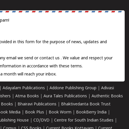
spam!
ovided in this form for the purpose of news, updates and
 any email we send or
contact us
. We value and respect your
information in accordance with these terms.
a month will reach your inbox.
|
Adayalam Publications
|
Addone Publishing Group
|
Adivasi
ishers
|
Atma Books
|
Aura Tales Publications
|
Authentic Books
 Books
|
Bhairavi Publications
|
Bhaktivedanta Book Trust
ook Media
|
Book Plus
|
Book Worm
|
BookBerry India
|
ublishing House
|
CD/DVD
|
Centre for South Indian Studies
|
|
Corpus
|
CSS Books
|
Current Books Kottayam
|
Current