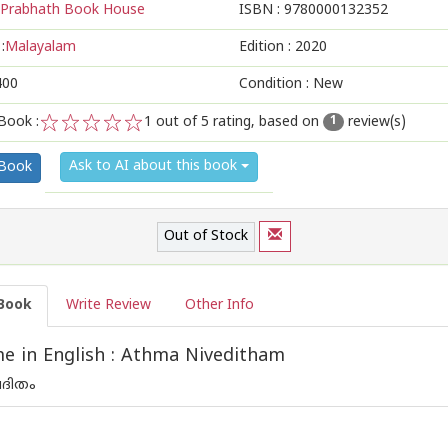
Prabhath Book House
ISBN :
9780000132352
:
Malayalam
Edition :
2020
400
Condition : New
Book :
1
out of 5 rating, based on
review(s)
1
1
2
3
4
5
Ask to AI about this book
 Book
Out of Stock
Book
Write Review
Other Info
 in English : Athma Niveditham
ദിതം