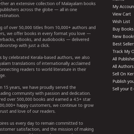
ether an extensive collection of Malayalam books
My Accoun
publishers across the globe — all in one
View Cart
stination.
Wish List
g of over 50,000 titles from 10,000+ authors and
Buy Books
ers, we offer books in every format you love —
New Book
perbacks, eBooks, and audiobooks — delivered
Best Seller
doorstep with just a click.
Track My O
 by celebrated Kerala-based authors, we also
All Publish
alam translations of internationally acclaimed
All Authors
connecting readers to world literature in their
Sell On Ke
ge.
Publish yo
n 15 years, we have proudly served the
Sell your 
ading community with passion and dedication.
ered over 500,000 books and earned a 4.5+ star
100,000+ happy customers, we continue to grow
rust and love of our readers.
spires us every day to remain committed to
ustomer satisfaction, and the mission of making