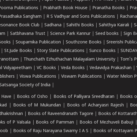
Poorna Publications
|
Prabhath Book House
|
Pranatha Books
|
Pra
Prasadhaka Sangham
|
R S Vadhyar and Sons Publications
|
Rachana
esonance Book Club
|
Sadhana
|
Sahithi Books
|
Sahithya Kairali
|
S
kam
|
Satbhavana Trust
|
Science Park Kannur
|
Seed books
|
Sign B
Books
|
Souparnika Publication
|
Southzone Books
|
Sreerishi Publi
|
St.Jude Books
|
Story Slate Publications
|
Sunco Books
|
SUNDAY
iranottam
|
Thunchath Ezhuthachan Malayalam University
|
Tom's P
ol Vidyapeetham
|
VC Books
|
Veda Books
|
Vedavidya Prakashan
|
blishers
|
Viswa Publications
|
Viswam Publications
|
Water Melon Pu
atsanga Society of India
|
 Have
|
Books of Osho
|
Books of Palliyara Sreedharan
|
Books o
kad
|
Books of M Mukundan
|
Books of Acharyasri Rajesh
|
Boo
adhakrishnan
|
Books of Raveendranath Tagore
|
Books of Kottarath
ks of P Valsala
|
Books of Pamman
|
Books of Mezhuveli Babuji
roob
|
Books of Raju Narayana Swamy I A S
|
Books of Kottayam 