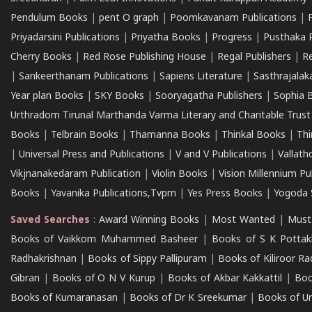
Pendulum Books
|
pent O graph
|
Poomkavanam Publications
|
Priyadarsini Publications
|
Priyatha Books
|
Progress
|
Pusthaka 
Cherry Books
|
Red Rose Publishing House
|
Regal Publishers
|
R
|
Sankeerthanam Publications
|
Sapiens Literature
|
Sasthrajala
Year plan Books
|
SKY Books
|
Sooryagatha Publishers
|
Sophia 
Urthradom Tirunal Marthanda Varma Literary and Charitable Trust
Books
|
Telbrain Books
|
Thamanna Books
|
Thinkal Books
|
Th
|
Universal Press and Publications
|
V and V Publications
|
Vallath
Vikjnanakedaram Publication
|
Violin Books
|
Vision Millennium Pu
Books
|
Yavanika Publications,Tvpm
|
Yes Press Books
|
Yogoda S
Saved Searches
:
Award Winning Books
|
Most Wanted
|
Must
Books of Vaikkom Muhammed Basheer
|
Books of S K Pottak
Radhakrishnan
|
Books of Sippy Pallipuram
|
Books of Kiliroor R
Gibran
|
Books of O N V Kurup
|
Books of Akbar Kakkattil
|
Boo
Books of Kumaranasan
|
Books of Dr K Sreekumar
|
Books of U