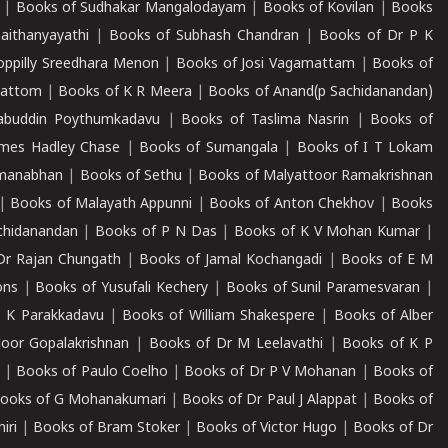
|
Books of Sudhakar Mangalodayam
|
Books of Kovilan
|
Books
aithanyayathi
|
Books of Subhash Chandran
|
Books of Dr P K
oppilly Sreedhara Menon
|
Books of Josi Vagamattam
|
Books of
mattom
|
Books of K R Meera
|
Books of Anand(p Sachidanandan)
abuddin Poythumkadavu
|
Books of Taslima Nasrin
|
Books of
ames Hadley Chase
|
Books of Sumangala
|
Books of I T Lokam
dmanabhan
|
Books of Sethu
|
Books of Malyattoor Ramakrishnan
|
Books of Malayath Appunni
|
Books of Anton Chekhov
|
Books
chidanandan
|
Books of P N Das
|
Books of K V Mohan Kumar
|
Dr Rajan Chungath
|
Books of Jamal Kochangadi
|
Books of E M
ons
|
Books of Yusufali Kechery
|
Books of Sunil Paramesvaran
|
 K Parakkadavu
|
Books of William Shakespere
|
Books of Alber
oor Gopalakrishnan
|
Books of Dr M Leelavathi
|
Books of K P
|
Books of Paulo Coelho
|
Books of Dr P V Mohanan
|
Books of
ooks of G Mohanakumari
|
Books of Dr Paul J Alappat
|
Books of
iri
|
Books of Bram Stoker
|
Books of Victor Hugo
|
Books of Dr