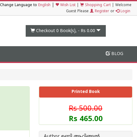
|
Change Language to
English
Wish List
|
Shopping Cart
|
Welcome
Guest Please
Register
or
Login
Checkout 0
Book(s), -
Rs 0.00
BLOG
Printed Book
Rs 500.00
Rs 465.00
Author ഉണ്ണി ആറ്റിങ്ങല്‍