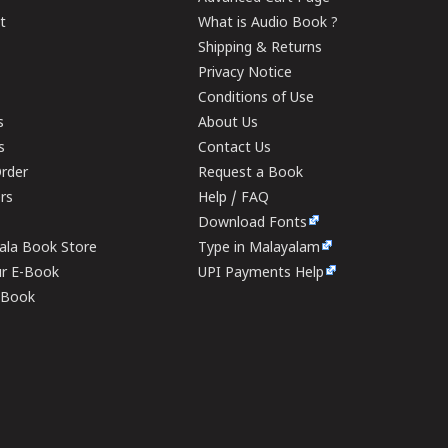
t
What is Audio Book ?
Shipping & Returns
Privacy Notice
Conditions of Use
s
About Us
s
Contact Us
rder
Request a Book
ers
Help / FAQ
Download Fonts
rala Book Store
Type in Malayalam
ur E-Book
UPI Payments Help
E-Book