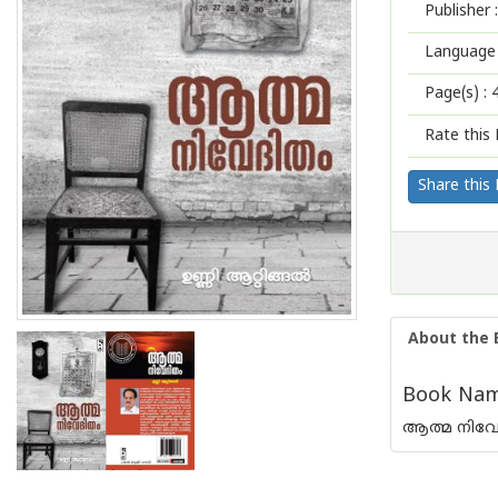
Publisher :
Language 
Page(s) :
Rate this 
Share this
About the 
Book Name
ആത്മ നിവേ