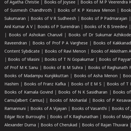
of Agatha Christie
|
Books of Joysee
|
Books of M P Veerendra 
of Susmesh Chandhroth
|
Books of K P Kesava Menon
|
Book
Sukumaran
|
Books of V R Sudheesh
|
Books of P Padmarajan
Anil Kumar A V
|
Books of P Surendran
|
Books of K B Sreedevi
|
Books of Ashokan Charuvil
|
Books of Dr Sukumar Azhikod
Raveendran
|
Books of Prof P A Varghese
|
Books of Kakkana
Content Sybdicate
|
Books of Ravi Menon
|
Books of Akkitham 
|
Books of Vilasini
|
Books of T N Gopakumar
|
Books of Payya
of Prof M K Sanu
|
Books of B M Suhra
|
Books of Raghunath P
Books of Madampu Kunjikkuttan
|
Books of Asha Menon
|
Boo
Hashim
|
Books of Franz Kafka
|
Books of E M S
|
Books of T 
Books of Kamala Govind
|
Books of N K Sasidharan
|
Books of
Camu(albert Camus)
|
Books of Mohanlal
|
Books of P Kesava
Ramannuni
|
Books of A Vijayan
|
Books of Vasanthi
|
Books of 
Edgar Rice Burroughs
|
Books of K Raghunathan
|
Books of Maj
Alexander Duma
|
Books of Cherukad
|
Books of Rajan Thuvara