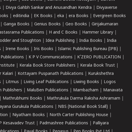
s
|
Divya Gahbh Sankar and Anusandhan Kendra
|
Divyaverse
ooks
|
editindia
|
EK Books
|
eka
|
era Books
|
Evergreen Books
|
Ganga Books
|
Genius Books
|
Geo Books
|
Girijakumaran
astasrama Publications
|
H and C Books
|
Hammer Library
|
odder and Stoughton
|
Idea Publishing
|
India Books
|
India
s
|
Irene Books
|
Iris Books
|
Islamic Publishing Bureau (IPB)
|
 Publications
|
K P V Communications
|
K'ZERO PUBLICATION
|
nstitute
|
Kerala Book Store Publishers
|
Kerala Book Trust
|
r Kalari
|
Kottayam Puspanath Publications
|
Kurukshethra
s
|
Litmus
|
Living Leaf Publications
|
Liwing Books
|
Logos
 Publishers
|
MaluBen Publications
|
Mambazham
|
Manavata
|
Mathrubhumi Books
|
Mathrukula Darma Raksha Ashramam
|
ayana Gurukula Publications
|
NBS (National Book Stall)
|
tion
|
Niyatham Books
|
North Carter Publishing House
|
P Kesavadev Trust
|
Padmashree Publications
|
Palliyara
ublications
|
Payal Books
|
Pegasus
|
Pen Books Pvt Ltd
|