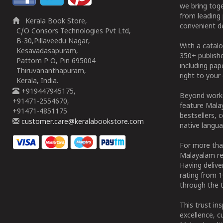
we bring tog
from leading 
Kerala Book Store,
convenient de
C/O Consors Technologies Pvt Ltd,
B-30,Pillaveedu Nagar,
With a catalo
Kesavadasapuram,
350+ publish
Pattom P O, Pin 695004
including pa
Thiruvananthapuram,
right to your 
Kerala, India.
+919447945175,
Beyond works
+91471-2554670,
feature Malay
+91471-4851175
bestsellers, 
customer.care@keralabookstore.com
native langua
For more tha
Malayalam re
Having deliv
rating from 
through the t
This trust in
excellence, c