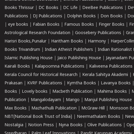
Books Thrissur
|
DC Books
|
DC Life
|
DeeBee Publications
|
De
Publications
|
DJ Publications
|
Dolphin Books
|
Don Books
|
Don
|
eye books
|
Fabian Books
|
Famous Books
|
Finger Books
|
Fi
Astrological Research Foundation
|
Goosebery Publications
|
Gra
Harisri Books,Punalur
|
Haritham Books
|
Harmony
|
HarperCollin
Books Trivandrum
|
Indian Atheist Publishers
|
Indian Rationalist 
Islamic Publishing House
|
Jaico Publishing House
|
Jayanadam Pub
Kairali Books
|
Kalapoornna Publications
|
Kaliveena Publications
Kerala Council for Historical Research
|
Kerala Sahitya Akademi
|
Prakasan
|
KVRF Publications
|
Kymtha Books
|
Lavanya Books
Books
|
Lovely books
|
Macbeth Publication
|
Mahima Books
|
M
Publication
|
Mangalodayam
|
Mango
|
Manjul Publishing House
Max Books
|
Mazhathulli Publication
|
McGraw-Hill
|
Monsoon B
NBT(National Book Trust of India)
|
Neermathalam Books
|
New
Nostalgia
|
Notion Press
|
Nyna Books
|
Olive Publications
|
Ope
Sreedharan
|
Palm Leaf Innovations
|
Pandit Karuppan Academy