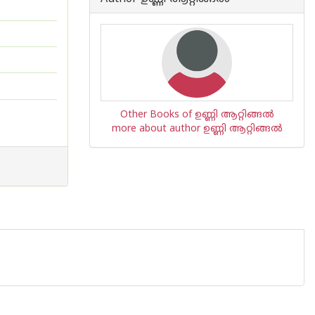
Other Books of ഉണ്ണി ആറ്റിങ്ങല്‍
more about author ഉണ്ണി ആറ്റിങ്ങല്‍