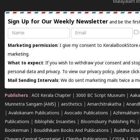
Malayalam lit
Sign Up for Our Weekly Newsletter
and be the firs
Name
Email
Marketing permission
: I give my consent to KeralaBookStore.
marketing.
What to expect
: If you wish to withdraw your consent and stop
personal data and privacy. To view our privacy policy, please
clic
Mail Sending Intervals
: We do sent marketing mails twice a mo
Publishers
:
AOI Kerala Chapter
|
3000 BC Script Museum
|
Aaka
Munnetra Sangam (AMS)
|
aesthetics
|
Amarchitrakatha
|
Anand
|
Avalokanam Publications
|
Avocado Publications
|
Azhimukham
Publications
|
Biblophilic Insanities
|
Bloomsburry Publishing Plc
Bookerman
|
Bouddhikam Books And Publications
|
Buddha Boo
Chavara Central Secretariat
|
Chintha Publications
|
CISSA
|
Clic