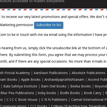
erature accessible to readers everywhere.
t to receive our very latest promotions and special offers. We don't 
Marketing permission
Subscribe to list
com to be in touch with me via email using the information I have pr
 hearing from us, simply click the unsubscribe link at the bottom of
k here.
By submitting this form, you agree that we may process your 
nth, and if there are any special occasions. No more than 4 mails in 
sh Postal Academy
|
Aarshasri Publications
|
Absolute Publications
ham Books
|
Apple Books
|
Arshavidyaprathishtanam
|
Ascend Publ
|
Bala Sahitya Institute
|
Barn Owl Books
|
Beeka Books
|
Beyond
|
Blue Pea Publications
|
boby books
|
Bodhi Books
|
Book Carry
|
B
ks
|
C I C C Book House
|
C N N Publishers
|
Carmel International P
k Communications
|
CLS Books
|
College Of Architecture Trivandrum