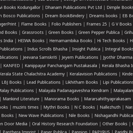
vi Books Kodungallor
|
Dhanam Publications Pvt Ltd
|
Dimple Book
 Bosco Publications
|
Dream BookBindery
|
Dreams books
|
EB B
ngerPrint
|
Flame Books
|
Folio Publishers
|
Frames 25
|
G V Books
nd Books
|
Grassroots
|
Green Books
|
Green Pepper Publica
|
Grih
s India
|
HEIWA Books
|
Hemamambika Books
|
Hi Tech Books
|
H
Publications
|
Indus Scrolls Bhasha
|
Insight Publica
|
Integral Book
lications
|
Jeevana Samskriti
|
Jeyem Publications
|
Jyothir Dharma
|
KANFED
|
Kanippayur Panchangam Pustakasala
|
Kerala Bhasha I
Kerala State Chalachitra Academy
|
Keralavision Publications
|
Kinde
|
LBJ Books
|
Lead Publications
|
Likhitham Books
|
Lipi Publication
alay Publications
|
Malayala Padanagaveshna Kendram
|
Malayalam
|
Mankind Literature
|
Manorama Books
|
Mararsahithyaprakasam
ooks
|
muziris times
|
Mythri Books
|
N C Books
|
Nallezhuth
|
Nar
 Books
|
New Wave Publications
|
Nile Books
|
Nishagandhi Publica
n Door Media
|
Oral History Research Foundation
|
Other Books
|
|
Panthera Imprint
|
Paper Publica
|
Pappion
|
PAPYRUS
|
Paridhi P