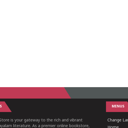
S
MENUS
tore is your gateway to the rich and vibrant
Change Lan
yalam literature. As a premier online bookstore,
Home