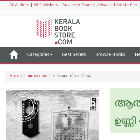
All Authors
|
All Publishers
|
Advanced Search
|
Advanced Add to Cart
Categories
Best Sellers
Browse Books
Ne
Home
നോവല്‍
ആത്മ നിവേദിതം
ആത്
ഉണ്ണി