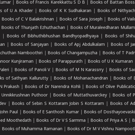
Kumar
|
Books of Francis Karekkattu S D B
|
Books of Battan Boss
s of U A Khader
|
Books of K K Sudhakaran
|
Books of Nithyach
|
Books of C V Balakrishnan
|
Books of Sara Joseph
|
Books of Vail
|
Books of Thunjath Ezhuthachan
|
Books of Muraleedharan Mulla
e
|
Books of Bibhuthibhushan Bandhyopadhyaya
|
Books of Shih
dan
|
Books of Sanjayan
|
Books of Apj Abdulkalam
|
Books of J
Achuthan Namboothiri
|
Books of Changampuzha
|
Books of T Pa
nnoor Kunjiraman
|
Books of Parappurath
|
Books of U K Kumaran
aleri
|
Books of Panoli V
|
Books of M N Karassrry
|
Books of Sa
ks of Sathyan Kallurutty
|
Books of Mohanachandran
|
Books of 
N Prakash
|
Books of Dr Narendra Kohli
|
Books of Olive Publicati
 Unnikkrushnan Puthoor
|
Books of Muttathuvarckey
|
Books of P
dev
|
Books of Sebin S Kottaram Jobin S Kottaram
|
Books of Ad
John Paul
|
Books of E Santhosh Kumar
|
Books of Dosthayoevaski
eed Moothedath
|
Books of Dr V S Sarmma
|
Books of Priya A S
|
B
|
Books of Muhamma Ramanan
|
Books of Dr M V Vishnu Nampooth