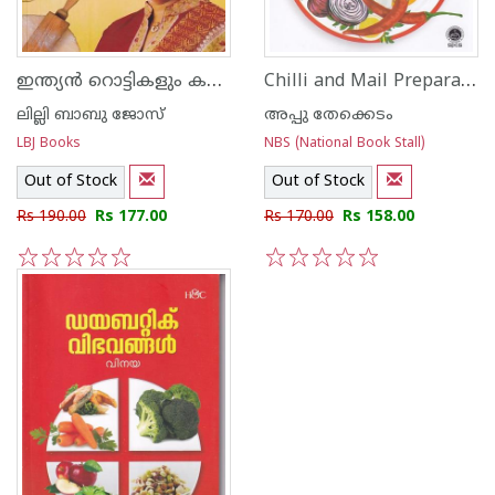
ഇന്ത്യന്‍ റൊട്ടികളും കറികളും
Chilli and Mail Preparations of 95 Dishes
ലില്ലി ബാബു ജോസ്
അപ്പു തേക്കെടം
LBJ Books
NBS (National Book Stall)
Out of Stock
Out of Stock
Rs 190.00
Rs 177.00
Rs 170.00
Rs 158.00
1
2
3
4
5
1
2
3
4
5