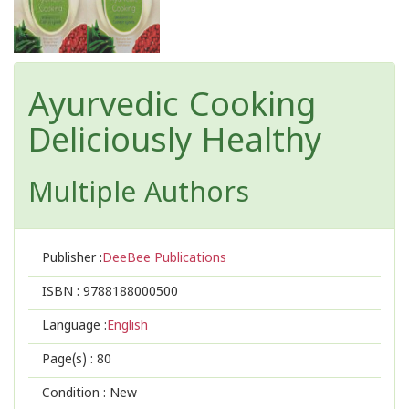
Ayurvedic Cooking
Deliciously Healthy
Multiple Authors
Publisher :
DeeBee Publications
ISBN :
9788188000500
Language :
English
Page(s) :
80
Condition : New