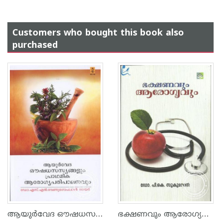
Customers who bought this book also
purchased
ആയുര്‍വേദ ഔഷധസസ്യങ്ങളും പ്രാഥമിക ആരോഗ്യപരിപാലനവും
ഭക്ഷണവും ആരോഗ്യവും