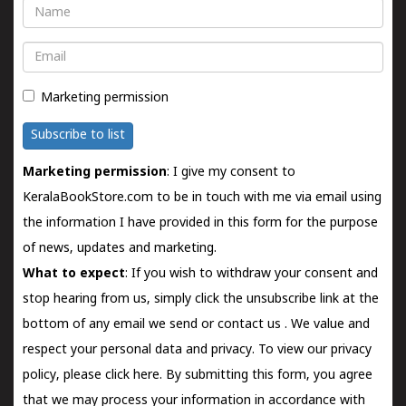
Name
Email
Marketing permission
Subscribe to list
Marketing permission
: I give my consent to
KeralaBookStore.com to be in touch with me via email using
the information I have provided in this form for the purpose
of news, updates and marketing.
What to expect
: If you wish to withdraw your consent and
stop hearing from us, simply click the unsubscribe link at the
bottom of any email we send or
contact us
. We value and
respect your personal data and privacy. To view our privacy
policy, please
click here.
By submitting this form, you agree
that we may process your information in accordance with