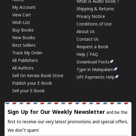
Home
What is Audio Book ?
My Account
Shipping & Returns
View Cart
Privacy Notice
Wish List
Conditions of Use
Buy Books
About Us
New Books
Contact Us
Best Sellers
Request a Book
Track My Order
Help / FAQ
All Publishers
Download Fonts
All Authors
Type in Malayalam
Sell On Kerala Book Store
UPI Payments Help
Publish your E-Book
Sell your E-Book
Sign Up for Our Weekly Newsletter
and be the
first to receive our very latest promotions and special offers.
We don't spam!