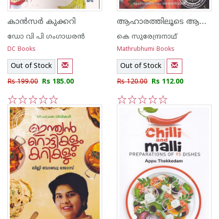
ആഹാരത്തിലൂടെ ആരോഗ്യം
കാന്‍സര്‍ കുക്കറി
ഡോ വി പി ഗംഗാധരന്‍
കെ സുരേന്ദ്രനാഥ്
DC Books
Mathrubhumi Books
Out of Stock
Out of Stock
Rs 199.00
Rs 185.00
Rs 120.00
Rs 112.00
1
2
3
4
5
1
2
3
4
5