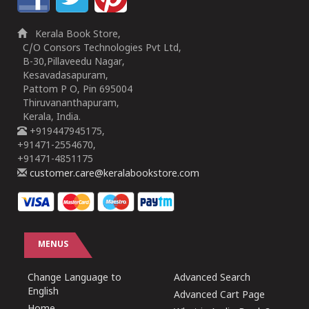
Kerala Book Store,
C/O Consors Technologies Pvt Ltd,
B-30,Pillaveedu Nagar,
Kesavadasapuram,
Pattom P O, Pin 695004
Thiruvananthapuram,
Kerala, India.
+919447945175,
+91471-2554670,
+91471-4851175
customer.care@keralabookstore.com
MENUS
Change Language to
Advanced Search
English
Advanced Cart Page