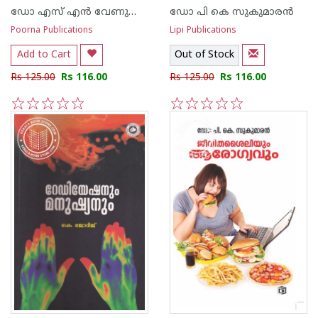
ഡോ എസ് എ‌ന്‍ വേണുഗോപാല‌ന്‍ നായര്‍
ഡോ പി കെ സുകുമാര‌ന്‍
Poorna Publications
Lipi Publications
Add to Cart
Out of Stock
Rs 125.00
Rs 116.00
Rs 125.00
Rs 116.00
1
2
3
4
5
1
2
3
4
5