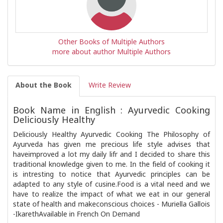
Other Books of Multiple Authors
more about author Multiple Authors
About the Book
Write Review
Book Name in English : Ayurvedic Cooking
Deliciously Healthy
Deliciously Healthy Ayurvedic Cooking The Philosophy of
Ayurveda has given me precious life style advises that
haveimproved a lot my daily lifr and I decided to share this
traditional knowledge given to me. In the field of cooking it
is intresting to notice that Ayurvedic principles can be
adapted to any style of cusine.Food is a vital need and we
have to realize the impact of what we eat in our general
state of health and makeconscious choices - Muriella Gallois
-IkarethAvailable in French On Demand