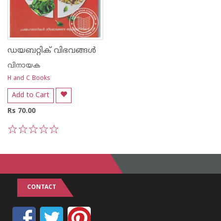
ഡയബറ്റിക് വിഭവങ്ങള്‍
വിനായക
H and C Books
Add to Cart
Rs 70.00
1
2
3
4
5
CONTACT