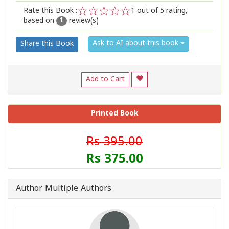
Rate this Book :
1
out of 5 rating,
based on
review(s)
1
2
3
4
5
1
Ask to AI about this book
Share this Book
Add to Cart
Printed Book
Rs 395.00
Rs 375.00
Author Multiple Authors