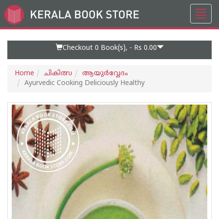
Toggl
Go
navig
to
Home
Page
Checkout 0
Book(s), -
Rs 0.00
Home
ചികിത്സ
ആയുര്‍വ്വേദം
Ayurvedic Cooking Deliciously Healthy