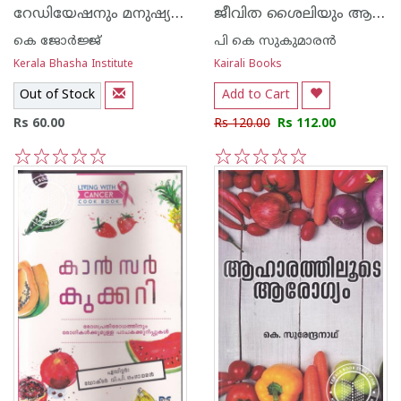
റേഡിയേഷനും മനുഷ്യനും
ജീവിത ശൈലിയും ആരോഗ്യവും
കെ ജോര്‍ജ്ജ്
പി കെ സുകുമാരന്‍
Kerala Bhasha Institute
Kairali Books
Out of Stock
Add to Cart
Rs 60.00
Rs 120.00
Rs 112.00
1
2
3
4
5
1
2
3
4
5