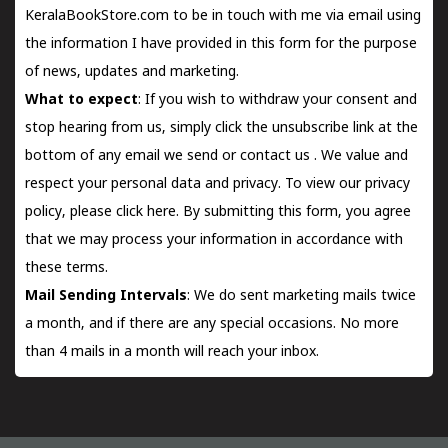
KeralaBookStore.com to be in touch with me via email using
the information I have provided in this form for the purpose
of news, updates and marketing.
What to expect
: If you wish to withdraw your consent and
stop hearing from us, simply click the unsubscribe link at the
bottom of any email we send or
contact us
. We value and
respect your personal data and privacy. To view our privacy
policy, please
click here.
By submitting this form, you agree
that we may process your information in accordance with
these terms.
Mail Sending Intervals
: We do sent marketing mails twice
a month, and if there are any special occasions. No more
than 4 mails in a month will reach your inbox.