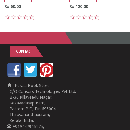
Rs 60.00
Rs 120.00
1
2
3
4
5
1
2
3
4
5
CONTACT
Kerala Book Store,
C/O Consors Technologies Pvt Ltd,
B-30,Pillaveedu Nagar,
Kesavadasapuram,
Pattom P O, Pin 695004
Thiruvananthapuram,
Kerala, India.
+919447945175,