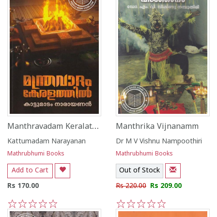
Manthravadam Keralathill
Manthrika Vijnanamm
Kattumadam Narayanan
Dr M V Vishnu Nampoothiri
Mathrubhumi Books
Mathrubhumi Books
Add to Cart
Out of Stock
Rs 170.00
Rs 220.00
Rs 209.00
1
2
3
4
5
1
2
3
4
5