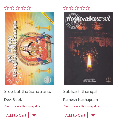
1
2
3
4
5
1
2
3
4
5
Sree Lalitha Sahatranama Sthotram - Valiya Aksharam
Subhashithangal
Devi Book
Ramesh Kaithapram
Devi Books Kodungallor
Devi Books Kodungallor
Add to Cart
Add to Cart