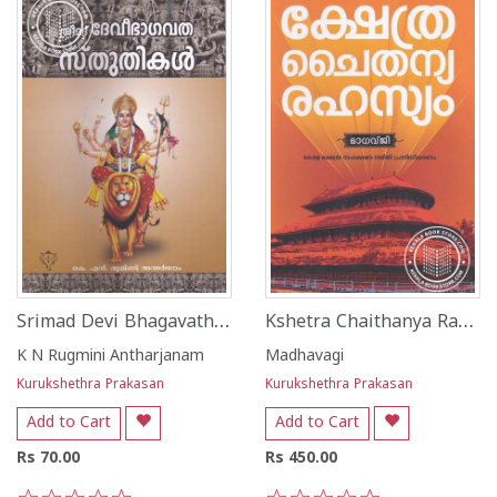
Srimad Devi Bhagavatha Sthuthikal
Kshetra Chaithanya Rahashyam
K N Rugmini Antharjanam
Madhavagi
Kurukshethra Prakasan
Kurukshethra Prakasan
Add to Cart
Add to Cart
Rs 70.00
Rs 450.00