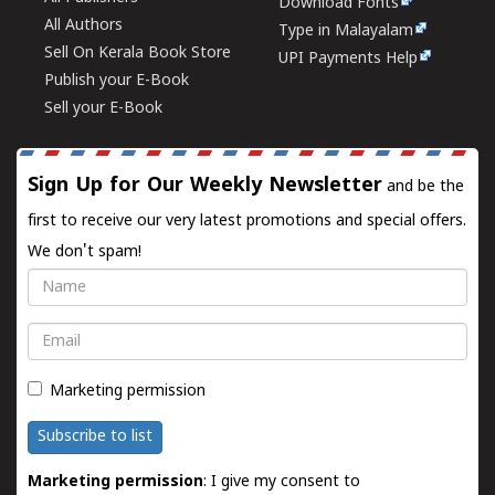
Download Fonts
All Authors
Type in Malayalam
Sell On Kerala Book Store
UPI Payments Help
Publish your E-Book
Sell your E-Book
Sign Up for Our Weekly Newsletter
and be the
first to receive our very latest promotions and special offers.
We don't spam!
Name
Email
Marketing permission
Subscribe to list
Marketing permission
: I give my consent to