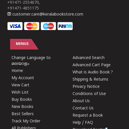
+91471-2554670,
+91471-4851175
customer.care@keralabookstore.com
MENUS
Change Language to
Advanced Search
മലയാളം
Advanced Cart Page
Home
What is Audio Book ?
My Account
Shipping & Returns
View Cart
Privacy Notice
Wish List
Conditions of Use
Buy Books
About Us
New Books
Contact Us
Best Sellers
Request a Book
Track My Order
Help / FAQ
All Publishers