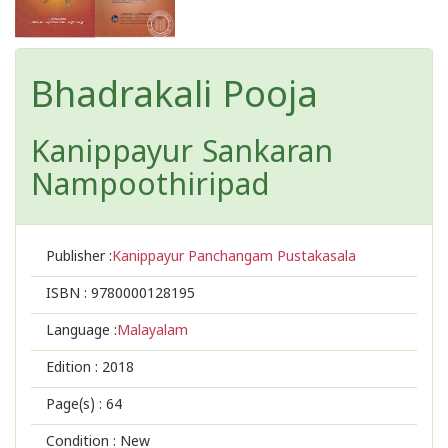
Bhadrakali Pooja
Kanippayur Sankaran
Nampoothiripad
Publisher :
Kanippayur Panchangam Pustakasala
ISBN :
9780000128195
Language :
Malayalam
Edition :
2018
Page(s) :
64
Condition : New