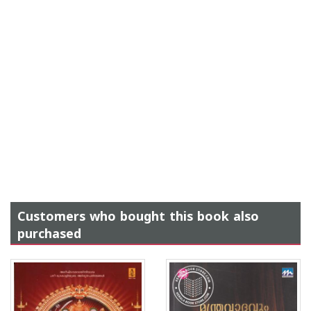
Customers who bought this book also
purchased