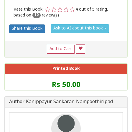
Rate this Book :
4
out of 5 rating,
based on
review(s)
1
2
3
4
5
10
Ask to AI about this book
Share this Book
Add to Cart
Printed Book
Price
Rs 50.00
of
this
Book
Author Kanippayur Sankaran Nampoothiripad
is