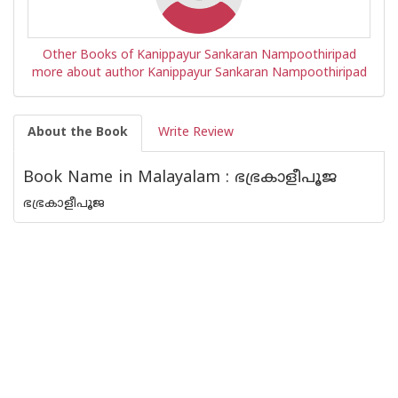
Other Books of Kanippayur Sankaran Nampoothiripad
more about author Kanippayur Sankaran Nampoothiripad
About the Book
Write Review
Book Name in Malayalam : ഭഭ്രകാളീപൂജ
ഭഭ്രകാളീപൂജ