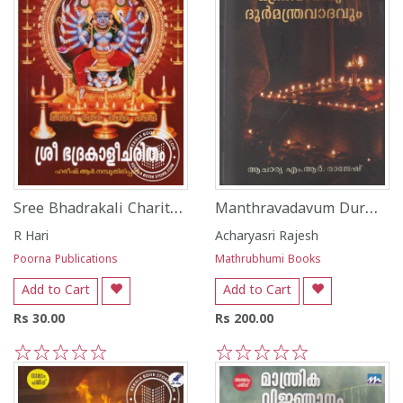
Sree Bhadrakali Charitham
Manthravadavum Durmanthravadavum
R Hari
Acharyasri Rajesh
Poorna Publications
Mathrubhumi Books
Add to Cart
Add to Cart
Rs 30.00
Rs 200.00
1
2
3
4
5
1
2
3
4
5