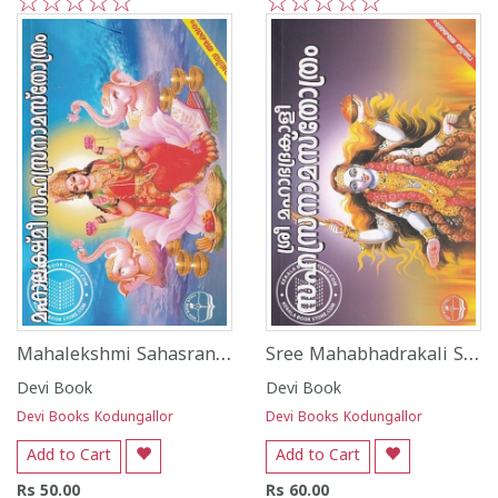
1
2
3
4
5
1
2
3
4
5
Mahalekshmi Sahasranamasthotram - Valiya Aksharam
Sree Mahabhadrakali Sahtranama Shotram - Valiya Aksharam
Devi Book
Devi Book
Devi Books Kodungallor
Devi Books Kodungallor
Add to Cart
Add to Cart
Rs 50.00
Rs 60.00