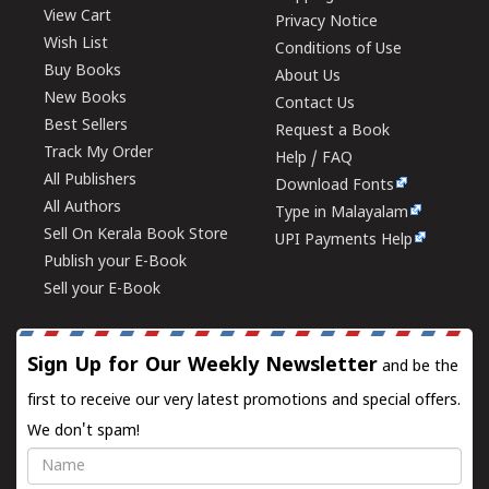
View Cart
Privacy Notice
Wish List
Conditions of Use
Buy Books
About Us
New Books
Contact Us
Best Sellers
Request a Book
Track My Order
Help / FAQ
All Publishers
Download Fonts
All Authors
Type in Malayalam
Sell On Kerala Book Store
UPI Payments Help
Publish your E-Book
Sell your E-Book
Sign Up for Our Weekly Newsletter
and be the
first to receive our very latest promotions and special offers.
We don't spam!
Name