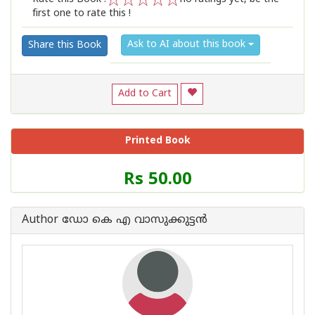
first one to rate this !
1
2
3
4
5
Ask to AI about this book
Share this Book
Add to Cart
Printed Book
Price
Rs 50.00
of
this
Book
Author ഡോ കെ എ വാസുക്കുട്ടൻ
is