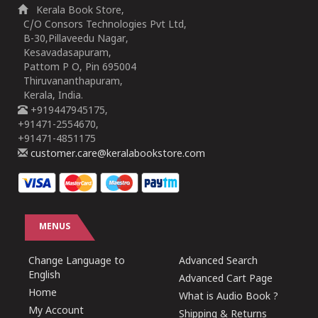
Kerala Book Store,
C/O Consors Technologies Pvt Ltd,
B-30,Pillaveedu Nagar,
Kesavadasapuram,
Pattom P O, Pin 695004
Thiruvananthapuram,
Kerala, India.
+919447945175,
+91471-2554670,
+91471-4851175
customer.care@keralabookstore.com
MENUS
Change Language to
Advanced Search
English
Advanced Cart Page
Home
What is Audio Book ?
My Account
Shipping & Returns