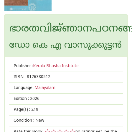
ഭാരതവിജ്‌ഞാനപഠനങ്
ഡോ കെ എ വാസുക്കുട്ടൻ
Publisher :
Kerala Bhasha Institute
ISBN :
8176380512
Language :
Malayalam
Edition :
2026
Page(s) :
219
Condition : New
Rate this Book :
no ratings yet, be the