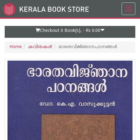
Toggl
Go
navig
to
Home
Page
Checkout 0
Book(s), -
Rs 0.00
Home
കവിതകള്‍
ഭാരതവിജ്‌ഞാനപഠനങ്ങൾ