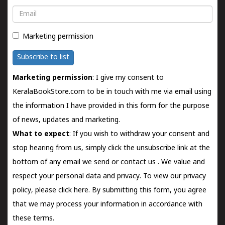
Email
Marketing permission
Subscribe to list
Marketing permission
: I give my consent to
KeralaBookStore.com to be in touch with me via email using
the information I have provided in this form for the purpose
of news, updates and marketing.
What to expect
: If you wish to withdraw your consent and
stop hearing from us, simply click the unsubscribe link at the
bottom of any email we send or
contact us
. We value and
respect your personal data and privacy. To view our privacy
policy, please
click here.
By submitting this form, you agree
that we may process your information in accordance with
these terms.