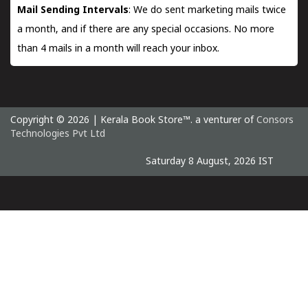
Mail Sending Intervals
: We do sent marketing mails twice
a month, and if there are any special occasions. No more
than 4 mails in a month will reach your inbox.
Copyright © 2026 | Kerala Book Store™. a venturer of
Consors
Technologies Pvt Ltd
Saturday 8 August, 2026 IST