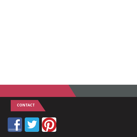
CONTACT