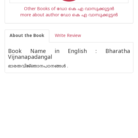
Other Books of ഡോ കെ എ വാസുക്കുട്ടൻ
more about author ഡോ കെ എ വാസുക്കുട്ടൻ
About the Book
Write Review
Book Name in English : Bharatha
Vijnanapadangal
ഭാരതവിജ്‌ഞാനപഠനങ്ങൾ .