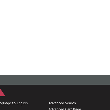
guage to English
Advanced Search
Advanced Cart Page