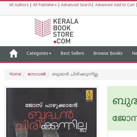
All Authors
|
All Publishers
|
Advanced Search
|
Advanced Add to Cart
Categories
Best Sellers
Browse Books
Ne
Home
നോവല്‍
ബുദ്ധന്‍ ചിരിക്കുന്നില്ല
ബുദ്ധ
ജോസ്