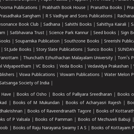
Poorna Publications
|
Prabhath Book House
|
Pranatha Books
|
Pra
Prasadhaka Sangham
|
R S Vadhyar and Sons Publications
|
Rachana
esonance Book Club
|
Sadhana
|
Sahithi Books
|
Sahithya Kairali
|
S
kam
|
Satbhavana Trust
|
Science Park Kannur
|
Seed books
|
Sign B
Books
|
Souparnika Publication
|
Southzone Books
|
Sreerishi Publi
|
St.Jude Books
|
Story Slate Publications
|
Sunco Books
|
SUNDAY
iranottam
|
Thunchath Ezhuthachan Malayalam University
|
Tom's P
ol Vidyapeetham
|
VC Books
|
Veda Books
|
Vedavidya Prakashan
|
blishers
|
Viswa Publications
|
Viswam Publications
|
Water Melon Pu
atsanga Society of India
|
 Have
|
Books of Osho
|
Books of Palliyara Sreedharan
|
Books o
kad
|
Books of M Mukundan
|
Books of Acharyasri Rajesh
|
Boo
adhakrishnan
|
Books of Raveendranath Tagore
|
Books of Kottarath
ks of P Valsala
|
Books of Pamman
|
Books of Mezhuveli Babuji
roob
|
Books of Raju Narayana Swamy I A S
|
Books of Kottayam 