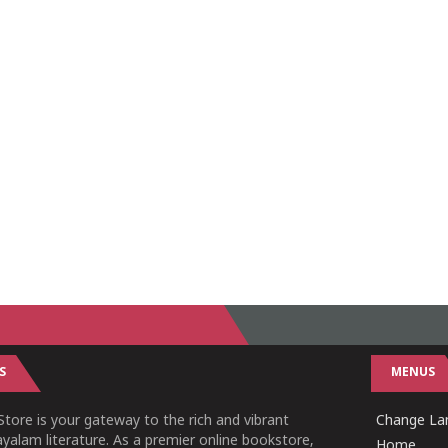
S
MENUS
tore is your gateway to the rich and vibrant
Change Lan
yalam literature. As a premier online bookstore,
Home