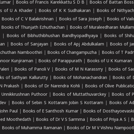
Kumar
|
Books of Francis Karekkattu S D B
|
Books of Battan Boss
s of U A Khader
|
Books of K K Sudhakaran
|
Books of Nithyach
|
Books of C V Balakrishnan
|
Books of Sara Joseph
|
Books of Vail
|
Books of Thunjath Ezhuthachan
|
Books of Muraleedharan Mulla
e
|
Books of Bibhuthibhushan Bandhyopadhyaya
|
Books of Shih
dan
|
Books of Sanjayan
|
Books of Apj Abdulkalam
|
Books of J
Achuthan Namboothiri
|
Books of Changampuzha
|
Books of T Pa
nnoor Kunjiraman
|
Books of Parappurath
|
Books of U K Kumaran
aleri
|
Books of Panoli V
|
Books of M N Karassrry
|
Books of Sa
ks of Sathyan Kallurutty
|
Books of Mohanachandran
|
Books of 
N Prakash
|
Books of Dr Narendra Kohli
|
Books of Olive Publicati
 Unnikkrushnan Puthoor
|
Books of Muttathuvarckey
|
Books of P
dev
|
Books of Sebin S Kottaram Jobin S Kottaram
|
Books of Ad
John Paul
|
Books of E Santhosh Kumar
|
Books of Dosthayoevaski
eed Moothedath
|
Books of Dr V S Sarmma
|
Books of Priya A S
|
B
|
Books of Muhamma Ramanan
|
Books of Dr M V Vishnu Nampooth