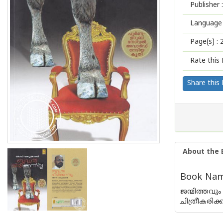
Publisher :
Language 
Page(s) :
Rate this 
Share this
About the 
Book Name
ജന്മിത്തവു
ചിത്രീകരിക്