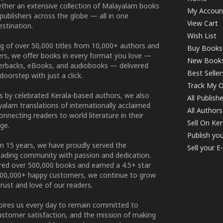
ether an extensive collection of Malayalam books
My Accoun
publishers across the globe — all in one
View Cart
stination.
Wish List
g of over 50,000 titles from 10,000+ authors and
Buy Books
ers, we offer books in every format you love —
New Book
perbacks, eBooks, and audiobooks — delivered
Best Seller
doorstep with just a click.
Track My O
 by celebrated Kerala-based authors, we also
All Publish
alam translations of internationally acclaimed
All Authors
connecting readers to world literature in their
Sell On Ke
ge.
Publish yo
n 15 years, we have proudly served the
Sell your 
ading community with passion and dedication.
ered over 500,000 books and earned a 4.5+ star
100,000+ happy customers, we continue to grow
rust and love of our readers.
spires us every day to remain committed to
ustomer satisfaction, and the mission of making