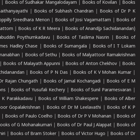
|
Books of Sudhakar Mangalodayam
|
Books of Kovilan
|
Books
aithanyayathi
|
Books of Subhash Chandran
|
Books of Dr P K
oppilly Sreedhara Menon
|
Books of Josi Vagamattam
|
Books of
mattom
|
Books of K R Meera
|
Books of Anand(p Sachidanandan)
abuddin Poythumkadavu
|
Books of Taslima Nasrin
|
Books of
ames Hadley Chase
|
Books of Sumangala
|
Books of I T Lokam
dmanabhan
|
Books of Sethu
|
Books of Malyattoor Ramakrishnan
|
Books of Malayath Appunni
|
Books of Anton Chekhov
|
Books
chidanandan
|
Books of P N Das
|
Books of K V Mohan Kumar
|
Dr Rajan Chungath
|
Books of Jamal Kochangadi
|
Books of E M
ons
|
Books of Yusufali Kechery
|
Books of Sunil Paramesvaran
|
 K Parakkadavu
|
Books of William Shakespere
|
Books of Alber
oor Gopalakrishnan
|
Books of Dr M Leelavathi
|
Books of K P
|
Books of Paulo Coelho
|
Books of Dr P V Mohanan
|
Books of
ooks of G Mohanakumari
|
Books of Dr Paul J Alappat
|
Books of
iri
|
Books of Bram Stoker
|
Books of Victor Hugo
|
Books of Dr