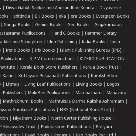
s
|
Divya Gahbh Sankar and Anusandhan Kendra
|
Divyaverse
ooks
|
editindia
|
EK Books
|
eka
|
era Books
|
Evergreen Books
|
Ganga Books
|
Genius Books
|
Geo Books
|
Girijakumaran
astasrama Publications
|
H and C Books
|
Hammer Library
|
odder and Stoughton
|
Idea Publishing
|
India Books
|
India
s
|
Irene Books
|
Iris Books
|
Islamic Publishing Bureau (IPB)
|
 Publications
|
K P V Communications
|
K'ZERO PUBLICATION
|
nstitute
|
Kerala Book Store Publishers
|
Kerala Book Trust
|
r Kalari
|
Kottayam Puspanath Publications
|
Kurukshethra
s
|
Litmus
|
Living Leaf Publications
|
Liwing Books
|
Logos
 Publishers
|
MaluBen Publications
|
Mambazham
|
Manavata
|
Mathrubhumi Books
|
Mathrukula Darma Raksha Ashramam
|
ayana Gurukula Publications
|
NBS (National Book Stall)
|
tion
|
Niyatham Books
|
North Carter Publishing House
|
P Kesavadev Trust
|
Padmashree Publications
|
Palliyara
ublications
|
Payal Books
|
Pegasus
|
Pen Books Pvt Ltd
|