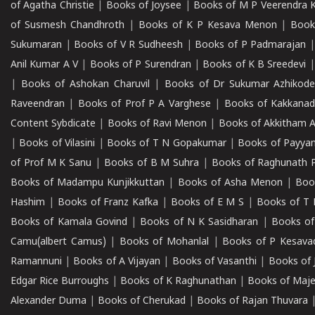
of Agatha Christie
|
Books of Joysee
|
Books of M P Veerendra 
of Susmesh Chandhroth
|
Books of K P Kesava Menon
|
Book
Sukumaran
|
Books of V R Sudheesh
|
Books of P Padmarajan
Anil Kumar A V
|
Books of P Surendran
|
Books of K B Sreedevi
|
Books of Ashokan Charuvil
|
Books of Dr Sukumar Azhikod
Raveendran
|
Books of Prof P A Varghese
|
Books of Kakkana
Content Sybdicate
|
Books of Ravi Menon
|
Books of Akkitham 
|
Books of Vilasini
|
Books of T N Gopakumar
|
Books of Payya
of Prof M K Sanu
|
Books of B M Suhra
|
Books of Raghunath P
Books of Madampu Kunjikkuttan
|
Books of Asha Menon
|
Boo
Hashim
|
Books of Franz Kafka
|
Books of E M S
|
Books of T 
Books of Kamala Govind
|
Books of N K Sasidharan
|
Books of
Camu(albert Camus)
|
Books of Mohanlal
|
Books of P Kesava
Ramannuni
|
Books of A Vijayan
|
Books of Vasanthi
|
Books of 
Edgar Rice Burroughs
|
Books of K Raghunathan
|
Books of Maj
Alexander Duma
|
Books of Cherukad
|
Books of Rajan Thuvara