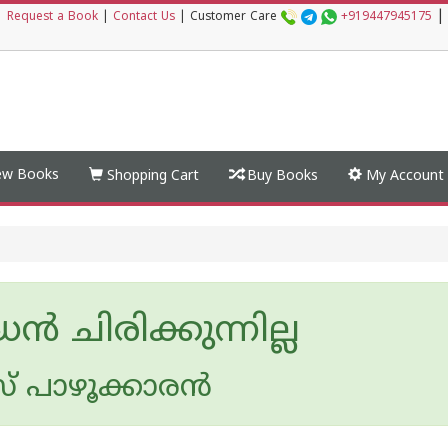
|
|
Request a Book
|
Contact Us
|
Customer Care
+919447945175
w Books
Shopping Cart
Buy Books
My Account
ന്‍ ചിരിക്കുന്നില്ല
 പാഴൂക്കാര‌ന്‍