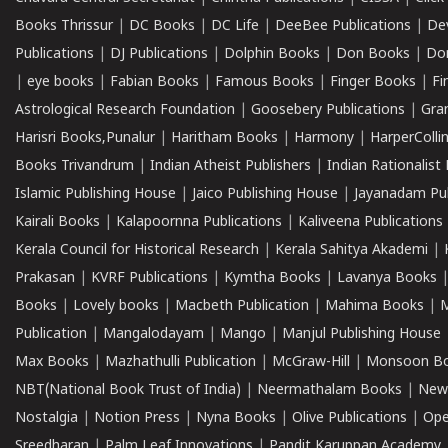
Books Thrissur
|
DC Books
|
DC Life
|
DeeBee Publications
|
De
Publications
|
DJ Publications
|
Dolphin Books
|
Don Books
|
Don
|
eye books
|
Fabian Books
|
Famous Books
|
Finger Books
|
Fi
Astrological Research Foundation
|
Goosebery Publications
|
Gra
Harisri Books,Punalur
|
Haritham Books
|
Harmony
|
HarperCollin
Books Trivandrum
|
Indian Atheist Publishers
|
Indian Rationalist 
Islamic Publishing House
|
Jaico Publishing House
|
Jayanadam Pub
Kairali Books
|
Kalapoornna Publications
|
Kaliveena Publications
Kerala Council for Historical Research
|
Kerala Sahitya Akademi
|
Prakasan
|
KVRF Publications
|
Kymtha Books
|
Lavanya Books
Books
|
Lovely books
|
Macbeth Publication
|
Mahima Books
|
M
Publication
|
Mangalodayam
|
Mango
|
Manjul Publishing House
Max Books
|
Mazhathulli Publication
|
McGraw-Hill
|
Monsoon B
NBT(National Book Trust of India)
|
Neermathalam Books
|
New
Nostalgia
|
Notion Press
|
Nyna Books
|
Olive Publications
|
Ope
Sreedharan
|
Palm Leaf Innovations
|
Pandit Karuppan Academy