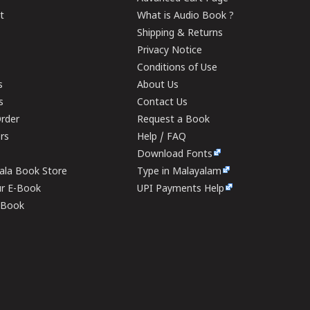
t
What is Audio Book ?
Shipping & Returns
Privacy Notice
Conditions of Use
s
About Us
s
Contact Us
rder
Request a Book
ers
Help / FAQ
Download Fonts
rala Book Store
Type in Malayalam
ur E-Book
UPI Payments Help
E-Book