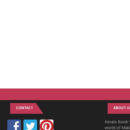
CONTACT
ABOUT U
Kerala Book S
world of Mala