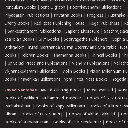
Pendulum Books
|
pent O graph
|
Poomkavanam Publications
|
Priyadarsini Publications
|
Priyatha Books
|
Progress
|
Pusthaka 
Cherry Books
|
Red Rose Publishing House
|
Regal Publishers
|
R
|
Sankeerthanam Publications
|
Sapiens Literature
|
Sasthrajala
Year plan Books
|
SKY Books
|
Sooryagatha Publishers
|
Sophia 
Urthradom Tirunal Marthanda Varma Literary and Charitable Trust
Books
|
Telbrain Books
|
Thamanna Books
|
Thinkal Books
|
Th
|
Universal Press and Publications
|
V and V Publications
|
Vallath
Vikjnanakedaram Publication
|
Violin Books
|
Vision Millennium Pu
Books
|
Yavanika Publications,Tvpm
|
Yes Press Books
|
Yogoda S
Saved Searches
:
Award Winning Books
|
Most Wanted
|
Must
Books of Vaikkom Muhammed Basheer
|
Books of S K Pottak
Radhakrishnan
|
Books of Sippy Pallipuram
|
Books of Kiliroor R
Gibran
|
Books of O N V Kurup
|
Books of Akbar Kakkattil
|
Boo
Books of Kumaranasan
|
Books of Dr K Sreekumar
|
Books of U