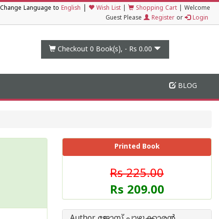
|
Change Language to
English
Wish List
|
Shopping Cart
|
Welcome
Guest Please
Register
or
Login
Checkout 0
Book(s), -
Rs 0.00
BLOG
Printed Book
Rs 225.00
Rs 209.00
Author ജോസ് പാഴൂക്കാര‌ന്‍