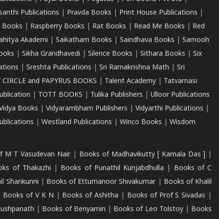
santhi Publications
|
Pravda Books
|
Print House Publications
|
 Books
|
Raspberry Books
|
Rat Books
|
Read Me Books
|
Red
ahitya Akademi
|
Saikatham Books
|
Saindhava Books
|
Samooh
ooks
|
Sikha Grandhavedi
|
Silence Books
|
Sithara Books
|
Six
cations
|
Sreshta Publications
|
Sri Ramakrishna Math
|
Sri
 CIRCLE and PAPYRUS BOOKS
|
Talent Academy
|
Tatvamasi
ublication
|
TOTT BOOKS
|
Tulika Publishers
|
Ulloor Publications
Vidya Books
|
Vidyarambham Publishers
|
Vidyarthi Publications
|
blications
|
Westland Publications
|
Winco Books
|
Wisdom
f M T Vasudevan Nair
|
Books of Madhavikutty [ Kamala Das ]
|
ks of Thakazhi
|
Books of Punathil Kunjabdhulla
|
Books of C
il Shankunni
|
Books of Ettumanoor Shivakumar
|
Books of Khalil
|
Books of V K N
|
Books of Ashitha
|
Books of Prof S Sivadas
|
Pushpanath
|
Books of Benyamin
|
Books of Leo Tolstoy
|
Books