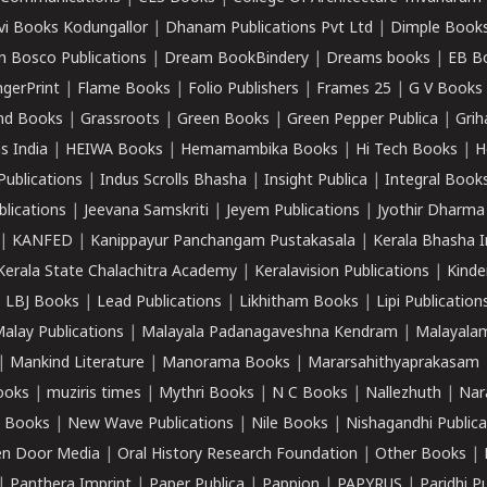
vi Books Kodungallor
|
Dhanam Publications Pvt Ltd
|
Dimple Book
 Bosco Publications
|
Dream BookBindery
|
Dreams books
|
EB B
ngerPrint
|
Flame Books
|
Folio Publishers
|
Frames 25
|
G V Books
nd Books
|
Grassroots
|
Green Books
|
Green Pepper Publica
|
Grih
s India
|
HEIWA Books
|
Hemamambika Books
|
Hi Tech Books
|
H
Publications
|
Indus Scrolls Bhasha
|
Insight Publica
|
Integral Book
lications
|
Jeevana Samskriti
|
Jeyem Publications
|
Jyothir Dharma
|
KANFED
|
Kanippayur Panchangam Pustakasala
|
Kerala Bhasha I
Kerala State Chalachitra Academy
|
Keralavision Publications
|
Kinde
|
LBJ Books
|
Lead Publications
|
Likhitham Books
|
Lipi Publication
alay Publications
|
Malayala Padanagaveshna Kendram
|
Malayalam
|
Mankind Literature
|
Manorama Books
|
Mararsahithyaprakasam
ooks
|
muziris times
|
Mythri Books
|
N C Books
|
Nallezhuth
|
Nar
 Books
|
New Wave Publications
|
Nile Books
|
Nishagandhi Publica
n Door Media
|
Oral History Research Foundation
|
Other Books
|
|
Panthera Imprint
|
Paper Publica
|
Pappion
|
PAPYRUS
|
Paridhi P