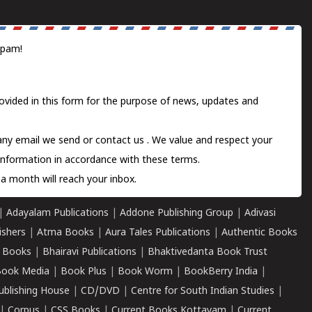
spam!
ovided in this form for the purpose of news, updates and
 any email we send or
contact us
. We value and respect your
information in accordance with these terms.
a month will reach your inbox.
|
Adayalam Publications
|
Addone Publishing Group
|
Adivasi
ishers
|
Atma Books
|
Aura Tales Publications
|
Authentic Books
 Books
|
Bhairavi Publications
|
Bhaktivedanta Book Trust
ook Media
|
Book Plus
|
Book Worm
|
BookBerry India
|
ublishing House
|
CD/DVD
|
Centre for South Indian Studies
|
|
Corpus
|
CSS Books
|
Current Books Kottayam
|
Current