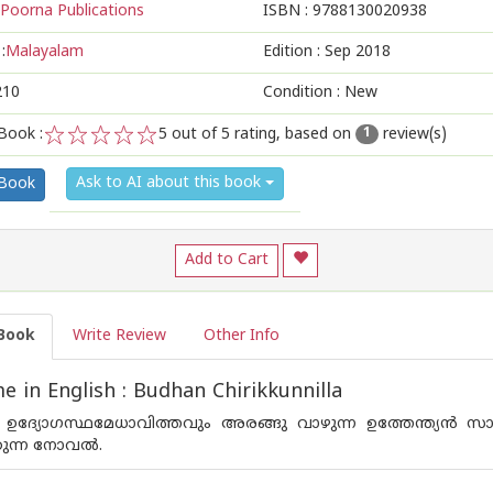
Poorna Publications
ISBN :
9788130020938
:
Malayalam
Edition :
Sep 2018
210
Condition : New
Book :
5
out of 5 rating, based on
review(s)
1
1
2
3
4
5
Ask to AI about this book
 Book
Add to Cart
Book
Write Review
Other Info
 in English : Budhan Chirikkunnilla
ം ഉദ്യോഗസ്ഥമേധാവിത്തവും അരങ്ങു വാഴുന്ന ഉത്തേന്ത്യന്‍ സാഹചര
കുന്ന നോവല്‍.