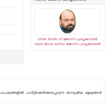
Other Books of ജോസ് പാഴൂക്കാര‌ന്‍
more about author ജോസ് പാഴൂക്കാര‌ന്‍
്യങ്ങളില്‍ ചവിട്ടിമെതിക്കപ്പെടുന്ന മാനുഷിക മൂല്യങ്ങള്‍