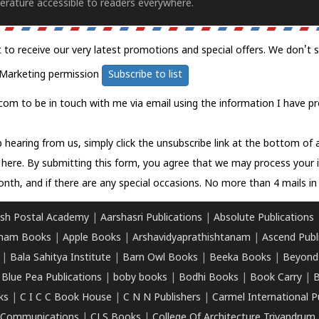
erature accessible to readers everywhere.
t to receive our very latest promotions and special offers. We don't 
Marketing permission
Subscribe to list
com to be in touch with me via email using the information I have pr
 hearing from us, simply click the unsubscribe link at the bottom of
k here.
By submitting this form, you agree that we may process your 
nth, and if there are any special occasions. No more than 4 mails in 
sh Postal Academy
|
Aarshasri Publications
|
Absolute Publications
ham Books
|
Apple Books
|
Arshavidyaprathishtanam
|
Ascend Publ
|
Bala Sahitya Institute
|
Barn Owl Books
|
Beeka Books
|
Beyond
|
Blue Pea Publications
|
boby books
|
Bodhi Books
|
Book Carry
|
B
ks
|
C I C C Book House
|
C N N Publishers
|
Carmel International P
k Communications
|
CLS Books
|
College Of Architecture Trivandrum