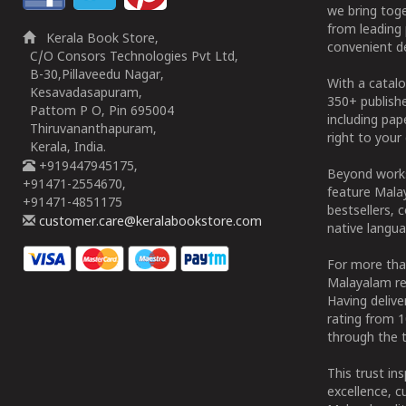
we bring tog
from leading 
Kerala Book Store,
convenient de
C/O Consors Technologies Pvt Ltd,
B-30,Pillaveedu Nagar,
With a catalo
Kesavadasapuram,
350+ publish
Pattom P O, Pin 695004
including pa
Thiruvananthapuram,
right to your 
Kerala, India.
+919447945175,
Beyond works
+91471-2554670,
feature Malay
+91471-4851175
bestsellers, 
customer.care@keralabookstore.com
native langua
For more tha
Malayalam re
Having deliv
rating from 
through the t
This trust in
excellence, c