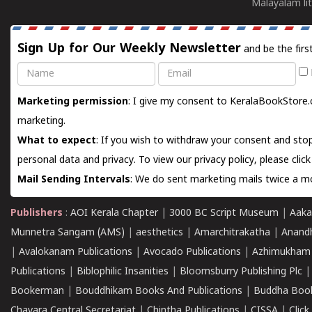
Malayalam lit
Sign Up for Our Weekly Newsletter
and be the firs
Name
Email
Marketing permission
: I give my consent to KeralaBookStore.
marketing.
What to expect
: If you wish to withdraw your consent and stop
personal data and privacy. To view our privacy policy, please
clic
Mail Sending Intervals
: We do sent marketing mails twice a mo
Publishers
:
AOI Kerala Chapter
|
3000 BC Script Museum
|
Aaka
Munnetra Sangam (AMS)
|
aesthetics
|
Amarchitrakatha
|
Anand
|
Avalokanam Publications
|
Avocado Publications
|
Azhimukham
Publications
|
Biblophilic Insanities
|
Bloomsburry Publishing Plc
Bookerman
|
Bouddhikam Books And Publications
|
Buddha Boo
Chavara Central Secretariat
|
Chintha Publications
|
CISSA
|
Clic