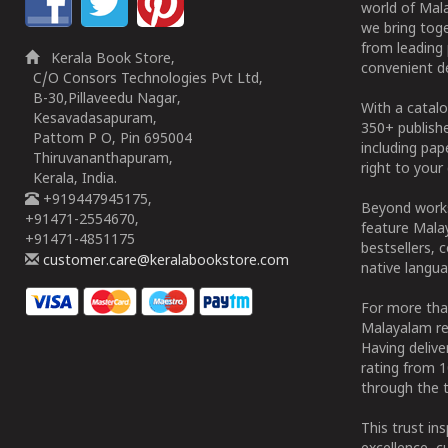
world of Mala
we bring tog
from leading 
Kerala Book Store,
convenient de
C/O Consors Technologies Pvt Ltd,
B-30,Pillaveedu Nagar,
With a catalo
Kesavadasapuram,
350+ publish
Pattom P O, Pin 695004
including pa
Thiruvananthapuram,
right to your 
Kerala, India.
+919447945175,
Beyond works
+91471-2554670,
feature Malay
+91471-4851175
bestsellers, 
customer.care@keralabookstore.com
native langua
For more tha
Malayalam re
Having deliv
rating from 
through the t
This trust in