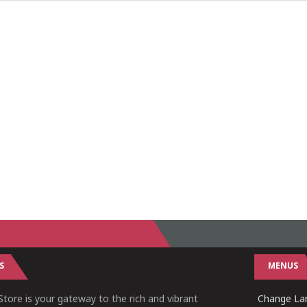
S
MENUS
tore is your gateway to the rich and vibrant
Change Lan