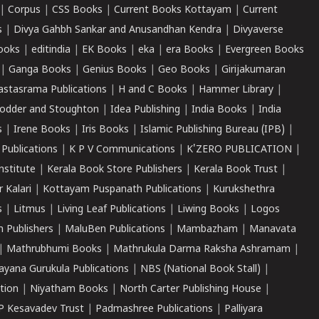
|
Corpus
|
CSS Books
|
Current Books Kottayam
|
Current
s
|
Divya Gahbh Sankar and Anusandhan Kendra
|
Divyaverse
ooks
|
editindia
|
EK Books
|
eka
|
era Books
|
Evergreen Books
|
Ganga Books
|
Genius Books
|
Geo Books
|
Girijakumaran
astasrama Publications
|
H and C Books
|
Hammer Library
|
odder and Stoughton
|
Idea Publishing
|
India Books
|
India
s
|
Irene Books
|
Iris Books
|
Islamic Publishing Bureau (IPB)
|
 Publications
|
K P V Communications
|
K'ZERO PUBLICATION
|
nstitute
|
Kerala Book Store Publishers
|
Kerala Book Trust
|
r Kalari
|
Kottayam Puspanath Publications
|
Kurukshethra
s
|
Litmus
|
Living Leaf Publications
|
Liwing Books
|
Logos
 Publishers
|
MaluBen Publications
|
Mambazham
|
Manavata
|
Mathrubhumi Books
|
Mathrukula Darma Raksha Ashramam
|
ayana Gurukula Publications
|
NBS (National Book Stall)
|
tion
|
Niyatham Books
|
North Carter Publishing House
|
P Kesavadev Trust
|
Padmashree Publications
|
Palliyara