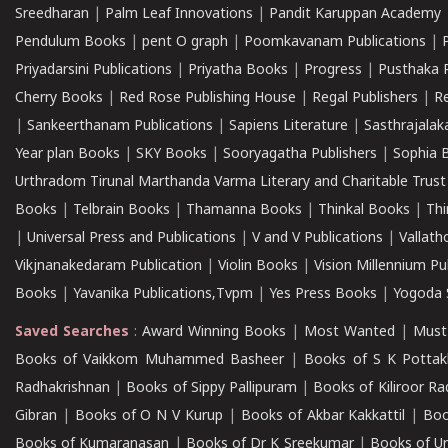
Sreedharan
|
Palm Leaf Innovations
|
Pandit Karuppan Academy
Pendulum Books
|
pent O graph
|
Poomkavanam Publications
|
Priyadarsini Publications
|
Priyatha Books
|
Progress
|
Pusthaka 
Cherry Books
|
Red Rose Publishing House
|
Regal Publishers
|
R
|
Sankeerthanam Publications
|
Sapiens Literature
|
Sasthrajala
Year plan Books
|
SKY Books
|
Sooryagatha Publishers
|
Sophia 
Urthradom Tirunal Marthanda Varma Literary and Charitable Trust
Books
|
Telbrain Books
|
Thamanna Books
|
Thinkal Books
|
Th
|
Universal Press and Publications
|
V and V Publications
|
Vallath
Vikjnanakedaram Publication
|
Violin Books
|
Vision Millennium Pu
Books
|
Yavanika Publications,Tvpm
|
Yes Press Books
|
Yogoda S
Saved Searches
:
Award Winning Books
|
Most Wanted
|
Must
Books of Vaikkom Muhammed Basheer
|
Books of S K Pottak
Radhakrishnan
|
Books of Sippy Pallipuram
|
Books of Kiliroor R
Gibran
|
Books of O N V Kurup
|
Books of Akbar Kakkattil
|
Boo
Books of Kumaranasan
|
Books of Dr K Sreekumar
|
Books of U