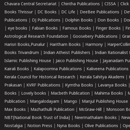
Chavara Central Secretariat
|
Chintha Publications
|
CISSA
|
Clic
Books Thrissur
|
DC Books
|
DC Life
|
DeeBee Publications
|
De
Publications
|
DJ Publications
|
Dolphin Books
|
Don Books
|
Don
|
eye books
|
Fabian Books
|
Famous Books
|
Finger Books
|
Fi
Astrological Research Foundation
|
Goosebery Publications
|
Gra
Harisri Books,Punalur
|
Haritham Books
|
Harmony
|
HarperCollin
Books Trivandrum
|
Indian Atheist Publishers
|
Indian Rationalist 
Islamic Publishing House
|
Jaico Publishing House
|
Jayanadam Pub
Kairali Books
|
Kalapoornna Publications
|
Kaliveena Publications
Kerala Council for Historical Research
|
Kerala Sahitya Akademi
|
Prakasan
|
KVRF Publications
|
Kymtha Books
|
Lavanya Books
Books
|
Lovely books
|
Macbeth Publication
|
Mahima Books
|
M
Publication
|
Mangalodayam
|
Mango
|
Manjul Publishing House
Max Books
|
Mazhathulli Publication
|
McGraw-Hill
|
Monsoon B
NBT(National Book Trust of India)
|
Neermathalam Books
|
New
Nostalgia
|
Notion Press
|
Nyna Books
|
Olive Publications
|
Ope