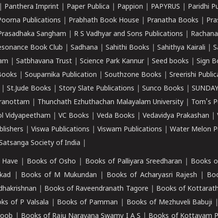
|
Panthera Imprint
|
Paper Publica
|
Pappion
|
PAPYRUS
|
Paridhi P
Poorna Publications
|
Prabhath Book House
|
Pranatha Books
|
Pra
Prasadhaka Sangham
|
R S Vadhyar and Sons Publications
|
Rachana
esonance Book Club
|
Sadhana
|
Sahithi Books
|
Sahithya Kairali
|
S
kam
|
Satbhavana Trust
|
Science Park Kannur
|
Seed books
|
Sign B
Books
|
Souparnika Publication
|
Southzone Books
|
Sreerishi Publi
|
St.Jude Books
|
Story Slate Publications
|
Sunco Books
|
SUNDAY
iranottam
|
Thunchath Ezhuthachan Malayalam University
|
Tom's P
ol Vidyapeetham
|
VC Books
|
Veda Books
|
Vedavidya Prakashan
|
blishers
|
Viswa Publications
|
Viswam Publications
|
Water Melon Pu
atsanga Society of India
|
 Have
|
Books of Osho
|
Books of Palliyara Sreedharan
|
Books o
kad
|
Books of M Mukundan
|
Books of Acharyasri Rajesh
|
Boo
adhakrishnan
|
Books of Raveendranath Tagore
|
Books of Kottarath
ks of P Valsala
|
Books of Pamman
|
Books of Mezhuveli Babuji
roob
|
Books of Raju Narayana Swamy I A S
|
Books of Kottayam 