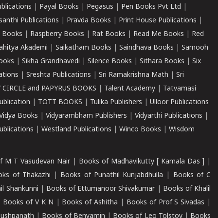
ublications
|
Payal Books
|
Pegasus
|
Pen Books Pvt Ltd
|
santhi Publications
|
Pravda Books
|
Print House Publications
|
 Books
|
Raspberry Books
|
Rat Books
|
Read Me Books
|
Red
ahitya Akademi
|
Saikatham Books
|
Saindhava Books
|
Samooh
ooks
|
Sikha Grandhavedi
|
Silence Books
|
Sithara Books
|
Six
cations
|
Sreshta Publications
|
Sri Ramakrishna Math
|
Sri
 CIRCLE and PAPYRUS BOOKS
|
Talent Academy
|
Tatvamasi
ublication
|
TOTT BOOKS
|
Tulika Publishers
|
Ulloor Publications
Vidya Books
|
Vidyarambham Publishers
|
Vidyarthi Publications
|
blications
|
Westland Publications
|
Winco Books
|
Wisdom
f M T Vasudevan Nair
|
Books of Madhavikutty [ Kamala Das ]
|
ks of Thakazhi
|
Books of Punathil Kunjabdhulla
|
Books of C
il Shankunni
|
Books of Ettumanoor Shivakumar
|
Books of Khalil
|
Books of V K N
|
Books of Ashitha
|
Books of Prof S Sivadas
|
Pushpanath
|
Books of Benyamin
|
Books of Leo Tolstoy
|
Books