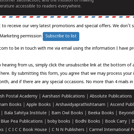
ustomer satisfaction, and the mission of making
erature accessible to readers everywhere.
t to receive our very latest promotions and special offers. We don't 
Marketing permission
Subscribe to list
com to be in touch with me via email using the information I have pr
 hearing from us, simply click the unsubscribe link at the bottom of
k here.
By submitting this form, you agree that we may process your 
nth, and if there are any special occasions. No more than 4 mails in 
sh Postal Academy
|
Aarshasri Publications
|
Absolute Publications
ham Books
|
Apple Books
|
Arshavidyaprathishtanam
|
Ascend Publ
|
Bala Sahitya Institute
|
Barn Owl Books
|
Beeka Books
|
Beyond
|
Blue Pea Publications
|
boby books
|
Bodhi Books
|
Book Carry
|
B
ks
|
C I C C Book House
|
C N N Publishers
|
Carmel International P