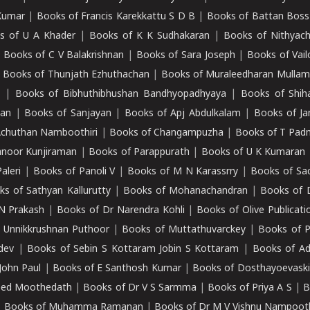
Kumar
|
Books of Francis Karekkattu S D B
|
Books of Battan Boss
s of U A Khader
|
Books of K K Sudhakaran
|
Books of Nithyach
|
Books of C V Balakrishnan
|
Books of Sara Joseph
|
Books of Vail
|
Books of Thunjath Ezhuthachan
|
Books of Muraleedharan Mulla
e
|
Books of Bibhuthibhushan Bandhyopadhyaya
|
Books of Shih
dan
|
Books of Sanjayan
|
Books of Apj Abdulkalam
|
Books of J
Achuthan Namboothiri
|
Books of Changampuzha
|
Books of T Pa
nnoor Kunjiraman
|
Books of Parappurath
|
Books of U K Kumaran
aleri
|
Books of Panoli V
|
Books of M N Karassrry
|
Books of Sa
ks of Sathyan Kallurutty
|
Books of Mohanachandran
|
Books of 
N Prakash
|
Books of Dr Narendra Kohli
|
Books of Olive Publicati
 Unnikkrushnan Puthoor
|
Books of Muttathuvarckey
|
Books of P
dev
|
Books of Sebin S Kottaram Jobin S Kottaram
|
Books of Ad
John Paul
|
Books of E Santhosh Kumar
|
Books of Dosthayoevaski
eed Moothedath
|
Books of Dr V S Sarmma
|
Books of Priya A S
|
B
|
Books of Muhamma Ramanan
|
Books of Dr M V Vishnu Nampooth