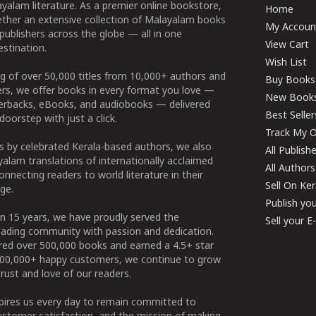
yalam literature. As a premier online bookstore,
Home
ether an extensive collection of Malayalam books
My Accoun
publishers across the globe — all in one
View Cart
stination.
Wish List
g of over 50,000 titles from 10,000+ authors and
Buy Books
ers, we offer books in every format you love —
New Book
perbacks, eBooks, and audiobooks — delivered
Best Seller
doorstep with just a click.
Track My O
 by celebrated Kerala-based authors, we also
All Publish
alam translations of internationally acclaimed
All Authors
connecting readers to world literature in their
Sell On Ke
ge.
Publish yo
n 15 years, we have proudly served the
Sell your 
ading community with passion and dedication.
ered over 500,000 books and earned a 4.5+ star
100,000+ happy customers, we continue to grow
rust and love of our readers.
spires us every day to remain committed to