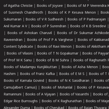
of Agatha Christie
|
Books of Joysee
|
Books of M P Veerendra 
of Susmesh Chandhroth
|
Books of K P Kesava Menon
|
Book
Sukumaran
|
Books of V R Sudheesh
|
Books of P Padmarajan
Anil Kumar A V
|
Books of P Surendran
|
Books of K B Sreedevi
|
Books of Ashokan Charuvil
|
Books of Dr Sukumar Azhikod
Raveendran
|
Books of Prof P A Varghese
|
Books of Kakkana
Content Sybdicate
|
Books of Ravi Menon
|
Books of Akkitham 
|
Books of Vilasini
|
Books of T N Gopakumar
|
Books of Payya
of Prof M K Sanu
|
Books of B M Suhra
|
Books of Raghunath P
Books of Madampu Kunjikkuttan
|
Books of Asha Menon
|
Boo
Hashim
|
Books of Franz Kafka
|
Books of E M S
|
Books of T 
Books of Kamala Govind
|
Books of N K Sasidharan
|
Books of
Camu(albert Camus)
|
Books of Mohanlal
|
Books of P Kesava
Ramannuni
|
Books of A Vijayan
|
Books of Vasanthi
|
Books of 
Edgar Rice Burroughs
|
Books of K Raghunathan
|
Books of Maj
Alexander Duma
|
Books of Cherukad
|
Books of Rajan Thuvara