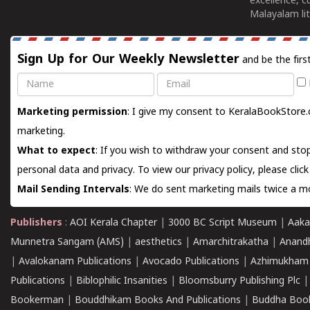
excellence, c
Malayalam lit
Sign Up for Our Weekly Newsletter
and be the firs
Name
Email
Marketing permission
: I give my consent to KeralaBookStore.
marketing.
What to expect
: If you wish to withdraw your consent and stop
personal data and privacy. To view our privacy policy, please
clic
Mail Sending Intervals
: We do sent marketing mails twice a mo
Publishers
:
AOI Kerala Chapter
|
3000 BC Script Museum
|
Aaka
Munnetra Sangam (AMS)
|
aesthetics
|
Amarchitrakatha
|
Anand
|
Avalokanam Publications
|
Avocado Publications
|
Azhimukham
Publications
|
Biblophilic Insanities
|
Bloomsburry Publishing Plc
Bookerman
|
Bouddhikam Books And Publications
|
Buddha Boo