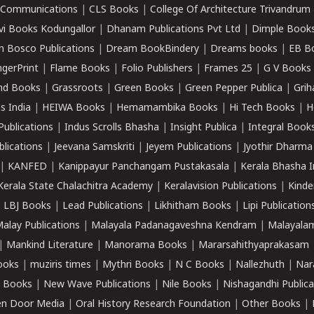
k Communications
|
CLS Books
|
College Of Architecture Trivandrum
vi Books Kodungallor
|
Dhanam Publications Pvt Ltd
|
Dimple Book
 Bosco Publications
|
Dream BookBindery
|
Dreams books
|
EB B
ngerPrint
|
Flame Books
|
Folio Publishers
|
Frames 25
|
G V Books
nd Books
|
Grassroots
|
Green Books
|
Green Pepper Publica
|
Grih
s India
|
HEIWA Books
|
Hemamambika Books
|
Hi Tech Books
|
H
Publications
|
Indus Scrolls Bhasha
|
Insight Publica
|
Integral Book
lications
|
Jeevana Samskriti
|
Jeyem Publications
|
Jyothir Dharma
|
KANFED
|
Kanippayur Panchangam Pustakasala
|
Kerala Bhasha I
Kerala State Chalachitra Academy
|
Keralavision Publications
|
Kinde
|
LBJ Books
|
Lead Publications
|
Likhitham Books
|
Lipi Publication
alay Publications
|
Malayala Padanagaveshna Kendram
|
Malayalam
|
Mankind Literature
|
Manorama Books
|
Mararsahithyaprakasam
ooks
|
muziris times
|
Mythri Books
|
N C Books
|
Nallezhuth
|
Nar
 Books
|
New Wave Publications
|
Nile Books
|
Nishagandhi Publica
n Door Media
|
Oral History Research Foundation
|
Other Books
|