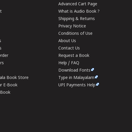
Advanced Cart Page
t
What is Audio Book ?
Shipping & Returns
Privacy Notice
Conditions of Use
s
About Us
s
Contact Us
rder
Request a Book
ers
Help / FAQ
Download Fonts
rala Book Store
Type in Malayalam
ur E-Book
UPI Payments Help
E-Book