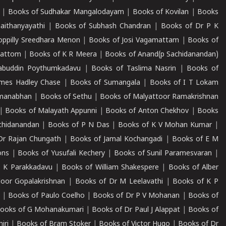
|
Books of Sudhakar Mangalodayam
|
Books of Kovilan
|
Books
aithanyayathi
|
Books of Subhash Chandran
|
Books of Dr P K
oppilly Sreedhara Menon
|
Books of Josi Vagamattam
|
Books of
mattom
|
Books of K R Meera
|
Books of Anand(p Sachidanandan)
abuddin Poythumkadavu
|
Books of Taslima Nasrin
|
Books of
ames Hadley Chase
|
Books of Sumangala
|
Books of I T Lokam
dmanabhan
|
Books of Sethu
|
Books of Malyattoor Ramakrishnan
|
Books of Malayath Appunni
|
Books of Anton Chekhov
|
Books
chidanandan
|
Books of P N Das
|
Books of K V Mohan Kumar
|
Dr Rajan Chungath
|
Books of Jamal Kochangadi
|
Books of E M
ons
|
Books of Yusufali Kechery
|
Books of Sunil Paramesvaran
|
 K Parakkadavu
|
Books of William Shakespere
|
Books of Alber
oor Gopalakrishnan
|
Books of Dr M Leelavathi
|
Books of K P
|
Books of Paulo Coelho
|
Books of Dr P V Mohanan
|
Books of
ooks of G Mohanakumari
|
Books of Dr Paul J Alappat
|
Books of
iri
|
Books of Bram Stoker
|
Books of Victor Hugo
|
Books of Dr