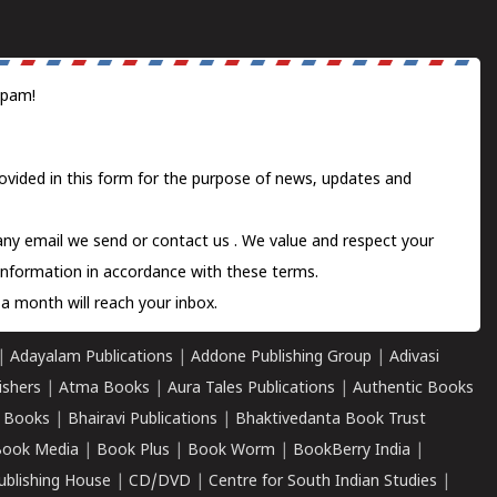
spam!
ovided in this form for the purpose of news, updates and
 any email we send or
contact us
. We value and respect your
information in accordance with these terms.
a month will reach your inbox.
|
Adayalam Publications
|
Addone Publishing Group
|
Adivasi
ishers
|
Atma Books
|
Aura Tales Publications
|
Authentic Books
 Books
|
Bhairavi Publications
|
Bhaktivedanta Book Trust
ook Media
|
Book Plus
|
Book Worm
|
BookBerry India
|
ublishing House
|
CD/DVD
|
Centre for South Indian Studies
|