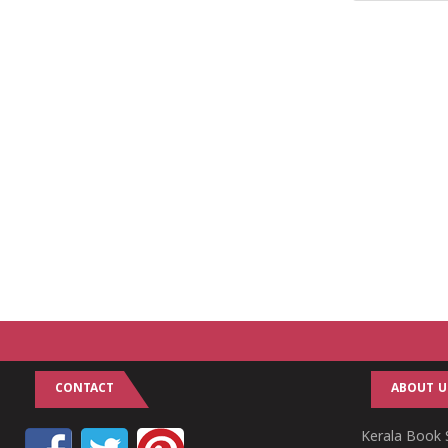
CONTACT
ABOUT U
Kerala Book S