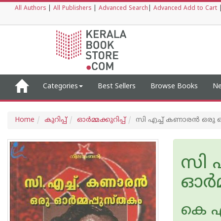
All Authors
|
All Publishers
|
Advanced Search
|
Advanced Add to Cart
Categories
Best Sellers
Browse Books
Ne
Home
കുറിപ്പ്‌
ഓര്‍മ്മക്കുറിപ്പ്‌
സി എച്ച് കണാരന്‍ ഒരു ഓ
സി എ
ഓര്‍
കെ 