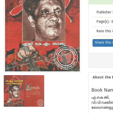
Publisher :
Page(s) :
Rate this 
Share this
About the 
Book Nam
എ.കെ.ജി, ഇ
വി.വി.ദക്
ലേഖനങ്ങളും 