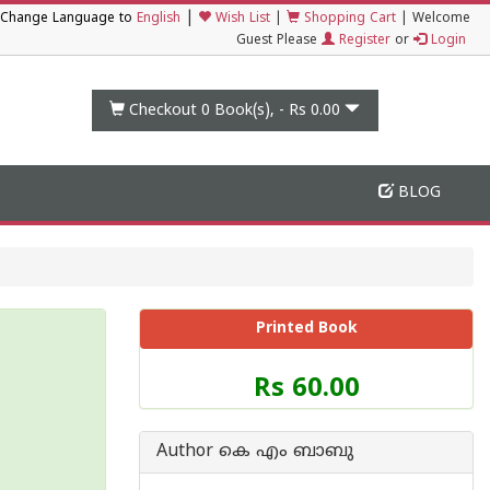
|
Change Language to
English
Wish List
|
Shopping Cart
|
Welcome
Guest Please
Register
or
Login
Checkout 0
Book(s), -
Rs 0.00
BLOG
Printed Book
Price
Rs 60.00
of
this
Book
Author കെ എം ബാബു
is