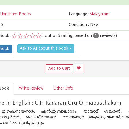
Haritham Books
Language :
Malayalam
66
Condition : New
Book :
5
out of 5 rating, based on
review(s)
1
1
2
3
4
5
Ask to AI about this book
 Book
Add to Cart
Book
Write Review
Other Info
e in English : C H Kanaran Oru Ormapusthakam
.കെ.നായനാര്‍, എന്‍.ഇ.ബാലാറാം, തായാട്ട് ശങ്കരന്‍, എം.എ
ഷിണാമൂര്‍ത്തി, കെ.പദ്മനാഭന്‍, ആലത്തൂര്‍ ആര്‍.കൃഷ്ണന്‍
ഓര്‍മ്മക്കുറിപ്പുകളും.