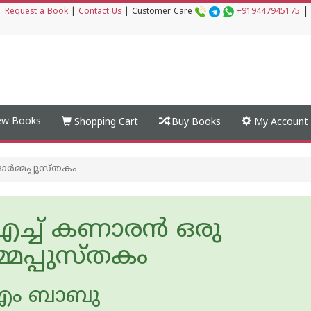
|
|
Request a Book
|
Contact Us
|
Customer Care
+919447945175
w Books
Shopping Cart
Buy Books
My Account
ര്‍മ്മപ്പുസ്തകം
ച്ച് കണാരന്‍ ഒരു
മ്മപ്പുസ്തകം
എം ബാബു