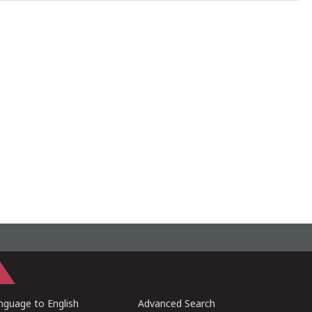
guage to English
Advanced Search