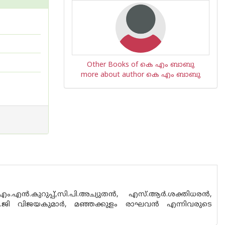
Other Books of കെ എം ബാബു
more about author കെ എം ബാബു
ന്‍.കുറുപ്പ്,സി.പി.അച്യുതന്‍, എസ്.ആര്‍.ശക്തിധരന്‍,
,കെ.ജി വിജയകുമാര്‍, മഞ്ഞക്കുളം രാഘവന്‍ എന്നിവരുടെ