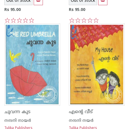
Out of Stock
Out of Stock
Rs 95.00
Rs 95.00
1
2
3
4
5
1
2
3
4
5
ചുവന്ന കുട
എന്റെ വീട്
നന്ദനി നായര്‍
നന്ദനി നയര്‍
Tulika Publishers
Tulika Publishers