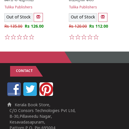
ജീവ രഘുനാഥ്
ചെര്യല്‍ രോ
Tulika Publishers
Tulika Publishers
Out of Stock
Out of Stock
Rs 135.00
Rs 126.00
Rs 120.00
Rs 112.00
1
2
3
4
5
1
2
3
4
5
CONTACT
Kerala Book Store,
C/O Consors Technologies Pvt Ltd,
B-30,Pillaveedu Nagar,
Kesavadasapuram,
Pattom P O, Pin 695004