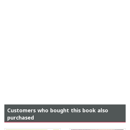
Customers who bought this book also
purchased