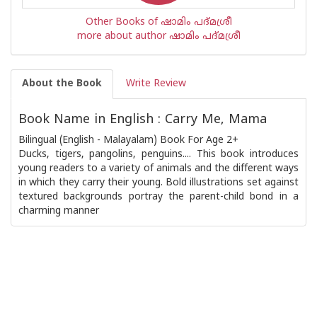
Other Books of ഷാമിം പദ്മശ്രീ
more about author ഷാമിം പദ്മശ്രീ
About the Book
Write Review
Book Name in English : Carry Me, Mama
Bilingual (English - Malayalam) Book For Age 2+
Ducks, tigers, pangolins, penguins.... This book introduces
young readers to a variety of animals and the different ways
in which they carry their young. Bold illustrations set against
textured backgrounds portray the parent-child bond in a
charming manner