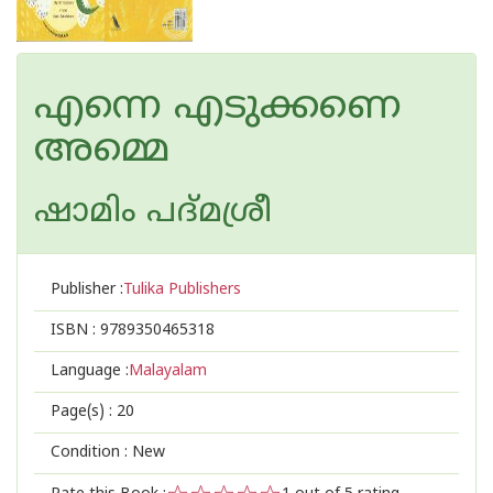
എന്നെ എടുക്കണെ
അമ്മെ
ഷാമിം പദ്മശ്രീ
Publisher :
Tulika Publishers
ISBN :
9789350465318
Language :
Malayalam
Page(s) :
20
Condition : New