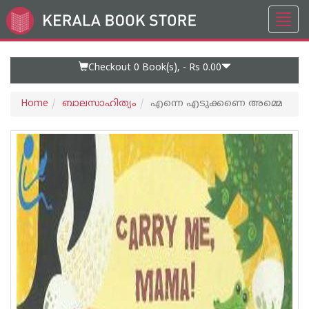
Toggl
Go
navig
to
Home
Page
Checkout 0
Book(s), -
Rs 0.00
Home
ബാലസാഹിത്യം
എന്നെ എടുക്കണെ അമ്മെ