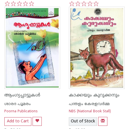
1
2
3
4
5
1
2
3
4
5
ആംഗ്യപ്പാട്ടുകള്‍
കാക്കയും കുറുക്കനും
ശാരദ പൂമരം
പന്തളം കേരളവര്‍മ്മ
Poorna Publications
NBS (National Book Stall)
Add to Cart
Out of Stock