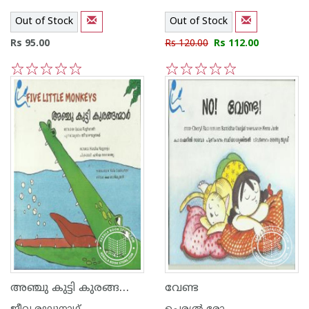
Out of Stock
Out of Stock
Rs 95.00
Rs 120.00
Rs 112.00
1
2
3
4
5
1
2
3
4
5
അഞ്ചു കുട്ടി കുരങ്ങന്മാര്‍
വേണ്ട