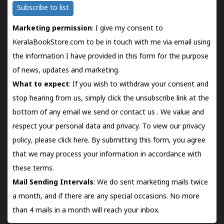
Subscribe to list
Marketing permission
: I give my consent to
KeralaBookStore.com to be in touch with me via email using
the information I have provided in this form for the purpose
of news, updates and marketing.
What to expect
: If you wish to withdraw your consent and
stop hearing from us, simply click the unsubscribe link at the
bottom of any email we send or
contact us
. We value and
respect your personal data and privacy. To view our privacy
policy, please
click here.
By submitting this form, you agree
that we may process your information in accordance with
these terms.
Mail Sending Intervals
: We do sent marketing mails twice
a month, and if there are any special occasions. No more
than 4 mails in a month will reach your inbox.