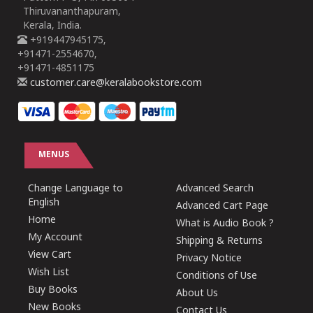
Thiruvananthapuram,
Kerala, India.
+919447945175,
+91471-2554670,
+91471-4851175
customer.care@keralabookstore.com
MENUS
Change Language to
Advanced Search
English
Advanced Cart Page
Home
What is Audio Book ?
My Account
Shipping & Returns
View Cart
Privacy Notice
Wish List
Conditions of Use
Buy Books
About Us
New Books
Contact Us