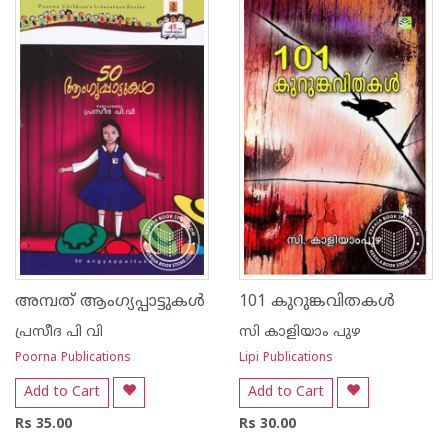
അമ്പത് ആംഗ്യപ്പാട്ടുകള്‍
101 കുറുങ്കവിതകള്‍
പ്രസീദ പി വി
സി കാളിയാം പുഴ
Poorna Publications
Lipi Publications
Add to Cart
Add to Cart
Rs 35.00
Rs 30.00