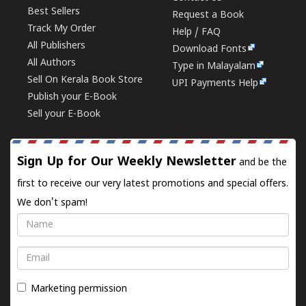
Best Sellers
Request a Book
Track My Order
Help / FAQ
All Publishers
Download Fonts
All Authors
Type in Malayalam
Sell On Kerala Book Store
UPI Payments Help
Publish your E-Book
Sell your E-Book
Sign Up for Our Weekly Newsletter
and be the
first to receive our very latest promotions and special offers.
We don't spam!
Name
Email
Marketing permission