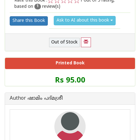
Rate this Book :
1
out of 5 rating,
based on
review(s)
1
2
3
4
5
1
Ask to AI about this book
Share this Book
Out of Stock
Printed Book
Price
Rs 95.00
of
this
Book
Author ഷാമിം പദ്മശ്രീ
is