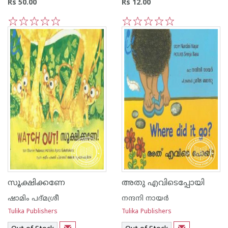
Rs 50.00
Rs 12.00
1
2
3
4
5
1
2
3
4
5
സൂക്ഷിക്കണേ
അതു എവിടെപ്പോയി
ഷാമിം പദ്മശ്രീ
നന്ദനി നായര്‍
Tulika Publishers
Tulika Publishers