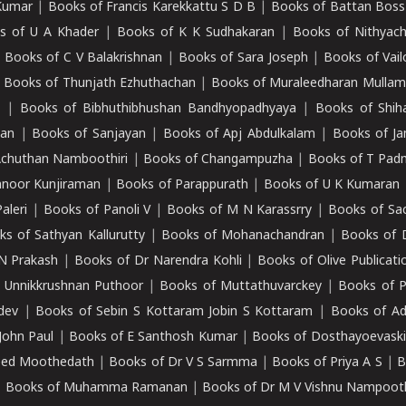
Kumar
|
Books of Francis Karekkattu S D B
|
Books of Battan Boss
s of U A Khader
|
Books of K K Sudhakaran
|
Books of Nithyach
|
Books of C V Balakrishnan
|
Books of Sara Joseph
|
Books of Vail
|
Books of Thunjath Ezhuthachan
|
Books of Muraleedharan Mulla
e
|
Books of Bibhuthibhushan Bandhyopadhyaya
|
Books of Shih
dan
|
Books of Sanjayan
|
Books of Apj Abdulkalam
|
Books of J
Achuthan Namboothiri
|
Books of Changampuzha
|
Books of T Pa
nnoor Kunjiraman
|
Books of Parappurath
|
Books of U K Kumaran
aleri
|
Books of Panoli V
|
Books of M N Karassrry
|
Books of Sa
ks of Sathyan Kallurutty
|
Books of Mohanachandran
|
Books of 
N Prakash
|
Books of Dr Narendra Kohli
|
Books of Olive Publicati
 Unnikkrushnan Puthoor
|
Books of Muttathuvarckey
|
Books of P
dev
|
Books of Sebin S Kottaram Jobin S Kottaram
|
Books of Ad
John Paul
|
Books of E Santhosh Kumar
|
Books of Dosthayoevaski
eed Moothedath
|
Books of Dr V S Sarmma
|
Books of Priya A S
|
B
|
Books of Muhamma Ramanan
|
Books of Dr M V Vishnu Nampooth