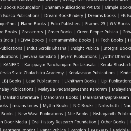
vi Books Kodungallor
|
Dhanam Publications Pvt Ltd
|
Dimple Book
 Bosco Publications
|
Dream BookBindery
|
Dreams books
|
EB B
ngerPrint
|
Flame Books
|
Folio Publishers
|
Frames 25
|
G V Books
nd Books
|
Grassroots
|
Green Books
|
Green Pepper Publica
|
Grih
s India
|
HEIWA Books
|
Hemamambika Books
|
Hi Tech Books
|
H
Publications
|
Indus Scrolls Bhasha
|
Insight Publica
|
Integral Book
lications
|
Jeevana Samskriti
|
Jeyem Publications
|
Jyothir Dharma
|
KANFED
|
Kanippayur Panchangam Pustakasala
|
Kerala Bhasha I
Kerala State Chalachitra Academy
|
Keralavision Publications
|
Kinde
|
LBJ Books
|
Lead Publications
|
Likhitham Books
|
Lipi Publication
alay Publications
|
Malayala Padanagaveshna Kendram
|
Malayalam
|
Mankind Literature
|
Manorama Books
|
Mararsahithyaprakasam
ooks
|
muziris times
|
Mythri Books
|
N C Books
|
Nallezhuth
|
Nar
 Books
|
New Wave Publications
|
Nile Books
|
Nishagandhi Publica
n Door Media
|
Oral History Research Foundation
|
Other Books
|
|
Panthera Imprint
|
Paper Publica
|
Pappion
|
PAPYRUS
|
Paridhi P