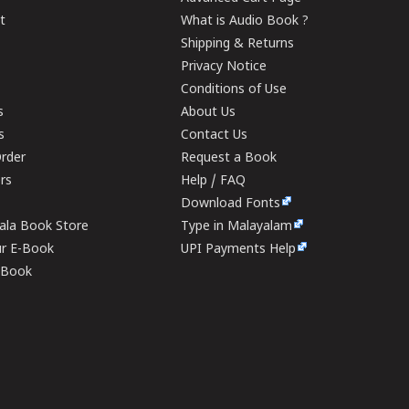
t
What is Audio Book ?
Shipping & Returns
Privacy Notice
Conditions of Use
s
About Us
s
Contact Us
rder
Request a Book
ers
Help / FAQ
Download Fonts
rala Book Store
Type in Malayalam
ur E-Book
UPI Payments Help
E-Book