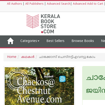
All Authors
|
All Publishers
|
Advanced Search
|
Advanced Add to Cart
Categories
Best Sellers
Browse Books
Ne
Home
കഥകള്‍
ചാക്കോസ് ചെസ്നട്ട്എവന്യു.കോം
ചാക
ജയിന