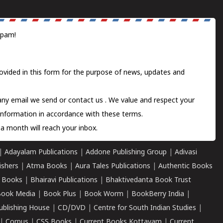
spam!
ovided in this form for the purpose of news, updates and
 any email we send or
contact us
. We value and respect your
information in accordance with these terms.
a month will reach your inbox.
|
Adayalam Publications
|
Addone Publishing Group
|
Adivasi
ishers
|
Atma Books
|
Aura Tales Publications
|
Authentic Books
 Books
|
Bhairavi Publications
|
Bhaktivedanta Book Trust
ook Media
|
Book Plus
|
Book Worm
|
BookBerry India
|
ublishing House
|
CD/DVD
|
Centre for South Indian Studies
|
|
Corpus
|
CSS Books
|
Current Books Kottayam
|
Current