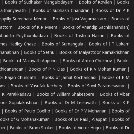
|
Books of Sudhakar Mangalodayam
|
Books of Kovilan
|
Books
aithanyayathi
|
Books of Subhash Chandran
|
Books of Dr P K
oppilly Sreedhara Menon
|
Books of Josi Vagamattam
|
Books of
mattom
|
Books of K R Meera
|
Books of Anand(p Sachidanandan)
abuddin Poythumkadavu
|
Books of Taslima Nasrin
|
Books of
ames Hadley Chase
|
Books of Sumangala
|
Books of I T Lokam
dmanabhan
|
Books of Sethu
|
Books of Malyattoor Ramakrishnan
|
Books of Malayath Appunni
|
Books of Anton Chekhov
|
Books
chidanandan
|
Books of P N Das
|
Books of K V Mohan Kumar
|
Dr Rajan Chungath
|
Books of Jamal Kochangadi
|
Books of E M
ons
|
Books of Yusufali Kechery
|
Books of Sunil Paramesvaran
|
 K Parakkadavu
|
Books of William Shakespere
|
Books of Alber
oor Gopalakrishnan
|
Books of Dr M Leelavathi
|
Books of K P
|
Books of Paulo Coelho
|
Books of Dr P V Mohanan
|
Books of
ooks of G Mohanakumari
|
Books of Dr Paul J Alappat
|
Books of
iri
|
Books of Bram Stoker
|
Books of Victor Hugo
|
Books of Dr