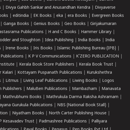
s
|
Divya Gahbh Sankar and Anusandhan Kendra
|
Divyaverse
ooks
|
editindia
|
EK Books
|
eka
|
era Books
|
Evergreen Books
|
Ganga Books
|
Genius Books
|
Geo Books
|
Girijakumaran
astasrama Publications
|
H and C Books
|
Hammer Library
|
odder and Stoughton
|
Idea Publishing
|
India Books
|
India
s
|
Irene Books
|
Iris Books
|
Islamic Publishing Bureau (IPB)
|
 Publications
|
K P V Communications
|
K'ZERO PUBLICATION
|
nstitute
|
Kerala Book Store Publishers
|
Kerala Book Trust
|
r Kalari
|
Kottayam Puspanath Publications
|
Kurukshethra
s
|
Litmus
|
Living Leaf Publications
|
Liwing Books
|
Logos
 Publishers
|
MaluBen Publications
|
Mambazham
|
Manavata
|
Mathrubhumi Books
|
Mathrukula Darma Raksha Ashramam
|
ayana Gurukula Publications
|
NBS (National Book Stall)
|
tion
|
Niyatham Books
|
North Carter Publishing House
|
P Kesavadev Trust
|
Padmashree Publications
|
Palliyara
ublications
|
Payal Books
|
Pegasus
|
Pen Books Pvt Ltd
|