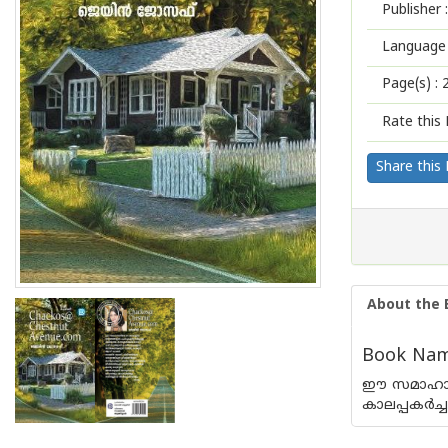
Publisher :
Language 
Page(s) :
Rate this 
Share this
About the 
Book Nam
ഈ സമാഹാരത
കാലപ്പകര്‍