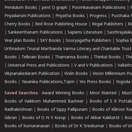
Pendulum Books
|
pent O graph
|
Poomkavanam Publications
|
Priyadarsini Publications
|
Priyatha Books
|
Progress
|
Pusthaka 
Cherry Books
|
Red Rose Publishing House
|
Regal Publishers
|
R
|
Sankeerthanam Publications
|
Sapiens Literature
|
Sasthrajala
Year plan Books
|
SKY Books
|
Sooryagatha Publishers
|
Sophia 
Urthradom Tirunal Marthanda Varma Literary and Charitable Trust
Books
|
Telbrain Books
|
Thamanna Books
|
Thinkal Books
|
Th
|
Universal Press and Publications
|
V and V Publications
|
Vallath
Vikjnanakedaram Publication
|
Violin Books
|
Vision Millennium Pu
Books
|
Yavanika Publications,Tvpm
|
Yes Press Books
|
Yogoda S
Saved Searches
:
Award Winning Books
|
Most Wanted
|
Must
Books of Vaikkom Muhammed Basheer
|
Books of S K Pottak
Radhakrishnan
|
Books of Sippy Pallipuram
|
Books of Kiliroor R
Gibran
|
Books of O N V Kurup
|
Books of Akbar Kakkattil
|
Boo
Books of Kumaranasan
|
Books of Dr K Sreekumar
|
Books of U