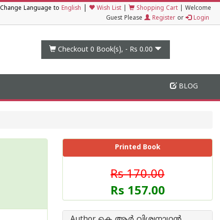
|
Change Language to
English
Wish List
|
Shopping Cart
|
Welcome
Guest Please
Register
or
Login
Checkout 0
Book(s), -
Rs 0.00
BLOG
Printed Book
Rs 170.00
Rs 157.00
Author കെ ആര്‍ വിശ്വനാഥന്‍