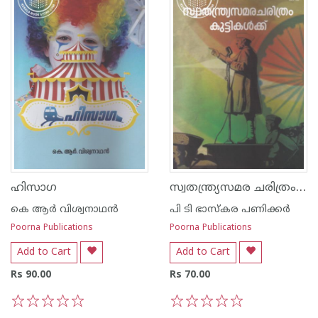
സ്വതന്ത്ര്യസമര ചരിത്രം കുട്ടുകള്‍ക്ക്
ഹിസാഗ
കെ ആര്‍ വിശ്വനാഥന്‍
പി ടി ഭാസ്കര പണിക്കര്‍
Poorna Publications
Poorna Publications
Add to Cart
Add to Cart
Rs 90.00
Rs 70.00
1
2
3
4
5
1
2
3
4
5