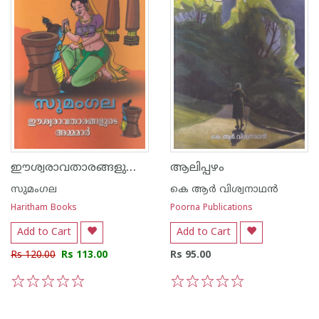
ഈശ്വരാവതാരങ്ങളുടെ അമ്മമാര്‍
ആലിപ്പഴം
സുമംഗല
കെ ആര്‍ വിശ്വനാഥന്‍
Haritham Books
Poorna Publications
Add to Cart
Add to Cart
Rs 120.00
Rs 113.00
Rs 95.00
1
2
3
4
5
1
2
3
4
5