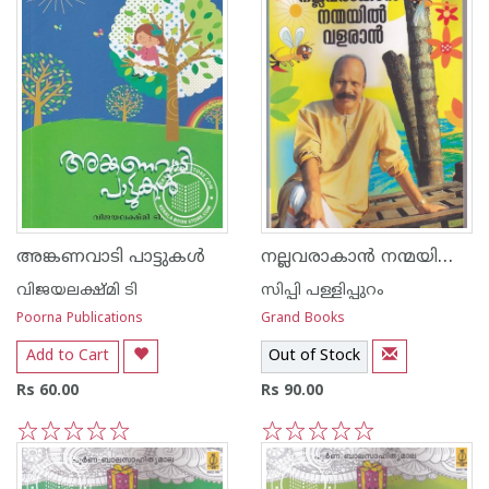
നല്ലവരാകാന്‍ നന്മയില്‍ വളരാന്‍
അങ്കണവാടി പാട്ടുകള്‍
വിജയലക്ഷ്മി ടി
സിപ്പി പള്ളിപ്പുറം
Poorna Publications
Grand Books
Add to Cart
Out of Stock
Rs 60.00
Rs 90.00
1
2
3
4
5
1
2
3
4
5