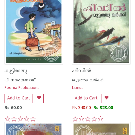
കുട്ടിമാതു
ഫിഡില്‍
പി നരേന്ദ്രനാഥ്
മുട്ടത്തു വര്‍ക്കി
Poorna Publications
Litmus
Add to Cart
Add to Cart
Rs 60.00
Rs 340.00
Rs 323.00
1
2
3
4
5
1
2
3
4
5