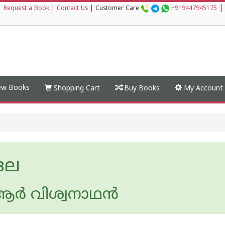
|
|
Request a Book
|
Contact Us
|
Customer Care
+919447945175
w Books
Shopping Cart
Buy Books
My Account
ങല
ര്‍ വിശ്വനാഥന്‍