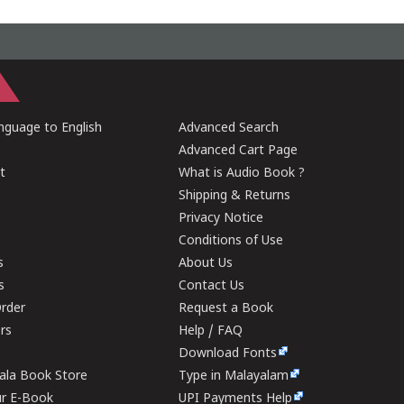
guage to English
Advanced Search
Advanced Cart Page
t
What is Audio Book ?
Shipping & Returns
Privacy Notice
Conditions of Use
s
About Us
s
Contact Us
rder
Request a Book
ers
Help / FAQ
Download Fonts
rala Book Store
Type in Malayalam
ur E-Book
UPI Payments Help