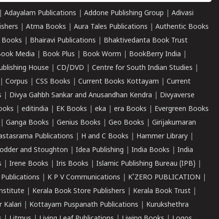
|
Adayalam Publications
|
Addone Publishing Group
|
Adivasi
ishers
|
Atma Books
|
Aura Tales Publications
|
Authentic Books
 Books
|
Bhairavi Publications
|
Bhaktivedanta Book Trust
ook Media
|
Book Plus
|
Book Worm
|
BookBerry India
|
ublishing House
|
CD/DVD
|
Centre for South Indian Studies
|
|
Corpus
|
CSS Books
|
Current Books Kottayam
|
Current
s
|
Divya Gahbh Sankar and Anusandhan Kendra
|
Divyaverse
ooks
|
editindia
|
EK Books
|
eka
|
era Books
|
Evergreen Books
|
Ganga Books
|
Genius Books
|
Geo Books
|
Girijakumaran
astasrama Publications
|
H and C Books
|
Hammer Library
|
odder and Stoughton
|
Idea Publishing
|
India Books
|
India
s
|
Irene Books
|
Iris Books
|
Islamic Publishing Bureau (IPB)
|
 Publications
|
K P V Communications
|
K'ZERO PUBLICATION
|
nstitute
|
Kerala Book Store Publishers
|
Kerala Book Trust
|
r Kalari
|
Kottayam Puspanath Publications
|
Kurukshethra
s
|
Litmus
|
Living Leaf Publications
|
Liwing Books
|
Logos