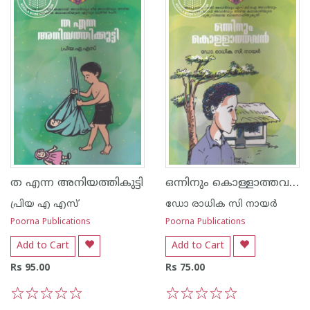
ഒന്നിനും കൊള്ളാത്തവന്‍
ത എന്ന അനിയത്തികുട്ടി
പ്രിയ എ എസ്
ഡോ രാധിക സി നായര്‍
Poorna Publications
Poorna Publications
Add to Cart
Add to Cart
Rs 95.00
Rs 75.00
1
2
3
4
5
1
2
3
4
5