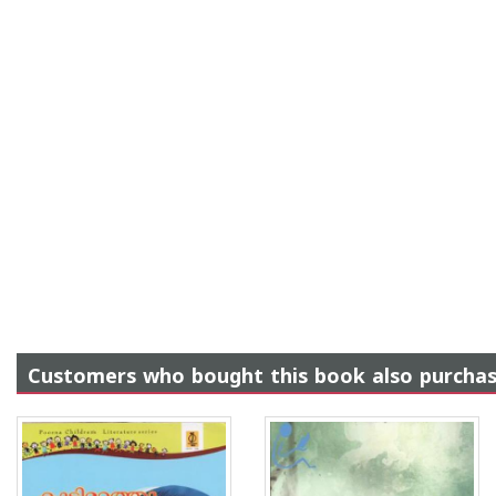
Customers who bought this book also purcha