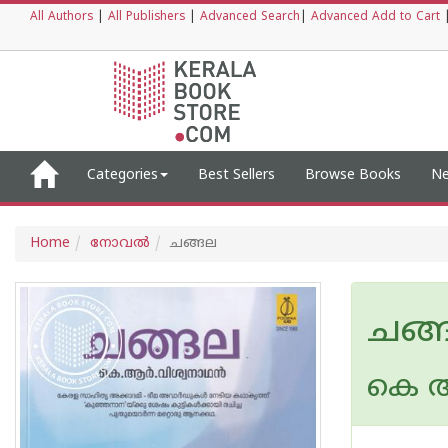
All Authors
|
All Publishers
|
Advanced Search
|
Advanced Add to Cart
Categories
Best Sellers
Browse Books
Ne
Home
നോവല്‍
ചങ്ങല
ചങ്
കെ ആ