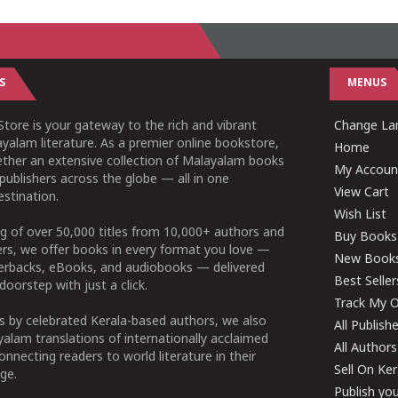
S
MENUS
tore is your gateway to the rich and vibrant
Change Lan
yalam literature. As a premier online bookstore,
Home
ether an extensive collection of Malayalam books
My Accoun
publishers across the globe — all in one
View Cart
stination.
Wish List
g of over 50,000 titles from 10,000+ authors and
Buy Books
ers, we offer books in every format you love —
New Book
perbacks, eBooks, and audiobooks — delivered
Best Seller
doorstep with just a click.
Track My O
 by celebrated Kerala-based authors, we also
All Publish
alam translations of internationally acclaimed
All Authors
connecting readers to world literature in their
Sell On Ke
ge.
Publish yo