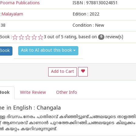
Poorna Publications
ISBN :
9788130024851
:
Malayalam
Edition :
2022
138
Condition : New
Book :
3
out of 5 rating, based on
review(s)
6
1
2
3
4
5
Ask to AI about this book
 Book
Add to Cart
Book
Write Review
Other Info
 in English : Changala
ുള്ള ദിവസം.നേരം പാതിരാവ് കഴിഞ്ഞിട്ടുണ്ട്.ചങ്ങലയുടെ താളത്ത
നേറ്റ് ആണവരവ്‌ കാണാൻ പുറത്തേക്കിറങ്ങി.ചങ്ങലയുടെ കിലു
ൽ കയറ്റം കയറിവരുന്നുണ്ട്.