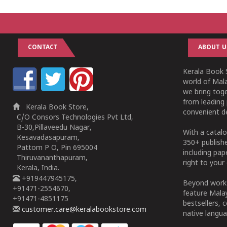
CONTACT
ABOUT U
Kerala Book S
world of Mala
we bring tog
from leading 
Kerala Book Store,
convenient de
C/O Consors Technologies Pvt Ltd,
B-30,Pillaveedu Nagar,
With a catalo
Kesavadasapuram,
350+ publish
Pattom P O, Pin 695004
including pa
Thiruvananthapuram,
right to your 
Kerala, India.
+919447945175,
Beyond works
+91471-2554670,
feature Malay
+91471-4851175
bestsellers, 
customer.care@keralabookstore.com
native langua