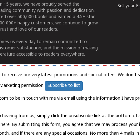
n 15 years, we have proudly served the
Sell your 
ading community with passion and dedication.
ered over 500,000 books and earned a 4.5+ star
100,000+ happy customers, we continue to grow
rust and love of our readers.
spires us every day to remain committed to
ustomer satisfaction, and the mission of making
erature accessible to readers everywhere.
t to receive our very latest promotions and special offers. We don't 
Marketing permission
Subscribe to list
com to be in touch with me via email using the information I have pr
 hearing from us, simply click the unsubscribe link at the bottom of
k here.
By submitting this form, you agree that we may process your 
nth, and if there are any special occasions. No more than 4 mails in 