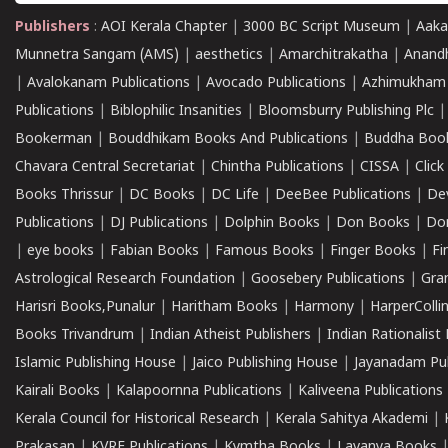
Publishers
:
AOI Kerala Chapter
|
3000 BC Script Museum
|
Aaka
Munnetra Sangam (AMS)
|
aesthetics
|
Amarchitrakatha
|
Anand
|
Avalokanam Publications
|
Avocado Publications
|
Azhimukham
Publications
|
Biblophilic Insanities
|
Bloomsburry Publishing Plc
Bookerman
|
Bouddhikam Books And Publications
|
Buddha Boo
Chavara Central Secretariat
|
Chintha Publications
|
CISSA
|
Clic
Books Thrissur
|
DC Books
|
DC Life
|
DeeBee Publications
|
De
Publications
|
DJ Publications
|
Dolphin Books
|
Don Books
|
Don
|
eye books
|
Fabian Books
|
Famous Books
|
Finger Books
|
Fi
Astrological Research Foundation
|
Goosebery Publications
|
Gra
Harisri Books,Punalur
|
Haritham Books
|
Harmony
|
HarperCollin
Books Trivandrum
|
Indian Atheist Publishers
|
Indian Rationalist 
Islamic Publishing House
|
Jaico Publishing House
|
Jayanadam Pub
Kairali Books
|
Kalapoornna Publications
|
Kaliveena Publications
Kerala Council for Historical Research
|
Kerala Sahitya Akademi
|
Prakasan
|
KVRF Publications
|
Kymtha Books
|
Lavanya Books