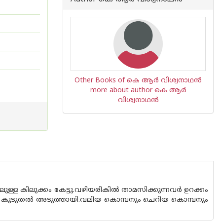
Other Books of കെ ആര്‍ വിശ്വനാഥന്‍
more about author കെ ആര്‍
വിശ്വനാഥന്‍
ിലുള്ള കിലുക്കം കേട്ടു.വഴിയരികിൽ താമസിക്കുന്നവർ ഉറക്കം
ക്കം കൂടുതൽ അടുത്തായി.വലിയ കൊമ്പനും ചെറിയ കൊമ്പനും