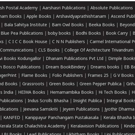
sh Postal Academy
|
Aarshasri Publications
|
Absolute Publications
ham Books
|
Apple Books
|
Arshavidyaprathishtanam
|
Ascend Publ
|
Bala Sahitya Institute
|
Barn Owl Books
|
Beeka Books
|
Beyond
|
Blue Pea Publications
|
boby books
|
Bodhi Books
|
Book Carry
|
B
ks
|
C I C C Book House
|
C N N Publishers
|
Carmel International P
k Communications
|
CLS Books
|
College Of Architecture Trivandrum
vi Books Kodungallor
|
Dhanam Publications Pvt Ltd
|
Dimple Book
 Bosco Publications
|
Dream BookBindery
|
Dreams books
|
EB B
ngerPrint
|
Flame Books
|
Folio Publishers
|
Frames 25
|
G V Books
nd Books
|
Grassroots
|
Green Books
|
Green Pepper Publica
|
Grih
s India
|
HEIWA Books
|
Hemamambika Books
|
Hi Tech Books
|
H
Publications
|
Indus Scrolls Bhasha
|
Insight Publica
|
Integral Book
lications
|
Jeevana Samskriti
|
Jeyem Publications
|
Jyothir Dharma
|
KANFED
|
Kanippayur Panchangam Pustakasala
|
Kerala Bhasha I
Kerala State Chalachitra Academy
|
Keralavision Publications
|
Kinde
|
LBJ Books
|
Lead Publications
|
Likhitham Books
|
Lipi Publication