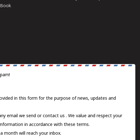
E-Book
spam!
ovided in this form for the purpose of news, updates and
 any email we send or
contact us
. We value and respect your
information in accordance with these terms.
a month will reach your inbox.