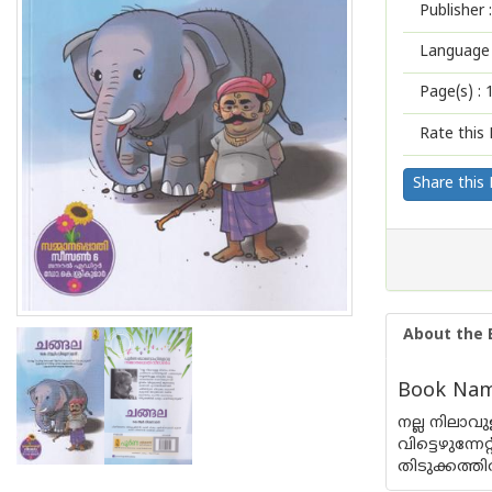
Publisher :
Language 
Page(s) :
Rate this 
Share this
About the 
Book Name
നല്ല നിലാവ
വിട്ടെഴുന്
തിടുക്കത്തി