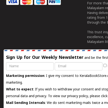
For more tha
Malayalam re
Having deliv
rating from 
through the t
This trust in
excellence, c
Malayalam lit
Sign Up for Our Weekly Newsletter
and be the firs
Name
Email
Marketing permission
: I give my consent to KeralaBookStore.
marketing.
What to expect
: If you wish to withdraw your consent and stop
personal data and privacy. To view our privacy policy, please
clic
Mail Sending Intervals
: We do sent marketing mails twice a mo