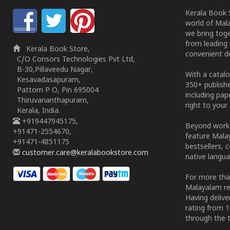
Kerala Book S
world of Mala
we bring tog
from leading 
Kerala Book Store,
convenient de
C/O Consors Technologies Pvt Ltd,
B-30,Pillaveedu Nagar,
With a catalo
Kesavadasapuram,
350+ publish
Pattom P O, Pin 695004
including pa
Thiruvananthapuram,
right to your 
Kerala, India.
+919447945175,
Beyond works
+91471-2554670,
feature Malay
+91471-4851175
bestsellers, 
customer.care@keralabookstore.com
native langua
For more tha
Malayalam re
Having deliv
rating from 
through the t