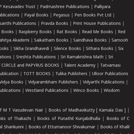
P Kesavadev Trust
|
Padmashree Publications
|
Palliyara
ublications
|
Payal Books
|
Pegasus
|
Pen Books Pvt Ltd
|
santhi Publications
|
Pravda Books
|
Print House Publications
|
 Books
|
Raspberry Books
|
Rat Books
|
Read Me Books
|
Red
ahitya Akademi
|
Saikatham Books
|
Saindhava Books
|
Samooh
ooks
|
Sikha Grandhavedi
|
Silence Books
|
Sithara Books
|
Six
cations
|
Sreshta Publications
|
Sri Ramakrishna Math
|
Sri
 CIRCLE and PAPYRUS BOOKS
|
Talent Academy
|
Tatvamasi
ublication
|
TOTT BOOKS
|
Tulika Publishers
|
Ulloor Publications
Vidya Books
|
Vidyarambham Publishers
|
Vidyarthi Publications
|
blications
|
Westland Publications
|
Winco Books
|
Wisdom
f M T Vasudevan Nair
|
Books of Madhavikutty [ Kamala Das ]
|
ks of Thakazhi
|
Books of Punathil Kunjabdhulla
|
Books of C
il Shankunni
|
Books of Ettumanoor Shivakumar
|
Books of Khalil