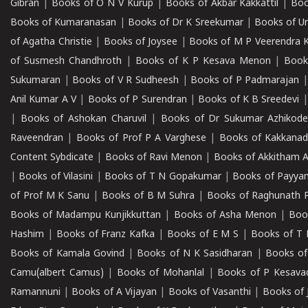
Gibran
|
Books of O N V Kurup
|
Books of Akbar Kakkattil
|
Boo
Books of Kumaranasan
|
Books of Dr K Sreekumar
|
Books of U
of Agatha Christie
|
Books of Joysee
|
Books of M P Veerendra 
of Susmesh Chandhroth
|
Books of K P Kesava Menon
|
Book
Sukumaran
|
Books of V R Sudheesh
|
Books of P Padmarajan
Anil Kumar A V
|
Books of P Surendran
|
Books of K B Sreedevi
|
Books of Ashokan Charuvil
|
Books of Dr Sukumar Azhikod
Raveendran
|
Books of Prof P A Varghese
|
Books of Kakkana
Content Sybdicate
|
Books of Ravi Menon
|
Books of Akkitham 
|
Books of Vilasini
|
Books of T N Gopakumar
|
Books of Payya
of Prof M K Sanu
|
Books of B M Suhra
|
Books of Raghunath P
Books of Madampu Kunjikkuttan
|
Books of Asha Menon
|
Boo
Hashim
|
Books of Franz Kafka
|
Books of E M S
|
Books of T 
Books of Kamala Govind
|
Books of N K Sasidharan
|
Books of
Camu(albert Camus)
|
Books of Mohanlal
|
Books of P Kesava
Ramannuni
|
Books of A Vijayan
|
Books of Vasanthi
|
Books of 