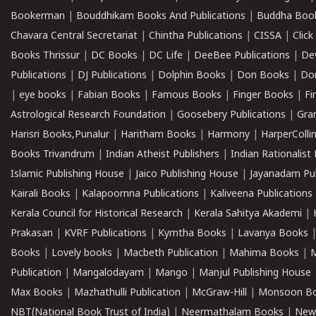
Bookerman
|
Bouddhikam Books And Publications
|
Buddha Boo
Chavara Central Secretariat
|
Chintha Publications
|
CISSA
|
Clic
Books Thrissur
|
DC Books
|
DC Life
|
DeeBee Publications
|
De
Publications
|
DJ Publications
|
Dolphin Books
|
Don Books
|
Don
|
eye books
|
Fabian Books
|
Famous Books
|
Finger Books
|
Fi
Astrological Research Foundation
|
Goosebery Publications
|
Gra
Harisri Books,Punalur
|
Haritham Books
|
Harmony
|
HarperCollin
Books Trivandrum
|
Indian Atheist Publishers
|
Indian Rationalist 
Islamic Publishing House
|
Jaico Publishing House
|
Jayanadam Pub
Kairali Books
|
Kalapoornna Publications
|
Kaliveena Publications
Kerala Council for Historical Research
|
Kerala Sahitya Akademi
|
Prakasan
|
KVRF Publications
|
Kymtha Books
|
Lavanya Books
Books
|
Lovely books
|
Macbeth Publication
|
Mahima Books
|
M
Publication
|
Mangalodayam
|
Mango
|
Manjul Publishing House
Max Books
|
Mazhathulli Publication
|
McGraw-Hill
|
Monsoon B
NBT(National Book Trust of India)
|
Neermathalam Books
|
New