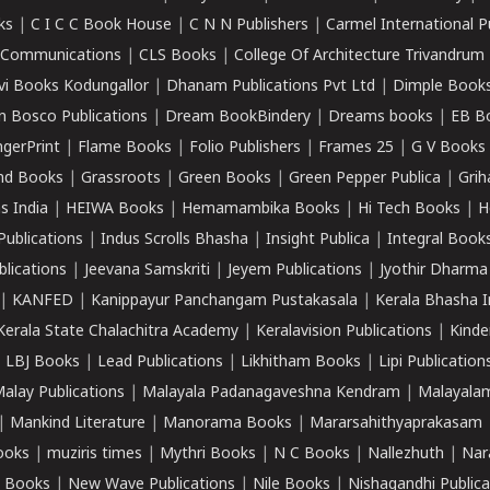
ks
|
C I C C Book House
|
C N N Publishers
|
Carmel International P
k Communications
|
CLS Books
|
College Of Architecture Trivandrum
vi Books Kodungallor
|
Dhanam Publications Pvt Ltd
|
Dimple Book
 Bosco Publications
|
Dream BookBindery
|
Dreams books
|
EB B
ngerPrint
|
Flame Books
|
Folio Publishers
|
Frames 25
|
G V Books
nd Books
|
Grassroots
|
Green Books
|
Green Pepper Publica
|
Grih
s India
|
HEIWA Books
|
Hemamambika Books
|
Hi Tech Books
|
H
Publications
|
Indus Scrolls Bhasha
|
Insight Publica
|
Integral Book
lications
|
Jeevana Samskriti
|
Jeyem Publications
|
Jyothir Dharma
|
KANFED
|
Kanippayur Panchangam Pustakasala
|
Kerala Bhasha I
Kerala State Chalachitra Academy
|
Keralavision Publications
|
Kinde
|
LBJ Books
|
Lead Publications
|
Likhitham Books
|
Lipi Publication
alay Publications
|
Malayala Padanagaveshna Kendram
|
Malayalam
|
Mankind Literature
|
Manorama Books
|
Mararsahithyaprakasam
ooks
|
muziris times
|
Mythri Books
|
N C Books
|
Nallezhuth
|
Nar
 Books
|
New Wave Publications
|
Nile Books
|
Nishagandhi Publica