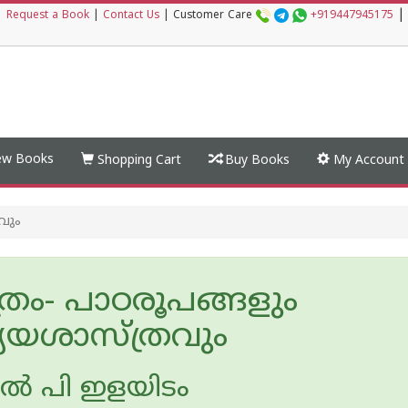
|
|
Request a Book
|
Contact Us
|
Customer Care
+919447945175
w Books
Shopping Cart
Buy Books
My Account
വും
്രം- പാഠരൂപങ്ങളും
്യയശാസ്ത്രവും
ല്‍ പി ഇളയിടം