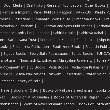
n Door Media
|
Oral History Research Foundation
|
Other Books
|
|
Panthera Imprint
|
Paper Publica
|
Pappion
|
PAPYRUS
|
Paridhi P
Poorna Publications
|
Prabhath Book House
|
Pranatha Books
|
Pra
Prasadhaka Sangham
|
R S Vadhyar and Sons Publications
|
Rachana
esonance Book Club
|
Sadhana
|
Sahithi Books
|
Sahithya Kairali
|
S
kam
|
Satbhavana Trust
|
Science Park Kannur
|
Seed books
|
Sign B
Books
|
Souparnika Publication
|
Southzone Books
|
Sreerishi Publi
|
St.Jude Books
|
Story Slate Publications
|
Sunco Books
|
SUNDAY
iranottam
|
Thunchath Ezhuthachan Malayalam University
|
Tom's P
ol Vidyapeetham
|
VC Books
|
Veda Books
|
Vedavidya Prakashan
|
blishers
|
Viswa Publications
|
Viswam Publications
|
Water Melon Pu
atsanga Society of India
|
 Have
|
Books of Osho
|
Books of Palliyara Sreedharan
|
Books o
kad
|
Books of M Mukundan
|
Books of Acharyasri Rajesh
|
Boo
adhakrishnan
|
Books of Raveendranath Tagore
|
Books of Kottarath