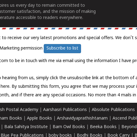
spires us every day to remain committed to
ustomer satisfaction, and the mission of making
erature accessible to readers everywhere.
t to receive our very latest promotions and special offers. We don't 
Marketing permission
Subscribe to list
com to be in touch with me via email using the information I have pr
 hearing from us, simply click the unsubscribe link at the bottom of
k here.
By submitting this form, you agree that we may process your 
nth, and if there are any special occasions. No more than 4 mails in 
sh Postal Academy
|
Aarshasri Publications
|
Absolute Publications
ham Books
|
Apple Books
|
Arshavidyaprathishtanam
|
Ascend Publ
|
Bala Sahitya Institute
|
Barn Owl Books
|
Beeka Books
|
Beyond
|
Blue Pea Publications
|
boby books
|
Bodhi Books
|
Book Carry
|
B