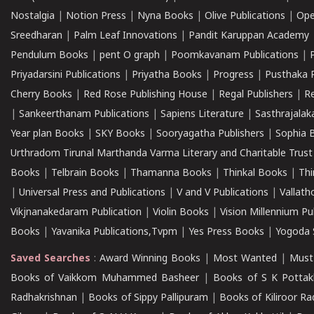
Nostalgia
|
Notion Press
|
Nyna Books
|
Olive Publications
|
Ope
Sreedharan
|
Palm Leaf Innovations
|
Pandit Karuppan Academy
Pendulum Books
|
pent O graph
|
Poomkavanam Publications
|
Priyadarsini Publications
|
Priyatha Books
|
Progress
|
Pusthaka 
Cherry Books
|
Red Rose Publishing House
|
Regal Publishers
|
R
|
Sankeerthanam Publications
|
Sapiens Literature
|
Sasthrajala
Year plan Books
|
SKY Books
|
Sooryagatha Publishers
|
Sophia 
Urthradom Tirunal Marthanda Varma Literary and Charitable Trust
Books
|
Telbrain Books
|
Thamanna Books
|
Thinkal Books
|
Th
|
Universal Press and Publications
|
V and V Publications
|
Vallath
Vikjnanakedaram Publication
|
Violin Books
|
Vision Millennium Pu
Books
|
Yavanika Publications,Tvpm
|
Yes Press Books
|
Yogoda S
Saved Searches
:
Award Winning Books
|
Most Wanted
|
Must
Books of Vaikkom Muhammed Basheer
|
Books of S K Pottak
Radhakrishnan
|
Books of Sippy Pallipuram
|
Books of Kiliroor R