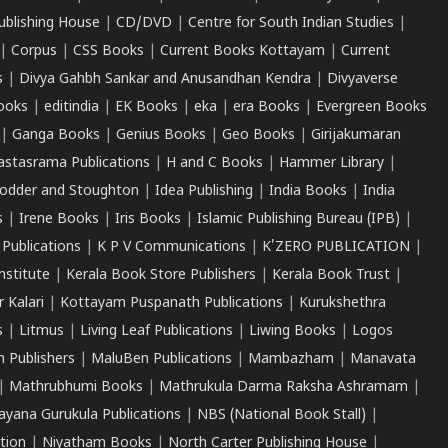
ublishing House
|
CD/DVD
|
Centre for South Indian Studies
|
|
Corpus
|
CSS Books
|
Current Books Kottayam
|
Current
s
|
Divya Gahbh Sankar and Anusandhan Kendra
|
Divyaverse
ooks
|
editindia
|
EK Books
|
eka
|
era Books
|
Evergreen Books
|
Ganga Books
|
Genius Books
|
Geo Books
|
Girijakumaran
astasrama Publications
|
H and C Books
|
Hammer Library
|
odder and Stoughton
|
Idea Publishing
|
India Books
|
India
s
|
Irene Books
|
Iris Books
|
Islamic Publishing Bureau (IPB)
|
 Publications
|
K P V Communications
|
K'ZERO PUBLICATION
|
nstitute
|
Kerala Book Store Publishers
|
Kerala Book Trust
|
r Kalari
|
Kottayam Puspanath Publications
|
Kurukshethra
s
|
Litmus
|
Living Leaf Publications
|
Liwing Books
|
Logos
 Publishers
|
MaluBen Publications
|
Mambazham
|
Manavata
|
Mathrubhumi Books
|
Mathrukula Darma Raksha Ashramam
|
ayana Gurukula Publications
|
NBS (National Book Stall)
|
tion
|
Niyatham Books
|
North Carter Publishing House
|