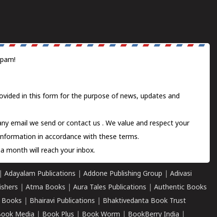
spam!
ovided in this form for the purpose of news, updates and
 any email we send or
contact us
. We value and respect your
information in accordance with these terms.
a month will reach your inbox.
|
Adayalam Publications
|
Addone Publishing Group
|
Adivasi
ishers
|
Atma Books
|
Aura Tales Publications
|
Authentic Books
 Books
|
Bhairavi Publications
|
Bhaktivedanta Book Trust
ook Media
|
Book Plus
|
Book Worm
|
BookBerry India
|