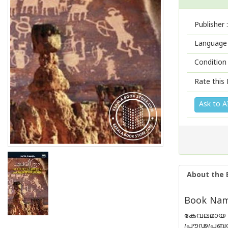
Publisher :
Language 
Condition
Rate this 
Ask to A
About the 
Book Nam
കേവലമായ 
പ്രൗഢപ്ര