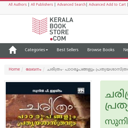
All Authors
|
All Publishers
|
Advanced Search
|
Advanced Add to Cart
Categories
Best Sellers
Browse Books
Ne
Home
ലേഖനം
ചരിത്രം- പാഠരൂപങ്ങളും പ്രത്യയശാസ്ത്ര
ചരിത
പ്രത
സുനി