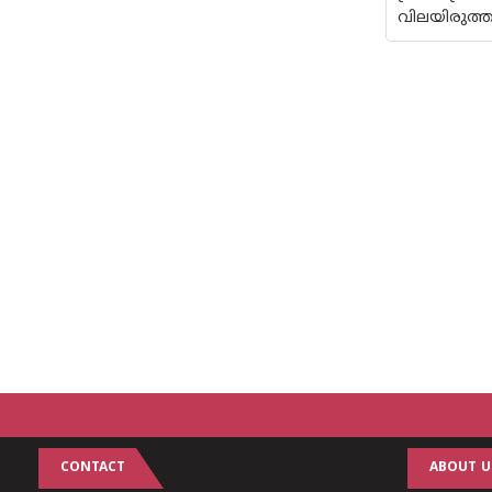
വിലയിരുത്ത
CONTACT
ABOUT U