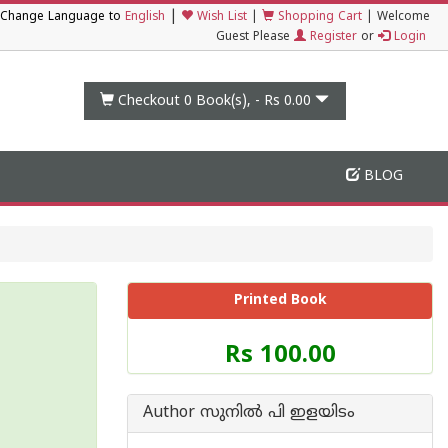
|
Change Language to
English
Wish List
|
Shopping Cart
|
Welcome
Guest Please
Register
or
Login
Checkout 0
Book(s), -
Rs 0.00
BLOG
Printed Book
Price
Rs 100.00
of
this
Book
Author സുനില്‍ പി ഇളയിടം
is