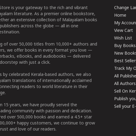
tore is your gateway to the rich and vibrant
Change Lan
yalam literature. As a premier online bookstore,
Home
ether an extensive collection of Malayalam books
My Accoun
publishers across the globe — all in one
View Cart
stination.
Wish List
g of over 50,000 titles from 10,000+ authors and
Buy Books
ers, we offer books in every format you love —
New Book
perbacks, eBooks, and audiobooks — delivered
Best Seller
doorstep with just a click.
Track My O
 by celebrated Kerala-based authors, we also
All Publish
alam translations of internationally acclaimed
All Authors
connecting readers to world literature in their
Sell On Ke
ge.
Publish yo
n 15 years, we have proudly served the
Sell your 
ading community with passion and dedication.
ered over 500,000 books and earned a 4.5+ star
100,000+ happy customers, we continue to grow
rust and love of our readers.