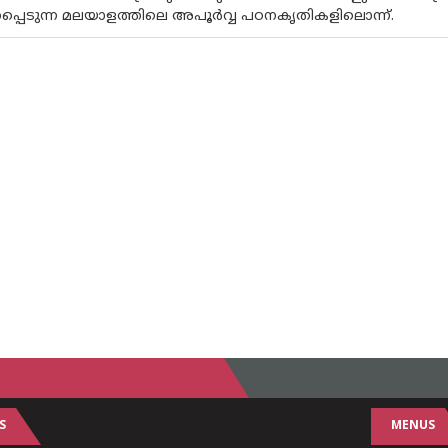
പ്പെടുന്ന മലയാളത്തിലെ അപൂര്‍വ്വ പഠനകൃതികളിലൊന്ന്.
S
MENUS