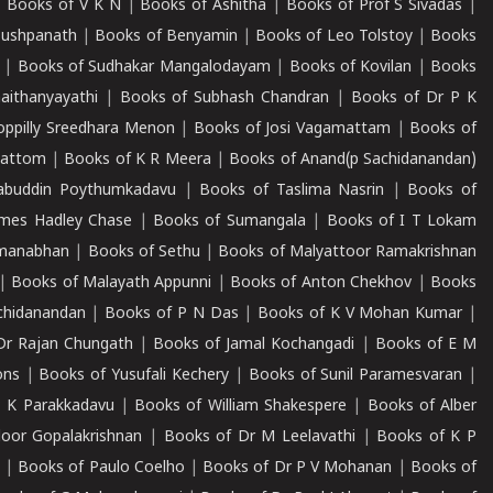
|
Books of V K N
|
Books of Ashitha
|
Books of Prof S Sivadas
|
Pushpanath
|
Books of Benyamin
|
Books of Leo Tolstoy
|
Books
|
Books of Sudhakar Mangalodayam
|
Books of Kovilan
|
Books
aithanyayathi
|
Books of Subhash Chandran
|
Books of Dr P K
oppilly Sreedhara Menon
|
Books of Josi Vagamattam
|
Books of
mattom
|
Books of K R Meera
|
Books of Anand(p Sachidanandan)
abuddin Poythumkadavu
|
Books of Taslima Nasrin
|
Books of
ames Hadley Chase
|
Books of Sumangala
|
Books of I T Lokam
dmanabhan
|
Books of Sethu
|
Books of Malyattoor Ramakrishnan
|
Books of Malayath Appunni
|
Books of Anton Chekhov
|
Books
chidanandan
|
Books of P N Das
|
Books of K V Mohan Kumar
|
Dr Rajan Chungath
|
Books of Jamal Kochangadi
|
Books of E M
ons
|
Books of Yusufali Kechery
|
Books of Sunil Paramesvaran
|
 K Parakkadavu
|
Books of William Shakespere
|
Books of Alber
oor Gopalakrishnan
|
Books of Dr M Leelavathi
|
Books of K P
|
Books of Paulo Coelho
|
Books of Dr P V Mohanan
|
Books of