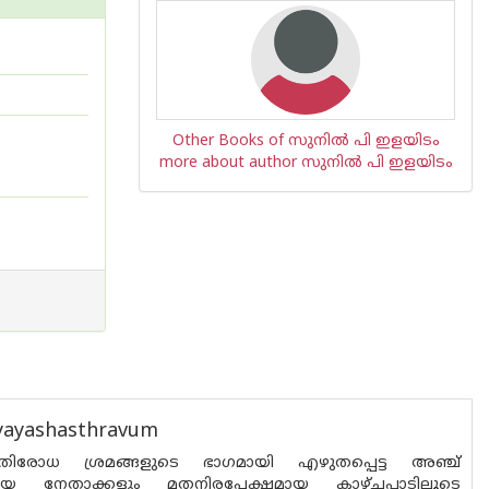
Other Books of സുനില്‍ പി ഇളയിടം
more about author സുനില്‍ പി ഇളയിടം
hyayashasthravum
രതിരോധ ശ്രമങ്ങളുടെ ഭാഗമായി എഴുതപ്പെട്ട അഞ്ച്
രീയ നേതാക്കളും മതനിരപേക്ഷമായ കാഴ്ചപ്പാടിലൂടെ