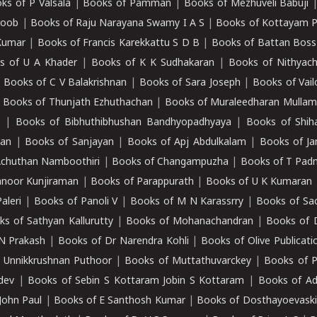
ks of P Valsala
|
Books of Pamman
|
Books of Mezhuveli Babuji
roob
|
Books of Raju Narayana Swamy I A S
|
Books of Kottayam 
Kumar
|
Books of Francis Karekkattu S D B
|
Books of Battan Boss
s of U A Khader
|
Books of K K Sudhakaran
|
Books of Nithyach
|
Books of C V Balakrishnan
|
Books of Sara Joseph
|
Books of Vail
|
Books of Thunjath Ezhuthachan
|
Books of Muraleedharan Mulla
e
|
Books of Bibhuthibhushan Bandhyopadhyaya
|
Books of Shih
dan
|
Books of Sanjayan
|
Books of Apj Abdulkalam
|
Books of J
Achuthan Namboothiri
|
Books of Changampuzha
|
Books of T Pa
nnoor Kunjiraman
|
Books of Parappurath
|
Books of U K Kumaran
aleri
|
Books of Panoli V
|
Books of M N Karassrry
|
Books of Sa
ks of Sathyan Kallurutty
|
Books of Mohanachandran
|
Books of 
N Prakash
|
Books of Dr Narendra Kohli
|
Books of Olive Publicati
 Unnikkrushnan Puthoor
|
Books of Muttathuvarckey
|
Books of P
dev
|
Books of Sebin S Kottaram Jobin S Kottaram
|
Books of Ad
John Paul
|
Books of E Santhosh Kumar
|
Books of Dosthayoevaski