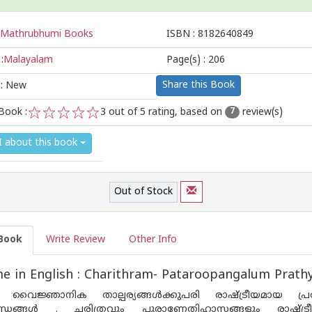
Mathrubhumi Books
ISBN :
8182640849
:
Malayalam
Page(s) :
206
Share this Book
 : New
Book :
3
out of 5 rating, based on
review(s)
7
1
2
3
4
5
I about this book
Out of Stock
Book
Write Review
Other Info
e in English : Charithram- Pataroopangalum Prat
വൈജ്ഞാനിക താല്പര്യങ്ങള്‍ക്കുപരി രാഷ്ട്രീയമായ പ്
ബന്ധങ്ങള്‍ . ചരിത്രവും പുരാണേതിഹാസങ്ങളും രാഷ്ട്