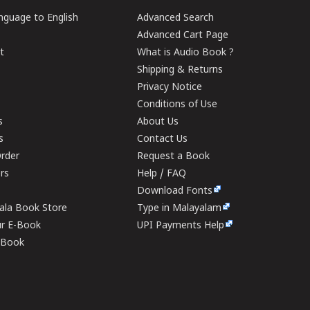
guage to English
Advanced Search
Advanced Cart Page
t
What is Audio Book ?
Shipping & Returns
Privacy Notice
Conditions of Use
s
About Us
s
Contact Us
rder
Request a Book
ers
Help / FAQ
Download Fonts
rala Book Store
Type in Malayalam
ur E-Book
UPI Payments Help
E-Book