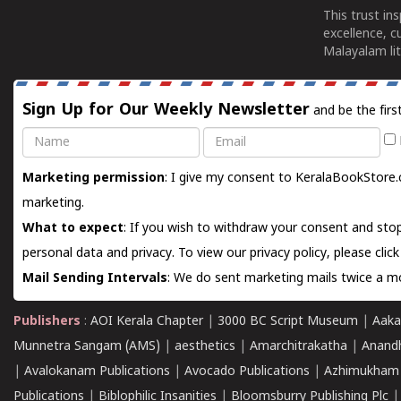
This trust in
excellence, c
Malayalam lit
Sign Up for Our Weekly Newsletter
and be the firs
Name
Email
Marketing permission
: I give my consent to KeralaBookStore.
marketing.
What to expect
: If you wish to withdraw your consent and stop
personal data and privacy. To view our privacy policy, please
clic
Mail Sending Intervals
: We do sent marketing mails twice a mo
Publishers
:
AOI Kerala Chapter
|
3000 BC Script Museum
|
Aaka
Munnetra Sangam (AMS)
|
aesthetics
|
Amarchitrakatha
|
Anand
|
Avalokanam Publications
|
Avocado Publications
|
Azhimukham
Publications
|
Biblophilic Insanities
|
Bloomsburry Publishing Plc