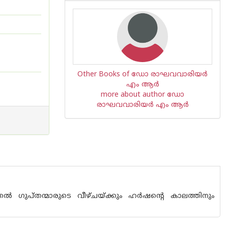
Other Books of ഡോ രാഘവവാരിയര്‍
എം ആര്‍
more about author ഡോ
രാഘവവാരിയര്‍ എം ആര്‍
തല്‍ ഗുപ്തന്മാരുടെ വീഴ്ചയ്ക്കും ഹര്‍ഷന്റെ കാലത്തിനും