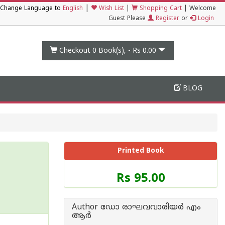
|
Change Language to
English
Wish List
|
Shopping Cart
|
Welcome
Guest Please
Register
or
Login
Checkout 0
Book(s), -
Rs 0.00
BLOG
Printed Book
Price
Rs 95.00
of
this
Book
Author ഡോ രാഘവവാരിയര്‍ എം
is
ആര്‍