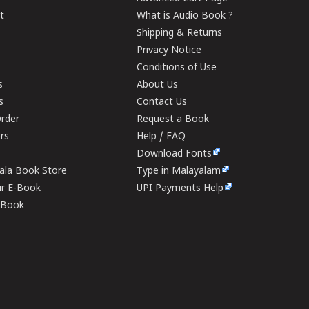
t
What is Audio Book ?
Shipping & Returns
Privacy Notice
Conditions of Use
s
About Us
s
Contact Us
rder
Request a Book
ers
Help / FAQ
Download Fonts
rala Book Store
Type in Malayalam
ur E-Book
UPI Payments Help
E-Book