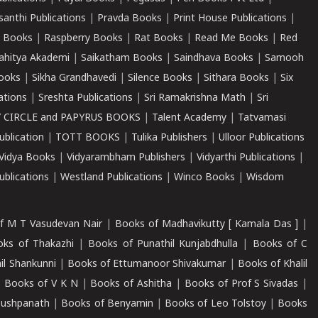
santhi Publications
|
Pravda Books
|
Print House Publications
|
 Books
|
Raspberry Books
|
Rat Books
|
Read Me Books
|
Red
ahitya Akademi
|
Saikatham Books
|
Saindhava Books
|
Samooh
ooks
|
Sikha Grandhavedi
|
Silence Books
|
Sithara Books
|
Six
cations
|
Sreshta Publications
|
Sri Ramakrishna Math
|
Sri
 CIRCLE and PAPYRUS BOOKS
|
Talent Academy
|
Tatvamasi
ublication
|
TOTT BOOKS
|
Tulika Publishers
|
Ulloor Publications
Vidya Books
|
Vidyarambham Publishers
|
Vidyarthi Publications
|
blications
|
Westland Publications
|
Winco Books
|
Wisdom
f M T Vasudevan Nair
|
Books of Madhavikutty [ Kamala Das ]
|
ks of Thakazhi
|
Books of Punathil Kunjabdhulla
|
Books of C
il Shankunni
|
Books of Ettumanoor Shivakumar
|
Books of Khalil
|
Books of V K N
|
Books of Ashitha
|
Books of Prof S Sivadas
|
Pushpanath
|
Books of Benyamin
|
Books of Leo Tolstoy
|
Books