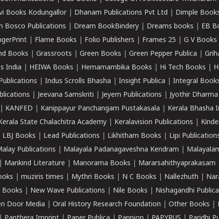
vi Books Kodungallor
|
Dhanam Publications Pvt Ltd
|
Dimple Book
 Bosco Publications
|
Dream BookBindery
|
Dreams books
|
EB B
ngerPrint
|
Flame Books
|
Folio Publishers
|
Frames 25
|
G V Books
nd Books
|
Grassroots
|
Green Books
|
Green Pepper Publica
|
Grih
s India
|
HEIWA Books
|
Hemamambika Books
|
Hi Tech Books
|
H
Publications
|
Indus Scrolls Bhasha
|
Insight Publica
|
Integral Book
lications
|
Jeevana Samskriti
|
Jeyem Publications
|
Jyothir Dharma
|
KANFED
|
Kanippayur Panchangam Pustakasala
|
Kerala Bhasha I
Kerala State Chalachitra Academy
|
Keralavision Publications
|
Kinde
|
LBJ Books
|
Lead Publications
|
Likhitham Books
|
Lipi Publication
alay Publications
|
Malayala Padanagaveshna Kendram
|
Malayalam
|
Mankind Literature
|
Manorama Books
|
Mararsahithyaprakasam
ooks
|
muziris times
|
Mythri Books
|
N C Books
|
Nallezhuth
|
Nar
 Books
|
New Wave Publications
|
Nile Books
|
Nishagandhi Publica
n Door Media
|
Oral History Research Foundation
|
Other Books
|
|
Panthera Imprint
|
Paper Publica
|
Pappion
|
PAPYRUS
|
Paridhi P