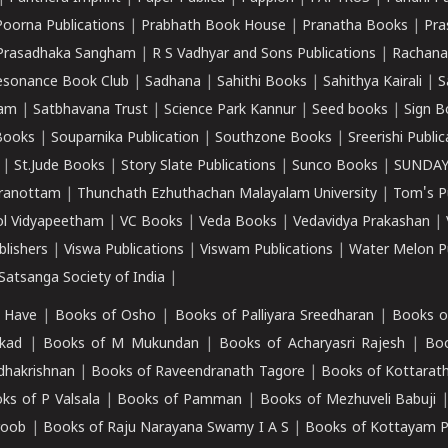
Poorna Publications
|
Prabhath Book House
|
Pranatha Books
|
Pra
Prasadhaka Sangham
|
R S Vadhyar and Sons Publications
|
Rachana
esonance Book Club
|
Sadhana
|
Sahithi Books
|
Sahithya Kairali
|
S
kam
|
Satbhavana Trust
|
Science Park Kannur
|
Seed books
|
Sign B
Books
|
Souparnika Publication
|
Southzone Books
|
Sreerishi Publi
|
St.Jude Books
|
Story Slate Publications
|
Sunco Books
|
SUNDAY
iranottam
|
Thunchath Ezhuthachan Malayalam University
|
Tom's P
ol Vidyapeetham
|
VC Books
|
Veda Books
|
Vedavidya Prakashan
|
blishers
|
Viswa Publications
|
Viswam Publications
|
Water Melon Pu
atsanga Society of India
|
 Have
|
Books of Osho
|
Books of Palliyara Sreedharan
|
Books o
kad
|
Books of M Mukundan
|
Books of Acharyasri Rajesh
|
Boo
adhakrishnan
|
Books of Raveendranath Tagore
|
Books of Kottarath
ks of P Valsala
|
Books of Pamman
|
Books of Mezhuveli Babuji
roob
|
Books of Raju Narayana Swamy I A S
|
Books of Kottayam 