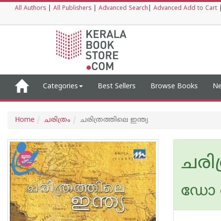
All Authors
|
All Publishers
|
Advanced Search
|
Advanced Add to Cart
Categories
Best Sellers
Browse Books
Ne
Home
ചരിത്രം
ചരിത്രത്തിലെ ഇന്ത്യ
ചരിത
ഡോ ര