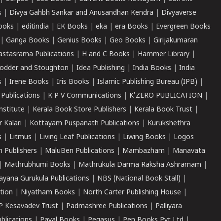
s
|
Divya Gahbh Sankar and Anusandhan Kendra
|
Divyaverse
ooks
|
editindia
|
EK Books
|
eka
|
era Books
|
Evergreen Books
|
Ganga Books
|
Genius Books
|
Geo Books
|
Girijakumaran
astasrama Publications
|
H and C Books
|
Hammer Library
|
odder and Stoughton
|
Idea Publishing
|
India Books
|
India
s
|
Irene Books
|
Iris Books
|
Islamic Publishing Bureau (IPB)
|
 Publications
|
K P V Communications
|
K'ZERO PUBLICATION
|
nstitute
|
Kerala Book Store Publishers
|
Kerala Book Trust
|
r Kalari
|
Kottayam Puspanath Publications
|
Kurukshethra
s
|
Litmus
|
Living Leaf Publications
|
Liwing Books
|
Logos
 Publishers
|
MaluBen Publications
|
Mambazham
|
Manavata
|
Mathrubhumi Books
|
Mathrukula Darma Raksha Ashramam
|
ayana Gurukula Publications
|
NBS (National Book Stall)
|
tion
|
Niyatham Books
|
North Carter Publishing House
|
P Kesavadev Trust
|
Padmashree Publications
|
Palliyara
ublications
|
Payal Books
|
Pegasus
|
Pen Books Pvt Ltd
|