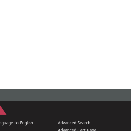
guage to English
Advanced Search
Advanced Cart Page