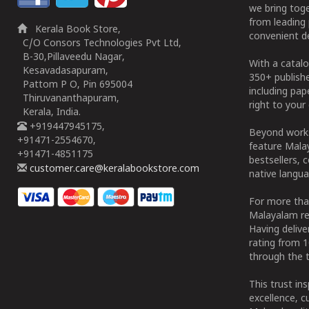
we bring tog
from leading 
Kerala Book Store,
convenient de
C/O Consors Technologies Pvt Ltd,
B-30,Pillaveedu Nagar,
With a catalo
Kesavadasapuram,
350+ publish
Pattom P O, Pin 695004
including pa
Thiruvananthapuram,
right to your 
Kerala, India.
+919447945175,
Beyond works
+91471-2554670,
feature Malay
+91471-4851175
bestsellers, 
customer.care@keralabookstore.com
native langua
For more tha
Malayalam re
Having deliv
rating from 
through the t
This trust in
excellence, c