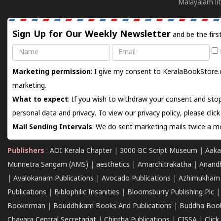
Malayalam lit
Sign Up for Our Weekly Newsletter
and be the firs
Name
Email
Marketing permission
: I give my consent to KeralaBookStore.
marketing.
What to expect
: If you wish to withdraw your consent and stop
personal data and privacy. To view our privacy policy, please
clic
Mail Sending Intervals
: We do sent marketing mails twice a mo
Publishers
:
AOI Kerala Chapter
|
3000 BC Script Museum
|
Aaka
Munnetra Sangam (AMS)
|
aesthetics
|
Amarchitrakatha
|
Anand
|
Avalokanam Publications
|
Avocado Publications
|
Azhimukham
Publications
|
Biblophilic Insanities
|
Bloomsburry Publishing Plc
Bookerman
|
Bouddhikam Books And Publications
|
Buddha Boo
Chavara Central Secretariat
|
Chintha Publications
|
CISSA
|
Clic