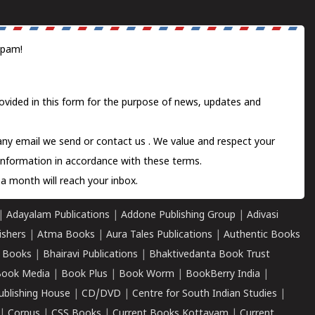
spam!
ovided in this form for the purpose of news, updates and
 any email we send or
contact us
. We value and respect your
information in accordance with these terms.
a month will reach your inbox.
|
Adayalam Publications
|
Addone Publishing Group
|
Adivasi
ishers
|
Atma Books
|
Aura Tales Publications
|
Authentic Books
 Books
|
Bhairavi Publications
|
Bhaktivedanta Book Trust
ook Media
|
Book Plus
|
Book Worm
|
BookBerry India
|
ublishing House
|
CD/DVD
|
Centre for South Indian Studies
|
|
Corpus
|
CSS Books
|
Current Books Kottayam
|
Current