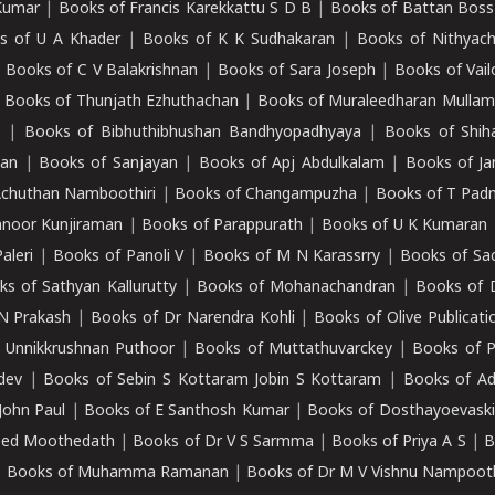
Kumar
|
Books of Francis Karekkattu S D B
|
Books of Battan Boss
s of U A Khader
|
Books of K K Sudhakaran
|
Books of Nithyach
|
Books of C V Balakrishnan
|
Books of Sara Joseph
|
Books of Vail
|
Books of Thunjath Ezhuthachan
|
Books of Muraleedharan Mulla
e
|
Books of Bibhuthibhushan Bandhyopadhyaya
|
Books of Shih
dan
|
Books of Sanjayan
|
Books of Apj Abdulkalam
|
Books of J
Achuthan Namboothiri
|
Books of Changampuzha
|
Books of T Pa
nnoor Kunjiraman
|
Books of Parappurath
|
Books of U K Kumaran
aleri
|
Books of Panoli V
|
Books of M N Karassrry
|
Books of Sa
ks of Sathyan Kallurutty
|
Books of Mohanachandran
|
Books of 
N Prakash
|
Books of Dr Narendra Kohli
|
Books of Olive Publicati
 Unnikkrushnan Puthoor
|
Books of Muttathuvarckey
|
Books of P
dev
|
Books of Sebin S Kottaram Jobin S Kottaram
|
Books of Ad
John Paul
|
Books of E Santhosh Kumar
|
Books of Dosthayoevaski
eed Moothedath
|
Books of Dr V S Sarmma
|
Books of Priya A S
|
B
|
Books of Muhamma Ramanan
|
Books of Dr M V Vishnu Nampooth