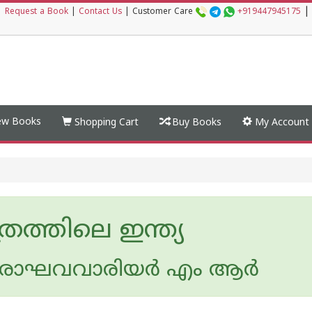
|
|
Request a Book
|
Contact Us
|
Customer Care
+919447945175
w Books
Shopping Cart
Buy Books
My Account
്രത്തിലെ ഇന്ത്യ
ാഘവവാരിയര്‍ എം ആര്‍