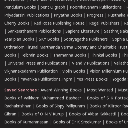
Pendulum Books
|
pent O graph
|
Poomkavanam Publications
|
Priyadarsini Publications
|
Priyatha Books
|
Progress
|
Pusthaka 
Cherry Books
|
Red Rose Publishing House
|
Regal Publishers
|
R
|
Sankeerthanam Publications
|
Sapiens Literature
|
Sasthrajala
Year plan Books
|
SKY Books
|
Sooryagatha Publishers
|
Sophia 
Urthradom Tirunal Marthanda Varma Literary and Charitable Trust
Books
|
Telbrain Books
|
Thamanna Books
|
Thinkal Books
|
Th
|
Universal Press and Publications
|
V and V Publications
|
Vallath
Vikjnanakedaram Publication
|
Violin Books
|
Vision Millennium Pu
Books
|
Yavanika Publications,Tvpm
|
Yes Press Books
|
Yogoda S
Saved Searches
:
Award Winning Books
|
Most Wanted
|
Must
Books of Vaikkom Muhammed Basheer
|
Books of S K Pottak
Radhakrishnan
|
Books of Sippy Pallipuram
|
Books of Kiliroor R
Gibran
|
Books of O N V Kurup
|
Books of Akbar Kakkattil
|
Boo
Books of Kumaranasan
|
Books of Dr K Sreekumar
|
Books of U