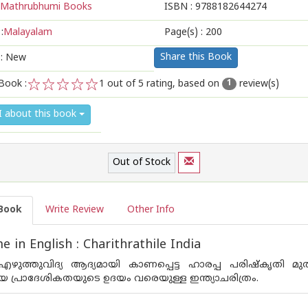
Mathrubhumi Books
ISBN :
9788182644274
:
Malayalam
Page(s) :
200
Share this Book
 : New
Book :
1
out of 5 rating, based on
review(s)
1
1
2
3
4
5
I about this book
Out of Stock
Book
Write Review
Other Info
 in English : Charithrathile India
‍ എഴുത്തുവിദ്യ ആദ്യമായി കാണപ്പെട്ട ഹാരപ്പ പരിഷ്‌കൃതി മു
 പ്രാദേശികതയുടെ ഉദയം വരെയുള്ള ഇന്ത്യാചരിത്രം.