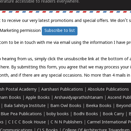
erature accessible to readers everywhere.
t to receive our very latest promotions and special offers. We don't 
Marketing permission
Subscribe to list
com to be in touch with me via email using the information I have pr
 hearing from us, simply click the unsubscribe link at the bottom of
k here.
By submitting this form, you agree that we may process your 
nth, and if there are any special occasions. No more than 4 mails in 
sh Postal Academy
|
Aarshasri Publications
|
Absolute Publications
ham Books
|
Apple Books
|
Arshavidyaprathishtanam
|
Ascend Publ
|
Bala Sahitya Institute
|
Barn Owl Books
|
Beeka Books
|
Beyond
|
Blue Pea Publications
|
boby books
|
Bodhi Books
|
Book Carry
|
B
ks
|
C I C C Book House
|
C N N Publishers
|
Carmel International P
k Communications
|
CLS Books
|
College Of Architecture Trivandrum