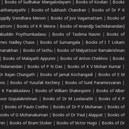
|
Books of Sudhakar Mangalodayam
|
Books of Kovilan
|
Books
aithanyayathi
|
Books of Subhash Chandran
|
Books of Dr P K
oppilly Sreedhara Menon
|
Books of Josi Vagamattam
|
Books of
mattom
|
Books of K R Meera
|
Books of Anand(p Sachidanandan)
abuddin Poythumkadavu
|
Books of Taslima Nasrin
|
Books of
ames Hadley Chase
|
Books of Sumangala
|
Books of I T Lokam
dmanabhan
|
Books of Sethu
|
Books of Malyattoor Ramakrishnan
|
Books of Malayath Appunni
|
Books of Anton Chekhov
|
Books
chidanandan
|
Books of P N Das
|
Books of K V Mohan Kumar
|
Dr Rajan Chungath
|
Books of Jamal Kochangadi
|
Books of E M
ons
|
Books of Yusufali Kechery
|
Books of Sunil Paramesvaran
|
 K Parakkadavu
|
Books of William Shakespere
|
Books of Alber
oor Gopalakrishnan
|
Books of Dr M Leelavathi
|
Books of K P
|
Books of Paulo Coelho
|
Books of Dr P V Mohanan
|
Books of
ooks of G Mohanakumari
|
Books of Dr Paul J Alappat
|
Books of
iri
|
Books of Bram Stoker
|
Books of Victor Hugo
|
Books of Dr