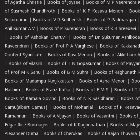
of Agatha Christie
|
Books of Joysee
|
Books of M P Veerendra 
of Susmesh Chandhroth
|
Books of K P Kesava Menon
|
Book
Sukumaran
|
Books of V R Sudheesh
|
Books of P Padmarajan
Anil Kumar A V
|
Books of P Surendran
|
Books of K B Sreedevi
|
Books of Ashokan Charuvil
|
Books of Dr Sukumar Azhikod
Raveendran
|
Books of Prof P A Varghese
|
Books of Kakkana
Content Sybdicate
|
Books of Ravi Menon
|
Books of Akkitham 
|
Books of Vilasini
|
Books of T N Gopakumar
|
Books of Payya
of Prof M K Sanu
|
Books of B M Suhra
|
Books of Raghunath P
Books of Madampu Kunjikkuttan
|
Books of Asha Menon
|
Boo
Hashim
|
Books of Franz Kafka
|
Books of E M S
|
Books of T 
Books of Kamala Govind
|
Books of N K Sasidharan
|
Books of
Camu(albert Camus)
|
Books of Mohanlal
|
Books of P Kesava
Ramannuni
|
Books of A Vijayan
|
Books of Vasanthi
|
Books of 
Edgar Rice Burroughs
|
Books of K Raghunathan
|
Books of Maj
Alexander Duma
|
Books of Cherukad
|
Books of Rajan Thuvara