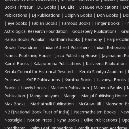
Books Thrissur
|
DC Books
|
DC Life
|
DeeBee Publications
|
De
Publications
|
DJ Publications
|
Dolphin Books
|
Don Books
|
Don
|
eye books
|
Fabian Books
|
Famous Books
|
Finger Books
|
Fi
Astrological Research Foundation
|
Goosebery Publications
|
Gra
Harisri Books,Punalur
|
Haritham Books
|
Harmony
|
HarperCollin
Books Trivandrum
|
Indian Atheist Publishers
|
Indian Rationalist 
Islamic Publishing House
|
Jaico Publishing House
|
Jayanadam Pub
Kairali Books
|
Kalapoornna Publications
|
Kaliveena Publications
Kerala Council for Historical Research
|
Kerala Sahitya Akademi
|
Prakasan
|
KVRF Publications
|
Kymtha Books
|
Lavanya Books
Books
|
Lovely books
|
Macbeth Publication
|
Mahima Books
|
M
Publication
|
Mangalodayam
|
Mango
|
Manjul Publishing House
Max Books
|
Mazhathulli Publication
|
McGraw-Hill
|
Monsoon B
NBT(National Book Trust of India)
|
Neermathalam Books
|
New
Nostalgia
|
Notion Press
|
Nyna Books
|
Olive Publications
|
Ope
Sreedharan
|
Palm Leaf Innovations
|
Pandit Karuppan Academy