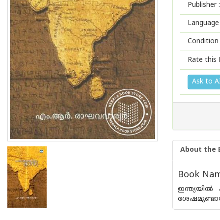
Publisher :
Language 
Condition
Rate this 
Ask to A
About the 
Book Name
ഇന്ത്യയില്
ശേഷമുണ്ടായ