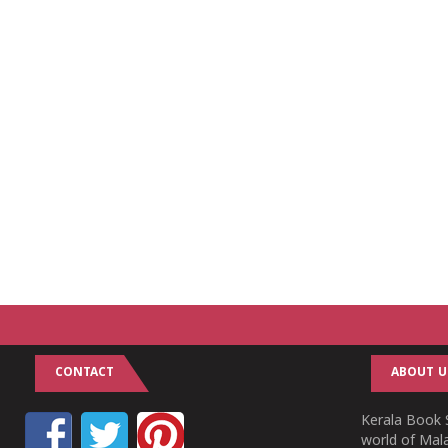
CONTACT
ABOUT U
Kerala Book S
world of Mala