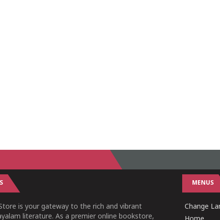
S
MENUS
tore is your gateway to the rich and vibrant
Change Lan
yalam literature. As a premier online bookstore,
Home