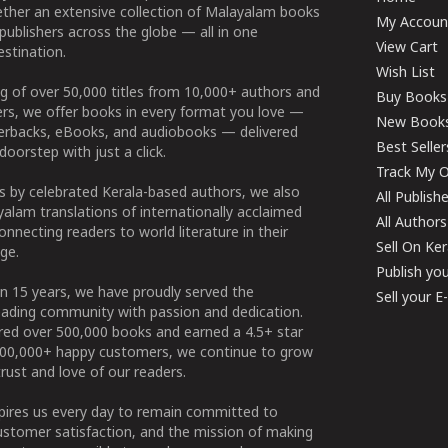
ether an extensive collection of Malayalam books
My Accoun
publishers across the globe — all in one
View Cart
stination.
Wish List
g of over 50,000 titles from 10,000+ authors and
Buy Books
ers, we offer books in every format you love —
New Book
perbacks, eBooks, and audiobooks — delivered
Best Seller
doorstep with just a click.
Track My O
 by celebrated Kerala-based authors, we also
All Publish
alam translations of internationally acclaimed
All Authors
connecting readers to world literature in their
Sell On Ke
ge.
Publish yo
n 15 years, we have proudly served the
Sell your 
ading community with passion and dedication.
ered over 500,000 books and earned a 4.5+ star
100,000+ happy customers, we continue to grow
rust and love of our readers.
spires us every day to remain committed to
ustomer satisfaction, and the mission of making