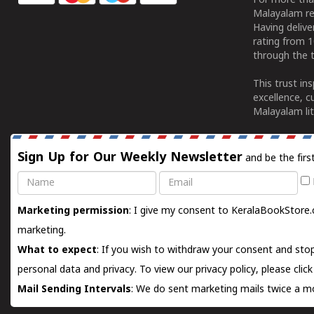
For more tha
Malayalam re
Having deliv
rating from 
through the t
This trust in
excellence, c
Malayalam lit
Sign Up for Our Weekly Newsletter
and be the firs
Name
Email
Marketing permission
: I give my consent to KeralaBookStore.
marketing.
What to expect
: If you wish to withdraw your consent and stop
personal data and privacy. To view our privacy policy, please
clic
Mail Sending Intervals
: We do sent marketing mails twice a mo