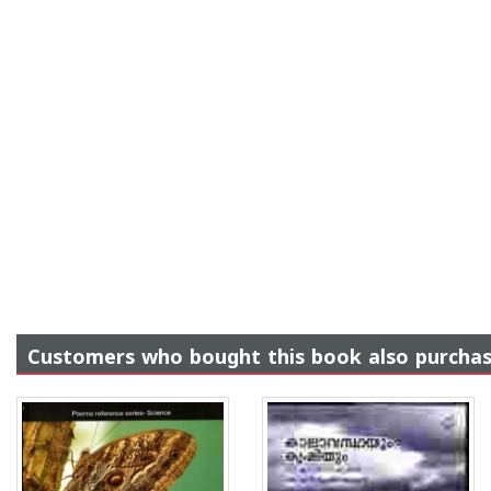
Customers who bought this book also purcha