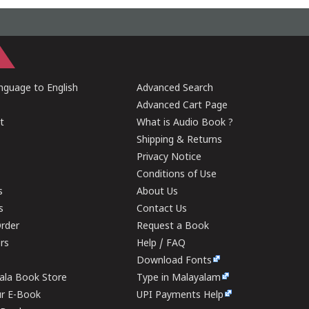
guage to English
Advanced Search
Advanced Cart Page
t
What is Audio Book ?
Shipping & Returns
Privacy Notice
Conditions of Use
s
About Us
s
Contact Us
rder
Request a Book
ers
Help / FAQ
Download Fonts
rala Book Store
Type in Malayalam
ur E-Book
UPI Payments Help