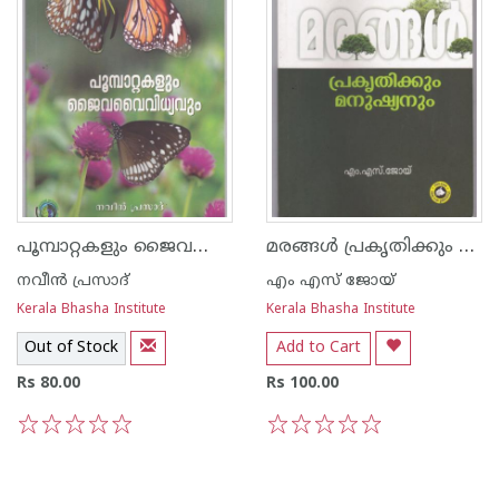
പൂമ്പാറ്റകളും ജൈവവൈവിധ്യവും
മരങ്ങള്‍ പ്രകൃതിക്കും മനുഷ്യനും
നവീന്‍ പ്രസാദ്
എം എസ് ജോയ്
Kerala Bhasha Institute
Kerala Bhasha Institute
Out of Stock
Add to Cart
Rs 80.00
Rs 100.00
1
2
3
4
5
1
2
3
4
5