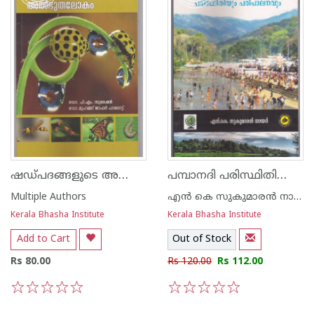
ഷഡ്പദങ്ങളുടെ അത്ഭുതലോകം
പമ്പാനദി പരിസ്ഥിതിയും പരിപാലനവും
Multiple Authors
എന്‍ കെ സുകുമാരന്‍ നായര്‍
Kerala Bhasha Institute
Kerala Bhasha Institute
Add to Cart
Out of Stock
Rs 80.00
Rs 120.00
Rs 112.00
1
2
3
4
5
1
2
3
4
5