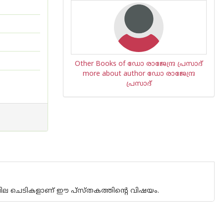
Other Books of ഡോ രാജേന്ദ്ര പ്രസാദ്
more about author ഡോ രാജേന്ദ്ര
പ്രസാദ്
ചില ചെടികളാണ് ഈ പ്സ്തകത്തിന്റെ വിഷയം.