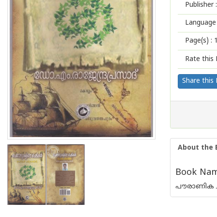
Publisher :
Language 
Page(s) :
Rate this 
Share this
About the 
Book Name
പൗരാണിക ച