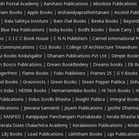
sh Postal Academy
|
Aarshasri Publications
|
Absolute Publications
ham Books
|
Apple Books
|
Arshavidyaprathishtanam
|
Ascend Publ
|
Bala Sahitya Institute
|
Barn Owl Books
|
Beeka Books
|
Beyond
|
Blue Pea Publications
|
boby books
|
Bodhi Books
|
Book Carry
|
B
ks
|
C I C C Book House
|
C N N Publishers
|
Carmel International P
k Communications
|
CLS Books
|
College Of Architecture Trivandrum
vi Books Kodungallor
|
Dhanam Publications Pvt Ltd
|
Dimple Book
 Bosco Publications
|
Dream BookBindery
|
Dreams books
|
EB B
ngerPrint
|
Flame Books
|
Folio Publishers
|
Frames 25
|
G V Books
nd Books
|
Grassroots
|
Green Books
|
Green Pepper Publica
|
Grih
s India
|
HEIWA Books
|
Hemamambika Books
|
Hi Tech Books
|
H
Publications
|
Indus Scrolls Bhasha
|
Insight Publica
|
Integral Book
lications
|
Jeevana Samskriti
|
Jeyem Publications
|
Jyothir Dharma
|
KANFED
|
Kanippayur Panchangam Pustakasala
|
Kerala Bhasha I
Kerala State Chalachitra Academy
|
Keralavision Publications
|
Kinde
|
LBJ Books
|
Lead Publications
|
Likhitham Books
|
Lipi Publication