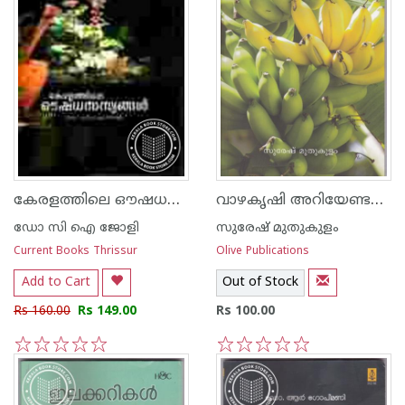
കേരളത്തിലെ ഔഷധസസ്യങ്ങള്‍
വാഴകൃഷി അറിയേണ്ടതെല്ലാം
ഡോ സി ഐ ജോളി
സുരേഷ് മുതുകുളം
Current Books Thrissur
Olive Publications
Add to Cart
Out of Stock
Rs 160.00
Rs 149.00
Rs 100.00
1
2
3
4
5
1
2
3
4
5