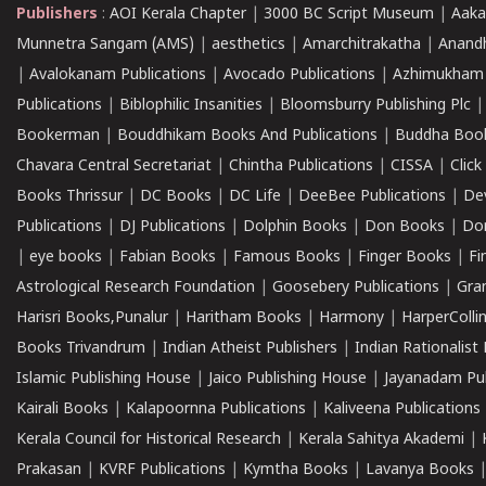
Publishers
:
AOI Kerala Chapter
|
3000 BC Script Museum
|
Aaka
Munnetra Sangam (AMS)
|
aesthetics
|
Amarchitrakatha
|
Anand
|
Avalokanam Publications
|
Avocado Publications
|
Azhimukham
Publications
|
Biblophilic Insanities
|
Bloomsburry Publishing Plc
Bookerman
|
Bouddhikam Books And Publications
|
Buddha Boo
Chavara Central Secretariat
|
Chintha Publications
|
CISSA
|
Clic
Books Thrissur
|
DC Books
|
DC Life
|
DeeBee Publications
|
De
Publications
|
DJ Publications
|
Dolphin Books
|
Don Books
|
Don
|
eye books
|
Fabian Books
|
Famous Books
|
Finger Books
|
Fi
Astrological Research Foundation
|
Goosebery Publications
|
Gra
Harisri Books,Punalur
|
Haritham Books
|
Harmony
|
HarperCollin
Books Trivandrum
|
Indian Atheist Publishers
|
Indian Rationalist 
Islamic Publishing House
|
Jaico Publishing House
|
Jayanadam Pub
Kairali Books
|
Kalapoornna Publications
|
Kaliveena Publications
Kerala Council for Historical Research
|
Kerala Sahitya Akademi
|
Prakasan
|
KVRF Publications
|
Kymtha Books
|
Lavanya Books