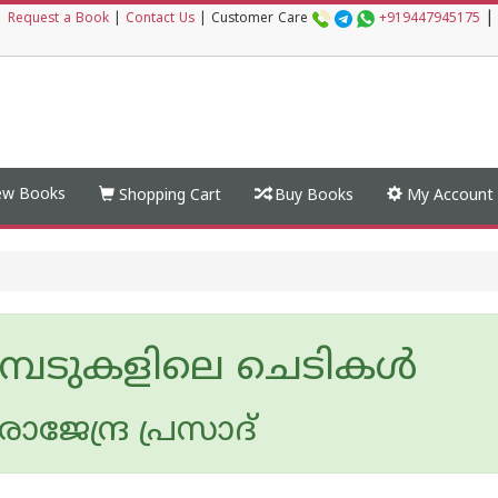
|
|
Request a Book
|
Contact Us
|
Customer Care
+919447945175
w Books
Shopping Cart
Buy Books
My Account
്പേടുകളിലെ ചെടികള്‍
ജേന്ദ്ര പ്രസാദ്