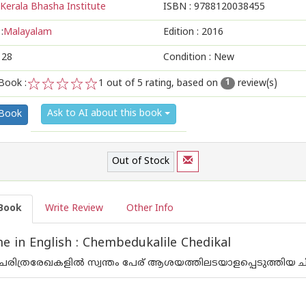
Kerala Bhasha Institute
ISBN :
9788120038455
:
Malayalam
Edition :
2016
128
Condition : New
Book :
1
out of 5 rating, based on
review(s)
1
1
2
3
4
5
Ask to AI about this book
 Book
Out of Stock
Book
Write Review
Other Info
 in English : Chembedukalile Chedikal
രിത്രരേഖകളില്‍ സ്വന്തം പേര് ആശയത്തിലടയാളപ്പെടുത്തിയ 