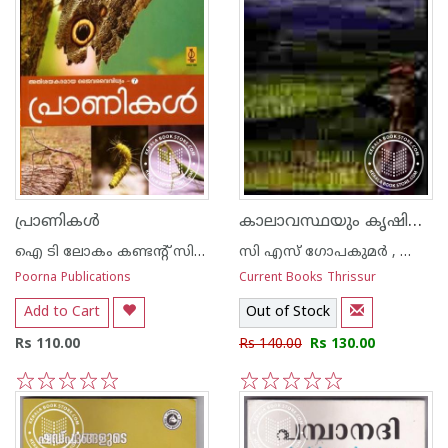
കാലാവസ്ഥയും കൃഷിയും
പ്രാണികള്‍
ഐ ടി ലോകം കണ്ടന്റ് സിന്ഡിക്കേറ്റ്
സി എസ് ഗോപകുമര്‍ , കെ എന്‍ കൃഷ്ണകുമാര്‍ , എച്ച് വി പ്രസാദ റാവു
Poorna Publications
Current Books Thrissur
Add to Cart
Out of Stock
Rs 110.00
Rs 140.00
Rs 130.00
1
2
3
4
5
1
2
3
4
5