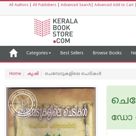
All Authors
|
All Publishers
|
Advanced Search
|
Advanced Add to Cart
Categories
Best Sellers
Browse Books
Ne
Home
കൃഷി
ചെമ്പേടുകളിലെ ചെടികള്‍
ചെമ
ഡോ രാ