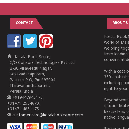
CONTACT
ABOUT U
Kerala Book S
world of Mala
we bring tog
from leading 
Kerala Book Store,
convenient de
C/O Consors Technologies Pvt Ltd,
B-30,Pillaveedu Nagar,
With a catalo
Kesavadasapuram,
350+ publish
Pattom P O, Pin 695004
including pa
Thiruvananthapuram,
right to your 
Kerala, India.
+919447945175,
Beyond works
+91471-2554670,
feature Malay
+91471-4851175
bestsellers, 
customer.care@keralabookstore.com
native langua