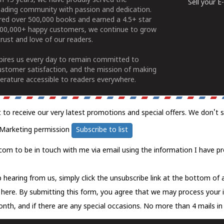
n 15 years, we have proudly served the
Sell your 
ading community with passion and dedication.
ered over 500,000 books and earned a 4.5+ star
100,000+ happy customers, we continue to grow
rust and love of our readers.
spires us every day to remain committed to
ustomer satisfaction, and the mission of making
erature accessible to readers everywhere.
t to receive our very latest promotions and special offers. We don't 
Marketing permission
Subscribe to list
com to be in touch with me via email using the information I have pr
 hearing from us, simply click the unsubscribe link at the bottom of
k here.
By submitting this form, you agree that we may process your 
nth, and if there are any special occasions. No more than 4 mails in 