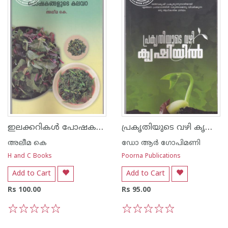
ഇലക്കറികള്‍ പോഷകങ്ങളുടെ കലവറ
പ്രകൃതിയുടെ വഴി കൃഷിയില്‍
അലീമ കെ
ഡോ ആര്‍ ഗോപിമണി
H and C Books
Poorna Publications
Add to Cart
Add to Cart
Rs 100.00
Rs 95.00
1
2
3
4
5
1
2
3
4
5