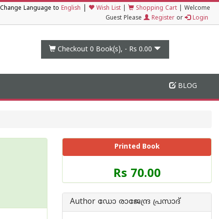
|
Change Language to
English
Wish List
|
Shopping Cart
|
Welcome
Guest Please
Register
or
Login
Checkout 0
Book(s), -
Rs 0.00
BLOG
Printed Book
Price
Rs 70.00
of
this
Book
Author ഡോ രാജേന്ദ്ര പ്രസാദ്
is