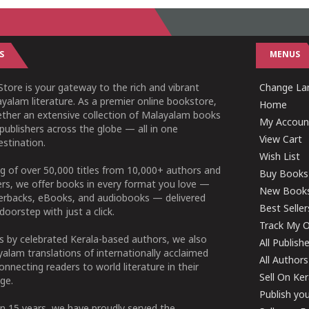
S
MENUS
tore is your gateway to the rich and vibrant
Change Lan
yalam literature. As a premier online bookstore,
Home
ether an extensive collection of Malayalam books
My Accoun
publishers across the globe — all in one
View Cart
stination.
Wish List
g of over 50,000 titles from 10,000+ authors and
Buy Books
ers, we offer books in every format you love —
New Book
perbacks, eBooks, and audiobooks — delivered
Best Seller
doorstep with just a click.
Track My O
 by celebrated Kerala-based authors, we also
All Publish
alam translations of internationally acclaimed
All Authors
connecting readers to world literature in their
Sell On Ke
ge.
Publish yo