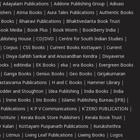
|
Adayalam Publications
|
Addone Publishing Group
|
Adivasi
ishers
|
Atma Books
|
Aura Tales Publications
|
Authentic Books
 Books
|
Bhairavi Publications
|
Bhaktivedanta Book Trust
ook Media
|
Book Plus
|
Book Worm
|
BookBerry India
|
ublishing House
|
CD/DVD
|
Centre for South Indian Studies
|
|
Corpus
|
CSS Books
|
Current Books Kottayam
|
Current
s
|
Divya Gahbh Sankar and Anusandhan Kendra
|
Divyaverse
ooks
|
editindia
|
EK Books
|
eka
|
era Books
|
Evergreen Books
|
Ganga Books
|
Genius Books
|
Geo Books
|
Girijakumaran
astasrama Publications
|
H and C Books
|
Hammer Library
|
odder and Stoughton
|
Idea Publishing
|
India Books
|
India
s
|
Irene Books
|
Iris Books
|
Islamic Publishing Bureau (IPB)
|
 Publications
|
K P V Communications
|
K'ZERO PUBLICATION
|
nstitute
|
Kerala Book Store Publishers
|
Kerala Book Trust
|
r Kalari
|
Kottayam Puspanath Publications
|
Kurukshethra
s
|
Litmus
|
Living Leaf Publications
|
Liwing Books
|
Logos