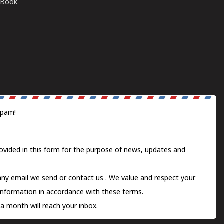
E-Book
spam!
ovided in this form for the purpose of news, updates and
 any email we send or
contact us
. We value and respect your
information in accordance with these terms.
a month will reach your inbox.