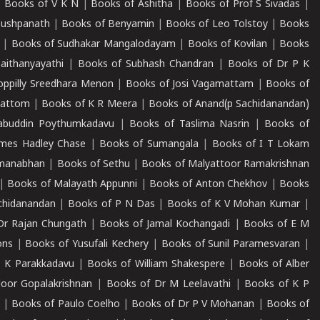
|
Books of V K N
|
Books of Ashitha
|
Books of Prof S Sivadas
|
Pushpanath
|
Books of Benyamin
|
Books of Leo Tolstoy
|
Books
|
Books of Sudhakar Mangalodayam
|
Books of Kovilan
|
Books
aithanyayathi
|
Books of Subhash Chandran
|
Books of Dr P K
oppilly Sreedhara Menon
|
Books of Josi Vagamattam
|
Books of
mattom
|
Books of K R Meera
|
Books of Anand(p Sachidanandan)
abuddin Poythumkadavu
|
Books of Taslima Nasrin
|
Books of
ames Hadley Chase
|
Books of Sumangala
|
Books of I T Lokam
dmanabhan
|
Books of Sethu
|
Books of Malyattoor Ramakrishnan
|
Books of Malayath Appunni
|
Books of Anton Chekhov
|
Books
chidanandan
|
Books of P N Das
|
Books of K V Mohan Kumar
|
Dr Rajan Chungath
|
Books of Jamal Kochangadi
|
Books of E M
ons
|
Books of Yusufali Kechery
|
Books of Sunil Paramesvaran
|
 K Parakkadavu
|
Books of William Shakespere
|
Books of Alber
oor Gopalakrishnan
|
Books of Dr M Leelavathi
|
Books of K P
|
Books of Paulo Coelho
|
Books of Dr P V Mohanan
|
Books of