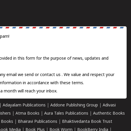
spam!
ovided in this form for the purpose of news, updates and
 any email we send or
contact us
. We value and respect your
information in accordance with these terms.
a month will reach your inbox.
|
Adayalam Publications
|
Addone Publishing Group
|
Adivasi
ishers
|
Atma Books
|
Aura Tales Publications
|
Authentic Books
 Books
|
Bhairavi Publications
|
Bhaktivedanta Book Trust
ook Media
|
Book Plus
|
Book Worm
|
BookBerry India
|