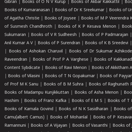
Gibran
|
Books of O N V Kurup
|
Books of Akbar Kakkattil
|
Boo
Books of Kumaranasan
|
Books of Dr K Sreekumar
|
Books of U
of Agatha Christie
|
Books of Joysee
|
Books of M P Veerendra 
of Susmesh Chandhroth
|
Books of K P Kesava Menon
|
Book
Sukumaran
|
Books of V R Sudheesh
|
Books of P Padmarajan
Anil Kumar A V
|
Books of P Surendran
|
Books of K B Sreedevi
|
Books of Ashokan Charuvil
|
Books of Dr Sukumar Azhikod
Raveendran
|
Books of Prof P A Varghese
|
Books of Kakkana
Content Sybdicate
|
Books of Ravi Menon
|
Books of Akkitham 
|
Books of Vilasini
|
Books of T N Gopakumar
|
Books of Payya
of Prof M K Sanu
|
Books of B M Suhra
|
Books of Raghunath P
Books of Madampu Kunjikkuttan
|
Books of Asha Menon
|
Boo
Hashim
|
Books of Franz Kafka
|
Books of E M S
|
Books of T 
Books of Kamala Govind
|
Books of N K Sasidharan
|
Books of
Camu(albert Camus)
|
Books of Mohanlal
|
Books of P Kesava
Ramannuni
|
Books of A Vijayan
|
Books of Vasanthi
|
Books of 