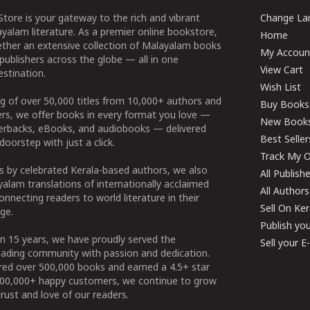
tore is your gateway to the rich and vibrant
Change Lan
yalam literature. As a premier online bookstore,
Home
ether an extensive collection of Malayalam books
My Accoun
publishers across the globe — all in one
View Cart
stination.
Wish List
g of over 50,000 titles from 10,000+ authors and
Buy Books
ers, we offer books in every format you love —
New Book
perbacks, eBooks, and audiobooks — delivered
Best Seller
doorstep with just a click.
Track My O
 by celebrated Kerala-based authors, we also
All Publish
alam translations of internationally acclaimed
All Authors
connecting readers to world literature in their
Sell On Ke
ge.
Publish yo
n 15 years, we have proudly served the
Sell your 
ading community with passion and dedication.
ered over 500,000 books and earned a 4.5+ star
100,000+ happy customers, we continue to grow
rust and love of our readers.