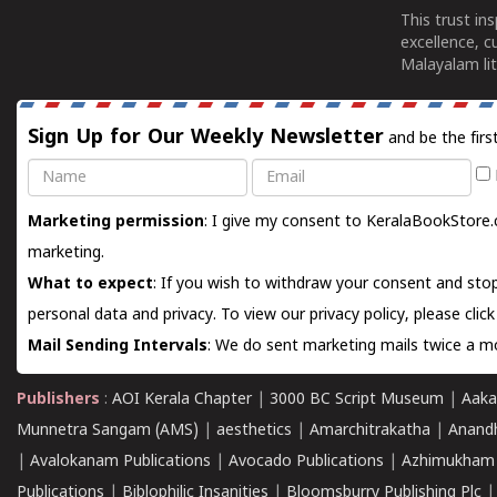
This trust in
excellence, c
Malayalam lit
Sign Up for Our Weekly Newsletter
and be the firs
Name
Email
Marketing permission
: I give my consent to KeralaBookStore.
marketing.
What to expect
: If you wish to withdraw your consent and stop
personal data and privacy. To view our privacy policy, please
clic
Mail Sending Intervals
: We do sent marketing mails twice a mo
Publishers
:
AOI Kerala Chapter
|
3000 BC Script Museum
|
Aaka
Munnetra Sangam (AMS)
|
aesthetics
|
Amarchitrakatha
|
Anand
|
Avalokanam Publications
|
Avocado Publications
|
Azhimukham
Publications
|
Biblophilic Insanities
|
Bloomsburry Publishing Plc