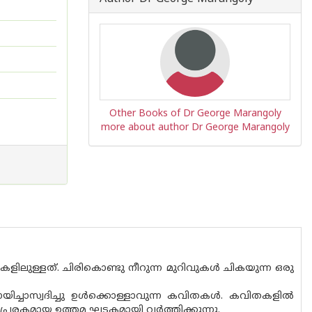
Other Books of Dr George Marangoly
more about author Dr George Marangoly
കളിലുള്ളത്. ചിരികൊണ്ടു നീറുന്ന മുറിവുകൾ ചികയുന്ന ഒരു
ച്ചാസ്വദിച്ചു ഉൾക്കൊള്ളാവുന്ന കവിതകൾ. കവിതകളിൽ
രേരകമായ ഉത്തമ ഘടകമായി വർത്തിക്കുന്നു.