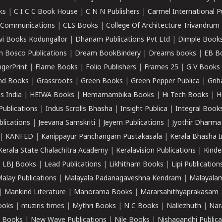
ks
|
C I C C Book House
|
C N N Publishers
|
Carmel International P
k Communications
|
CLS Books
|
College Of Architecture Trivandrum
vi Books Kodungallor
|
Dhanam Publications Pvt Ltd
|
Dimple Book
 Bosco Publications
|
Dream BookBindery
|
Dreams books
|
EB B
ngerPrint
|
Flame Books
|
Folio Publishers
|
Frames 25
|
G V Books
nd Books
|
Grassroots
|
Green Books
|
Green Pepper Publica
|
Grih
s India
|
HEIWA Books
|
Hemamambika Books
|
Hi Tech Books
|
H
Publications
|
Indus Scrolls Bhasha
|
Insight Publica
|
Integral Book
lications
|
Jeevana Samskriti
|
Jeyem Publications
|
Jyothir Dharma
|
KANFED
|
Kanippayur Panchangam Pustakasala
|
Kerala Bhasha I
Kerala State Chalachitra Academy
|
Keralavision Publications
|
Kinde
|
LBJ Books
|
Lead Publications
|
Likhitham Books
|
Lipi Publication
alay Publications
|
Malayala Padanagaveshna Kendram
|
Malayalam
|
Mankind Literature
|
Manorama Books
|
Mararsahithyaprakasam
ooks
|
muziris times
|
Mythri Books
|
N C Books
|
Nallezhuth
|
Nar
 Books
|
New Wave Publications
|
Nile Books
|
Nishagandhi Publica