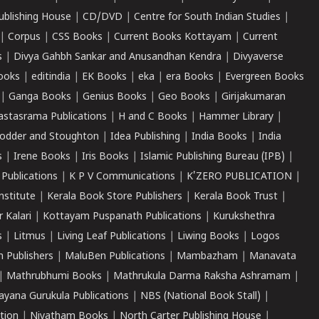
ublishing House
|
CD/DVD
|
Centre for South Indian Studies
|
|
Corpus
|
CSS Books
|
Current Books Kottayam
|
Current
s
|
Divya Gahbh Sankar and Anusandhan Kendra
|
Divyaverse
ooks
|
editindia
|
EK Books
|
eka
|
era Books
|
Evergreen Books
|
Ganga Books
|
Genius Books
|
Geo Books
|
Girijakumaran
astasrama Publications
|
H and C Books
|
Hammer Library
|
odder and Stoughton
|
Idea Publishing
|
India Books
|
India
s
|
Irene Books
|
Iris Books
|
Islamic Publishing Bureau (IPB)
|
 Publications
|
K P V Communications
|
K'ZERO PUBLICATION
|
nstitute
|
Kerala Book Store Publishers
|
Kerala Book Trust
|
r Kalari
|
Kottayam Puspanath Publications
|
Kurukshethra
s
|
Litmus
|
Living Leaf Publications
|
Liwing Books
|
Logos
 Publishers
|
MaluBen Publications
|
Mambazham
|
Manavata
|
Mathrubhumi Books
|
Mathrukula Darma Raksha Ashramam
|
ayana Gurukula Publications
|
NBS (National Book Stall)
|
tion
|
Niyatham Books
|
North Carter Publishing House
|