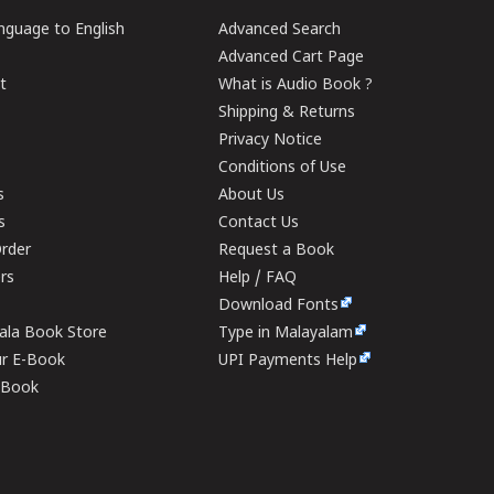
guage to English
Advanced Search
Advanced Cart Page
t
What is Audio Book ?
Shipping & Returns
Privacy Notice
Conditions of Use
s
About Us
s
Contact Us
rder
Request a Book
ers
Help / FAQ
Download Fonts
rala Book Store
Type in Malayalam
ur E-Book
UPI Payments Help
E-Book