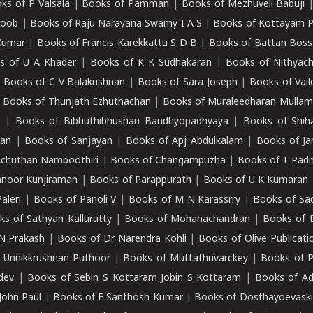
ks of P Valsala
|
Books of Pamman
|
Books of Mezhuveli Babuji
roob
|
Books of Raju Narayana Swamy I A S
|
Books of Kottayam 
Kumar
|
Books of Francis Karekkattu S D B
|
Books of Battan Boss
s of U A Khader
|
Books of K K Sudhakaran
|
Books of Nithyach
|
Books of C V Balakrishnan
|
Books of Sara Joseph
|
Books of Vail
|
Books of Thunjath Ezhuthachan
|
Books of Muraleedharan Mulla
e
|
Books of Bibhuthibhushan Bandhyopadhyaya
|
Books of Shih
dan
|
Books of Sanjayan
|
Books of Apj Abdulkalam
|
Books of J
Achuthan Namboothiri
|
Books of Changampuzha
|
Books of T Pa
nnoor Kunjiraman
|
Books of Parappurath
|
Books of U K Kumaran
aleri
|
Books of Panoli V
|
Books of M N Karassrry
|
Books of Sa
ks of Sathyan Kallurutty
|
Books of Mohanachandran
|
Books of 
N Prakash
|
Books of Dr Narendra Kohli
|
Books of Olive Publicati
 Unnikkrushnan Puthoor
|
Books of Muttathuvarckey
|
Books of P
dev
|
Books of Sebin S Kottaram Jobin S Kottaram
|
Books of Ad
John Paul
|
Books of E Santhosh Kumar
|
Books of Dosthayoevaski