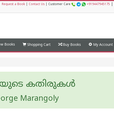
|
|
Request a Book
|
Contact Us
|
Customer Care
+919447945175
w Books
Shopping Cart
Buy Books
My Account
ിയുടെ കതിരുകൾ
eorge Marangoly