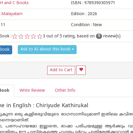
H and C Books
ISBN :
9789390305971
:
Malayalam
Edition :
2026
111
Condition : New
Book :
3
out of 5 rating, based on
review(s)
5
1
2
3
4
5
Ask to AI about this book
 Book
Add to Cart
Book
Write Review
Other Info
 in English : Chiriyude Kathirukal
ൊഴുകുന്ന ഒരു കുളിരരുവിയുടെ രാഗസാന്നിധ്യമാണ് ഇതിലെ കവിത
ന്നെയാണിത്.
, പരസഹായമോ ഇല്ലാതെ, ഭാഷാ പരിചയമുള്ള ആർക്കും വായി
ള ലാളിത്യം ഈ പുസ്തകത്തെ ഹൃദയപൂർവ്വം എതിരേൽക്കുവാൻ പ്