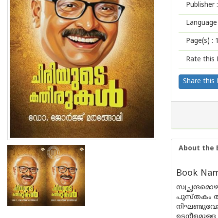
Publisher :
Language 
Page(s) :
Rate this 
Share this
About the 
Book Name
സ്വച്ഛന്ദമ
പുസ്തകം ത
നിഘണ്ടുവോ
ഉടനീളമുള്