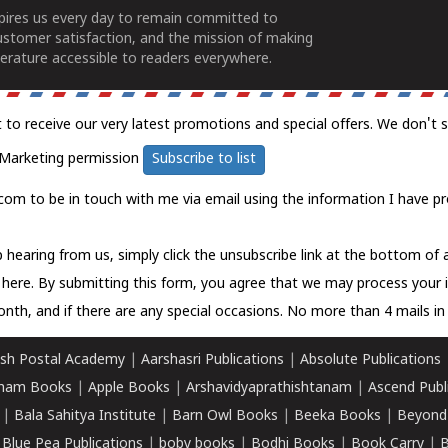
spires us every day to remain committed to
ustomer satisfaction, and the mission of making
erature accessible to readers everywhere.
t to receive our very latest promotions and special offers. We don't 
Marketing permission
Subscribe to list
com to be in touch with me via email using the information I have pr
 hearing from us, simply click the unsubscribe link at the bottom of
k here.
By submitting this form, you agree that we may process your 
nth, and if there are any special occasions. No more than 4 mails in 
sh Postal Academy
|
Aarshasri Publications
|
Absolute Publications
ham Books
|
Apple Books
|
Arshavidyaprathishtanam
|
Ascend Publ
|
Bala Sahitya Institute
|
Barn Owl Books
|
Beeka Books
|
Beyond
|
Blue Pea Publications
|
boby books
|
Bodhi Books
|
Book Carry
|
B