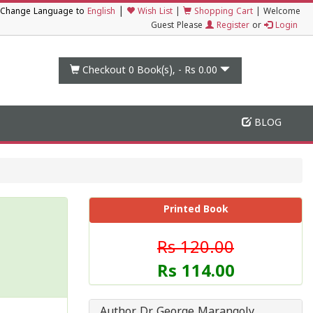
|
Change Language to
English
Wish List
|
Shopping Cart
|
Welcome
Guest Please
Register
or
Login
Checkout 0
Book(s), -
Rs 0.00
BLOG
Printed Book
Rs 120.00
Rs 114.00
Author Dr George Marangoly