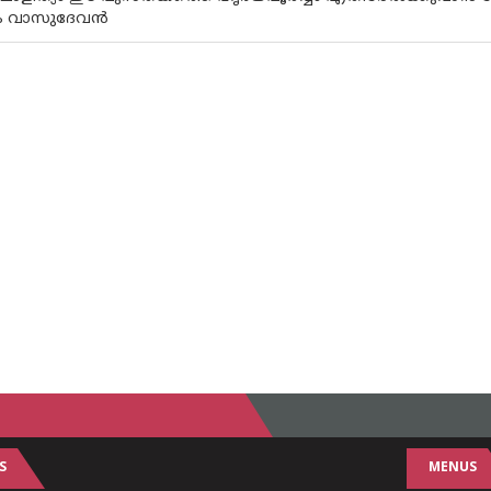
നം വാസുദേവൻ
S
MENUS