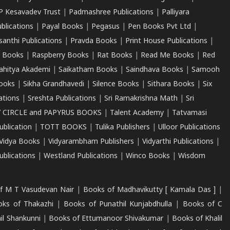
P Kesavadev Trust
|
Padmashree Publications
|
Palliyara
ublications
|
Payal Books
|
Pegasus
|
Pen Books Pvt Ltd
|
santhi Publications
|
Pravda Books
|
Print House Publications
|
 Books
|
Raspberry Books
|
Rat Books
|
Read Me Books
|
Red
ahitya Akademi
|
Saikatham Books
|
Saindhava Books
|
Samooh
ooks
|
Sikha Grandhavedi
|
Silence Books
|
Sithara Books
|
Six
cations
|
Sreshta Publications
|
Sri Ramakrishna Math
|
Sri
 CIRCLE and PAPYRUS BOOKS
|
Talent Academy
|
Tatvamasi
ublication
|
TOTT BOOKS
|
Tulika Publishers
|
Ulloor Publications
Vidya Books
|
Vidyarambham Publishers
|
Vidyarthi Publications
|
blications
|
Westland Publications
|
Winco Books
|
Wisdom
f M T Vasudevan Nair
|
Books of Madhavikutty [ Kamala Das ]
|
ks of Thakazhi
|
Books of Punathil Kunjabdhulla
|
Books of C
il Shankunni
|
Books of Ettumanoor Shivakumar
|
Books of Khalil