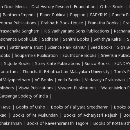
n Door Media
|
Oral History Research Foundation
|
Other Books
|
|
Panthera Imprint
|
Paper Publica
|
Pappion
|
PAPYRUS
|
Paridhi P
Poorna Publications
|
Prabhath Book House
|
Pranatha Books
|
Pra
Prasadhaka Sangham
|
R S Vadhyar and Sons Publications
|
Rachana
esonance Book Club
|
Sadhana
|
Sahithi Books
|
Sahithya Kairali
|
S
kam
|
Satbhavana Trust
|
Science Park Kannur
|
Seed books
|
Sign B
Books
|
Souparnika Publication
|
Southzone Books
|
Sreerishi Publi
|
St.Jude Books
|
Story Slate Publications
|
Sunco Books
|
SUNDAY
iranottam
|
Thunchath Ezhuthachan Malayalam University
|
Tom's P
ol Vidyapeetham
|
VC Books
|
Veda Books
|
Vedavidya Prakashan
|
blishers
|
Viswa Publications
|
Viswam Publications
|
Water Melon Pu
atsanga Society of India
|
 Have
|
Books of Osho
|
Books of Palliyara Sreedharan
|
Books o
kad
|
Books of M Mukundan
|
Books of Acharyasri Rajesh
|
Boo
adhakrishnan
|
Books of Raveendranath Tagore
|
Books of Kottarath