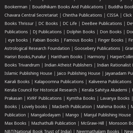
Bookerman
|
Bouddhikam Books And Publications
|
Buddha Boo
Chavara Central Secretariat
|
Chintha Publications
|
CISSA
|
Clic
Books Thrissur
|
DC Books
|
DC Life
|
DeeBee Publications
|
De
Publications
|
DJ Publications
|
Dolphin Books
|
Don Books
|
Don
|
eye books
|
Fabian Books
|
Famous Books
|
Finger Books
|
Fi
Astrological Research Foundation
|
Goosebery Publications
|
Gra
Harisri Books,Punalur
|
Haritham Books
|
Harmony
|
HarperCollin
Books Trivandrum
|
Indian Atheist Publishers
|
Indian Rationalist 
Islamic Publishing House
|
Jaico Publishing House
|
Jayanadam Pub
Kairali Books
|
Kalapoornna Publications
|
Kaliveena Publications
Kerala Council for Historical Research
|
Kerala Sahitya Akademi
|
Prakasan
|
KVRF Publications
|
Kymtha Books
|
Lavanya Books
Books
|
Lovely books
|
Macbeth Publication
|
Mahima Books
|
M
Publication
|
Mangalodayam
|
Mango
|
Manjul Publishing House
Max Books
|
Mazhathulli Publication
|
McGraw-Hill
|
Monsoon B
NBT(National Book Trust of India)
|
Neermathalam Books
|
New