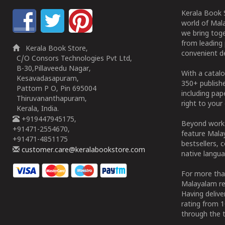
Kerala Book S
world of Mala
we bring tog
from leading 
Kerala Book Store,
convenient de
C/O Consors Technologies Pvt Ltd,
B-30,Pillaveedu Nagar,
With a catalo
Kesavadasapuram,
350+ publish
Pattom P O, Pin 695004
including pa
Thiruvananthapuram,
right to your 
Kerala, India.
+919447945175,
Beyond works
+91471-2554670,
feature Malay
+91471-4851175
bestsellers, 
customer.care@keralabookstore.com
native langua
For more tha
Malayalam re
Having deliv
rating from 
through the t