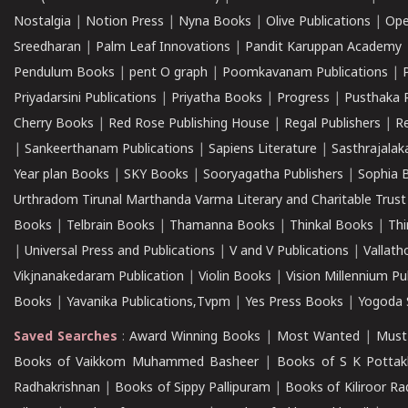
Nostalgia
|
Notion Press
|
Nyna Books
|
Olive Publications
|
Ope
Sreedharan
|
Palm Leaf Innovations
|
Pandit Karuppan Academy
Pendulum Books
|
pent O graph
|
Poomkavanam Publications
|
Priyadarsini Publications
|
Priyatha Books
|
Progress
|
Pusthaka 
Cherry Books
|
Red Rose Publishing House
|
Regal Publishers
|
R
|
Sankeerthanam Publications
|
Sapiens Literature
|
Sasthrajala
Year plan Books
|
SKY Books
|
Sooryagatha Publishers
|
Sophia 
Urthradom Tirunal Marthanda Varma Literary and Charitable Trust
Books
|
Telbrain Books
|
Thamanna Books
|
Thinkal Books
|
Th
|
Universal Press and Publications
|
V and V Publications
|
Vallath
Vikjnanakedaram Publication
|
Violin Books
|
Vision Millennium Pu
Books
|
Yavanika Publications,Tvpm
|
Yes Press Books
|
Yogoda S
Saved Searches
:
Award Winning Books
|
Most Wanted
|
Must
Books of Vaikkom Muhammed Basheer
|
Books of S K Pottak
Radhakrishnan
|
Books of Sippy Pallipuram
|
Books of Kiliroor R