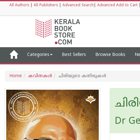
All Authors
|
All Publishers
|
Advanced Search
|
Advanced Add to Cart
Categories
Best Sellers
Browse Books
Ne
Home
കവിതകള്‍
ചിരിയുടെ കതിരുകൾ
ചിര
Dr G