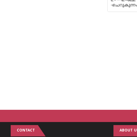
-ചെറുകുന്
CONTACT
ABOUT U