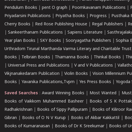
Pendulum Books
|
pent O graph
|
Poomkavanam Publications
|
Priyadarsini Publications
|
Priyatha Books
|
Progress
|
Pusthaka 
Cherry Books
|
Red Rose Publishing House
|
Regal Publishers
|
R
|
Sankeerthanam Publications
|
Sapiens Literature
|
Sasthrajala
Year plan Books
|
SKY Books
|
Sooryagatha Publishers
|
Sophia 
Urthradom Tirunal Marthanda Varma Literary and Charitable Trust
Books
|
Telbrain Books
|
Thamanna Books
|
Thinkal Books
|
Th
|
Universal Press and Publications
|
V and V Publications
|
Vallath
Vikjnanakedaram Publication
|
Violin Books
|
Vision Millennium Pu
Books
|
Yavanika Publications,Tvpm
|
Yes Press Books
|
Yogoda S
Saved Searches
:
Award Winning Books
|
Most Wanted
|
Must
Books of Vaikkom Muhammed Basheer
|
Books of S K Pottak
Radhakrishnan
|
Books of Sippy Pallipuram
|
Books of Kiliroor R
Gibran
|
Books of O N V Kurup
|
Books of Akbar Kakkattil
|
Boo
Books of Kumaranasan
|
Books of Dr K Sreekumar
|
Books of U