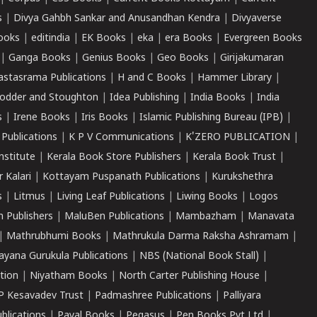
s
|
Divya Gahbh Sankar and Anusandhan Kendra
|
Divyaverse
ooks
|
editindia
|
EK Books
|
eka
|
era Books
|
Evergreen Books
|
Ganga Books
|
Genius Books
|
Geo Books
|
Girijakumaran
astasrama Publications
|
H and C Books
|
Hammer Library
|
odder and Stoughton
|
Idea Publishing
|
India Books
|
India
s
|
Irene Books
|
Iris Books
|
Islamic Publishing Bureau (IPB)
|
 Publications
|
K P V Communications
|
K'ZERO PUBLICATION
|
nstitute
|
Kerala Book Store Publishers
|
Kerala Book Trust
|
r Kalari
|
Kottayam Puspanath Publications
|
Kurukshethra
s
|
Litmus
|
Living Leaf Publications
|
Liwing Books
|
Logos
 Publishers
|
MaluBen Publications
|
Mambazham
|
Manavata
|
Mathrubhumi Books
|
Mathrukula Darma Raksha Ashramam
|
ayana Gurukula Publications
|
NBS (National Book Stall)
|
tion
|
Niyatham Books
|
North Carter Publishing House
|
P Kesavadev Trust
|
Padmashree Publications
|
Palliyara
ublications
|
Payal Books
|
Pegasus
|
Pen Books Pvt Ltd
|