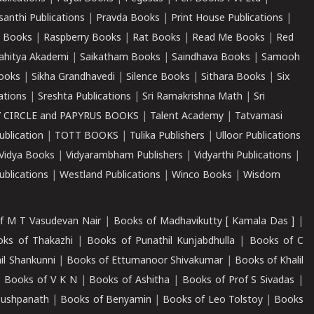
santhi Publications
|
Pravda Books
|
Print House Publications
|
 Books
|
Raspberry Books
|
Rat Books
|
Read Me Books
|
Red
ahitya Akademi
|
Saikatham Books
|
Saindhava Books
|
Samooh
ooks
|
Sikha Grandhavedi
|
Silence Books
|
Sithara Books
|
Six
cations
|
Sreshta Publications
|
Sri Ramakrishna Math
|
Sri
 CIRCLE and PAPYRUS BOOKS
|
Talent Academy
|
Tatvamasi
ublication
|
TOTT BOOKS
|
Tulika Publishers
|
Ulloor Publications
Vidya Books
|
Vidyarambham Publishers
|
Vidyarthi Publications
|
blications
|
Westland Publications
|
Winco Books
|
Wisdom
f M T Vasudevan Nair
|
Books of Madhavikutty [ Kamala Das ]
|
ks of Thakazhi
|
Books of Punathil Kunjabdhulla
|
Books of C
il Shankunni
|
Books of Ettumanoor Shivakumar
|
Books of Khalil
|
Books of V K N
|
Books of Ashitha
|
Books of Prof S Sivadas
|
Pushpanath
|
Books of Benyamin
|
Books of Leo Tolstoy
|
Books