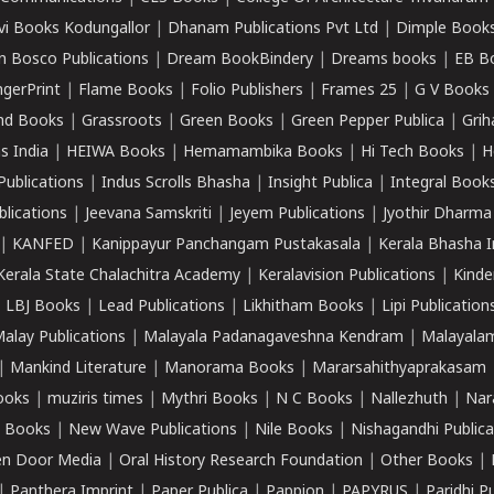
vi Books Kodungallor
|
Dhanam Publications Pvt Ltd
|
Dimple Book
 Bosco Publications
|
Dream BookBindery
|
Dreams books
|
EB B
ngerPrint
|
Flame Books
|
Folio Publishers
|
Frames 25
|
G V Books
nd Books
|
Grassroots
|
Green Books
|
Green Pepper Publica
|
Grih
s India
|
HEIWA Books
|
Hemamambika Books
|
Hi Tech Books
|
H
Publications
|
Indus Scrolls Bhasha
|
Insight Publica
|
Integral Book
lications
|
Jeevana Samskriti
|
Jeyem Publications
|
Jyothir Dharma
|
KANFED
|
Kanippayur Panchangam Pustakasala
|
Kerala Bhasha I
Kerala State Chalachitra Academy
|
Keralavision Publications
|
Kinde
|
LBJ Books
|
Lead Publications
|
Likhitham Books
|
Lipi Publication
alay Publications
|
Malayala Padanagaveshna Kendram
|
Malayalam
|
Mankind Literature
|
Manorama Books
|
Mararsahithyaprakasam
ooks
|
muziris times
|
Mythri Books
|
N C Books
|
Nallezhuth
|
Nar
 Books
|
New Wave Publications
|
Nile Books
|
Nishagandhi Publica
n Door Media
|
Oral History Research Foundation
|
Other Books
|
|
Panthera Imprint
|
Paper Publica
|
Pappion
|
PAPYRUS
|
Paridhi P