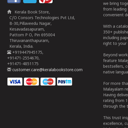
we bring tog
from leading 
Kerala Book Store,
convenient de
C/O Consors Technologies Pvt Ltd,
B-30,Pillaveedu Nagar,
With a catalo
Kesavadasapuram,
350+ publish
Pattom P O, Pin 695004
including pa
Thiruvananthapuram,
right to your 
Kerala, India.
+919447945175,
Beyond works
+91471-2554670,
feature Malay
+91471-4851175
bestsellers, 
customer.care@keralabookstore.com
native langua
For more tha
Malayalam re
Having deliv
rating from 
through the t
This trust in
excellence, c