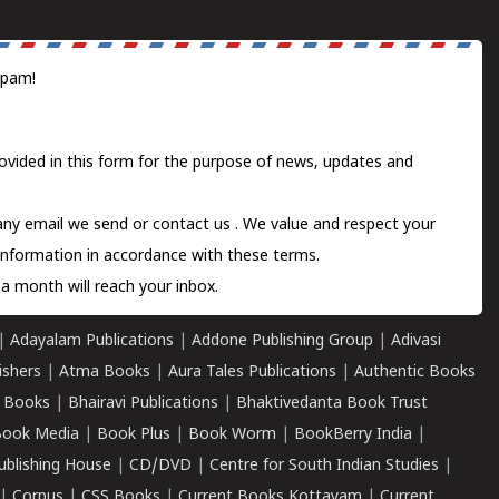
spam!
ovided in this form for the purpose of news, updates and
 any email we send or
contact us
. We value and respect your
information in accordance with these terms.
a month will reach your inbox.
|
Adayalam Publications
|
Addone Publishing Group
|
Adivasi
ishers
|
Atma Books
|
Aura Tales Publications
|
Authentic Books
 Books
|
Bhairavi Publications
|
Bhaktivedanta Book Trust
ook Media
|
Book Plus
|
Book Worm
|
BookBerry India
|
ublishing House
|
CD/DVD
|
Centre for South Indian Studies
|
|
Corpus
|
CSS Books
|
Current Books Kottayam
|
Current