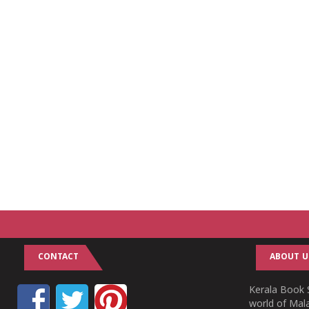
CONTACT
ABOUT U
Kerala Book S
world of Mala