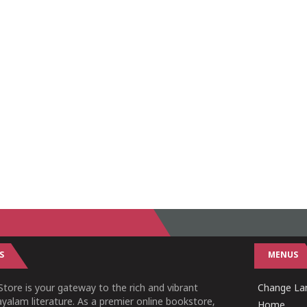
S
MENUS
tore is your gateway to the rich and vibrant
Change Lan
yalam literature. As a premier online bookstore,
Home