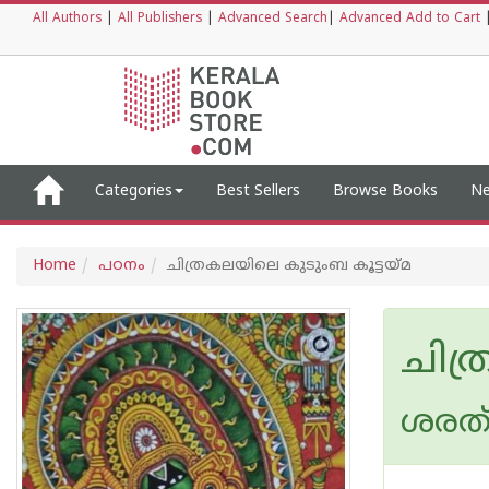
All Authors
|
All Publishers
|
Advanced Search
|
Advanced Add to Cart
Categories
Best Sellers
Browse Books
Ne
Home
പഠനം
ചിത്രകലയിലെ കുടുംബ കൂട്ടയ്മ
ചിത
ശരത് 