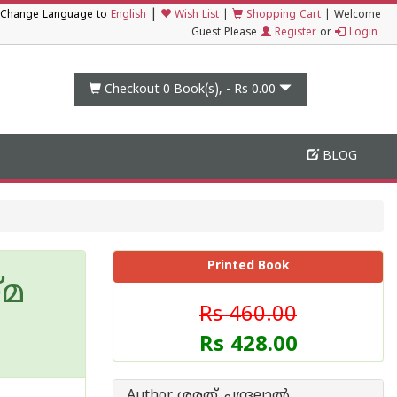
|
Change Language to
English
Wish List
|
Shopping Cart
|
Welcome
Guest Please
Register
or
Login
Checkout 0
Book(s), -
Rs 0.00
BLOG
Printed Book
്മ
Rs 460.00
Rs 428.00
Author ശരത് ചന്ദ്രലാല്‍