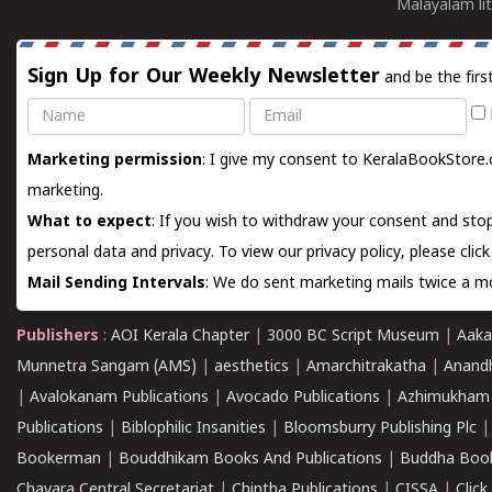
Malayalam lit
Sign Up for Our Weekly Newsletter
and be the firs
Name
Email
Marketing permission
: I give my consent to KeralaBookStore.
marketing.
What to expect
: If you wish to withdraw your consent and stop
personal data and privacy. To view our privacy policy, please
clic
Mail Sending Intervals
: We do sent marketing mails twice a mo
Publishers
:
AOI Kerala Chapter
|
3000 BC Script Museum
|
Aaka
Munnetra Sangam (AMS)
|
aesthetics
|
Amarchitrakatha
|
Anand
|
Avalokanam Publications
|
Avocado Publications
|
Azhimukham
Publications
|
Biblophilic Insanities
|
Bloomsburry Publishing Plc
Bookerman
|
Bouddhikam Books And Publications
|
Buddha Boo
Chavara Central Secretariat
|
Chintha Publications
|
CISSA
|
Clic