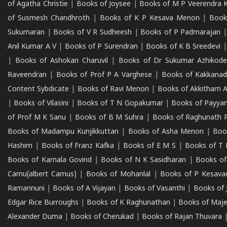
of Agatha Christie
|
Books of Joysee
|
Books of M P Veerendra 
of Susmesh Chandhroth
|
Books of K P Kesava Menon
|
Book
Sukumaran
|
Books of V R Sudheesh
|
Books of P Padmarajan
Anil Kumar A V
|
Books of P Surendran
|
Books of K B Sreedevi
|
Books of Ashokan Charuvil
|
Books of Dr Sukumar Azhikod
Raveendran
|
Books of Prof P A Varghese
|
Books of Kakkana
Content Sybdicate
|
Books of Ravi Menon
|
Books of Akkitham 
|
Books of Vilasini
|
Books of T N Gopakumar
|
Books of Payya
of Prof M K Sanu
|
Books of B M Suhra
|
Books of Raghunath P
Books of Madampu Kunjikkuttan
|
Books of Asha Menon
|
Boo
Hashim
|
Books of Franz Kafka
|
Books of E M S
|
Books of T 
Books of Kamala Govind
|
Books of N K Sasidharan
|
Books of
Camu(albert Camus)
|
Books of Mohanlal
|
Books of P Kesava
Ramannuni
|
Books of A Vijayan
|
Books of Vasanthi
|
Books of 
Edgar Rice Burroughs
|
Books of K Raghunathan
|
Books of Maj
Alexander Duma
|
Books of Cherukad
|
Books of Rajan Thuvara