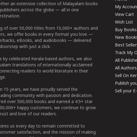
ether an extensive collection of Malayalam books
My Accoun
publishers across the globe — all in one
View Cart
stination.
Wish List
g of over 50,000 titles from 10,000+ authors and
Buy Books
ers, we offer books in every format you love —
New Book
perbacks, eBooks, and audiobooks — delivered
Best Seller
doorstep with just a click.
Track My O
 by celebrated Kerala-based authors, we also
All Publish
alam translations of internationally acclaimed
All Authors
connecting readers to world literature in their
Sell On Ke
ge.
Publish yo
n 15 years, we have proudly served the
Sell your 
ading community with passion and dedication.
ered over 500,000 books and earned a 4.5+ star
100,000+ happy customers, we continue to grow
rust and love of our readers.
spires us every day to remain committed to
ustomer satisfaction, and the mission of making