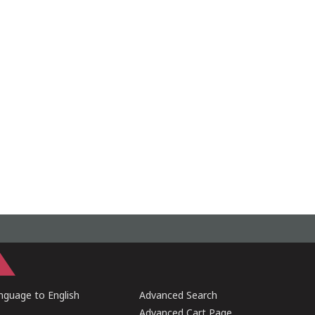
guage to English
Advanced Search
Advanced Cart Page