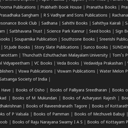
Poorna Publications
|
Prabhath Book House
|
Pranatha Books
|
Pra
Prasadhaka Sangham
|
R S Vadhyar and Sons Publications
|
Rachana
esonance Book Club
|
Sadhana
|
Sahithi Books
|
Sahithya Kairali
|
S
kam
|
Satbhavana Trust
|
Science Park Kannur
|
Seed books
|
Sign B
Books
|
Souparnika Publication
|
Southzone Books
|
Sreerishi Publi
|
St.Jude Books
|
Story Slate Publications
|
Sunco Books
|
SUNDAY
iranottam
|
Thunchath Ezhuthachan Malayalam University
|
Tom's P
ol Vidyapeetham
|
VC Books
|
Veda Books
|
Vedavidya Prakashan
|
blishers
|
Viswa Publications
|
Viswam Publications
|
Water Melon Pu
atsanga Society of India
|
 Have
|
Books of Osho
|
Books of Palliyara Sreedharan
|
Books o
kad
|
Books of M Mukundan
|
Books of Acharyasri Rajesh
|
Boo
adhakrishnan
|
Books of Raveendranath Tagore
|
Books of Kottarath
ks of P Valsala
|
Books of Pamman
|
Books of Mezhuveli Babuji
roob
|
Books of Raju Narayana Swamy I A S
|
Books of Kottayam 