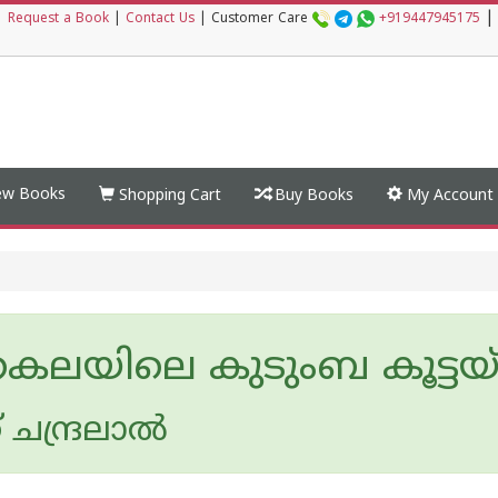
|
|
Request a Book
|
Contact Us
|
Customer Care
+919447945175
w Books
Shopping Cart
Buy Books
My Account
്രകലയിലെ കുടുംബ കൂട്ടയ
ചന്ദ്രലാല്‍