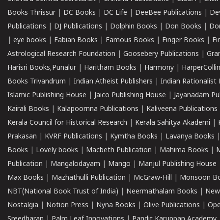
Books Thrissur
|
DC Books
|
DC Life
|
DeeBee Publications
|
De
Publications
|
DJ Publications
|
Dolphin Books
|
Don Books
|
Don
|
eye books
|
Fabian Books
|
Famous Books
|
Finger Books
|
Fi
Astrological Research Foundation
|
Goosebery Publications
|
Gra
Harisri Books,Punalur
|
Haritham Books
|
Harmony
|
HarperCollin
Books Trivandrum
|
Indian Atheist Publishers
|
Indian Rationalist 
Islamic Publishing House
|
Jaico Publishing House
|
Jayanadam Pub
Kairali Books
|
Kalapoornna Publications
|
Kaliveena Publications
Kerala Council for Historical Research
|
Kerala Sahitya Akademi
|
Prakasan
|
KVRF Publications
|
Kymtha Books
|
Lavanya Books
Books
|
Lovely books
|
Macbeth Publication
|
Mahima Books
|
M
Publication
|
Mangalodayam
|
Mango
|
Manjul Publishing House
Max Books
|
Mazhathulli Publication
|
McGraw-Hill
|
Monsoon B
NBT(National Book Trust of India)
|
Neermathalam Books
|
New
Nostalgia
|
Notion Press
|
Nyna Books
|
Olive Publications
|
Ope
Sreedharan
|
Palm Leaf Innovations
|
Pandit Karuppan Academy