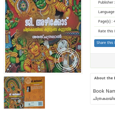
Publisher :
Language 
Page(s) :
Rate this 
Share this
About the 
Book Name
ചിത്രകലയില