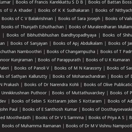
Kumar
|
Books of Francis Karekkattu S D B
|
Books of Battan Boss
s of U A Khader
|
Books of K K Sudhakaran
|
Books of Nithyach
|
Books of C V Balakrishnan
|
Books of Sara Joseph
|
Books of Vail
|
Books of Thunjath Ezhuthachan
|
Books of Muraleedharan Mulla
e
|
Books of Bibhuthibhushan Bandhyopadhyaya
|
Books of Shih
dan
|
Books of Sanjayan
|
Books of Apj Abdulkalam
|
Books of J
Achuthan Namboothiri
|
Books of Changampuzha
|
Books of T Pa
nnoor Kunjiraman
|
Books of Parappurath
|
Books of U K Kumaran
aleri
|
Books of Panoli V
|
Books of M N Karassrry
|
Books of Sa
ks of Sathyan Kallurutty
|
Books of Mohanachandran
|
Books of 
N Prakash
|
Books of Dr Narendra Kohli
|
Books of Olive Publicati
 Unnikkrushnan Puthoor
|
Books of Muttathuvarckey
|
Books of P
dev
|
Books of Sebin S Kottaram Jobin S Kottaram
|
Books of Ad
John Paul
|
Books of E Santhosh Kumar
|
Books of Dosthayoevaski
eed Moothedath
|
Books of Dr V S Sarmma
|
Books of Priya A S
|
B
|
Books of Muhamma Ramanan
|
Books of Dr M V Vishnu Nampooth