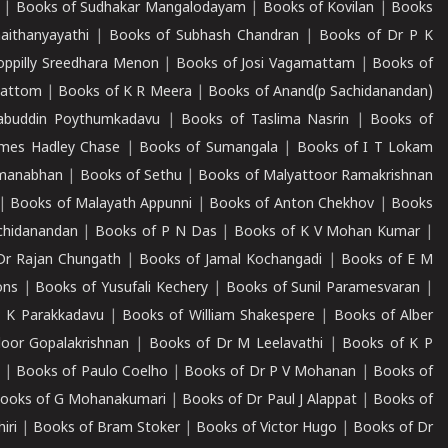
|
Books of Sudhakar Mangalodayam
|
Books of Kovilan
|
Books
aithanyayathi
|
Books of Subhash Chandran
|
Books of Dr P K
oppilly Sreedhara Menon
|
Books of Josi Vagamattam
|
Books of
mattom
|
Books of K R Meera
|
Books of Anand(p Sachidanandan)
abuddin Poythumkadavu
|
Books of Taslima Nasrin
|
Books of
ames Hadley Chase
|
Books of Sumangala
|
Books of I T Lokam
dmanabhan
|
Books of Sethu
|
Books of Malyattoor Ramakrishnan
|
Books of Malayath Appunni
|
Books of Anton Chekhov
|
Books
chidanandan
|
Books of P N Das
|
Books of K V Mohan Kumar
|
Dr Rajan Chungath
|
Books of Jamal Kochangadi
|
Books of E M
ons
|
Books of Yusufali Kechery
|
Books of Sunil Paramesvaran
|
 K Parakkadavu
|
Books of William Shakespere
|
Books of Alber
oor Gopalakrishnan
|
Books of Dr M Leelavathi
|
Books of K P
|
Books of Paulo Coelho
|
Books of Dr P V Mohanan
|
Books of
ooks of G Mohanakumari
|
Books of Dr Paul J Alappat
|
Books of
iri
|
Books of Bram Stoker
|
Books of Victor Hugo
|
Books of Dr