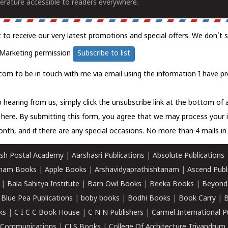
erature accessible to readers everywhere.
t to receive our very latest promotions and special offers. We don't 
Marketing permission
Subscribe to list
com to be in touch with me via email using the information I have pr
 hearing from us, simply click the unsubscribe link at the bottom of
k here.
By submitting this form, you agree that we may process your 
nth, and if there are any special occasions. No more than 4 mails in 
sh Postal Academy
|
Aarshasri Publications
|
Absolute Publications
ham Books
|
Apple Books
|
Arshavidyaprathishtanam
|
Ascend Publ
|
Bala Sahitya Institute
|
Barn Owl Books
|
Beeka Books
|
Beyond
|
Blue Pea Publications
|
boby books
|
Bodhi Books
|
Book Carry
|
B
ks
|
C I C C Book House
|
C N N Publishers
|
Carmel International P
k Communications
|
CLS Books
|
College Of Architecture Trivandrum