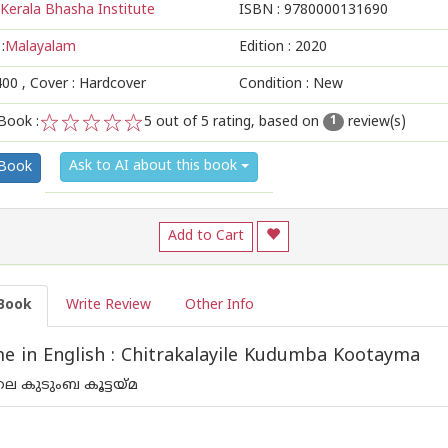
Kerala Bhasha Institute
ISBN :
9780000131690
:
Malayalam
Edition :
2020
400
, Cover : Hardcover
Condition : New
Book :
5
out of 5 rating, based on
review(s)
1
1
2
3
4
5
Ask to AI about this book
 Book
Add to Cart
Book
Write Review
Other Info
 in English : Chitrakalayile Kudumba Kootayma
െ കുടുംബ കൂട്ടയ്മ