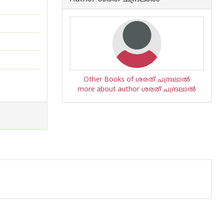
Other Books of ശരത് ചന്ദ്രലാല്‍
more about author ശരത് ചന്ദ്രലാല്‍