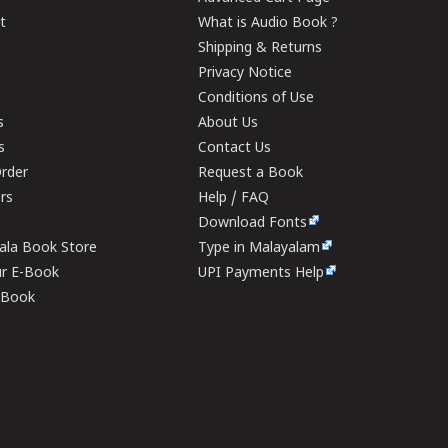
t
What is Audio Book ?
Shipping & Returns
Privacy Notice
Conditions of Use
s
About Us
s
Contact Us
rder
Request a Book
ers
Help / FAQ
Download Fonts
rala Book Store
Type in Malayalam
ur E-Book
UPI Payments Help
E-Book