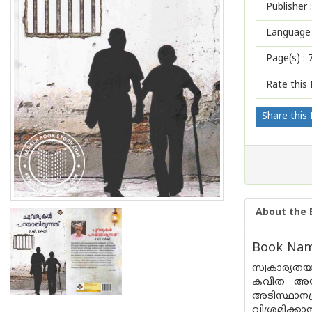
Publisher :
Language 
Page(s) :
Rate this 
Share this
About the 
Book Name
സ്വകാര്യതയ
കവിത അയാ
അടിസ്ഥാനപ
വിശ്രമിക്ക