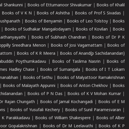
il Shankunni
|
Books of Ettumanoor Shivakumar
|
Books of Khalil
|
Books of V K N
|
Books of Ashitha
|
Books of Prof S Sivadas
|
Pushpanath
|
Books of Benyamin
|
Books of Leo Tolstoy
|
Books
|
Books of Sudhakar Mangalodayam
|
Books of Kovilan
|
Books
aithanyayathi
|
Books of Subhash Chandran
|
Books of Dr P K
oppilly Sreedhara Menon
|
Books of Josi Vagamattam
|
Books of
mattom
|
Books of K R Meera
|
Books of Anand(p Sachidanandan)
abuddin Poythumkadavu
|
Books of Taslima Nasrin
|
Books of
ames Hadley Chase
|
Books of Sumangala
|
Books of I T Lokam
dmanabhan
|
Books of Sethu
|
Books of Malyattoor Ramakrishnan
|
Books of Malayath Appunni
|
Books of Anton Chekhov
|
Books
chidanandan
|
Books of P N Das
|
Books of K V Mohan Kumar
|
Dr Rajan Chungath
|
Books of Jamal Kochangadi
|
Books of E M
ons
|
Books of Yusufali Kechery
|
Books of Sunil Paramesvaran
|
 K Parakkadavu
|
Books of William Shakespere
|
Books of Alber
oor Gopalakrishnan
|
Books of Dr M Leelavathi
|
Books of K P