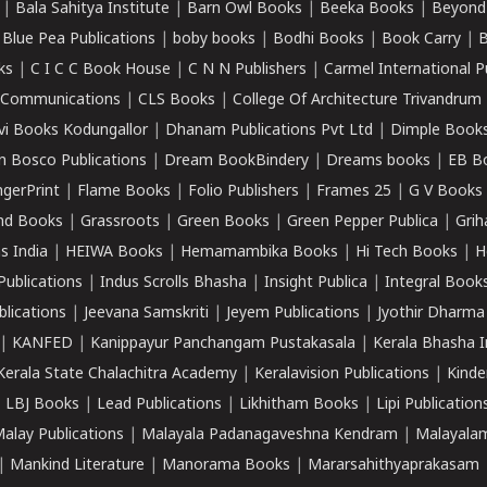
|
Bala Sahitya Institute
|
Barn Owl Books
|
Beeka Books
|
Beyond
|
Blue Pea Publications
|
boby books
|
Bodhi Books
|
Book Carry
|
B
ks
|
C I C C Book House
|
C N N Publishers
|
Carmel International P
k Communications
|
CLS Books
|
College Of Architecture Trivandrum
vi Books Kodungallor
|
Dhanam Publications Pvt Ltd
|
Dimple Book
 Bosco Publications
|
Dream BookBindery
|
Dreams books
|
EB B
ngerPrint
|
Flame Books
|
Folio Publishers
|
Frames 25
|
G V Books
nd Books
|
Grassroots
|
Green Books
|
Green Pepper Publica
|
Grih
s India
|
HEIWA Books
|
Hemamambika Books
|
Hi Tech Books
|
H
Publications
|
Indus Scrolls Bhasha
|
Insight Publica
|
Integral Book
lications
|
Jeevana Samskriti
|
Jeyem Publications
|
Jyothir Dharma
|
KANFED
|
Kanippayur Panchangam Pustakasala
|
Kerala Bhasha I
Kerala State Chalachitra Academy
|
Keralavision Publications
|
Kinde
|
LBJ Books
|
Lead Publications
|
Likhitham Books
|
Lipi Publication
alay Publications
|
Malayala Padanagaveshna Kendram
|
Malayalam
|
Mankind Literature
|
Manorama Books
|
Mararsahithyaprakasam