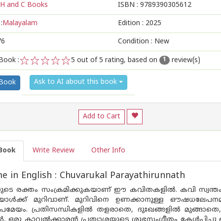
H and C Books
ISBN :
9789390305612
:
Malayalam
Edition :
2025
76
Condition : New
Book :
5
out of 5 rating, based on
review(s)
1
1
2
3
4
5
Ask to AI about this book
 Book
Add to Cart
Book
Write Review
Other Info
 in English : Chuvarukal Parayathirunnath
ുടെ രക്തം സംക്രമിക്കുകയാണ് ഈ കവിതകളിൽ. കവി സ്വന്തം മ
ൾക്ക് മുറിവാണ്. മുറിവിനെ ഉണക്കാനുള്ള ഔഷധലേപനമ
്രമേയം. പ്രതിസന്ധികളിൽ തളരാതെ, ദുഃഖങ്ങളിൽ മുങ്ങാതെ, ന
ാൻ, ഒരു കാവൽക്കാരൻ പ്രത്യാശയുടെ ശുഭസംഗീതം കേൾപ്പിച്ചു കൊണ്