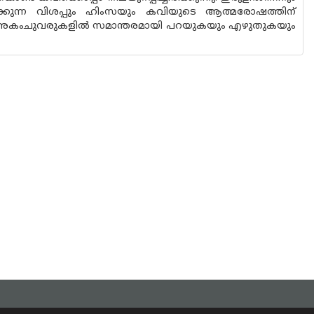
ിക്കുന്ന വിശപ്പും ഹിംസയും കവിയുടെ ആത്മരോഷത്തിന്
നവ അകംചുവരുകളിൽ സമാന്തരമായി പറയുകയും എഴുതുകയും