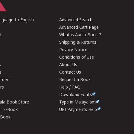
guage to English
Advanced Search
Advanced Cart Page
t
What is Audio Book ?
Shipping & Returns
Privacy Notice
Conditions of Use
s
About Us
s
Contact Us
rder
Request a Book
ers
Help / FAQ
Download Fonts
rala Book Store
Type in Malayalam
ur E-Book
UPI Payments Help
E-Book