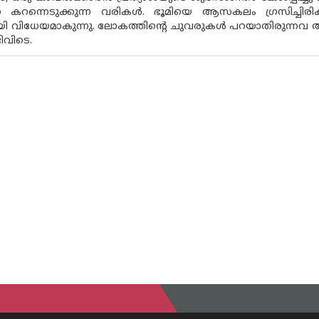
തെ കറന്നെടുക്കുന്ന വരികൾ. ഭൂമിയെ ആസകലം ഗ്രസിച്ചിര
ായി വിധേയമാകുന്നു. ലോകത്തിൻ്റെ ചുവരുകൾ പറയാതിരുന്
ടിവിടെ.