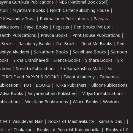
ayana Gurukula Publications
|
NBS (National Book Stall)
|
tion
|
Niyatham Books
|
North Carter Publishing House
|
P Kesavadev Trust
|
Padmashree Publications
|
Palliyara
ublications
|
Payal Books
|
Pegasus
|
Pen Books Pvt Ltd
|
santhi Publications
|
Pravda Books
|
Print House Publications
|
 Books
|
Raspberry Books
|
Rat Books
|
Read Me Books
|
Red
ahitya Akademi
|
Saikatham Books
|
Saindhava Books
|
Samooh
ooks
|
Sikha Grandhavedi
|
Silence Books
|
Sithara Books
|
Six
cations
|
Sreshta Publications
|
Sri Ramakrishna Math
|
Sri
 CIRCLE and PAPYRUS BOOKS
|
Talent Academy
|
Tatvamasi
ublication
|
TOTT BOOKS
|
Tulika Publishers
|
Ulloor Publications
Vidya Books
|
Vidyarambham Publishers
|
Vidyarthi Publications
|
blications
|
Westland Publications
|
Winco Books
|
Wisdom
f M T Vasudevan Nair
|
Books of Madhavikutty [ Kamala Das ]
|
ks of Thakazhi
|
Books of Punathil Kunjabdhulla
|
Books of C