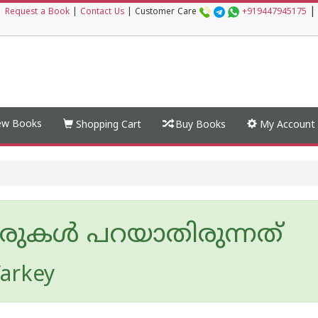
|
|
Request a Book
|
Contact Us
|
Customer Care
+919447945175
w Books
Shopping Cart
Buy Books
My Account
രുകൾ പറയാതിരുന്നത്
arkey