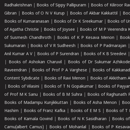
Radhakrishnan
|
Books of Sippy Pallipuram
|
Books of Kiliroor R
Gibran
|
Books of O N V Kurup
|
Books of Akbar Kakkattil
|
Boo
Books of Kumaranasan
|
Books of Dr K Sreekumar
|
Books of U
of Agatha Christie
|
Books of Joysee
|
Books of M P Veerendra 
of Susmesh Chandhroth
|
Books of K P Kesava Menon
|
Book
Sukumaran
|
Books of V R Sudheesh
|
Books of P Padmarajan
Anil Kumar A V
|
Books of P Surendran
|
Books of K B Sreedevi
|
Books of Ashokan Charuvil
|
Books of Dr Sukumar Azhikod
Raveendran
|
Books of Prof P A Varghese
|
Books of Kakkana
Content Sybdicate
|
Books of Ravi Menon
|
Books of Akkitham 
|
Books of Vilasini
|
Books of T N Gopakumar
|
Books of Payya
of Prof M K Sanu
|
Books of B M Suhra
|
Books of Raghunath P
Books of Madampu Kunjikkuttan
|
Books of Asha Menon
|
Boo
Hashim
|
Books of Franz Kafka
|
Books of E M S
|
Books of T 
Books of Kamala Govind
|
Books of N K Sasidharan
|
Books of
Camu(albert Camus)
|
Books of Mohanlal
|
Books of P Kesava