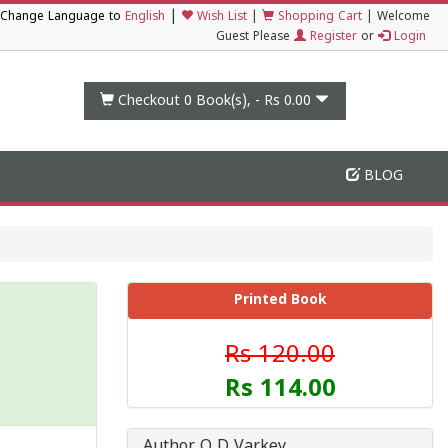
|
Change Language to
English
Wish List
|
Shopping Cart
|
Welcome
Guest Please
Register
or
Login
Checkout 0
Book(s), -
Rs 0.00
BLOG
Printed Book
Rs 120.00
Rs 114.00
Author O D Varkey