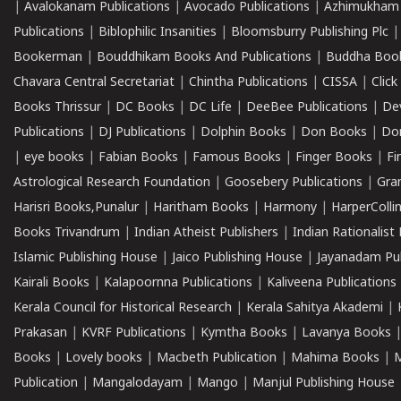
|
Avalokanam Publications
|
Avocado Publications
|
Azhimukham
Publications
|
Biblophilic Insanities
|
Bloomsburry Publishing Plc
Bookerman
|
Bouddhikam Books And Publications
|
Buddha Boo
Chavara Central Secretariat
|
Chintha Publications
|
CISSA
|
Clic
Books Thrissur
|
DC Books
|
DC Life
|
DeeBee Publications
|
De
Publications
|
DJ Publications
|
Dolphin Books
|
Don Books
|
Don
|
eye books
|
Fabian Books
|
Famous Books
|
Finger Books
|
Fi
Astrological Research Foundation
|
Goosebery Publications
|
Gra
Harisri Books,Punalur
|
Haritham Books
|
Harmony
|
HarperCollin
Books Trivandrum
|
Indian Atheist Publishers
|
Indian Rationalist 
Islamic Publishing House
|
Jaico Publishing House
|
Jayanadam Pub
Kairali Books
|
Kalapoornna Publications
|
Kaliveena Publications
Kerala Council for Historical Research
|
Kerala Sahitya Akademi
|
Prakasan
|
KVRF Publications
|
Kymtha Books
|
Lavanya Books
Books
|
Lovely books
|
Macbeth Publication
|
Mahima Books
|
M
Publication
|
Mangalodayam
|
Mango
|
Manjul Publishing House