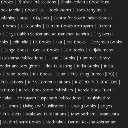
 Books
|
Bhairavi Publications
|
Bhaktivedanta Book Trust
ook Media
|
Book Plus
|
Book Worm
|
BookBerry India
|
ublishing House
|
CD/DVD
|
Centre for South Indian Studies
|
|
Corpus
|
CSS Books
|
Current Books Kottayam
|
Current
s
|
Divya Gahbh Sankar and Anusandhan Kendra
|
Divyaverse
ooks
|
editindia
|
EK Books
|
eka
|
era Books
|
Evergreen Books
|
Ganga Books
|
Genius Books
|
Geo Books
|
Girijakumaran
astasrama Publications
|
H and C Books
|
Hammer Library
|
odder and Stoughton
|
Idea Publishing
|
India Books
|
India
s
|
Irene Books
|
Iris Books
|
Islamic Publishing Bureau (IPB)
|
 Publications
|
K P V Communications
|
K'ZERO PUBLICATION
|
nstitute
|
Kerala Book Store Publishers
|
Kerala Book Trust
|
r Kalari
|
Kottayam Puspanath Publications
|
Kurukshethra
s
|
Litmus
|
Living Leaf Publications
|
Liwing Books
|
Logos
 Publishers
|
MaluBen Publications
|
Mambazham
|
Manavata
|
Mathrubhumi Books
|
Mathrukula Darma Raksha Ashramam
|