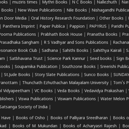
ooks
|
muziris times
|
Mythri Books
|
N C Books
|
Nallezhuth
|
Nar
 Books
|
New Wave Publications
|
Nile Books
|
Nishagandhi Publica
n Door Media
|
Oral History Research Foundation
|
Other Books
|
|
Panthera Imprint
|
Paper Publica
|
Pappion
|
PAPYRUS
|
Paridhi P
Poorna Publications
|
Prabhath Book House
|
Pranatha Books
|
Pra
Prasadhaka Sangham
|
R S Vadhyar and Sons Publications
|
Rachana
esonance Book Club
|
Sadhana
|
Sahithi Books
|
Sahithya Kairali
|
S
kam
|
Satbhavana Trust
|
Science Park Kannur
|
Seed books
|
Sign B
Books
|
Souparnika Publication
|
Southzone Books
|
Sreerishi Publi
|
St.Jude Books
|
Story Slate Publications
|
Sunco Books
|
SUNDAY
iranottam
|
Thunchath Ezhuthachan Malayalam University
|
Tom's P
ol Vidyapeetham
|
VC Books
|
Veda Books
|
Vedavidya Prakashan
|
blishers
|
Viswa Publications
|
Viswam Publications
|
Water Melon Pu
atsanga Society of India
|
 Have
|
Books of Osho
|
Books of Palliyara Sreedharan
|
Books o
kad
|
Books of M Mukundan
|
Books of Acharyasri Rajesh
|
Boo