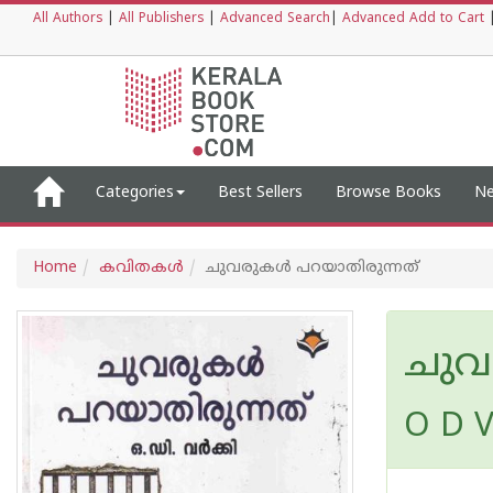
All Authors
|
All Publishers
|
Advanced Search
|
Advanced Add to Cart
Categories
Best Sellers
Browse Books
Ne
Home
കവിതകള്‍
ചുവരുകൾ പറയാതിരുന്നത്
ചുവ
O D V