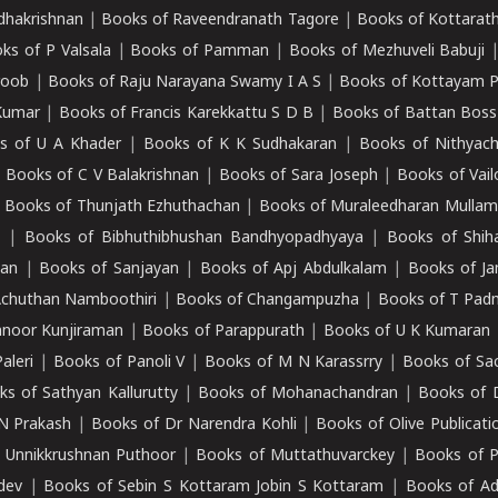
adhakrishnan
|
Books of Raveendranath Tagore
|
Books of Kottarath
ks of P Valsala
|
Books of Pamman
|
Books of Mezhuveli Babuji
roob
|
Books of Raju Narayana Swamy I A S
|
Books of Kottayam 
Kumar
|
Books of Francis Karekkattu S D B
|
Books of Battan Boss
s of U A Khader
|
Books of K K Sudhakaran
|
Books of Nithyach
|
Books of C V Balakrishnan
|
Books of Sara Joseph
|
Books of Vail
|
Books of Thunjath Ezhuthachan
|
Books of Muraleedharan Mulla
e
|
Books of Bibhuthibhushan Bandhyopadhyaya
|
Books of Shih
dan
|
Books of Sanjayan
|
Books of Apj Abdulkalam
|
Books of J
Achuthan Namboothiri
|
Books of Changampuzha
|
Books of T Pa
nnoor Kunjiraman
|
Books of Parappurath
|
Books of U K Kumaran
aleri
|
Books of Panoli V
|
Books of M N Karassrry
|
Books of Sa
ks of Sathyan Kallurutty
|
Books of Mohanachandran
|
Books of 
N Prakash
|
Books of Dr Narendra Kohli
|
Books of Olive Publicati
 Unnikkrushnan Puthoor
|
Books of Muttathuvarckey
|
Books of P
dev
|
Books of Sebin S Kottaram Jobin S Kottaram
|
Books of Ad