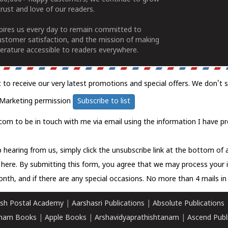
rust and love of our readers.
spires us every day to remain committed to
ustomer satisfaction, and the mission of making
erature accessible to readers everywhere.
t to receive our very latest promotions and special offers. We don't 
Marketing permission
Subscribe to list
com to be in touch with me via email using the information I have pr
 hearing from us, simply click the unsubscribe link at the bottom of
k here.
By submitting this form, you agree that we may process your 
nth, and if there are any special occasions. No more than 4 mails in 
sh Postal Academy
|
Aarshasri Publications
|
Absolute Publications
ham Books
|
Apple Books
|
Arshavidyaprathishtanam
|
Ascend Publ