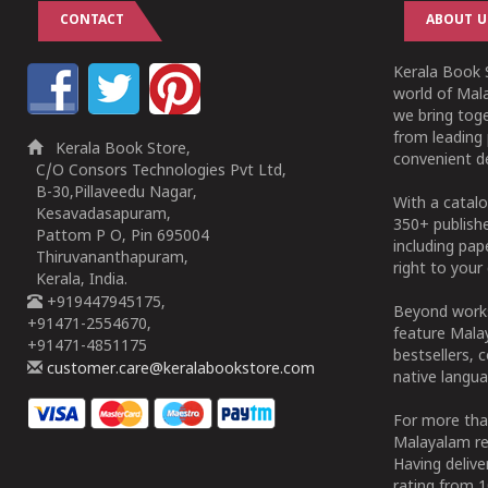
CONTACT
ABOUT U
Kerala Book S
world of Mala
we bring tog
from leading 
Kerala Book Store,
convenient de
C/O Consors Technologies Pvt Ltd,
B-30,Pillaveedu Nagar,
With a catalo
Kesavadasapuram,
350+ publish
Pattom P O, Pin 695004
including pa
Thiruvananthapuram,
right to your 
Kerala, India.
+919447945175,
Beyond works
+91471-2554670,
feature Malay
+91471-4851175
bestsellers, 
customer.care@keralabookstore.com
native langua
For more tha
Malayalam re
Having deliv
rating from 