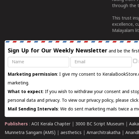
through the t
This trust in
excellence, c
Malayalam lit
Sign Up for Our Weekly Newsletter
and be the firs
Name
Email
Marketing permission
: I give my consent to KeralaBookStore.
marketing.
What to expect
: If you wish to withdraw your consent and stop
personal data and privacy. To view our privacy policy, please
clic
Mail Sending Intervals
: We do sent marketing mails twice a mo
Publishers
:
AOI Kerala Chapter
|
3000 BC Script Museum
|
Aaka
Munnetra Sangam (AMS)
|
aesthetics
|
Amarchitrakatha
|
Anand