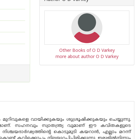
Other Books of O D Varkey
more about author O D Varkey
ുറിവുകളെ വായിക്കുകയും ശുശ്രൂഷിക്കുകയും ചെയ്യുന്നു.
ാണ്. സഹനവും സ്വാതന്ത്ര്യ വുമാണ് ഈ കവിതകളുടെ
ിശ്ചയദാർഢ്യത്തിൻ്റെ കൊടുമുടി കയറാൻ, എല്ലാം മറന്ന്
ട് കവിക്കൊപ്പം നിലയുറപ്പിച്ചിരിക്കുന്നു. ഇരുളിൽനിന്നും