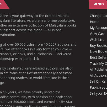
S
MENUS
tore is your gateway to the rich and vibrant
Change Lan
yalam literature. As a premier online bookstore,
Home
ether an extensive collection of Malayalam books
My Accoun
publishers across the globe — all in one
View Cart
stination.
Wish List
g of over 50,000 titles from 10,000+ authors and
Buy Books
ers, we offer books in every format you love —
New Book
perbacks, eBooks, and audiobooks — delivered
Best Seller
doorstep with just a click.
Track My O
 by celebrated Kerala-based authors, we also
All Publish
alam translations of internationally acclaimed
All Authors
connecting readers to world literature in their
Sell On Ke
ge.
Publish yo
n 15 years, we have proudly served the
Sell your 
ading community with passion and dedication.
ered over 500,000 books and earned a 4.5+ star
100,000+ happy customers, we continue to grow