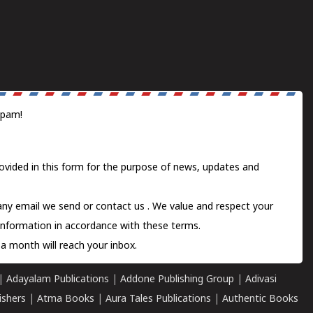
spam!
ovided in this form for the purpose of news, updates and
 any email we send or
contact us
. We value and respect your
information in accordance with these terms.
a month will reach your inbox.
|
Adayalam Publications
|
Addone Publishing Group
|
Adivasi
ishers
|
Atma Books
|
Aura Tales Publications
|
Authentic Books