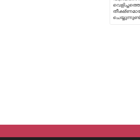
വെളിച്ചത്
തീക്ഷ്‌ണമ
ചെയ്യുന്നുണ്