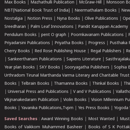
Max Books
|
Mazhathulli Publication
|
McGraw-Hill
|
Monsoon B
NBT(National Book Trust of India)
|
Neermathalam Books
|
New
Nostalgia
|
Notion Press
|
Nyna Books
|
Olive Publications
|
Ope
Sreedharan
|
Palm Leaf Innovations
|
Pandit Karuppan Academy
Pendulum Books
|
pent O graph
|
Poomkavanam Publications
|
Priyadarsini Publications
|
Priyatha Books
|
Progress
|
Pusthaka 
Cherry Books
|
Red Rose Publishing House
|
Regal Publishers
|
R
|
Sankeerthanam Publications
|
Sapiens Literature
|
Sasthrajala
Year plan Books
|
SKY Books
|
Sooryagatha Publishers
|
Sophia 
Urthradom Tirunal Marthanda Varma Literary and Charitable Trust
Books
|
Telbrain Books
|
Thamanna Books
|
Thinkal Books
|
Th
|
Universal Press and Publications
|
V and V Publications
|
Vallath
Vikjnanakedaram Publication
|
Violin Books
|
Vision Millennium Pu
Books
|
Yavanika Publications,Tvpm
|
Yes Press Books
|
Yogoda S
Saved Searches
:
Award Winning Books
|
Most Wanted
|
Must
Books of Vaikkom Muhammed Basheer
|
Books of S K Pottak