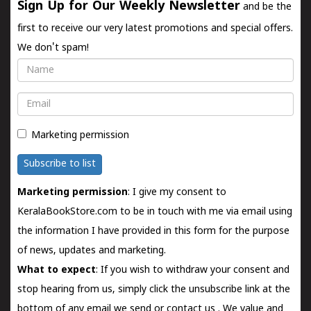
Sign Up for Our Weekly Newsletter
and be the
first to receive our very latest promotions and special offers.
We don't spam!
Name
Email
Marketing permission
Subscribe to list
Marketing permission
: I give my consent to
KeralaBookStore.com to be in touch with me via email using
the information I have provided in this form for the purpose
of news, updates and marketing.
What to expect
: If you wish to withdraw your consent and
stop hearing from us, simply click the unsubscribe link at the
bottom of any email we send or
contact us
. We value and