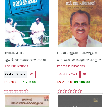
നിങ്ങളെന്നെ കമ്മ്യൂണിസ്റ്റാക്കി നിങ്ങളെന്നെ ബി ജെ പയാക്കി
ലോക കഥ
എം ടി വാസുദേവന്‍ നായര്‍, എ‌ന്‍ പി മുഹമ്മദ്
കെ കെ രാമചന്ദ്രന്‍ മാസ്റ്റര്‍
Olive Publications
Poorna Publications
Out of Stock
Add to Cart
Rs 220.00
Rs 205.00
Rs 200.00
Rs 186.00
1
2
3
4
5
1
2
3
4
5