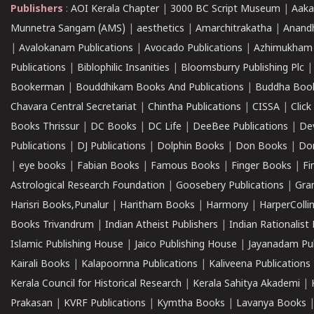
Publishers
:
AOI Kerala Chapter
|
3000 BC Script Museum
|
Aaka
Munnetra Sangam (AMS)
|
aesthetics
|
Amarchitrakatha
|
Anand
|
Avalokanam Publications
|
Avocado Publications
|
Azhimukham
Publications
|
Biblophilic Insanities
|
Bloomsburry Publishing Plc
Bookerman
|
Bouddhikam Books And Publications
|
Buddha Boo
Chavara Central Secretariat
|
Chintha Publications
|
CISSA
|
Clic
Books Thrissur
|
DC Books
|
DC Life
|
DeeBee Publications
|
De
Publications
|
DJ Publications
|
Dolphin Books
|
Don Books
|
Don
|
eye books
|
Fabian Books
|
Famous Books
|
Finger Books
|
Fi
Astrological Research Foundation
|
Goosebery Publications
|
Gra
Harisri Books,Punalur
|
Haritham Books
|
Harmony
|
HarperCollin
Books Trivandrum
|
Indian Atheist Publishers
|
Indian Rationalist 
Islamic Publishing House
|
Jaico Publishing House
|
Jayanadam Pub
Kairali Books
|
Kalapoornna Publications
|
Kaliveena Publications
Kerala Council for Historical Research
|
Kerala Sahitya Akademi
|
Prakasan
|
KVRF Publications
|
Kymtha Books
|
Lavanya Books