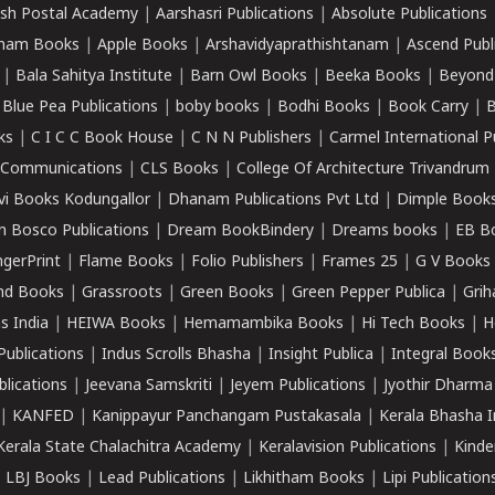
sh Postal Academy
|
Aarshasri Publications
|
Absolute Publications
ham Books
|
Apple Books
|
Arshavidyaprathishtanam
|
Ascend Publ
|
Bala Sahitya Institute
|
Barn Owl Books
|
Beeka Books
|
Beyond
|
Blue Pea Publications
|
boby books
|
Bodhi Books
|
Book Carry
|
B
ks
|
C I C C Book House
|
C N N Publishers
|
Carmel International P
k Communications
|
CLS Books
|
College Of Architecture Trivandrum
vi Books Kodungallor
|
Dhanam Publications Pvt Ltd
|
Dimple Book
 Bosco Publications
|
Dream BookBindery
|
Dreams books
|
EB B
ngerPrint
|
Flame Books
|
Folio Publishers
|
Frames 25
|
G V Books
nd Books
|
Grassroots
|
Green Books
|
Green Pepper Publica
|
Grih
s India
|
HEIWA Books
|
Hemamambika Books
|
Hi Tech Books
|
H
Publications
|
Indus Scrolls Bhasha
|
Insight Publica
|
Integral Book
lications
|
Jeevana Samskriti
|
Jeyem Publications
|
Jyothir Dharma
|
KANFED
|
Kanippayur Panchangam Pustakasala
|
Kerala Bhasha I
Kerala State Chalachitra Academy
|
Keralavision Publications
|
Kinde
|
LBJ Books
|
Lead Publications
|
Likhitham Books
|
Lipi Publication