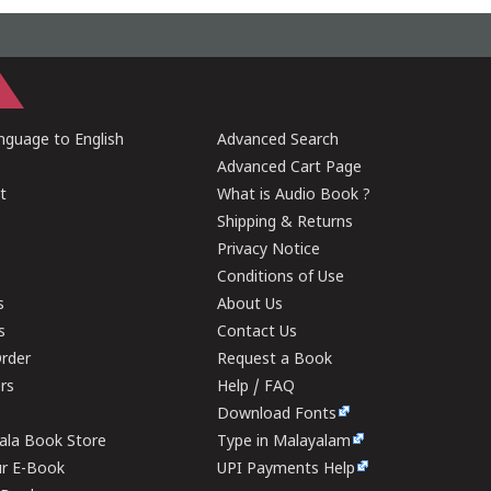
guage to English
Advanced Search
Advanced Cart Page
t
What is Audio Book ?
Shipping & Returns
Privacy Notice
Conditions of Use
s
About Us
s
Contact Us
rder
Request a Book
ers
Help / FAQ
Download Fonts
rala Book Store
Type in Malayalam
ur E-Book
UPI Payments Help