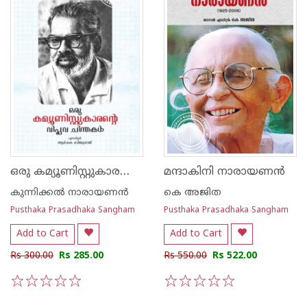
ഒരു കമ്യൂണിസ്റ്റുകാരന്റെ വിപ്ലവ ചിന്തകൾ
മന്ദാകിനി നാരായണൻ
കുന്നിക്കൽ നാരായണൻ
കെ അജിത
Pusthaka Prasadhaka Sangham
Pusthaka Prasadhaka Sangham
Add to Cart
Add to Cart
Rs 300.00
Rs 285.00
Rs 550.00
Rs 522.00
1
2
3
4
5
1
2
3
4
5