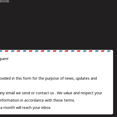
E-Book
spam!
ovided in this form for the purpose of news, updates and
 any email we send or
contact us
. We value and respect your
information in accordance with these terms.
a month will reach your inbox.