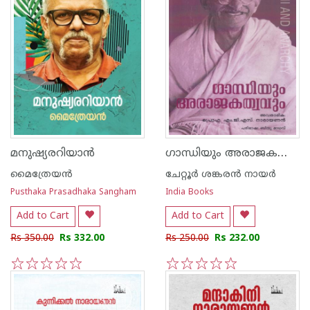
ഗാന്ധിയും അരാജകത്വവും
മനുഷ്യരറിയാന്‍
മൈത്രേയന്‍
ചേറ്റൂര്‍ ശങ്കരന്‍ നായര്‍
Pusthaka Prasadhaka Sangham
India Books
Add to Cart
Add to Cart
Rs 350.00
Rs 332.00
Rs 250.00
Rs 232.00
1
2
3
4
5
1
2
3
4
5