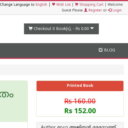
|
Change Language to
English
Wish List
|
Shopping Cart
|
Welcome
Guest Please
Register
or
Login
Checkout 0
Book(s), -
Rs 0.00
BLOG
Printed Book
ീതം
Rs 160.00
Rs 152.00
Author ഡോ അജിതന്‍ മേനോത്ത്