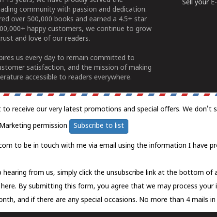
n 15 years, we have proudly served the
Sell your 
ading community with passion and dedication.
ered over 500,000 books and earned a 4.5+ star
100,000+ happy customers, we continue to grow
rust and love of our readers.
spires us every day to remain committed to
ustomer satisfaction, and the mission of making
erature accessible to readers everywhere.
t to receive our very latest promotions and special offers. We don't 
Marketing permission
Subscribe to list
com to be in touch with me via email using the information I have pr
 hearing from us, simply click the unsubscribe link at the bottom of
k here.
By submitting this form, you agree that we may process your 
nth, and if there are any special occasions. No more than 4 mails in 