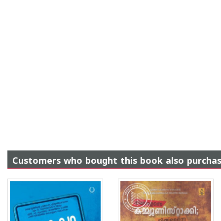
Customers who bought this book also purcha