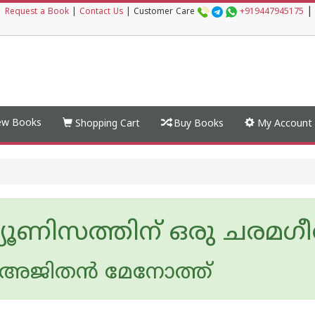
|
|
Request a Book
|
Contact Us
|
Customer Care
+919447945175
w Books
Shopping Cart
Buy Books
My Account
മ്യൂണിസത്തിന് ഒരു ചരമഗ
ജിതന്‍ മേനോത്ത്