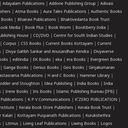
|
Adayalam Publications
|
Addone Publishing Group
|
Adivasi
ishers
|
Atma Books
|
Aura Tales Publications
|
Authentic Books
 Books
|
Bhairavi Publications
|
Bhaktivedanta Book Trust
ook Media
|
Book Plus
|
Book Worm
|
BookBerry India
|
ublishing House
|
CD/DVD
|
Centre for South Indian Studies
|
|
Corpus
|
CSS Books
|
Current Books Kottayam
|
Current
s
|
Divya Gahbh Sankar and Anusandhan Kendra
|
Divyaverse
ooks
|
editindia
|
EK Books
|
eka
|
era Books
|
Evergreen Books
|
Ganga Books
|
Genius Books
|
Geo Books
|
Girijakumaran
astasrama Publications
|
H and C Books
|
Hammer Library
|
odder and Stoughton
|
Idea Publishing
|
India Books
|
India
s
|
Irene Books
|
Iris Books
|
Islamic Publishing Bureau (IPB)
|
 Publications
|
K P V Communications
|
K'ZERO PUBLICATION
|
nstitute
|
Kerala Book Store Publishers
|
Kerala Book Trust
|
r Kalari
|
Kottayam Puspanath Publications
|
Kurukshethra
s
|
Litmus
|
Living Leaf Publications
|
Liwing Books
|
Logos