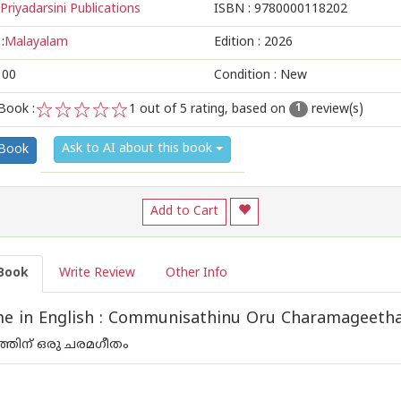
Priyadarsini Publications
ISBN :
9780000118202
:
Malayalam
Edition :
2026
100
Condition : New
Book :
1
out of 5 rating, based on
review(s)
1
1
2
3
4
5
Ask to AI about this book
 Book
Add to Cart
Book
Write Review
Other Info
e in English : Communisathinu Oru Charamageet
ത്തിന് ഒരു ചരമഗീതം