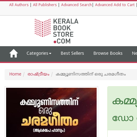
All Authors
|
All Publishers
|
Advanced Search
|
Advanced Add to Cart
Categories
Best Sellers
Browse Books
Ne
Home
രാഷ്ട്രീയം
കമ്മ്യൂണിസത്തിന് ഒരു ചരമഗീതം
കമ്
ഡോ അ