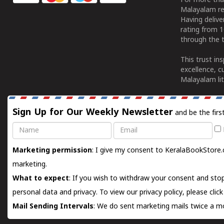
For more tha
Malayalam re
Having deliv
rating from 
through the t
This trust in
excellence, c
Malayalam lit
Sign Up for Our Weekly Newsletter
and be the firs
Name
Email
Marketing permission
: I give my consent to KeralaBookStore.
marketing.
What to expect
: If you wish to withdraw your consent and stop
personal data and privacy. To view our privacy policy, please
clic
Mail Sending Intervals
: We do sent marketing mails twice a mo