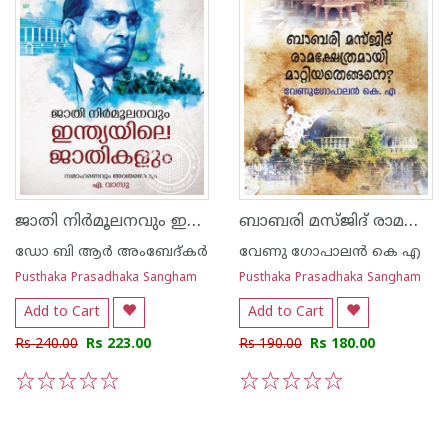
ജാതി നിര്‍മൂലനവും ഇന്ത്യയിലെ ജാതികളും
ബാബരി മസ്ജിദ് രാമക്ഷേത്രമായി മാറ്റിയതെങ്ങനെ
ഡോ ബി ആര്‍ അംബേദ്കര്‍
വേണു ഗോപാലന്‍ കെ എ
Pusthaka Prasadhaka Sangham
Pusthaka Prasadhaka Sangham
Add to Cart
Add to Cart
Rs 240.00
Rs 223.00
Rs 190.00
Rs 180.00
1
2
3
4
5
1
2
3
4
5