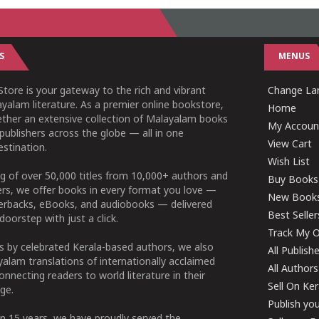
S
MENUS
tore is your gateway to the rich and vibrant
Change Lan
yalam literature. As a premier online bookstore,
Home
ether an extensive collection of Malayalam books
My Accoun
publishers across the globe — all in one
View Cart
stination.
Wish List
g of over 50,000 titles from 10,000+ authors and
Buy Books
ers, we offer books in every format you love —
New Book
perbacks, eBooks, and audiobooks — delivered
Best Seller
doorstep with just a click.
Track My O
 by celebrated Kerala-based authors, we also
All Publish
alam translations of internationally acclaimed
All Authors
connecting readers to world literature in their
Sell On Ke
ge.
Publish yo