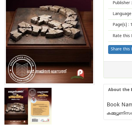
Publisher :
Language 
Page(s) :
Rate this 
Share this
About the 
Book Nam
കമ്മ്യൂണിസ