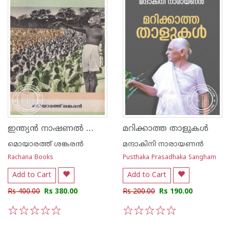
ഇന്ത്യൻ നാഷണൽ കോൺഗ്രസ്
മറിക്കാത്ത താളുകൾ
മൊയാരത്ത് ശങ്കരന്‍
മന്ദാകിനി നാരായണന്‍
Rachana Books
Pusthaka Prasadhaka Sangham
Add to Cart
Add to Cart
Rs 400.00
Rs 380.00
Rs 200.00
Rs 190.00
1
2
3
4
5
1
2
3
4
5