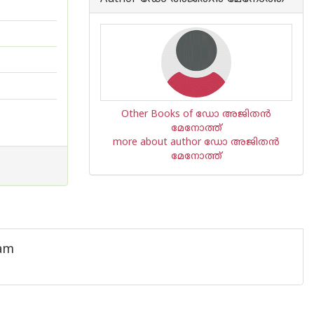
Other Books of ഡോ അജിതന്‍
മേനോത്ത്
more about author ഡോ അജിതന്‍
മേനോത്ത്
ham