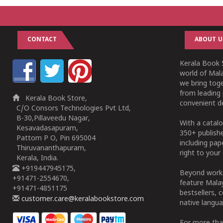
CONTACT
ABOUT U
Kerala Book S
world of Mala
we bring tog
from leading 
Kerala Book Store,
convenient de
C/O Consors Technologies Pvt Ltd,
B-30,Pillaveedu Nagar,
With a catalo
Kesavadasapuram,
350+ publish
Pattom P O, Pin 695004
including pa
Thiruvananthapuram,
right to your 
Kerala, India.
+919447945175,
Beyond works
+91471-2554670,
feature Malay
+91471-4851175
bestsellers, 
customer.care@keralabookstore.com
native langua