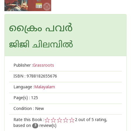
ക്രൈം പവര്‍
ജിജി ചിലമ്പില്‍
Publisher :
Grassroots
ISBN :
9788182655676
Language :
Malayalam
Page(s) :
125
Condition : New
Rate this Book :
2
out of 5 rating,
based on
review(s)
1
2
3
4
5
3