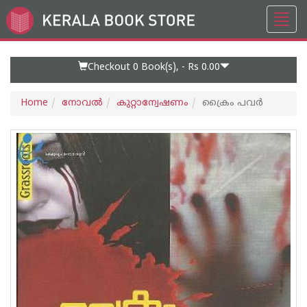
Toggl
Go
navig
to
Home
Page
Checkout 0
Book(s), -
Rs 0.00
Home
നോവല്‍
കുറ്റാന്വേഷണം
ക്രൈം പവര്‍