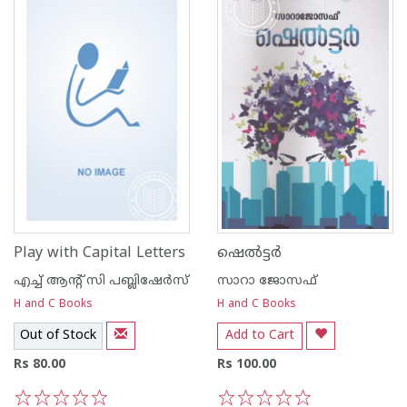
Play with Capital Letters
ഷെല്‍ട്ടര്‍
എച്ച് ആന്റ്‌ സി പബ്ലിഷേര്‍സ്
സാറാ ജോസഫ്
H and C Books
H and C Books
Out of Stock
Add to Cart
Rs 80.00
Rs 100.00