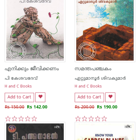
എനിക്കും ജീവിക്കണം
സമന്തപഞ്ചകം
പി കേശവദേവ്‌
ഏറ്റുമാനൂര്‍ ശിവകുമാര്‍
H and C Books
H and C Books
Add to Cart
Add to Cart
Rs 150.00
Rs 142.00
Rs 200.00
Rs 190.00
1
2
3
4
5
1
2
3
4
5