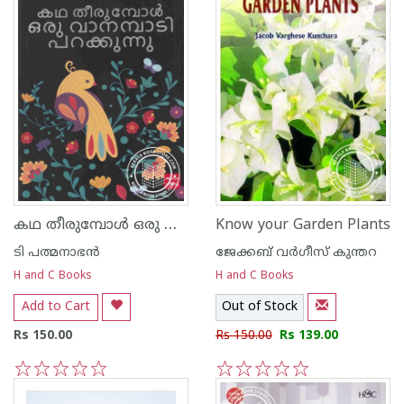
കഥ തീരുമ്പോള്‍ ഒരു വാനമ്പാടി പറക്കുന്നു
Know your Garden Plants
ടി പത്മനാഭന്‍
ജേക്കബ്‌ വര്‍ഗീസ്‌ കുന്തറ
H and C Books
H and C Books
Add to Cart
Out of Stock
Rs 150.00
Rs 150.00
Rs 139.00
1
2
3
4
5
1
2
3
4
5