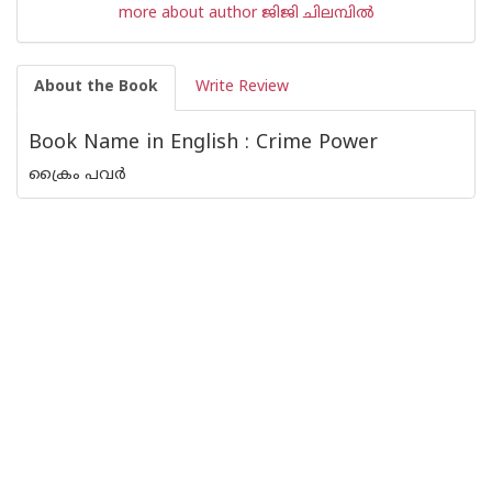
more about author ജിജി ചിലമ്പില്‍
About the Book
Write Review
Book Name in English : Crime Power
ക്രൈം പവര്‍