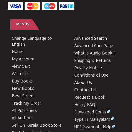
MENUS
Change Language to
Advanced Search
English
Advanced Cart Page
Home
What is Audio Book ?
My Account
Shipping & Returns
View Cart
Privacy Notice
Wish List
Conditions of Use
Buy Books
About Us
New Books
Contact Us
Best Sellers
Request a Book
Track My Order
Help / FAQ
All Publishers
Download Fonts
All Authors
Type in Malayalam
Sell On Kerala Book Store
UPI Payments Help