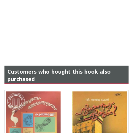
Customers who bought this book also
purchased