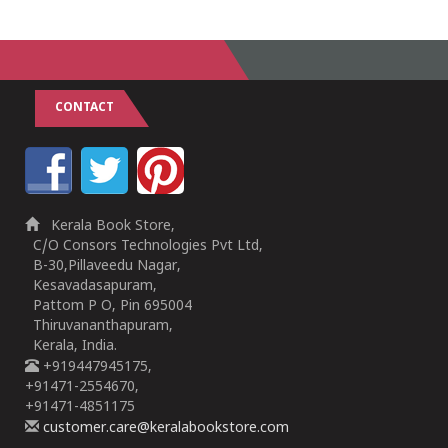
1
2
3
4
5
1
2
3
4
5
CONTACT
Kerala Book Store,
C/O Consors Technologies Pvt Ltd,
B-30,Pillaveedu Nagar,
Kesavadasapuram,
Pattom P O, Pin 695004
Thiruvananthapuram,
Kerala, India.
+919447945175,
+91471-2554670,
+91471-4851175
customer.care@keralabookstore.com