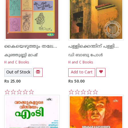
കൈയെഴുത്തും തലേലെഴുത്തും
പള്ളിക്കെന്തിന്‌ പള്ളിക്കൂടം
കുഞ്ഞുണ്ണി മാഷ്‌
ഡി ബാബു പോള്‍
H and C Books
H and C Books
Out of Stock
Add to Cart
Rs 25.00
Rs 50.00
1
2
3
4
5
1
2
3
4
5