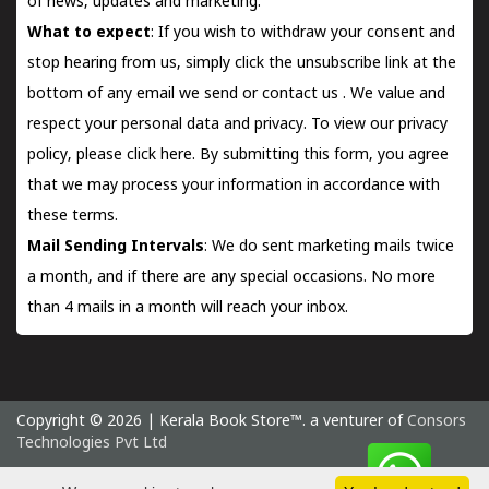
of news, updates and marketing.
What to expect
: If you wish to withdraw your consent and
stop hearing from us, simply click the unsubscribe link at the
bottom of any email we send or
contact us
. We value and
respect your personal data and privacy. To view our privacy
policy, please
click here.
By submitting this form, you agree
that we may process your information in accordance with
these terms.
Mail Sending Intervals
: We do sent marketing mails twice
a month, and if there are any special occasions. No more
than 4 mails in a month will reach your inbox.
Copyright © 2026 | Kerala Book Store™. a venturer of
Consors
Technologies Pvt Ltd
Saturday 8 August, 2026 IST