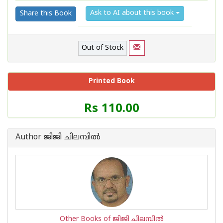
Ask to AI about this book
Share this Book
Out of Stock
Printed Book
Price
Rs 110.00
of
this
Book
Author ജിജി ചിലമ്പില്‍
is
Other Books of ജിജി ചിലമ്പില്‍