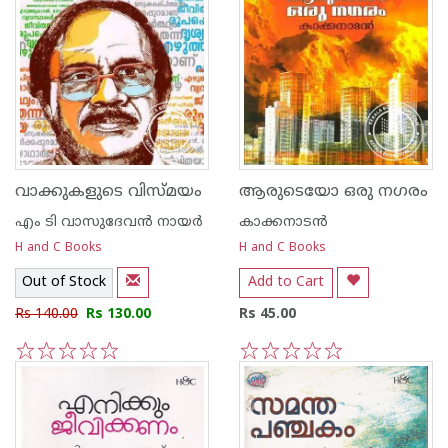
വാക്കുകളുടെ വിസ്മയം
ആരുടെയോ ഒരു നഗരം
എം ടി വാസുദേവന്‍ നായര്‍
കാക്കനാടന്‍
H and C Books
H and C Books
Out of Stock
Add to Cart
Rs 140.00
Rs 130.00
Rs 45.00
1
2
3
4
5
1
2
3
4
5