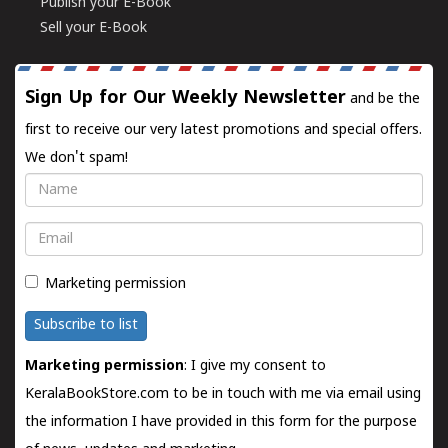
Publish your E-Book
Sell your E-Book
Sign Up for Our Weekly Newsletter
and be the
first to receive our very latest promotions and special offers.
We don't spam!
Name
Email
Marketing permission
Subscribe to list
Marketing permission
: I give my consent to
KeralaBookStore.com to be in touch with me via email using
the information I have provided in this form for the purpose