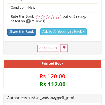
Condition : New
Rate this Book :
1
out of 5 rating,
based on
review(s)
1
2
3
4
5
1
Ask to AI about this book
Share this Book
Add to Cart
Printed Book
Rs 120.00
Rs 112.00
Author അനില്‍ കുമാര്‍ കണ്ണാടിപ്പറമ്പ്