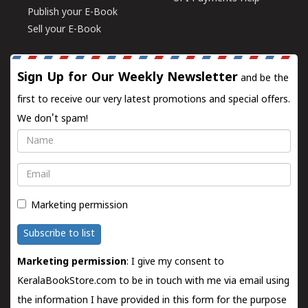
Publish your E-Book
Sell your E-Book
Sign Up for Our Weekly Newsletter
and be the
first to receive our very latest promotions and special offers.
We don't spam!
Name
Email
Marketing permission
Subscribe to list
Marketing permission
: I give my consent to
KeralaBookStore.com to be in touch with me via email using
the information I have provided in this form for the purpose