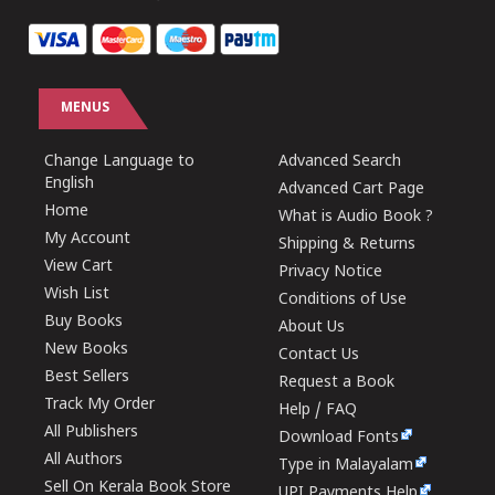
MENUS
Change Language to
Advanced Search
English
Advanced Cart Page
Home
What is Audio Book ?
My Account
Shipping & Returns
View Cart
Privacy Notice
Wish List
Conditions of Use
Buy Books
About Us
New Books
Contact Us
Best Sellers
Request a Book
Track My Order
Help / FAQ
All Publishers
Download Fonts
All Authors
Type in Malayalam
Sell On Kerala Book Store
UPI Payments Help