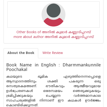
Other Books of അനില്‍ കുമാര്‍ കണ്ണാടിപ്പറമ്പ്
more about author അനില്‍ കുമാര്‍ കണ്ണാടിപ്പറമ്പ്
About the Book
Write Review
Book Name in English : Dharmmankunnile
Poochakal
കഥയുടെ ഭൂമിക എഴുത്തിനെന്നപ്പൊളെ
ആസ്വാദനത്തിനും ശക്തി പകരുന്ന ഒരു
രസത്വരകമഅണ്. ഭൗതികവും ആത്മീയവുമായ
ഉള്‍പ്രേരണകള്‍ ഒരേസമയം ഞെരുക്കുകയും
ഭ്രമിപ്പിക്കുകയും ചെയ്യുന്ന വര്‍ത്തമാനകാല
സാഹചര്യങ്ങളില്‍ നിന്നാണ് ഈ കഥകള്‍ ഊര്‍ജ്ജം
കൊണ്ടിരിക്കുന്നത്.