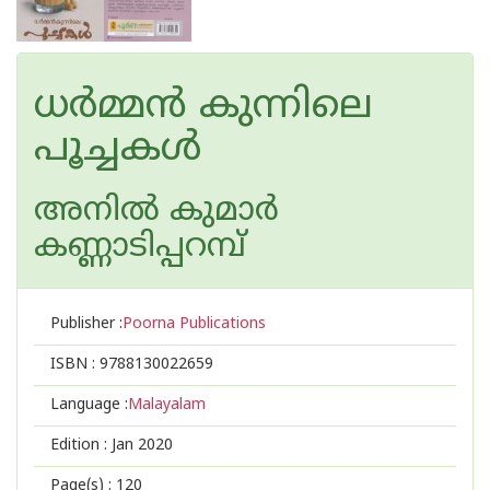
ധര്‍മ്മന്‍ കുന്നിലെ
പൂച്ചകള്‍
അനില്‍ കുമാര്‍
കണ്ണാടിപ്പറമ്പ്
Publisher :
Poorna Publications
ISBN :
9788130022659
Language :
Malayalam
Edition :
Jan 2020
Page(s) :
120