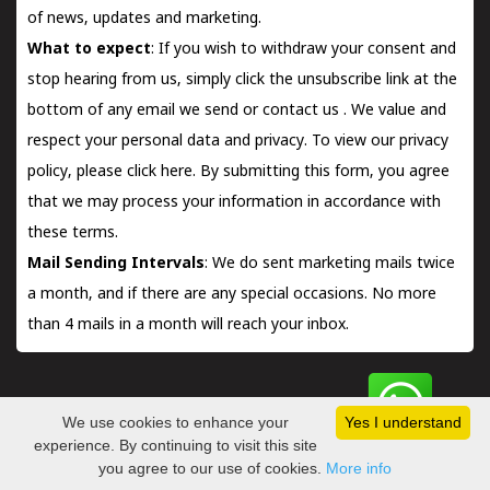
of news, updates and marketing.
What to expect
: If you wish to withdraw your consent and
stop hearing from us, simply click the unsubscribe link at the
bottom of any email we send or
contact us
. We value and
respect your personal data and privacy. To view our privacy
policy, please
click here.
By submitting this form, you agree
that we may process your information in accordance with
these terms.
Mail Sending Intervals
: We do sent marketing mails twice
a month, and if there are any special occasions. No more
than 4 mails in a month will reach your inbox.
We use cookies to enhance your
Yes I understand
Copyright © 2026 | Kerala Book Store™. a venturer of
Consors
experience. By continuing to visit this site
Technologies Pvt Ltd
you agree to our use of cookies.
More info