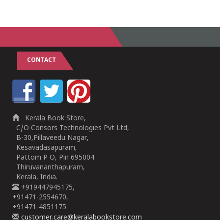
CONTACT
Kerala Book Store,
C/O Consors Technologies Pvt Ltd,
B-30,Pillaveedu Nagar,
Kesavadasapuram,
Pattom P O, Pin 695004
Thiruvananthapuram,
Kerala, India.
+919447945175,
+91471-2554670,
+91471-4851175
customer.care@keralabookstore.com