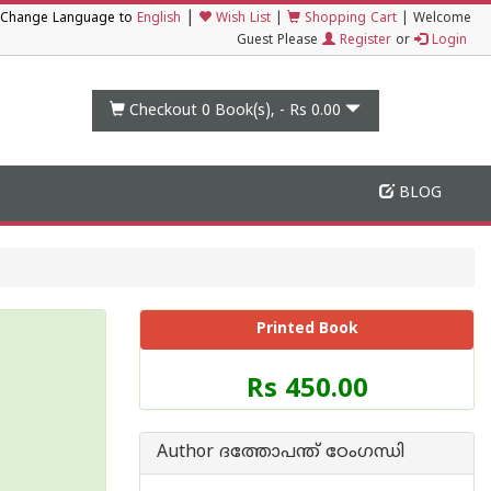
|
Change Language to
English
Wish List
|
Shopping Cart
|
Welcome
Guest Please
Register
or
Login
Checkout 0
Book(s), -
Rs 0.00
BLOG
Printed Book
Price
Rs 450.00
of
this
Book
Author ദത്തോപന്ത് ഠേംഗന്ധി
is