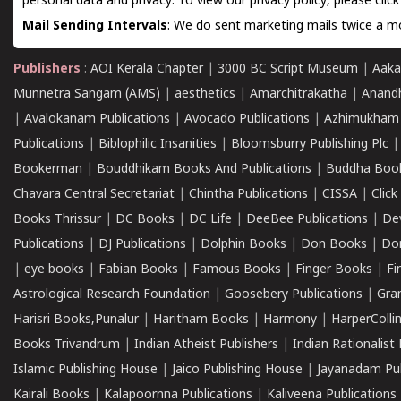
personal data and privacy. To view our privacy policy, please
clic
Mail Sending Intervals
: We do sent marketing mails twice a mo
Publishers
:
AOI Kerala Chapter
|
3000 BC Script Museum
|
Aaka
Munnetra Sangam (AMS)
|
aesthetics
|
Amarchitrakatha
|
Anand
|
Avalokanam Publications
|
Avocado Publications
|
Azhimukham
Publications
|
Biblophilic Insanities
|
Bloomsburry Publishing Plc
Bookerman
|
Bouddhikam Books And Publications
|
Buddha Boo
Chavara Central Secretariat
|
Chintha Publications
|
CISSA
|
Clic
Books Thrissur
|
DC Books
|
DC Life
|
DeeBee Publications
|
De
Publications
|
DJ Publications
|
Dolphin Books
|
Don Books
|
Don
|
eye books
|
Fabian Books
|
Famous Books
|
Finger Books
|
Fi
Astrological Research Foundation
|
Goosebery Publications
|
Gra
Harisri Books,Punalur
|
Haritham Books
|
Harmony
|
HarperCollin
Books Trivandrum
|
Indian Atheist Publishers
|
Indian Rationalist 
Islamic Publishing House
|
Jaico Publishing House
|
Jayanadam Pub
Kairali Books
|
Kalapoornna Publications
|
Kaliveena Publications