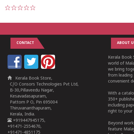
1
2
3
4
5
CONTACT
ABOUT U
Kerala Book S
world of Mala
we bring tog
from leading 
Kerala Book Store,
convenient de
C/O Consors Technologies Pvt Ltd,
B-30,Pillaveedu Nagar,
With a catalo
Kesavadasapuram,
350+ publish
Pattom P O, Pin 695004
including pa
Thiruvananthapuram,
right to your 
Kerala, India.
+919447945175,
Beyond works
+91471-2554670,
feature Malay
+91471-4851175