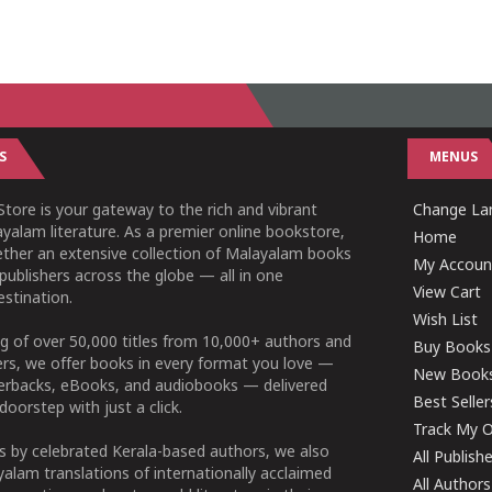
S
MENUS
tore is your gateway to the rich and vibrant
Change Lan
yalam literature. As a premier online bookstore,
Home
ether an extensive collection of Malayalam books
My Accoun
publishers across the globe — all in one
View Cart
stination.
Wish List
g of over 50,000 titles from 10,000+ authors and
Buy Books
ers, we offer books in every format you love —
New Book
perbacks, eBooks, and audiobooks — delivered
Best Seller
doorstep with just a click.
Track My O
 by celebrated Kerala-based authors, we also
All Publish
alam translations of internationally acclaimed
All Authors