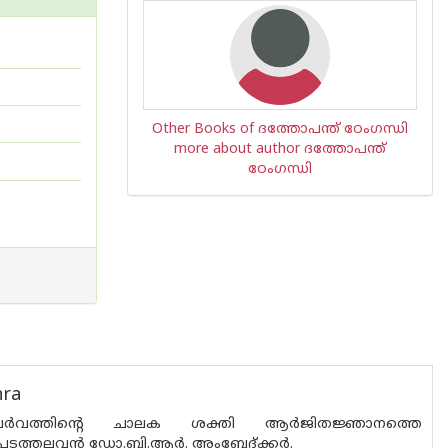
Other Books of ദത്തോപന്ത് ഠേംഗന്ധി
more about author ദത്തോപന്ത്
ഠേംഗന്ധി
hra
്തനപര്‍വത്തിന്റെ ചാലക ശക്തി ആര്‍ജിതജ്ഞാനത്തെ
ത്തലവന്‍ ഡോ.ബി.ആര്‍. അംബേദ്ക്കര്‍.