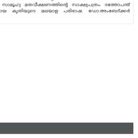
 സാമൂഹ്യ മതവീക്ഷണത്തിന്റെ സാക്ഷ്യപത്രം. ദത്തോപന്ത്
മായ കൃതിയുടെ മലയാള പരിഭാഷ. ഡോ.അംബേദ്ക്കര്‍