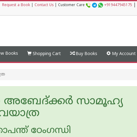
|
|
Request a Book
|
Contact Us
|
Customer Care
+919447945175
w Books
Shopping Cart
Buy Books
My Account
ത്ര
അബേദ്ക്കര്‍ സാമൂഹ്യ
ലവയാത്ര
ോപന്ത് ഠേംഗന്ധി