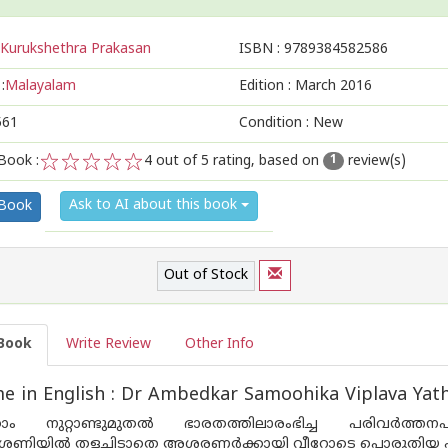
Kurukshethra Prakasan
ISBN :
9789384582586
:
Malayalam
Edition :
March 2016
561
Condition : New
Book :
4
out of 5 rating, based on
review(s)
1
1
2
3
4
5
Ask to AI about this book
 Book
Out of Stock
Book
Write Review
Other Info
 in English : Dr Ambedkar Samoohika Viplava Yat
താം നുറ്റാണ്ടുമുതല്‍ ഭാരതത്തിലാരംഭിച്ച പരിവര്‍ത
േണിയില്‍ തളച്ചിടാതെ അശരണര്‍ക്കായി വീറോടെ പൊരുതിയ പട