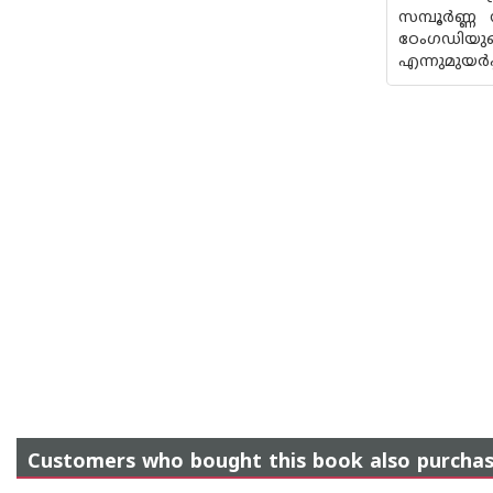
സമ്പൂര്‍ണ്
ഠേംഗഡിയു
എന്നുമുയര്‍പ
Customers who bought this book also purcha