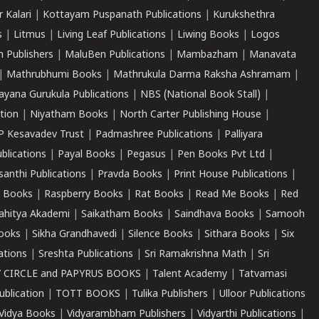
r Kalari
|
Kottayam Puspanath Publications
|
Kurukshethra
s
|
Litmus
|
Living Leaf Publications
|
Liwing Books
|
Logos
 Publishers
|
MaluBen Publications
|
Mambazham
|
Manavata
|
Mathrubhumi Books
|
Mathrukula Darma Raksha Ashramam
|
ayana Gurukula Publications
|
NBS (National Book Stall)
|
tion
|
Niyatham Books
|
North Carter Publishing House
|
P Kesavadev Trust
|
Padmashree Publications
|
Palliyara
ublications
|
Payal Books
|
Pegasus
|
Pen Books Pvt Ltd
|
santhi Publications
|
Pravda Books
|
Print House Publications
|
 Books
|
Raspberry Books
|
Rat Books
|
Read Me Books
|
Red
ahitya Akademi
|
Saikatham Books
|
Saindhava Books
|
Samooh
ooks
|
Sikha Grandhavedi
|
Silence Books
|
Sithara Books
|
Six
cations
|
Sreshta Publications
|
Sri Ramakrishna Math
|
Sri
 CIRCLE and PAPYRUS BOOKS
|
Talent Academy
|
Tatvamasi
ublication
|
TOTT BOOKS
|
Tulika Publishers
|
Ulloor Publications
Vidya Books
|
Vidyarambham Publishers
|
Vidyarthi Publications
|