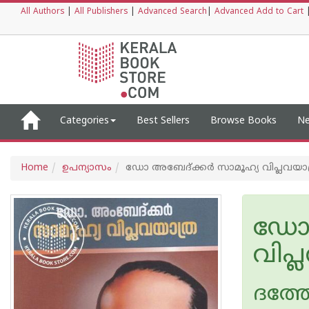
All Authors
|
All Publishers
|
Advanced Search
|
Advanced Add to Cart
Categories
Best Sellers
Browse Books
Ne
Home
ഉപന്യാസം
ഡോ അബേദ്ക്കര്‍ സാമൂഹ്യ വിപ്ലവയാ
ഡോ 
വിപ്
ദത്ത