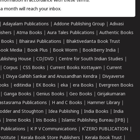
information in accordance with these terms.
a month will reach your inbox.
|
Adayalam Publications
|
Addone Publishing Group
|
Adivasi
ishers
|
Atma Books
|
Aura Tales Publications
|
Authentic Books
 Books
|
Bhairavi Publications
|
Bhaktivedanta Book Trust
ook Media
|
Book Plus
|
Book Worm
|
BookBerry India
|
ublishing House
|
CD/DVD
|
Centre for South Indian Studies
|
|
Corpus
|
CSS Books
|
Current Books Kottayam
|
Current
s
|
Divya Gahbh Sankar and Anusandhan Kendra
|
Divyaverse
ooks
|
editindia
|
EK Books
|
eka
|
era Books
|
Evergreen Books
|
Ganga Books
|
Genius Books
|
Geo Books
|
Girijakumaran
astasrama Publications
|
H and C Books
|
Hammer Library
|
odder and Stoughton
|
Idea Publishing
|
India Books
|
India
s
|
Irene Books
|
Iris Books
|
Islamic Publishing Bureau (IPB)
|
 Publications
|
K P V Communications
|
K'ZERO PUBLICATION
|
nstitute
|
Kerala Book Store Publishers
|
Kerala Book Trust
|