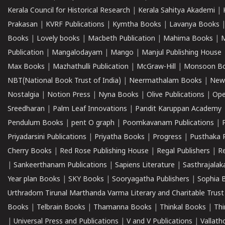
Kerala Council for Historical Research
|
Kerala Sahitya Akademi
|
Prakasan
|
KVRF Publications
|
Kymtha Books
|
Lavanya Books
Books
|
Lovely books
|
Macbeth Publication
|
Mahima Books
|
M
Publication
|
Mangalodayam
|
Mango
|
Manjul Publishing House
Max Books
|
Mazhathulli Publication
|
McGraw-Hill
|
Monsoon B
NBT(National Book Trust of India)
|
Neermathalam Books
|
New
Nostalgia
|
Notion Press
|
Nyna Books
|
Olive Publications
|
Ope
Sreedharan
|
Palm Leaf Innovations
|
Pandit Karuppan Academy
Pendulum Books
|
pent O graph
|
Poomkavanam Publications
|
Priyadarsini Publications
|
Priyatha Books
|
Progress
|
Pusthaka 
Cherry Books
|
Red Rose Publishing House
|
Regal Publishers
|
R
|
Sankeerthanam Publications
|
Sapiens Literature
|
Sasthrajala
Year plan Books
|
SKY Books
|
Sooryagatha Publishers
|
Sophia 
Urthradom Tirunal Marthanda Varma Literary and Charitable Trust
Books
|
Telbrain Books
|
Thamanna Books
|
Thinkal Books
|
Th
|
Universal Press and Publications
|
V and V Publications
|
Vallath