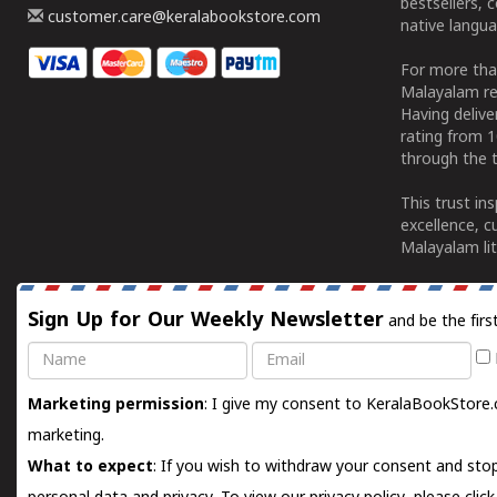
bestsellers, 
customer.care@keralabookstore.com
native langua
For more tha
Malayalam re
Having deliv
rating from 
through the t
This trust in
excellence, c
Malayalam lit
Sign Up for Our Weekly Newsletter
and be the firs
Name
Email
Marketing permission
: I give my consent to KeralaBookStore.
marketing.
What to expect
: If you wish to withdraw your consent and stop