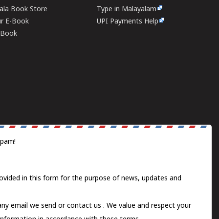
rala Book Store
Type in Malayalam
ur E-Book
UPI Payments Help
E-Book
spam!
ovided in this form for the purpose of news, updates and
 any email we send or
contact us
. We value and respect your