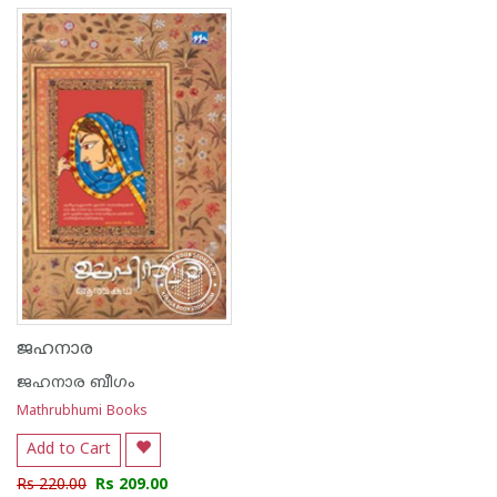
ജഹനാര
ജഹനാര ബീഗം
Mathrubhumi Books
Add to Cart
Rs 220.00
Rs 209.00