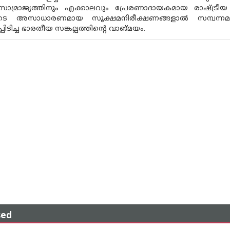
ണ സാമ്രാജ്യത്തിനും എക്കാലവും പ്രേരണാദായകമായ രാഷ്ട്രീയ
ടെ അസാധാരണമായ സൂക്ഷമനിരീക്ഷണങ്ങളാല്‍ സമ്പന്ന
്പിടിച്ച ഭാരതീയ സങ്കല്പത്തിന്റെ വാങ്മയം.
sed