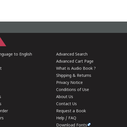
guage to English
Advanced Search
Advanced Cart Page
t
What is Audio Book ?
Shipping & Returns
Privacy Notice
Conditions of Use
s
About Us
s
Contact Us
rder
Request a Book
ers
Help / FAQ
Download Fonts