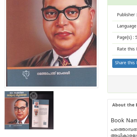
Publisher :
Language 
Page(s) :
Rate this 
Share this
About the 
Book Name
പത്തൊമ്പ
അധികാരശ്ര