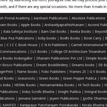
k here.
By submitting this form, you agree that we may process your 
nth, and if there are any special occasions. No more than 4 mails in 
sh Postal Academy
|
Aarshasri Publications
|
Absolute Publications
ham Books
|
Apple Books
|
Arshavidyaprathishtanam
|
Ascend Publ
|
Bala Sahitya Institute
|
Barn Owl Books
|
Beeka Books
|
Beyond
|
Blue Pea Publications
|
boby books
|
Bodhi Books
|
Book Carry
|
B
ks
|
C I C C Book House
|
C N N Publishers
|
Carmel International P
k Communications
|
CLS Books
|
College Of Architecture Trivandrum
vi Books Kodungallor
|
Dhanam Publications Pvt Ltd
|
Dimple Book
 Bosco Publications
|
Dream BookBindery
|
Dreams books
|
EB B
ngerPrint
|
Flame Books
|
Folio Publishers
|
Frames 25
|
G V Books
nd Books
|
Grassroots
|
Green Books
|
Green Pepper Publica
|
Grih
s India
|
HEIWA Books
|
Hemamambika Books
|
Hi Tech Books
|
H
Publications
|
Indus Scrolls Bhasha
|
Insight Publica
|
Integral Book
lications
|
Jeevana Samskriti
|
Jeyem Publications
|
Jyothir Dharma
|
KANFED
|
Kanippayur Panchangam Pustakasala
|
Kerala Bhasha I