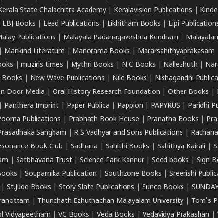
Kerala State Chalachitra Academy
|
Keralavision Publications
|
Kinde
|
LBJ Books
|
Lead Publications
|
Likhitham Books
|
Lipi Publication
alay Publications
|
Malayala Padanagaveshna Kendram
|
Malayalam
|
Mankind Literature
|
Manorama Books
|
Mararsahithyaprakasam
ooks
|
muziris times
|
Mythri Books
|
N C Books
|
Nallezhuth
|
Nar
 Books
|
New Wave Publications
|
Nile Books
|
Nishagandhi Publica
n Door Media
|
Oral History Research Foundation
|
Other Books
|
|
Panthera Imprint
|
Paper Publica
|
Pappion
|
PAPYRUS
|
Paridhi P
Poorna Publications
|
Prabhath Book House
|
Pranatha Books
|
Pra
Prasadhaka Sangham
|
R S Vadhyar and Sons Publications
|
Rachana
esonance Book Club
|
Sadhana
|
Sahithi Books
|
Sahithya Kairali
|
S
kam
|
Satbhavana Trust
|
Science Park Kannur
|
Seed books
|
Sign B
Books
|
Souparnika Publication
|
Southzone Books
|
Sreerishi Publi
|
St.Jude Books
|
Story Slate Publications
|
Sunco Books
|
SUNDAY
iranottam
|
Thunchath Ezhuthachan Malayalam University
|
Tom's P
ol Vidyapeetham
|
VC Books
|
Veda Books
|
Vedavidya Prakashan
|