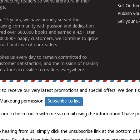
connecting readers to world literature in their
Sell On Ke
ge.
Publish yo
n 15 years, we have proudly served the
Sell your 
ading community with passion and dedication.
ered over 500,000 books and earned a 4.5+ star
100,000+ happy customers, we continue to grow
rust and love of our readers.
spires us every day to remain committed to
ustomer satisfaction, and the mission of making
erature accessible to readers everywhere.
t to receive our very latest promotions and special offers. We don't 
Marketing permission
Subscribe to list
com to be in touch with me via email using the information I have pr
 hearing from us, simply click the unsubscribe link at the bottom of