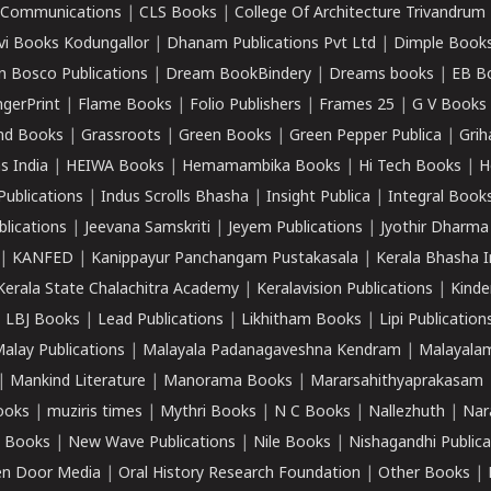
k Communications
|
CLS Books
|
College Of Architecture Trivandrum
vi Books Kodungallor
|
Dhanam Publications Pvt Ltd
|
Dimple Book
 Bosco Publications
|
Dream BookBindery
|
Dreams books
|
EB B
ngerPrint
|
Flame Books
|
Folio Publishers
|
Frames 25
|
G V Books
nd Books
|
Grassroots
|
Green Books
|
Green Pepper Publica
|
Grih
s India
|
HEIWA Books
|
Hemamambika Books
|
Hi Tech Books
|
H
Publications
|
Indus Scrolls Bhasha
|
Insight Publica
|
Integral Book
lications
|
Jeevana Samskriti
|
Jeyem Publications
|
Jyothir Dharma
|
KANFED
|
Kanippayur Panchangam Pustakasala
|
Kerala Bhasha I
Kerala State Chalachitra Academy
|
Keralavision Publications
|
Kinde
|
LBJ Books
|
Lead Publications
|
Likhitham Books
|
Lipi Publication
alay Publications
|
Malayala Padanagaveshna Kendram
|
Malayalam
|
Mankind Literature
|
Manorama Books
|
Mararsahithyaprakasam
ooks
|
muziris times
|
Mythri Books
|
N C Books
|
Nallezhuth
|
Nar
 Books
|
New Wave Publications
|
Nile Books
|
Nishagandhi Publica
n Door Media
|
Oral History Research Foundation
|
Other Books
|