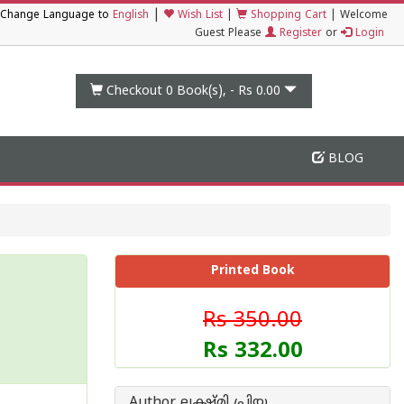
|
Change Language to
English
Wish List
|
Shopping Cart
|
Welcome
Guest Please
Register
or
Login
Checkout 0
Book(s), -
Rs 0.00
BLOG
Printed Book
Rs 350.00
Rs 332.00
Author ലക്ഷ്മി പ്രിയ