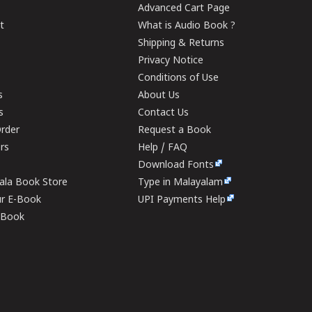
Advanced Cart Page
t
What is Audio Book ?
Shipping & Returns
Privacy Notice
Conditions of Use
s
About Us
s
Contact Us
rder
Request a Book
ers
Help / FAQ
Download Fonts
rala Book Store
Type in Malayalam
ur E-Book
UPI Payments Help
E-Book