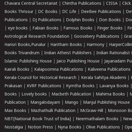
Chavara Central Secretariat
|
Chintha Publications
|
CISSA
|
Clic
Books Thrissur
|
DC Books
|
DC Life
|
DeeBee Publications
|
De
Publications
|
DJ Publications
|
Dolphin Books
|
Don Books
|
Don
|
eye books
|
Fabian Books
|
Famous Books
|
Finger Books
|
Fi
Astrological Research Foundation
|
Goosebery Publications
|
Gra
Harisri Books,Punalur
|
Haritham Books
|
Harmony
|
HarperCollin
Books Trivandrum
|
Indian Atheist Publishers
|
Indian Rationalist 
Islamic Publishing House
|
Jaico Publishing House
|
Jayanadam Pub
Kairali Books
|
Kalapoornna Publications
|
Kaliveena Publications
Kerala Council for Historical Research
|
Kerala Sahitya Akademi
|
Prakasan
|
KVRF Publications
|
Kymtha Books
|
Lavanya Books
Books
|
Lovely books
|
Macbeth Publication
|
Mahima Books
|
M
Publication
|
Mangalodayam
|
Mango
|
Manjul Publishing House
Max Books
|
Mazhathulli Publication
|
McGraw-Hill
|
Monsoon B
NBT(National Book Trust of India)
|
Neermathalam Books
|
New
Nostalgia
|
Notion Press
|
Nyna Books
|
Olive Publications
|
Ope