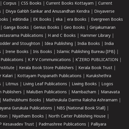
|
Corpus
|
CSS Books
|
Current Books Kottayam
|
Current
s
|
Divya Gahbh Sankar and Anusandhan Kendra
|
Divyaverse
ooks
|
editindia
|
EK Books
|
eka
|
era Books
|
Evergreen Books
|
Ganga Books
|
Genius Books
|
Geo Books
|
Girijakumaran
astasrama Publications
|
H and C Books
|
Hammer Library
|
odder and Stoughton
|
Idea Publishing
|
India Books
|
India
s
|
Irene Books
|
Iris Books
|
Islamic Publishing Bureau (IPB)
|
 Publications
|
K P V Communications
|
K'ZERO PUBLICATION
|
nstitute
|
Kerala Book Store Publishers
|
Kerala Book Trust
|
r Kalari
|
Kottayam Puspanath Publications
|
Kurukshethra
s
|
Litmus
|
Living Leaf Publications
|
Liwing Books
|
Logos
 Publishers
|
MaluBen Publications
|
Mambazham
|
Manavata
|
Mathrubhumi Books
|
Mathrukula Darma Raksha Ashramam
|
ayana Gurukula Publications
|
NBS (National Book Stall)
|
tion
|
Niyatham Books
|
North Carter Publishing House
|
P Kesavadev Trust
|
Padmashree Publications
|
Palliyara