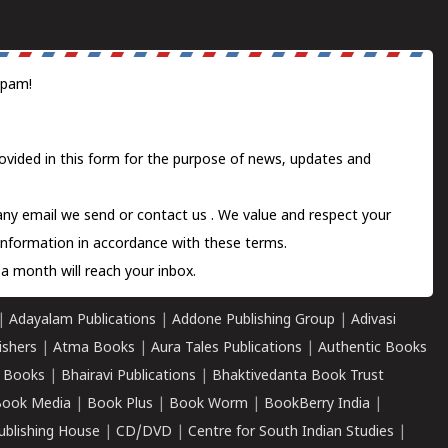
spam!
ovided in this form for the purpose of news, updates and
 any email we send or
contact us
. We value and respect your
information in accordance with these terms.
a month will reach your inbox.
|
Adayalam Publications
|
Addone Publishing Group
|
Adivasi
ishers
|
Atma Books
|
Aura Tales Publications
|
Authentic Books
 Books
|
Bhairavi Publications
|
Bhaktivedanta Book Trust
ook Media
|
Book Plus
|
Book Worm
|
BookBerry India
|
ublishing House
|
CD/DVD
|
Centre for South Indian Studies
|