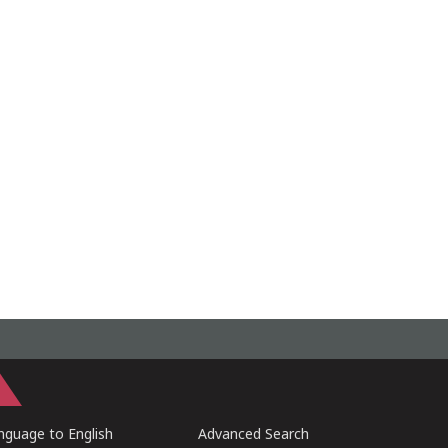
guage to English
Advanced Search