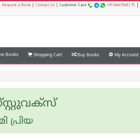
|
|
Request a Book
|
Contact Us
|
Customer Care
+919447945175
w Books
Shopping Cart
Buy Books
My Account
്റ്റുവക്‌സ്
മി പ്രിയ