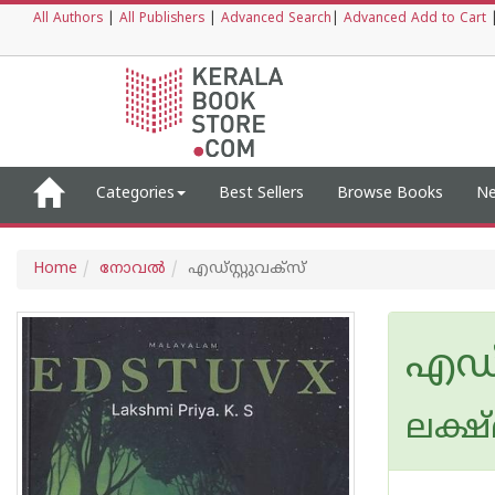
All Authors
|
All Publishers
|
Advanced Search
|
Advanced Add to Cart
Categories
Best Sellers
Browse Books
Ne
Home
നോവല്‍
എഡ്സ്റ്റുവക്‌സ്
എഡ്സ
ലക്ഷ്