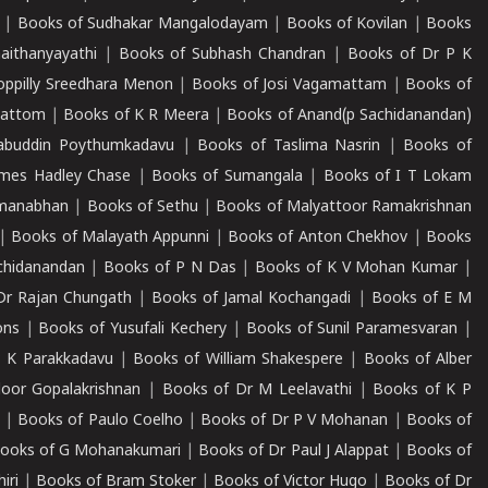
|
Books of Sudhakar Mangalodayam
|
Books of Kovilan
|
Books
aithanyayathi
|
Books of Subhash Chandran
|
Books of Dr P K
oppilly Sreedhara Menon
|
Books of Josi Vagamattam
|
Books of
mattom
|
Books of K R Meera
|
Books of Anand(p Sachidanandan)
abuddin Poythumkadavu
|
Books of Taslima Nasrin
|
Books of
ames Hadley Chase
|
Books of Sumangala
|
Books of I T Lokam
dmanabhan
|
Books of Sethu
|
Books of Malyattoor Ramakrishnan
|
Books of Malayath Appunni
|
Books of Anton Chekhov
|
Books
chidanandan
|
Books of P N Das
|
Books of K V Mohan Kumar
|
Dr Rajan Chungath
|
Books of Jamal Kochangadi
|
Books of E M
ons
|
Books of Yusufali Kechery
|
Books of Sunil Paramesvaran
|
 K Parakkadavu
|
Books of William Shakespere
|
Books of Alber
oor Gopalakrishnan
|
Books of Dr M Leelavathi
|
Books of K P
|
Books of Paulo Coelho
|
Books of Dr P V Mohanan
|
Books of
ooks of G Mohanakumari
|
Books of Dr Paul J Alappat
|
Books of
iri
|
Books of Bram Stoker
|
Books of Victor Hugo
|
Books of Dr