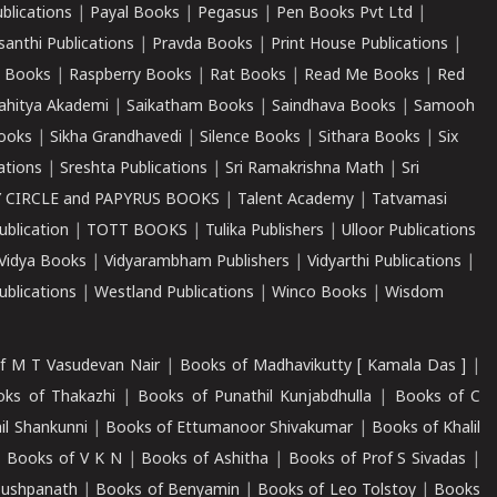
ublications
|
Payal Books
|
Pegasus
|
Pen Books Pvt Ltd
|
santhi Publications
|
Pravda Books
|
Print House Publications
|
 Books
|
Raspberry Books
|
Rat Books
|
Read Me Books
|
Red
ahitya Akademi
|
Saikatham Books
|
Saindhava Books
|
Samooh
ooks
|
Sikha Grandhavedi
|
Silence Books
|
Sithara Books
|
Six
cations
|
Sreshta Publications
|
Sri Ramakrishna Math
|
Sri
 CIRCLE and PAPYRUS BOOKS
|
Talent Academy
|
Tatvamasi
ublication
|
TOTT BOOKS
|
Tulika Publishers
|
Ulloor Publications
Vidya Books
|
Vidyarambham Publishers
|
Vidyarthi Publications
|
blications
|
Westland Publications
|
Winco Books
|
Wisdom
f M T Vasudevan Nair
|
Books of Madhavikutty [ Kamala Das ]
|
ks of Thakazhi
|
Books of Punathil Kunjabdhulla
|
Books of C
il Shankunni
|
Books of Ettumanoor Shivakumar
|
Books of Khalil
|
Books of V K N
|
Books of Ashitha
|
Books of Prof S Sivadas
|
Pushpanath
|
Books of Benyamin
|
Books of Leo Tolstoy
|
Books