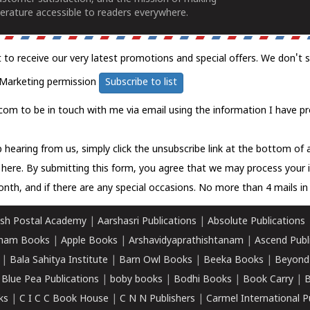
erature accessible to readers everywhere.
t to receive our very latest promotions and special offers. We don't 
Marketing permission
Subscribe to list
com to be in touch with me via email using the information I have pr
 hearing from us, simply click the unsubscribe link at the bottom of
k here.
By submitting this form, you agree that we may process your 
nth, and if there are any special occasions. No more than 4 mails in 
sh Postal Academy
|
Aarshasri Publications
|
Absolute Publications
ham Books
|
Apple Books
|
Arshavidyaprathishtanam
|
Ascend Publ
|
Bala Sahitya Institute
|
Barn Owl Books
|
Beeka Books
|
Beyond
|
Blue Pea Publications
|
boby books
|
Bodhi Books
|
Book Carry
|
B
ks
|
C I C C Book House
|
C N N Publishers
|
Carmel International P