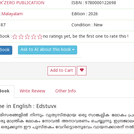
K'ZERO PUBLICATION
ISBN :
9780000122698
:
Malayalam
Edition :
2026
187
Condition : New
Book :
no ratings yet, be the first one to rate this !
1
2
3
4
5
Ask to AI about this book
 Book
Add to Cart
Book
Write Review
Other Info
 in English : Edstuvx
സരങ്ങളിൽ നിന്നും വ്യത്യസ്തമായ ഒരു സാങ്കല്പിക ലോകം പ്ര
രു മാന്ത്രിക ലോകം നോവൽ അനാവരണം ചെയ്യുന്നു. ഇന്ദ്രജ
 ഒരുക്കുന്ന ഈ പുസ്‌തകം വേറിട്ടൊരനുഭവം വായനക്കാരന് നൽക