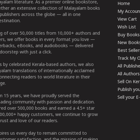
yalam literature. As a premier online bookstore,
Home
ether an extensive collection of Malayalam books
My Accoun
publishers across the globe — all in one
View Cart
stination.
Wish List
g of over 50,000 titles from 10,000+ authors and
Buy Books
ers, we offer books in every format you love —
New Book
perbacks, eBooks, and audiobooks — delivered
Best Seller
doorstep with just a click.
Track My O
 by celebrated Kerala-based authors, we also
All Publish
alam translations of internationally acclaimed
All Authors
connecting readers to world literature in their
Sell On Ke
ge.
Publish yo
n 15 years, we have proudly served the
Sell your 
ading community with passion and dedication.
ered over 500,000 books and earned a 4.5+ star
100,000+ happy customers, we continue to grow
rust and love of our readers.
spires us every day to remain committed to
ustomer satisfaction, and the mission of making