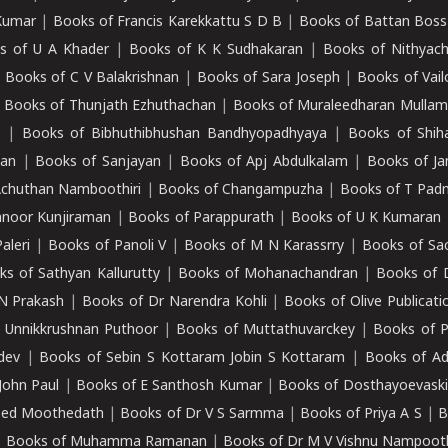
Kumar
|
Books of Francis Karekkattu S D B
|
Books of Battan Boss
s of U A Khader
|
Books of K K Sudhakaran
|
Books of Nithyach
|
Books of C V Balakrishnan
|
Books of Sara Joseph
|
Books of Vail
|
Books of Thunjath Ezhuthachan
|
Books of Muraleedharan Mulla
e
|
Books of Bibhuthibhushan Bandhyopadhyaya
|
Books of Shih
dan
|
Books of Sanjayan
|
Books of Apj Abdulkalam
|
Books of J
Achuthan Namboothiri
|
Books of Changampuzha
|
Books of T Pa
nnoor Kunjiraman
|
Books of Parappurath
|
Books of U K Kumaran
aleri
|
Books of Panoli V
|
Books of M N Karassrry
|
Books of Sa
ks of Sathyan Kallurutty
|
Books of Mohanachandran
|
Books of 
N Prakash
|
Books of Dr Narendra Kohli
|
Books of Olive Publicati
 Unnikkrushnan Puthoor
|
Books of Muttathuvarckey
|
Books of P
dev
|
Books of Sebin S Kottaram Jobin S Kottaram
|
Books of Ad
John Paul
|
Books of E Santhosh Kumar
|
Books of Dosthayoevaski
eed Moothedath
|
Books of Dr V S Sarmma
|
Books of Priya A S
|
B
|
Books of Muhamma Ramanan
|
Books of Dr M V Vishnu Nampooth