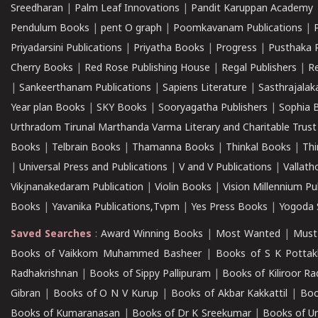
Sreedharan
|
Palm Leaf Innovations
|
Pandit Karuppan Academy
Pendulum Books
|
pent O graph
|
Poomkavanam Publications
|
Priyadarsini Publications
|
Priyatha Books
|
Progress
|
Pusthaka 
Cherry Books
|
Red Rose Publishing House
|
Regal Publishers
|
R
|
Sankeerthanam Publications
|
Sapiens Literature
|
Sasthrajala
Year plan Books
|
SKY Books
|
Sooryagatha Publishers
|
Sophia 
Urthradom Tirunal Marthanda Varma Literary and Charitable Trust
Books
|
Telbrain Books
|
Thamanna Books
|
Thinkal Books
|
Th
|
Universal Press and Publications
|
V and V Publications
|
Vallath
Vikjnanakedaram Publication
|
Violin Books
|
Vision Millennium Pu
Books
|
Yavanika Publications,Tvpm
|
Yes Press Books
|
Yogoda S
Saved Searches
:
Award Winning Books
|
Most Wanted
|
Must
Books of Vaikkom Muhammed Basheer
|
Books of S K Pottak
Radhakrishnan
|
Books of Sippy Pallipuram
|
Books of Kiliroor R
Gibran
|
Books of O N V Kurup
|
Books of Akbar Kakkattil
|
Boo
Books of Kumaranasan
|
Books of Dr K Sreekumar
|
Books of U