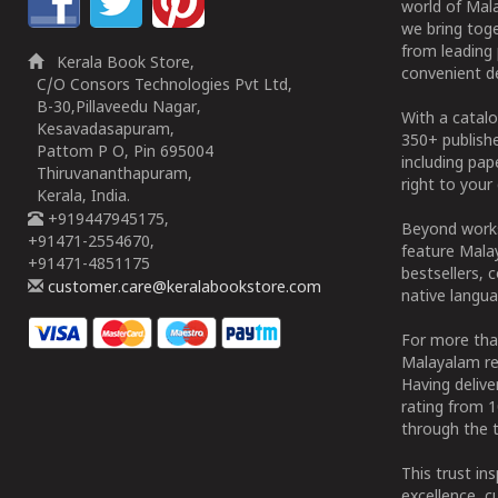
world of Mala
we bring tog
from leading 
Kerala Book Store,
convenient de
C/O Consors Technologies Pvt Ltd,
B-30,Pillaveedu Nagar,
With a catalo
Kesavadasapuram,
350+ publish
Pattom P O, Pin 695004
including pa
Thiruvananthapuram,
right to your 
Kerala, India.
+919447945175,
Beyond works
+91471-2554670,
feature Malay
+91471-4851175
bestsellers, 
customer.care@keralabookstore.com
native langua
For more tha
Malayalam re
Having deliv
rating from 
through the t
This trust in
excellence, c