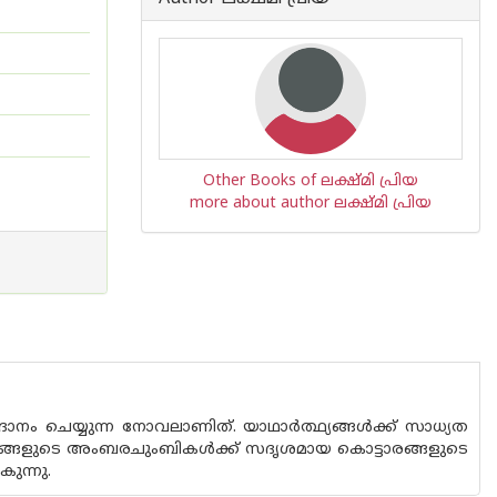
Other Books of ലക്ഷ്മി പ്രിയ
more about author ലക്ഷ്മി പ്രിയ
ദാനം ചെയ്യുന്ന നോവലാണിത്. യാഥാർത്ഥ്യങ്ങൾക്ക് സാധ്യത
ാലങ്ങളുടെ അംബരചുംബികൾക്ക് സദൃശമായ കൊട്ടാരങ്ങളുടെ
ുന്നു.