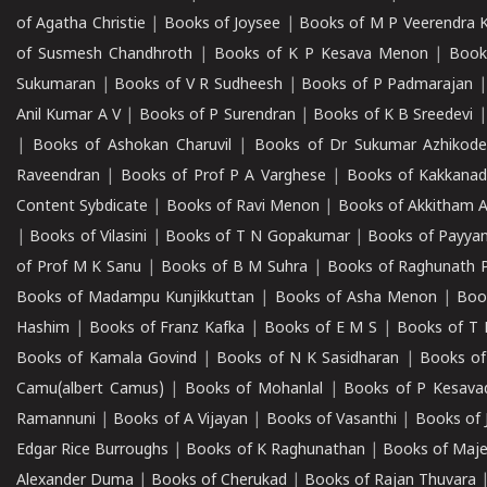
of Agatha Christie
|
Books of Joysee
|
Books of M P Veerendra 
of Susmesh Chandhroth
|
Books of K P Kesava Menon
|
Book
Sukumaran
|
Books of V R Sudheesh
|
Books of P Padmarajan
Anil Kumar A V
|
Books of P Surendran
|
Books of K B Sreedevi
|
Books of Ashokan Charuvil
|
Books of Dr Sukumar Azhikod
Raveendran
|
Books of Prof P A Varghese
|
Books of Kakkana
Content Sybdicate
|
Books of Ravi Menon
|
Books of Akkitham 
|
Books of Vilasini
|
Books of T N Gopakumar
|
Books of Payya
of Prof M K Sanu
|
Books of B M Suhra
|
Books of Raghunath P
Books of Madampu Kunjikkuttan
|
Books of Asha Menon
|
Boo
Hashim
|
Books of Franz Kafka
|
Books of E M S
|
Books of T 
Books of Kamala Govind
|
Books of N K Sasidharan
|
Books of
Camu(albert Camus)
|
Books of Mohanlal
|
Books of P Kesava
Ramannuni
|
Books of A Vijayan
|
Books of Vasanthi
|
Books of 
Edgar Rice Burroughs
|
Books of K Raghunathan
|
Books of Maj
Alexander Duma
|
Books of Cherukad
|
Books of Rajan Thuvara