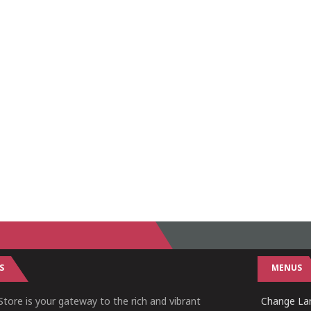
S
MENUS
tore is your gateway to the rich and vibrant
Change Lan