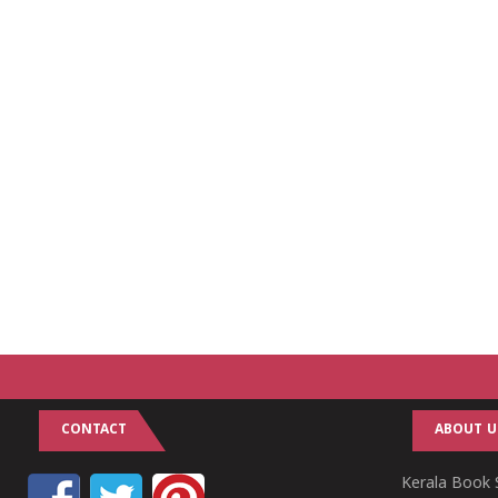
CONTACT
ABOUT U
Kerala Book S