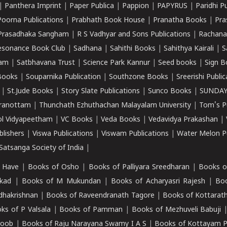
|
Panthera Imprint
|
Paper Publica
|
Pappion
|
PAPYRUS
|
Paridhi P
Poorna Publications
|
Prabhath Book House
|
Pranatha Books
|
Pra
Prasadhaka Sangham
|
R S Vadhyar and Sons Publications
|
Rachana
esonance Book Club
|
Sadhana
|
Sahithi Books
|
Sahithya Kairali
|
S
kam
|
Satbhavana Trust
|
Science Park Kannur
|
Seed books
|
Sign B
Books
|
Souparnika Publication
|
Southzone Books
|
Sreerishi Publi
|
St.Jude Books
|
Story Slate Publications
|
Sunco Books
|
SUNDAY
iranottam
|
Thunchath Ezhuthachan Malayalam University
|
Tom's P
ol Vidyapeetham
|
VC Books
|
Veda Books
|
Vedavidya Prakashan
|
blishers
|
Viswa Publications
|
Viswam Publications
|
Water Melon Pu
atsanga Society of India
|
 Have
|
Books of Osho
|
Books of Palliyara Sreedharan
|
Books o
kad
|
Books of M Mukundan
|
Books of Acharyasri Rajesh
|
Boo
adhakrishnan
|
Books of Raveendranath Tagore
|
Books of Kottarath
ks of P Valsala
|
Books of Pamman
|
Books of Mezhuveli Babuji
roob
|
Books of Raju Narayana Swamy I A S
|
Books of Kottayam 