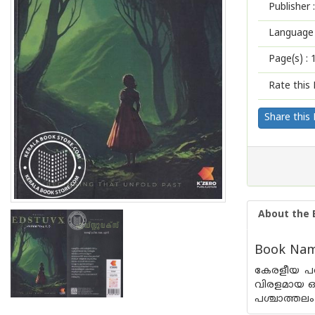
Publisher :
Language 
Page(s) :
Rate this 
Share this
About the 
Book Name
കേരളീയ പരി
വിരളമായ ഒ
പശ്ചാത്തലം