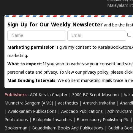
Malayalam lit
Sign Up for Our Weekly Newsletter
and be the firs
Name
Email
Marketing permission
: I give my consent to KeralaBookStore.
marketing.
What to expect
: If you wish to withdraw your consent and stop
personal data and privacy. To view our privacy policy, please
clic
Mail Sending Intervals
: We do sent marketing mails twice a mo
Publishers
:
AOI Kerala Chapter
|
3000 BC Script Museum
|
Aaka
Munnetra Sangam (AMS)
|
aesthetics
|
Amarchitrakatha
|
Anand
|
Avalokanam Publications
|
Avocado Publications
|
Azhimukham
Publications
|
Biblophilic Insanities
|
Bloomsburry Publishing Plc
Bookerman
|
Bouddhikam Books And Publications
|
Buddha Boo