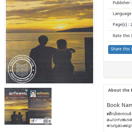
Publisher :
Language 
Page(s) :
Rate this 
Share this
About the 
Book Name
ജീവിതനാള്
മഹാസങ്കടങ
വേദ്യമാക്ക