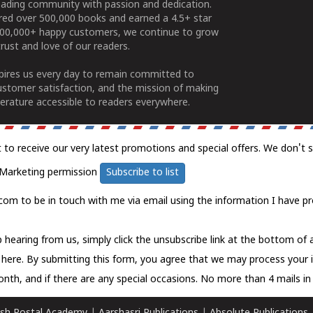
ading community with passion and dedication.
ered over 500,000 books and earned a 4.5+ star
100,000+ happy customers, we continue to grow
rust and love of our readers.
spires us every day to remain committed to
ustomer satisfaction, and the mission of making
erature accessible to readers everywhere.
t to receive our very latest promotions and special offers. We don't 
Marketing permission
Subscribe to list
com to be in touch with me via email using the information I have pr
 hearing from us, simply click the unsubscribe link at the bottom of
k here.
By submitting this form, you agree that we may process your 
nth, and if there are any special occasions. No more than 4 mails in 