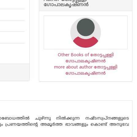
ഗോപാലകൃഷ്ണന്‍
Other Books of തോട്ടപ്പള്ളി
ഗോപാലകൃഷ്ണന്‍
more about author തോട്ടപ്പള്ളി
ഗോപാലകൃഷ്ണന്‍
ോധത്തില്‍ ചുഴ്ന്നു നില്‍ക്കുന്ന നഷ്ടസ്വപ്നങ്ങളുടെ
ും പ്രണയത്തിന്റെ അമൂര്‍ത്ത ഭാവങ്ങളും കൊണ്ട് അനുഭവ