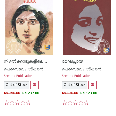
നിഴല്‍ക്കാടുകളിലെ വേനല്‍
മേഘച്ഛായ
പെരുമ്പടവം ശ്രീധര‌ന്‍
പെരുമ്പടവം ശ്രീധര‌ന്‍
Sreshta Publications
Sreshta Publications
Out of Stock
Out of Stock
Rs 250.00
Rs 237.00
Rs 130.00
Rs 123.00
1
2
3
4
5
1
2
3
4
5