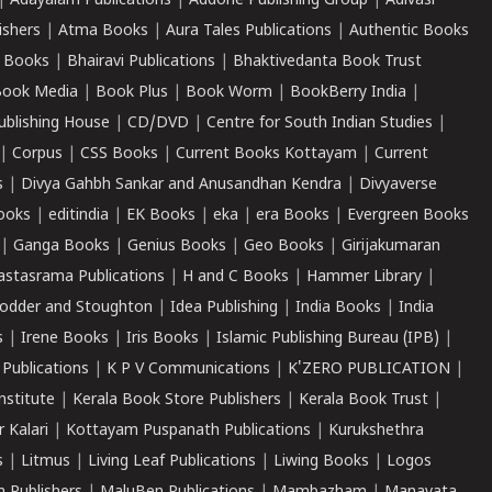
|
Adayalam Publications
|
Addone Publishing Group
|
Adivasi
ishers
|
Atma Books
|
Aura Tales Publications
|
Authentic Books
 Books
|
Bhairavi Publications
|
Bhaktivedanta Book Trust
ook Media
|
Book Plus
|
Book Worm
|
BookBerry India
|
ublishing House
|
CD/DVD
|
Centre for South Indian Studies
|
|
Corpus
|
CSS Books
|
Current Books Kottayam
|
Current
s
|
Divya Gahbh Sankar and Anusandhan Kendra
|
Divyaverse
ooks
|
editindia
|
EK Books
|
eka
|
era Books
|
Evergreen Books
|
Ganga Books
|
Genius Books
|
Geo Books
|
Girijakumaran
astasrama Publications
|
H and C Books
|
Hammer Library
|
odder and Stoughton
|
Idea Publishing
|
India Books
|
India
s
|
Irene Books
|
Iris Books
|
Islamic Publishing Bureau (IPB)
|
 Publications
|
K P V Communications
|
K'ZERO PUBLICATION
|
nstitute
|
Kerala Book Store Publishers
|
Kerala Book Trust
|
r Kalari
|
Kottayam Puspanath Publications
|
Kurukshethra
s
|
Litmus
|
Living Leaf Publications
|
Liwing Books
|
Logos