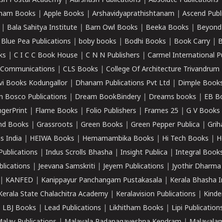
sh Postal Academy
|
Aarshasri Publications
|
Absolute Publications
ham Books
|
Apple Books
|
Arshavidyaprathishtanam
|
Ascend Publ
|
Bala Sahitya Institute
|
Barn Owl Books
|
Beeka Books
|
Beyond
|
Blue Pea Publications
|
boby books
|
Bodhi Books
|
Book Carry
|
B
ks
|
C I C C Book House
|
C N N Publishers
|
Carmel International P
k Communications
|
CLS Books
|
College Of Architecture Trivandrum
vi Books Kodungallor
|
Dhanam Publications Pvt Ltd
|
Dimple Book
 Bosco Publications
|
Dream BookBindery
|
Dreams books
|
EB B
ngerPrint
|
Flame Books
|
Folio Publishers
|
Frames 25
|
G V Books
nd Books
|
Grassroots
|
Green Books
|
Green Pepper Publica
|
Grih
s India
|
HEIWA Books
|
Hemamambika Books
|
Hi Tech Books
|
H
Publications
|
Indus Scrolls Bhasha
|
Insight Publica
|
Integral Book
lications
|
Jeevana Samskriti
|
Jeyem Publications
|
Jyothir Dharma
|
KANFED
|
Kanippayur Panchangam Pustakasala
|
Kerala Bhasha I
Kerala State Chalachitra Academy
|
Keralavision Publications
|
Kinde
|
LBJ Books
|
Lead Publications
|
Likhitham Books
|
Lipi Publication