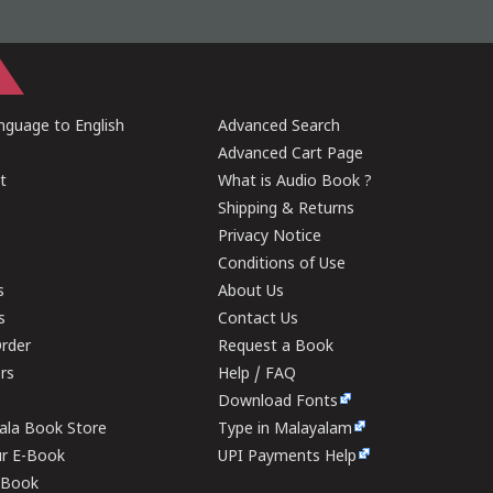
guage to English
Advanced Search
Advanced Cart Page
t
What is Audio Book ?
Shipping & Returns
Privacy Notice
Conditions of Use
s
About Us
s
Contact Us
rder
Request a Book
ers
Help / FAQ
Download Fonts
rala Book Store
Type in Malayalam
ur E-Book
UPI Payments Help
E-Book