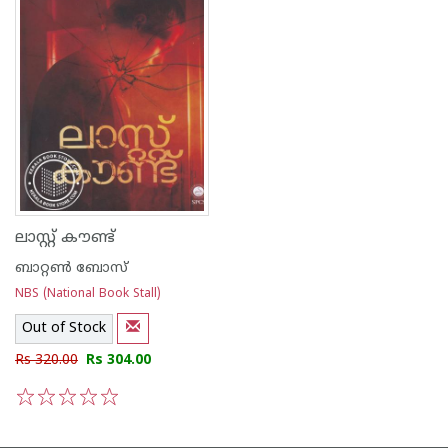
ലാസ്റ്റ് കൗണ്ട്
ബാറ്റണ്‍ ബോസ്
NBS (National Book Stall)
Out of Stock
Rs 320.00
Rs 304.00
1
2
3
4
5