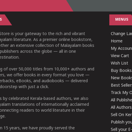
S
MENUS
tore is your gateway to the rich and vibrant
Change Lan
yalam literature. As a premier online bookstore,
Home
ether an extensive collection of Malayalam books
My Accoun
publishers across the globe — all in one
View Cart
stination.
Wish List
g of over 50,000 titles from 10,000+ authors and
Buy Books
ers, we offer books in every format you love —
New Book
perbacks, eBooks, and audiobooks — delivered
Best Seller
doorstep with just a click.
Track My O
 by celebrated Kerala-based authors, we also
All Publish
alam translations of internationally acclaimed
All Authors
connecting readers to world literature in their
Sell On Ke
ge.
Publish yo
n 15 years, we have proudly served the
Sell your 