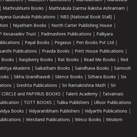
 Publishers
|
MaluBen Publications
|
Mambazham
|
Manavata
|
Mathrubhumi Books
|
Mathrukula Darma Raksha Ashramam
|
ayana Gurukula Publications
|
NBS (National Book Stall)
|
tion
|
Niyatham Books
|
North Carter Publishing House
|
P Kesavadev Trust
|
Padmashree Publications
|
Palliyara
ublications
|
Payal Books
|
Pegasus
|
Pen Books Pvt Ltd
|
santhi Publications
|
Pravda Books
|
Print House Publications
|
 Books
|
Raspberry Books
|
Rat Books
|
Read Me Books
|
Red
ahitya Akademi
|
Saikatham Books
|
Saindhava Books
|
Samooh
ooks
|
Sikha Grandhavedi
|
Silence Books
|
Sithara Books
|
Six
cations
|
Sreshta Publications
|
Sri Ramakrishna Math
|
Sri
 CIRCLE and PAPYRUS BOOKS
|
Talent Academy
|
Tatvamasi
ublication
|
TOTT BOOKS
|
Tulika Publishers
|
Ulloor Publications
Vidya Books
|
Vidyarambham Publishers
|
Vidyarthi Publications
|
blications
|
Westland Publications
|
Winco Books
|
Wisdom