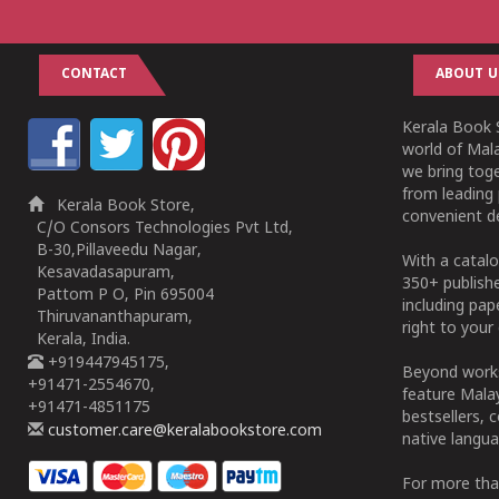
CONTACT
ABOUT U
Kerala Book S
world of Mala
we bring tog
from leading 
Kerala Book Store,
convenient de
C/O Consors Technologies Pvt Ltd,
B-30,Pillaveedu Nagar,
With a catalo
Kesavadasapuram,
350+ publish
Pattom P O, Pin 695004
including pa
Thiruvananthapuram,
right to your 
Kerala, India.
+919447945175,
Beyond works
+91471-2554670,
feature Malay
+91471-4851175
bestsellers, 
customer.care@keralabookstore.com
native langua
For more tha