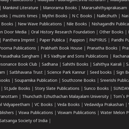
alay Publications
|
Malayala Padanagaveshna Kendram
|
Malayalam
|
Mankind Literature
|
Manorama Books
|
Mararsahithyaprakasam
ooks
|
muziris times
|
Mythri Books
|
N C Books
|
Nallezhuth
|
Nar
 Books
|
New Wave Publications
|
Nile Books
|
Nishagandhi Publica
n Door Media
|
Oral History Research Foundation
|
Other Books
|
|
Panthera Imprint
|
Paper Publica
|
Pappion
|
PAPYRUS
|
Paridhi P
Poorna Publications
|
Prabhath Book House
|
Pranatha Books
|
Pra
Prasadhaka Sangham
|
R S Vadhyar and Sons Publications
|
Rachana
esonance Book Club
|
Sadhana
|
Sahithi Books
|
Sahithya Kairali
|
S
kam
|
Satbhavana Trust
|
Science Park Kannur
|
Seed books
|
Sign B
Books
|
Souparnika Publication
|
Southzone Books
|
Sreerishi Publi
|
St.Jude Books
|
Story Slate Publications
|
Sunco Books
|
SUNDAY
iranottam
|
Thunchath Ezhuthachan Malayalam University
|
Tom's P
ol Vidyapeetham
|
VC Books
|
Veda Books
|
Vedavidya Prakashan
|
blishers
|
Viswa Publications
|
Viswam Publications
|
Water Melon Pu
atsanga Society of India
|