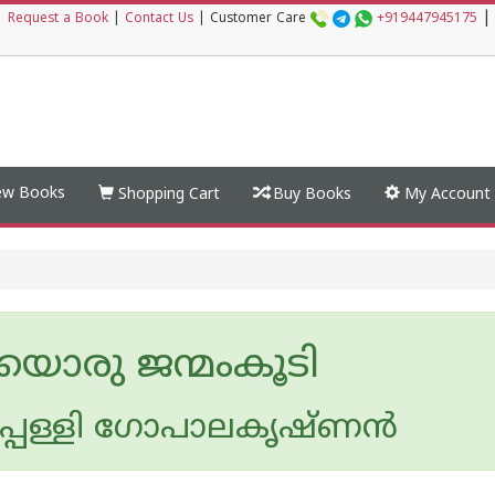
|
|
Request a Book
|
Contact Us
|
Customer Care
+919447945175
w Books
Shopping Cart
Buy Books
My Account
യൊരു ജന്മംകൂടി
ടപ്പള്ളി ഗോപാലകൃഷ്ണന്‍