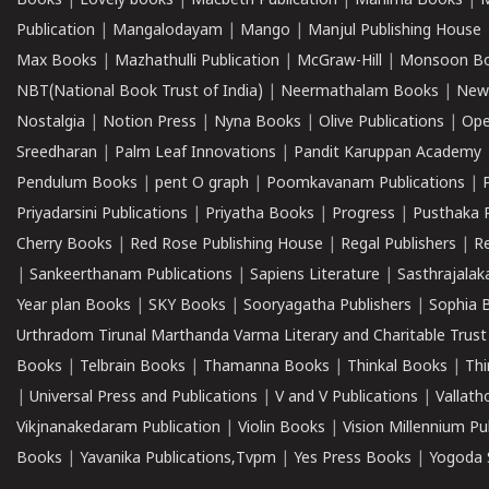
Books
|
Lovely books
|
Macbeth Publication
|
Mahima Books
|
M
Publication
|
Mangalodayam
|
Mango
|
Manjul Publishing House
Max Books
|
Mazhathulli Publication
|
McGraw-Hill
|
Monsoon B
NBT(National Book Trust of India)
|
Neermathalam Books
|
New
Nostalgia
|
Notion Press
|
Nyna Books
|
Olive Publications
|
Ope
Sreedharan
|
Palm Leaf Innovations
|
Pandit Karuppan Academy
Pendulum Books
|
pent O graph
|
Poomkavanam Publications
|
Priyadarsini Publications
|
Priyatha Books
|
Progress
|
Pusthaka 
Cherry Books
|
Red Rose Publishing House
|
Regal Publishers
|
R
|
Sankeerthanam Publications
|
Sapiens Literature
|
Sasthrajala
Year plan Books
|
SKY Books
|
Sooryagatha Publishers
|
Sophia 
Urthradom Tirunal Marthanda Varma Literary and Charitable Trust
Books
|
Telbrain Books
|
Thamanna Books
|
Thinkal Books
|
Th
|
Universal Press and Publications
|
V and V Publications
|
Vallath
Vikjnanakedaram Publication
|
Violin Books
|
Vision Millennium Pu
Books
|
Yavanika Publications,Tvpm
|
Yes Press Books
|
Yogoda S