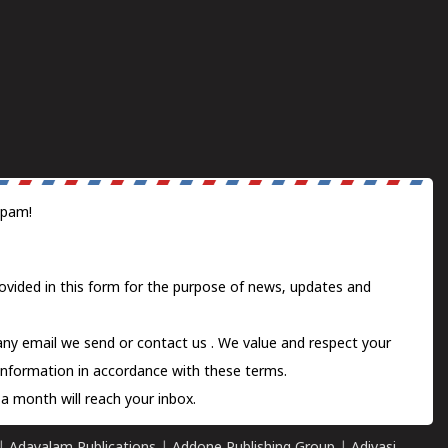
spam!
ovided in this form for the purpose of news, updates and
 any email we send or
contact us
. We value and respect your
information in accordance with these terms.
a month will reach your inbox.