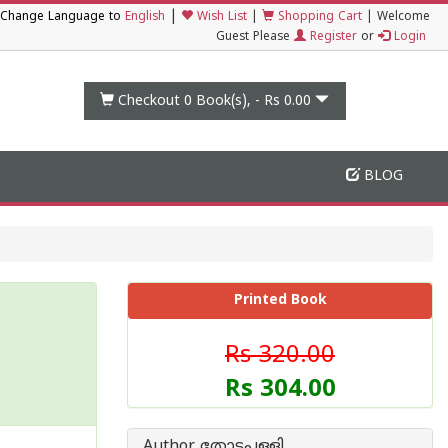
|
Change Language to
English
Wish List
|
Shopping Cart
|
Welcome
Guest Please
Register
or
Login
Checkout 0
Book(s), -
Rs 0.00
BLOG
Printed Book
Rs 320.00
Rs 304.00
Author തോട്ടപ്പള്ളി