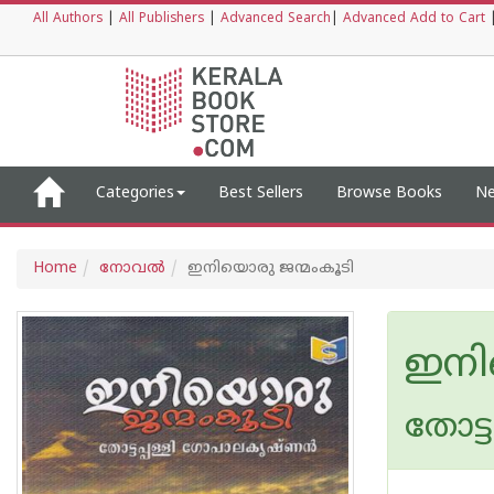
All Authors
|
All Publishers
|
Advanced Search
|
Advanced Add to Cart
Categories
Best Sellers
Browse Books
Ne
Home
നോവല്‍
ഇനിയൊരു ജന്മംകൂടി
ഇനി
തോട്