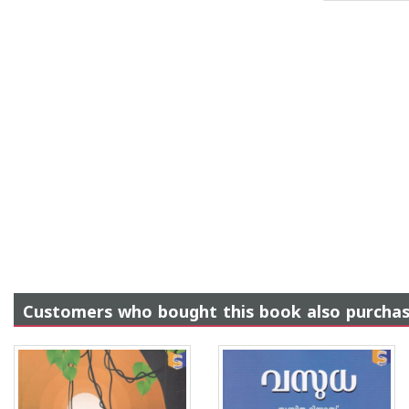
Customers who bought this book also purcha