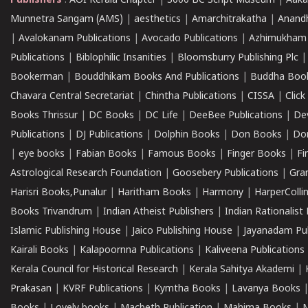
Publishers
:
AOI Kerala Chapter
|
3000 BC Script Museum
|
Aaka
Munnetra Sangam (AMS)
|
aesthetics
|
Amarchitrakatha
|
Anand
|
Avalokanam Publications
|
Avocado Publications
|
Azhimukham
Publications
|
Biblophilic Insanities
|
Bloomsburry Publishing Plc
Bookerman
|
Bouddhikam Books And Publications
|
Buddha Boo
Chavara Central Secretariat
|
Chintha Publications
|
CISSA
|
Clic
Books Thrissur
|
DC Books
|
DC Life
|
DeeBee Publications
|
De
Publications
|
DJ Publications
|
Dolphin Books
|
Don Books
|
Don
|
eye books
|
Fabian Books
|
Famous Books
|
Finger Books
|
Fi
Astrological Research Foundation
|
Goosebery Publications
|
Gra
Harisri Books,Punalur
|
Haritham Books
|
Harmony
|
HarperCollin
Books Trivandrum
|
Indian Atheist Publishers
|
Indian Rationalist 
Islamic Publishing House
|
Jaico Publishing House
|
Jayanadam Pub
Kairali Books
|
Kalapoornna Publications
|
Kaliveena Publications
Kerala Council for Historical Research
|
Kerala Sahitya Akademi
|
Prakasan
|
KVRF Publications
|
Kymtha Books
|
Lavanya Books