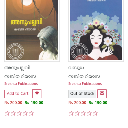
അനുപല്ലവി
വസുധ
സബിത റിയാസ്
സബിത റിയാസ്
Sreshta Publications
Sreshta Publications
Add to Cart
Out of Stock
Rs 200.00
Rs 190.00
Rs 200.00
Rs 190.00
1
2
3
4
5
1
2
3
4
5