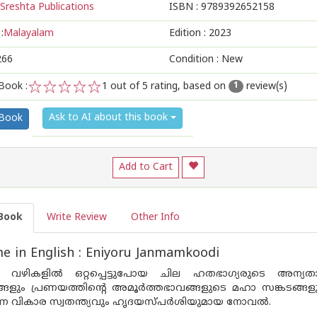
Sreshta Publications
ISBN :
9789392652158
:
Malayalam
Edition :
2023
266
Condition : New
Book :
1
out of 5 rating, based on
review(s)
1
1
2
3
4
5
Ask to AI about this book
 Book
Add to Cart
Book
Write Review
Other Info
 in English : Eniyoru Janmamkoodi
‍ വഴികളില്‍ ഒറ്റപ്പെട്ടുപോയ ചില ഹതഭാഗ്യരുടെ അന്യതാബ
്ങളും പ്രണയത്തിന്റെ അമൂര്‍ത്തഭാവങ്ങളുടെ മഹാ സങ്കടങ്ങള
ുന്ന വികാര സ്വതന്ത്യവും ഹൃദയസ്പര്‍ശിയുമായ നോവല്‍.