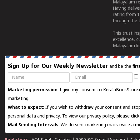
Malayalam re
Having deliv
rating from 
through the t
This trust in
excellence, c
Malayalam lit
Sign Up for Our Weekly Newsletter
and be the firs
Name
Email
Marketing permission
: I give my consent to KeralaBookStore.
marketing.
What to expect
: If you wish to withdraw your consent and stop
personal data and privacy. To view our privacy policy, please
clic
Mail Sending Intervals
: We do sent marketing mails twice a mo