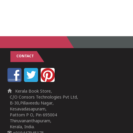
CONTACT
Kerala Book Store,
C/O Consors Technologies Pvt Ltd,
B-30,Pillaveedu Nagar,
Kesavadasapuram,
Pattom P O, Pin 695004
Thiruvananthapuram,
Kerala, India.