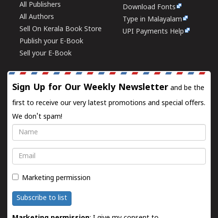
All Publishers
Download Fonts
All Authors
Type in Malayalam
Sell On Kerala Book Store
UPI Payments Help
Publish your E-Book
Sell your E-Book
Sign Up for Our Weekly Newsletter
and be the
first to receive our very latest promotions and special offers.
We don't spam!
Name
Email
Marketing permission
Subscribe to list