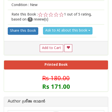
Condition : New
Rate this Book :
1
out of 5 rating,
based on
review(s)
1
2
3
4
5
1
Ask to AI about this book
Share this Book
Add to Cart
Printed Book
Rs 180.00
Rs 171.00
Author ശ്രീജ രാമൻ