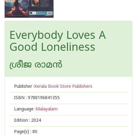
Everybody Loves A
Good Loneliness
ശ്രീജ രാമൻ
Publisher :
Kerala Book Store Publishers
ISBN :
9788196841355
Language :
Malayalam
Edition :
2024
Page(s) :
80