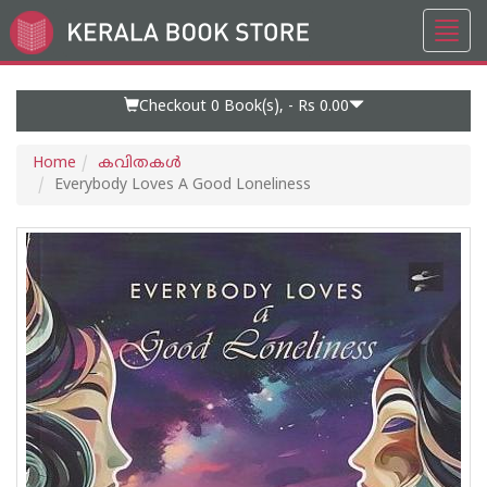
Toggl
Go
navig
to
Home
Page
Checkout 0
Book(s), -
Rs 0.00
Home
കവിതകള്‍
Everybody Loves A Good Loneliness