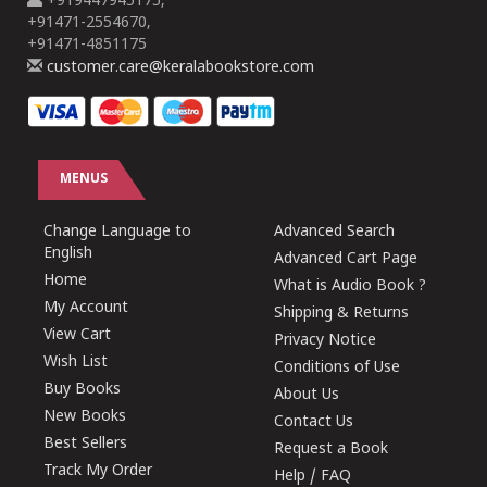
+919447945175,
+91471-2554670,
+91471-4851175
customer.care@keralabookstore.com
MENUS
Change Language to
Advanced Search
English
Advanced Cart Page
Home
What is Audio Book ?
My Account
Shipping & Returns
View Cart
Privacy Notice
Wish List
Conditions of Use
Buy Books
About Us
New Books
Contact Us
Best Sellers
Request a Book
Track My Order
Help / FAQ