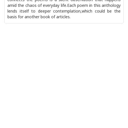
connects the poems is a silent observation that happens
amid the chaos of everyday life.Each poem in this anthology
lends itself to deeper contemplation,which could be the
basis for another book of articles.