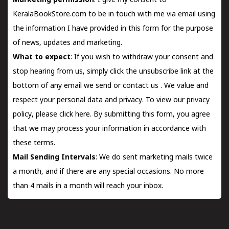
Marketing permission
: I give my consent to
KeralaBookStore.com to be in touch with me via email using
the information I have provided in this form for the purpose
of news, updates and marketing.
What to expect
: If you wish to withdraw your consent and
stop hearing from us, simply click the unsubscribe link at the
bottom of any email we send or
contact us
. We value and
respect your personal data and privacy. To view our privacy
policy, please
click here.
By submitting this form, you agree
that we may process your information in accordance with
these terms.
Mail Sending Intervals
: We do sent marketing mails twice
a month, and if there are any special occasions. No more
than 4 mails in a month will reach your inbox.