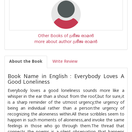
Other Books of ശ്രീജ രാമൻ
more about author ശ്രീജ രാമൻ
About the Book
Write Review
Book Name in English : Everybody Loves A
Good Loneliness
Everybody loves a good loneliness sounds more like a
whisper in the ear than a shout from the roof,but for sure,it
is a sharp reminder of the utmost urgency;the urgency of
being an individual rather than a person:the urgency of
recognizing the aloneness within.All these scribbles seem to
happen in such moments of aloneness,and invoke the same
feelings in those who go through them.The thread that