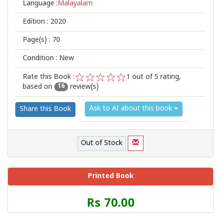
Language :
Malayalam
Edition :
2020
Page(s) :
70
Condition : New
Rate this Book :
1
out of 5 rating,
based on
review(s)
1
2
3
4
5
16
Ask to AI about this book
Share this Book
Out of Stock
Printed Book
Price
Rs 70.00
of
this