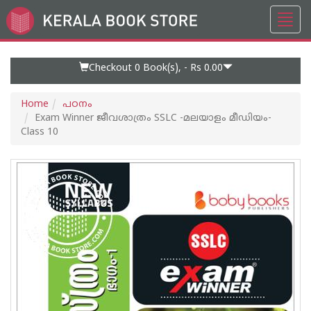
Toggl
Go
navig
to
Home
Page
Checkout 0
Book(s), -
Rs 0.00
Home
പഠനം
Exam Winner ജീവശാത്രം SSLC -മലയാളം മീഡിയം-
Class 10