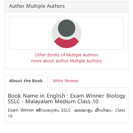
Book
Author Multiple Authors
is
Other Books of Multiple Authors
more about author Multiple Authors
About the Book
Write Review
Book Name in English : Exam Winner Biology
SSLC - Malayalam Medium Class 10
Exam Winner ജീവശാത്രം SSLC -മലയാളം മീഡിയം- Class
10