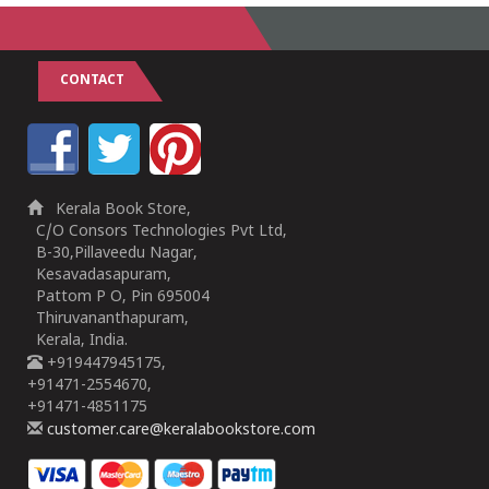
CONTACT
Kerala Book Store,
C/O Consors Technologies Pvt Ltd,
B-30,Pillaveedu Nagar,
Kesavadasapuram,
Pattom P O, Pin 695004
Thiruvananthapuram,
Kerala, India.
+919447945175,
+91471-2554670,
+91471-4851175
customer.care@keralabookstore.com