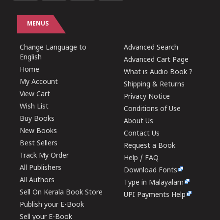
MENUS
Change Language to
Advanced Search
English
Advanced Cart Page
Home
What is Audio Book ?
My Account
Shipping & Returns
View Cart
Privacy Notice
Wish List
Conditions of Use
Buy Books
About Us
New Books
Contact Us
Best Sellers
Request a Book
Track My Order
Help / FAQ
All Publishers
Download Fonts
All Authors
Type in Malayalam
Sell On Kerala Book Store
UPI Payments Help
Publish your E-Book
Sell your E-Book