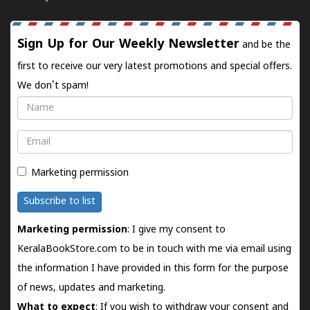
Sign Up for Our Weekly Newsletter
and be the
first to receive our very latest promotions and special offers.
We don't spam!
Name
Email
Marketing permission
Subscribe to list
Marketing permission
: I give my consent to
KeralaBookStore.com to be in touch with me via email using
the information I have provided in this form for the purpose
of news, updates and marketing.
What to expect
: If you wish to withdraw your consent and