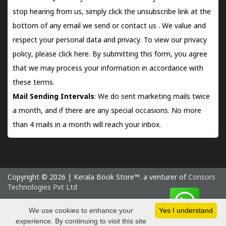
stop hearing from us, simply click the unsubscribe link at the
bottom of any email we send or
contact us
. We value and
respect your personal data and privacy. To view our privacy
policy, please
click here.
By submitting this form, you agree
that we may process your information in accordance with
these terms.
Mail Sending Intervals
: We do sent marketing mails twice
a month, and if there are any special occasions. No more
than 4 mails in a month will reach your inbox.
Copyright © 2026 | Kerala Book Store™. a venturer of
Consors
Technologies Pvt Ltd
Thursday 6 August, 2026 IST
We use cookies to enhance your
Yes I understand
experience. By continuing to visit this site