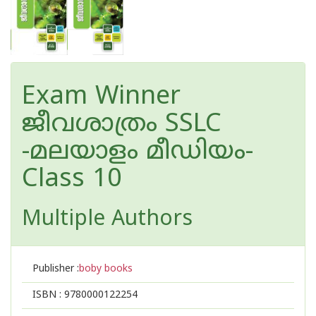
Exam Winner
ജീവശാത്രം SSLC
-മലയാളം മീഡിയം-
Class 10
Multiple Authors
Publisher :
boby books
ISBN :
9780000122254