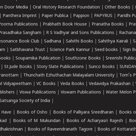
n Door Media
|
Oral History Research Foundation
|
Other Books
|
|
Panthera Imprint
|
Paper Publica
|
Pappion
|
PAPYRUS
|
Paridhi P
Poorna Publications
|
Prabhath Book House
|
Pranatha Books
|
Pra
Prasadhaka Sangham
|
R S Vadhyar and Sons Publications
|
Rachana
esonance Book Club
|
Sadhana
|
Sahithi Books
|
Sahithya Kairali
|
S
kam
|
Satbhavana Trust
|
Science Park Kannur
|
Seed books
|
Sign B
Books
|
Souparnika Publication
|
Southzone Books
|
Sreerishi Publi
|
St.Jude Books
|
Story Slate Publications
|
Sunco Books
|
SUNDAY
iranottam
|
Thunchath Ezhuthachan Malayalam University
|
Tom's P
ol Vidyapeetham
|
VC Books
|
Veda Books
|
Vedavidya Prakashan
|
blishers
|
Viswa Publications
|
Viswam Publications
|
Water Melon Pu
atsanga Society of India
|
 Have
|
Books of Osho
|
Books of Palliyara Sreedharan
|
Books o
kad
|
Books of M Mukundan
|
Books of Acharyasri Rajesh
|
Boo
adhakrishnan
|
Books of Raveendranath Tagore
|
Books of Kottarath