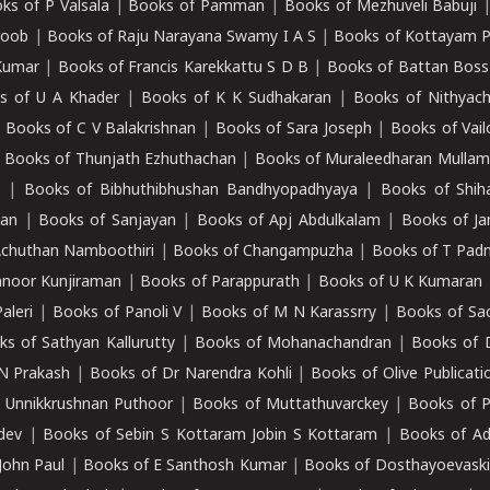
ks of P Valsala
|
Books of Pamman
|
Books of Mezhuveli Babuji
roob
|
Books of Raju Narayana Swamy I A S
|
Books of Kottayam 
Kumar
|
Books of Francis Karekkattu S D B
|
Books of Battan Boss
s of U A Khader
|
Books of K K Sudhakaran
|
Books of Nithyach
|
Books of C V Balakrishnan
|
Books of Sara Joseph
|
Books of Vail
|
Books of Thunjath Ezhuthachan
|
Books of Muraleedharan Mulla
e
|
Books of Bibhuthibhushan Bandhyopadhyaya
|
Books of Shih
dan
|
Books of Sanjayan
|
Books of Apj Abdulkalam
|
Books of J
Achuthan Namboothiri
|
Books of Changampuzha
|
Books of T Pa
nnoor Kunjiraman
|
Books of Parappurath
|
Books of U K Kumaran
aleri
|
Books of Panoli V
|
Books of M N Karassrry
|
Books of Sa
ks of Sathyan Kallurutty
|
Books of Mohanachandran
|
Books of 
N Prakash
|
Books of Dr Narendra Kohli
|
Books of Olive Publicati
 Unnikkrushnan Puthoor
|
Books of Muttathuvarckey
|
Books of P
dev
|
Books of Sebin S Kottaram Jobin S Kottaram
|
Books of Ad
John Paul
|
Books of E Santhosh Kumar
|
Books of Dosthayoevaski