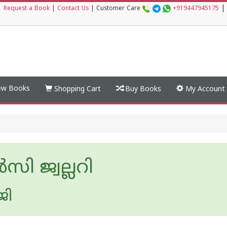
|
|
Request a Book
|
Contact Us
|
Customer Care
+919447945175
w Books
Shopping Cart
Buy Books
My Account
‍സി ജ്വല്ലറി
ജി