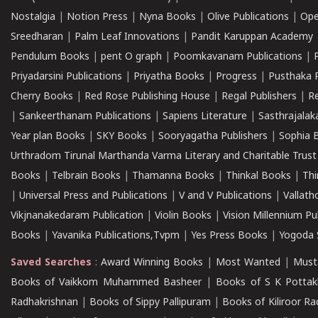
Nostalgia
|
Notion Press
|
Nyna Books
|
Olive Publications
|
Ope
Sreedharan
|
Palm Leaf Innovations
|
Pandit Karuppan Academy
Pendulum Books
|
pent O graph
|
Poomkavanam Publications
|
Priyadarsini Publications
|
Priyatha Books
|
Progress
|
Pusthaka 
Cherry Books
|
Red Rose Publishing House
|
Regal Publishers
|
R
|
Sankeerthanam Publications
|
Sapiens Literature
|
Sasthrajala
Year plan Books
|
SKY Books
|
Sooryagatha Publishers
|
Sophia 
Urthradom Tirunal Marthanda Varma Literary and Charitable Trust
Books
|
Telbrain Books
|
Thamanna Books
|
Thinkal Books
|
Th
|
Universal Press and Publications
|
V and V Publications
|
Vallath
Vikjnanakedaram Publication
|
Violin Books
|
Vision Millennium Pu
Books
|
Yavanika Publications,Tvpm
|
Yes Press Books
|
Yogoda S
Saved Searches
:
Award Winning Books
|
Most Wanted
|
Must
Books of Vaikkom Muhammed Basheer
|
Books of S K Pottak
Radhakrishnan
|
Books of Sippy Pallipuram
|
Books of Kiliroor R