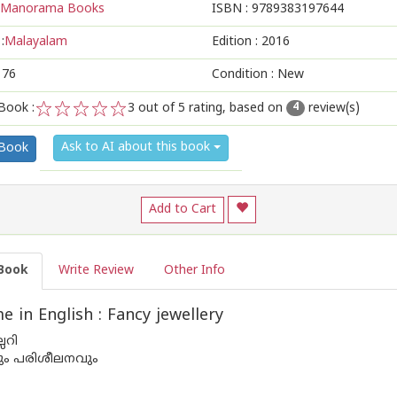
Manorama Books
ISBN :
9789383197644
:
Malayalam
Edition :
2016
176
Condition : New
Book :
3
out of 5 rating, based on
review(s)
4
1
2
3
4
5
Ask to AI about this book
 Book
Add to Cart
Book
Write Review
Other Info
 in English : Fancy jewellery
്ലറി
വും പരിശീലനവും