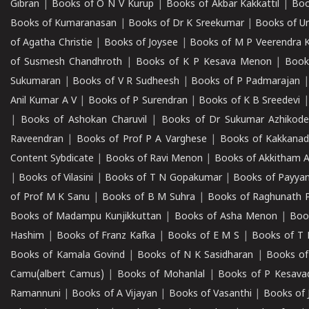
Gibran
|
Books of O N V Kurup
|
Books of Akbar Kakkattil
|
Boo
Books of Kumaranasan
|
Books of Dr K Sreekumar
|
Books of U
of Agatha Christie
|
Books of Joysee
|
Books of M P Veerendra 
of Susmesh Chandhroth
|
Books of K P Kesava Menon
|
Book
Sukumaran
|
Books of V R Sudheesh
|
Books of P Padmarajan
Anil Kumar A V
|
Books of P Surendran
|
Books of K B Sreedevi
|
Books of Ashokan Charuvil
|
Books of Dr Sukumar Azhikod
Raveendran
|
Books of Prof P A Varghese
|
Books of Kakkana
Content Sybdicate
|
Books of Ravi Menon
|
Books of Akkitham 
|
Books of Vilasini
|
Books of T N Gopakumar
|
Books of Payya
of Prof M K Sanu
|
Books of B M Suhra
|
Books of Raghunath P
Books of Madampu Kunjikkuttan
|
Books of Asha Menon
|
Boo
Hashim
|
Books of Franz Kafka
|
Books of E M S
|
Books of T 
Books of Kamala Govind
|
Books of N K Sasidharan
|
Books of
Camu(albert Camus)
|
Books of Mohanlal
|
Books of P Kesava
Ramannuni
|
Books of A Vijayan
|
Books of Vasanthi
|
Books of 