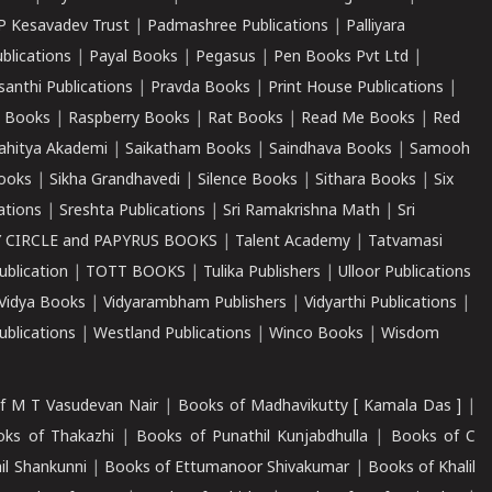
P Kesavadev Trust
|
Padmashree Publications
|
Palliyara
ublications
|
Payal Books
|
Pegasus
|
Pen Books Pvt Ltd
|
santhi Publications
|
Pravda Books
|
Print House Publications
|
 Books
|
Raspberry Books
|
Rat Books
|
Read Me Books
|
Red
ahitya Akademi
|
Saikatham Books
|
Saindhava Books
|
Samooh
ooks
|
Sikha Grandhavedi
|
Silence Books
|
Sithara Books
|
Six
cations
|
Sreshta Publications
|
Sri Ramakrishna Math
|
Sri
 CIRCLE and PAPYRUS BOOKS
|
Talent Academy
|
Tatvamasi
ublication
|
TOTT BOOKS
|
Tulika Publishers
|
Ulloor Publications
Vidya Books
|
Vidyarambham Publishers
|
Vidyarthi Publications
|
blications
|
Westland Publications
|
Winco Books
|
Wisdom
f M T Vasudevan Nair
|
Books of Madhavikutty [ Kamala Das ]
|
ks of Thakazhi
|
Books of Punathil Kunjabdhulla
|
Books of C
il Shankunni
|
Books of Ettumanoor Shivakumar
|
Books of Khalil