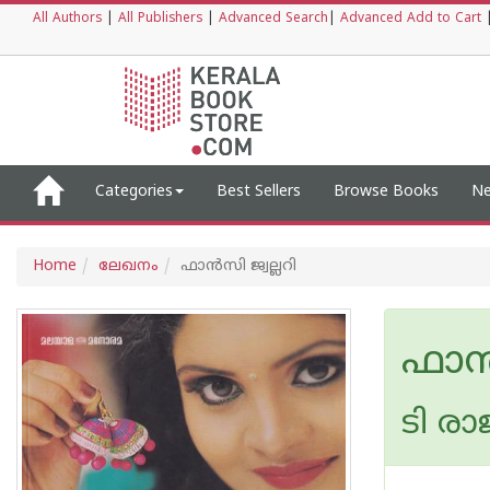
All Authors
|
All Publishers
|
Advanced Search
|
Advanced Add to Cart
Categories
Best Sellers
Browse Books
Ne
Home
ലേഖനം
ഫാന്‍സി ജ്വല്ലറി
ഫാന്
ടി രാ