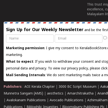
This trust in
excellence, c
Malayalam lit
Sign Up for Our Weekly Newsletter
and be the firs
Name
Email
Marketing permission
: I give my consent to KeralaBookStore.
marketing.
What to expect
: If you wish to withdraw your consent and stop
personal data and privacy. To view our privacy policy, please
clic
Mail Sending Intervals
: We do sent marketing mails twice a mo
Publishers
:
AOI Kerala Chapter
|
3000 BC Script Museum
|
Aaka
Munnetra Sangam (AMS)
|
aesthetics
|
Amarchitrakatha
|
Anand
|
Avalokanam Publications
|
Avocado Publications
|
Azhimukham
Publications
|
Biblophilic Insanities
|
Bloomsburry Publishing Plc