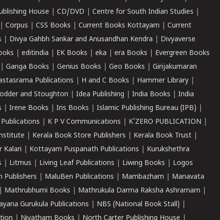
ublishing House
|
CD/DVD
|
Centre for South Indian Studies
|
|
Corpus
|
CSS Books
|
Current Books Kottayam
|
Current
s
|
Divya Gahbh Sankar and Anusandhan Kendra
|
Divyaverse
ooks
|
editindia
|
EK Books
|
eka
|
era Books
|
Evergreen Books
|
Ganga Books
|
Genius Books
|
Geo Books
|
Girijakumaran
astasrama Publications
|
H and C Books
|
Hammer Library
|
odder and Stoughton
|
Idea Publishing
|
India Books
|
India
s
|
Irene Books
|
Iris Books
|
Islamic Publishing Bureau (IPB)
|
 Publications
|
K P V Communications
|
K'ZERO PUBLICATION
|
nstitute
|
Kerala Book Store Publishers
|
Kerala Book Trust
|
r Kalari
|
Kottayam Puspanath Publications
|
Kurukshethra
s
|
Litmus
|
Living Leaf Publications
|
Liwing Books
|
Logos
 Publishers
|
MaluBen Publications
|
Mambazham
|
Manavata
|
Mathrubhumi Books
|
Mathrukula Darma Raksha Ashramam
|
ayana Gurukula Publications
|
NBS (National Book Stall)
|
tion
|
Niyatham Books
|
North Carter Publishing House
|