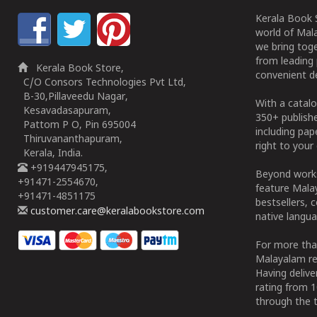
Kerala Book S
world of Mala
we bring tog
from leading 
Kerala Book Store,
convenient de
C/O Consors Technologies Pvt Ltd,
B-30,Pillaveedu Nagar,
With a catalo
Kesavadasapuram,
350+ publish
Pattom P O, Pin 695004
including pa
Thiruvananthapuram,
right to your 
Kerala, India.
+919447945175,
Beyond works
+91471-2554670,
feature Malay
+91471-4851175
bestsellers, 
customer.care@keralabookstore.com
native langua
For more tha
Malayalam re
Having deliv
rating from 
through the t