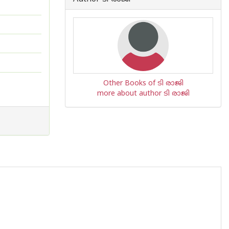
Other Books of ടി രാജി
more about author ടി രാജി