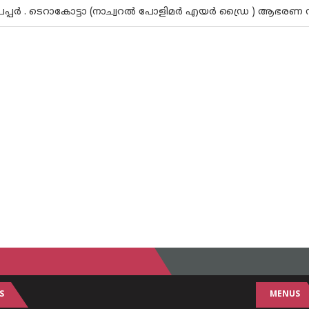
േപ്പര്‍ . ടെറാകോട്ടാ (നാച്വറല്‍ പോളിമര്‍ എയര്‍ ഡ്രൈ ) ആഭരണ 
S
MENUS