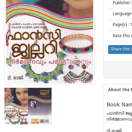
Publisher :
Language 
Page(s) :
Rate this 
Share this
About the 
Book Name
ഫാന്‍സി ജ്വല
നിര്‍മ്മാണ
ടി രാജി