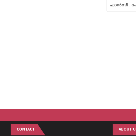
ഫാന്‍സി . പ
CONTACT
ABOUT U