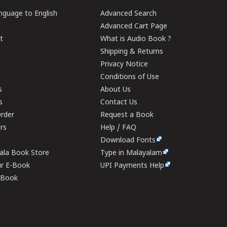
guage to English
Advanced Search
Advanced Cart Page
t
What is Audio Book ?
Shipping & Returns
Privacy Notice
Conditions of Use
s
About Us
s
Contact Us
rder
Request a Book
ers
Help / FAQ
Download Fonts
rala Book Store
Type in Malayalam
ur E-Book
UPI Payments Help
E-Book