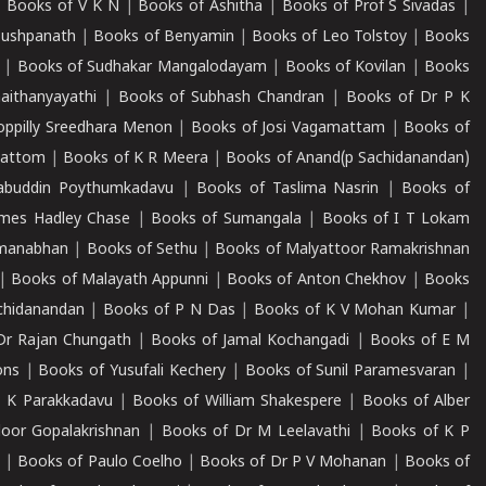
|
Books of V K N
|
Books of Ashitha
|
Books of Prof S Sivadas
|
Pushpanath
|
Books of Benyamin
|
Books of Leo Tolstoy
|
Books
|
Books of Sudhakar Mangalodayam
|
Books of Kovilan
|
Books
aithanyayathi
|
Books of Subhash Chandran
|
Books of Dr P K
oppilly Sreedhara Menon
|
Books of Josi Vagamattam
|
Books of
mattom
|
Books of K R Meera
|
Books of Anand(p Sachidanandan)
abuddin Poythumkadavu
|
Books of Taslima Nasrin
|
Books of
ames Hadley Chase
|
Books of Sumangala
|
Books of I T Lokam
dmanabhan
|
Books of Sethu
|
Books of Malyattoor Ramakrishnan
|
Books of Malayath Appunni
|
Books of Anton Chekhov
|
Books
chidanandan
|
Books of P N Das
|
Books of K V Mohan Kumar
|
Dr Rajan Chungath
|
Books of Jamal Kochangadi
|
Books of E M
ons
|
Books of Yusufali Kechery
|
Books of Sunil Paramesvaran
|
 K Parakkadavu
|
Books of William Shakespere
|
Books of Alber
oor Gopalakrishnan
|
Books of Dr M Leelavathi
|
Books of K P
|
Books of Paulo Coelho
|
Books of Dr P V Mohanan
|
Books of