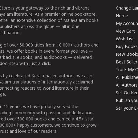
tore is your gateway to the rich and vibrant
Change Lan
yalam literature. As a premier online bookstore,
Home
ether an extensive collection of Malayalam books
My Accoun
publishers across the globe — all in one
View Cart
stination.
Wish List
g of over 50,000 titles from 10,000+ authors and
Buy Books
ers, we offer books in every format you love —
New Book
perbacks, eBooks, and audiobooks — delivered
Best Seller
doorstep with just a click.
Track My O
 by celebrated Kerala-based authors, we also
All Publish
alam translations of internationally acclaimed
All Authors
connecting readers to world literature in their
Sell On Ke
ge.
Publish yo
n 15 years, we have proudly served the
Sell your 
ading community with passion and dedication.
ered over 500,000 books and earned a 4.5+ star
100,000+ happy customers, we continue to grow
rust and love of our readers.