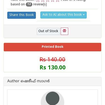
based on
review(s)
1
2
3
4
5
12
Ask to AI about this book
Share this Book
Out of Stock
Printed Book
Rs 140.00
Rs 130.00
Author ഷെരീഫ് സാഗര്‍