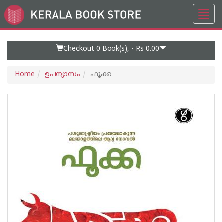
Toggl
Go
navig
to
Home
Page
Checkout 0
Book(s), -
Rs 0.00
Home
ഉപന്യാസം
ഫൂക്ക