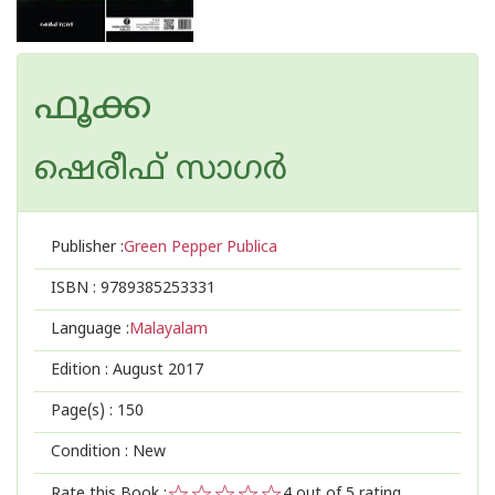
ഫൂക്ക
ഷെരീഫ് സാഗര്‍
Publisher :
Green Pepper Publica
ISBN :
9789385253331
Language :
Malayalam
Edition :
August 2017
Page(s) :
150
Condition : New
Rate this Book :
4
out of 5 rating,