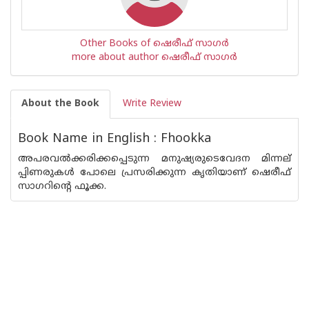
Other Books of ഷെരീഫ് സാഗര്‍
more about author ഷെരീഫ് സാഗര്‍
About the Book
Write Review
Book Name in English : Fhookka
അപരവല്‍ക്കരിക്കപ്പെടുന്ന മനുഷ്യരുടെവേദന മിന്നല്
പ്പിണരുകള്‍ പോലെ പ്രസരിക്കുന്ന കൃതിയാണ് ഷെരീഫ്
സാഗറിന്റെ ഫൂക്ക.