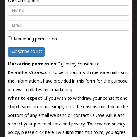
We don't spam!
Name
Email
Marketing permission
Subscribe to list
Marketing permission
: I give my consent to
KeralaBookStore.com to be in touch with me via email using
the information I have provided in this form for the purpose
of news, updates and marketing.
What to expect
: If you wish to withdraw your consent and
stop hearing from us, simply click the unsubscribe link at the
bottom of any email we send or
contact us
. We value and
respect your personal data and privacy. To view our privacy
policy, please
click here.
By submitting this form, you agree