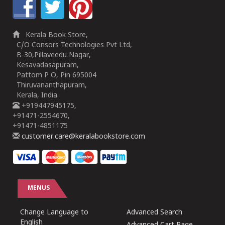
Kerala Book Store,
C/O Consors Technologies Pvt Ltd,
B-30,Pillaveedu Nagar,
Kesavadasapuram,
Pattom P O, Pin 695004
Thiruvananthapuram,
Kerala, India.
+919447945175,
+91471-2554670,
+91471-4851175
customer.care@keralabookstore.com
MENUS
Change Language to
Advanced Search
English