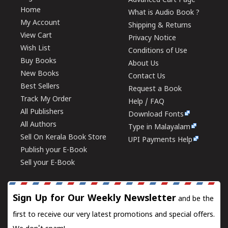
Advanced Cart Page
Home
What is Audio Book ?
My Account
Shipping & Returns
View Cart
Privacy Notice
Wish List
Conditions of Use
Buy Books
About Us
New Books
Contact Us
Best Sellers
Request a Book
Track My Order
Help / FAQ
All Publishers
Download Fonts
All Authors
Type in Malayalam
Sell On Kerala Book Store
UPI Payments Help
Publish your E-Book
Sell your E-Book
Sign Up for Our Weekly Newsletter
and be the
first to receive our very latest promotions and special offers.