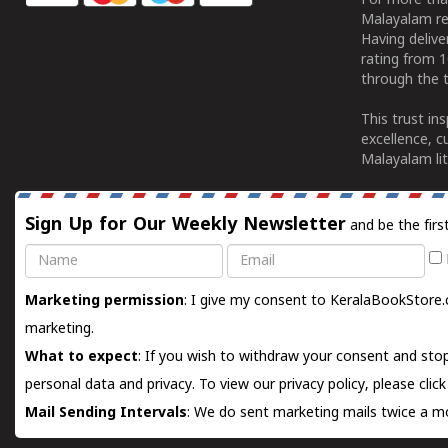
For more tha
Malayalam re
Having deliv
rating from 
through the t
This trust in
excellence, c
Malayalam lit
Sign Up for Our Weekly Newsletter
and be the firs
Name
Email
Marketing permission
: I give my consent to KeralaBookStore.
marketing.
What to expect
: If you wish to withdraw your consent and stop
personal data and privacy. To view our privacy policy, please
clic
Mail Sending Intervals
: We do sent marketing mails twice a mo