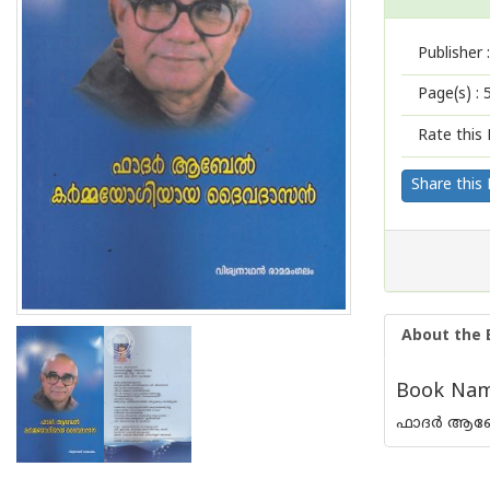
Publisher :
Page(s) :
Rate this 
Share this
About the 
Book Name
ഫാദര്‍ ആബ