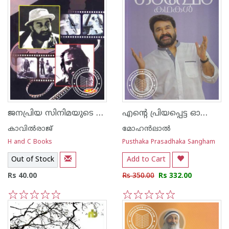
ജനപ്രിയ സിനിമയുടെ രാജശില്‍പ്പികള്‍
എന്റെ പ്രിയപ്പെട്ട ഓഷോ കഥകള്‍
കാവില്‍‌രാജ്‌
മോഹന്‍ലാല്‍
H and C Books
Pusthaka Prasadhaka Sangham
Out of Stock
Add to Cart
Rs 40.00
Rs 350.00
Rs 332.00
1
2
3
4
5
1
2
3
4
5