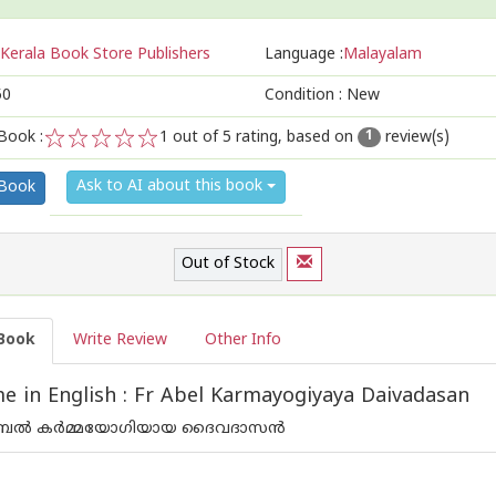
Kerala Book Store Publishers
Language :
Malayalam
50
Condition : New
Book :
1
out of 5 rating, based on
review(s)
1
1
2
3
4
5
Ask to AI about this book
 Book
Out of Stock
Book
Write Review
Other Info
 in English : Fr Abel Karmayogiyaya Daivadasan
േല്‍ കര്‍മ്മയോഗിയായ ദൈവദാസന്‍