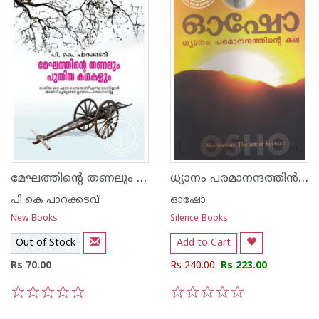
മേഘത്തിന്റെ തണലും പുതിയ കഥകളും
ധ്യാനം പരമാനന്ദത്തി‌ന്‍ കല
പി കെ പാറക്കടവ്‌
ഓഷോ
New Books
Silence Books
Out of Stock
Add to Cart
Rs 70.00
Rs 240.00
Rs 223.00
1
2
3
4
5
1
2
3
4
5