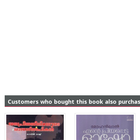
Customers who bought this book also purcha