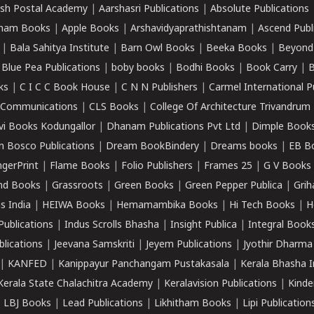
sh Postal Academy
|
Aarshasri Publications
|
Absolute Publications
ham Books
|
Apple Books
|
Arshavidyaprathishtanam
|
Ascend Publ
|
Bala Sahitya Institute
|
Barn Owl Books
|
Beeka Books
|
Beyond
|
Blue Pea Publications
|
boby books
|
Bodhi Books
|
Book Carry
|
B
ks
|
C I C C Book House
|
C N N Publishers
|
Carmel International P
k Communications
|
CLS Books
|
College Of Architecture Trivandrum
vi Books Kodungallor
|
Dhanam Publications Pvt Ltd
|
Dimple Book
 Bosco Publications
|
Dream BookBindery
|
Dreams books
|
EB B
ngerPrint
|
Flame Books
|
Folio Publishers
|
Frames 25
|
G V Books
nd Books
|
Grassroots
|
Green Books
|
Green Pepper Publica
|
Grih
s India
|
HEIWA Books
|
Hemamambika Books
|
Hi Tech Books
|
H
Publications
|
Indus Scrolls Bhasha
|
Insight Publica
|
Integral Book
lications
|
Jeevana Samskriti
|
Jeyem Publications
|
Jyothir Dharma
|
KANFED
|
Kanippayur Panchangam Pustakasala
|
Kerala Bhasha I
Kerala State Chalachitra Academy
|
Keralavision Publications
|
Kinde
|
LBJ Books
|
Lead Publications
|
Likhitham Books
|
Lipi Publication