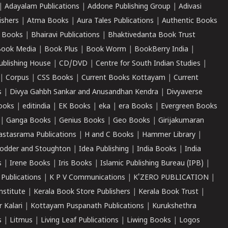
|
Adayalam Publications
|
Addone Publishing Group
|
Adivasi
ishers
|
Atma Books
|
Aura Tales Publications
|
Authentic Books
 Books
|
Bhairavi Publications
|
Bhaktivedanta Book Trust
ook Media
|
Book Plus
|
Book Worm
|
BookBerry India
|
ublishing House
|
CD/DVD
|
Centre for South Indian Studies
|
|
Corpus
|
CSS Books
|
Current Books Kottayam
|
Current
s
|
Divya Gahbh Sankar and Anusandhan Kendra
|
Divyaverse
ooks
|
editindia
|
EK Books
|
eka
|
era Books
|
Evergreen Books
|
Ganga Books
|
Genius Books
|
Geo Books
|
Girijakumaran
astasrama Publications
|
H and C Books
|
Hammer Library
|
odder and Stoughton
|
Idea Publishing
|
India Books
|
India
s
|
Irene Books
|
Iris Books
|
Islamic Publishing Bureau (IPB)
|
 Publications
|
K P V Communications
|
K'ZERO PUBLICATION
|
nstitute
|
Kerala Book Store Publishers
|
Kerala Book Trust
|
r Kalari
|
Kottayam Puspanath Publications
|
Kurukshethra
s
|
Litmus
|
Living Leaf Publications
|
Liwing Books
|
Logos