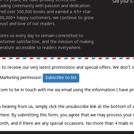
n 15 years, we have proudly served the
Sell your 
ading community with passion and dedication.
ered over 500,000 books and earned a 4.5+ star
100,000+ happy customers, we continue to grow
rust and love of our readers.
spires us every day to remain committed to
ustomer satisfaction, and the mission of making
erature accessible to readers everywhere.
t to receive our very latest promotions and special offers. We don't 
Marketing permission
Subscribe to list
com to be in touch with me via email using the information I have pr
 hearing from us, simply click the unsubscribe link at the bottom of
k here.
By submitting this form, you agree that we may process your 
nth, and if there are any special occasions. No more than 4 mails in 