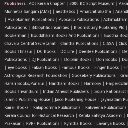
Publishers
:
AOI Kerala Chapter
|
3000 BC Script Museum
|
Aaka
Munnetra Sangam (AMS)
|
aesthetics
|
Amarchitrakatha
|
Anand
|
Avalokanam Publications
|
Avocado Publications
|
Azhimukham
Publications
|
Biblophilic Insanities
|
Bloomsburry Publishing Plc
Bookerman
|
Bouddhikam Books And Publications
|
Buddha Boo
Chavara Central Secretariat
|
Chintha Publications
|
CISSA
|
Clic
Books Thrissur
|
DC Books
|
DC Life
|
DeeBee Publications
|
De
Publications
|
DJ Publications
|
Dolphin Books
|
Don Books
|
Don
|
eye books
|
Fabian Books
|
Famous Books
|
Finger Books
|
Fi
Astrological Research Foundation
|
Goosebery Publications
|
Gra
Harisri Books,Punalur
|
Haritham Books
|
Harmony
|
HarperCollin
Books Trivandrum
|
Indian Atheist Publishers
|
Indian Rationalist 
Islamic Publishing House
|
Jaico Publishing House
|
Jayanadam Pub
Kairali Books
|
Kalapoornna Publications
|
Kaliveena Publications
Kerala Council for Historical Research
|
Kerala Sahitya Akademi
|
Prakasan
|
KVRF Publications
|
Kymtha Books
|
Lavanya Books