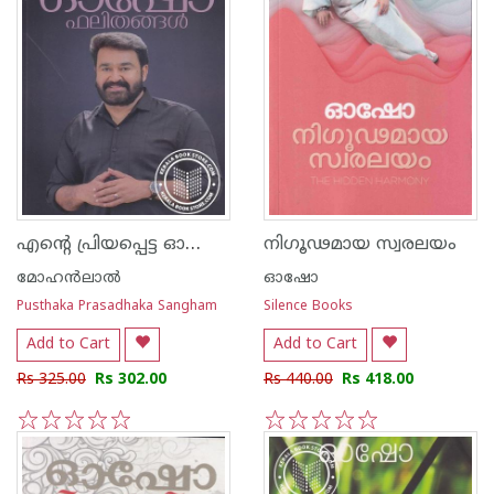
എന്റെ പ്രിയപ്പെട്ട ഓഷോ ഫലിതങ്ങള്‍
നിഗൂഢമായ സ്വരലയം
മോഹന്‍ലാല്‍
ഓഷോ
Pusthaka Prasadhaka Sangham
Silence Books
Add to Cart
Add to Cart
Rs 325.00
Rs 302.00
Rs 440.00
Rs 418.00
1
2
3
4
5
1
2
3
4
5