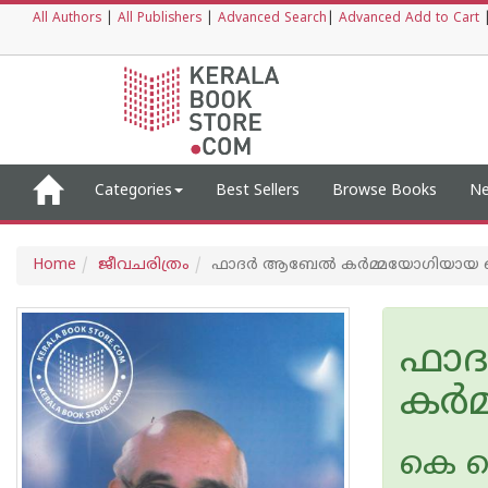
All Authors
|
All Publishers
|
Advanced Search
|
Advanced Add to Cart
Categories
Best Sellers
Browse Books
Ne
Home
ജീവചരിത്രം
ഫാദര്‍ ആബേല്‍ കര്‍മ്മയോഗിയായ
ഫാദ
കര്
കെ ക