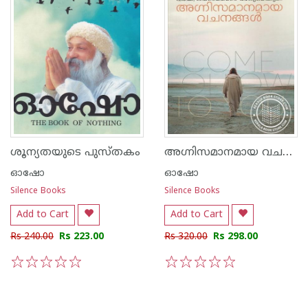
അഗ്നിസമാനമായ വചനങ്ങള്‍
ശൂന്യതയുടെ പുസ്തകം
ഓഷോ
ഓഷോ
Silence Books
Silence Books
Add to Cart
Add to Cart
Rs 240.00
Rs 223.00
Rs 320.00
Rs 298.00
1
2
3
4
5
1
2
3
4
5