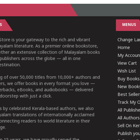
S
MENUS
tore is your gateway to the rich and vibrant
Change Lan
yalam literature. As a premier online bookstore,
Home
ether an extensive collection of Malayalam books
My Accoun
publishers across the globe — all in one
View Cart
stination.
Wish List
g of over 50,000 titles from 10,000+ authors and
Buy Books
ers, we offer books in every format you love —
New Book
perbacks, eBooks, and audiobooks — delivered
Best Seller
doorstep with just a click.
Track My O
 by celebrated Kerala-based authors, we also
All Publish
alam translations of internationally acclaimed
All Authors
connecting readers to world literature in their
Sell On Ke
ge.
Publish yo