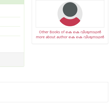
Other Books of കെ കെ വിശ്വനാഥന്‍
more about author കെ കെ വിശ്വനാഥന്‍