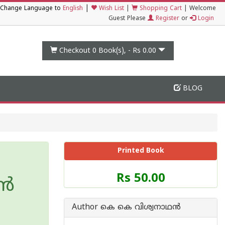
|
Change Language to
English
Wish List
|
Shopping Cart
|
Welcome
Guest Please
Register
or
Login
Checkout 0
Book(s), -
Rs 0.00
BLOG
Printed Book
Price
Rs 50.00
്‍
of
this
Book
Author കെ കെ വിശ്വനാഥന്‍
is