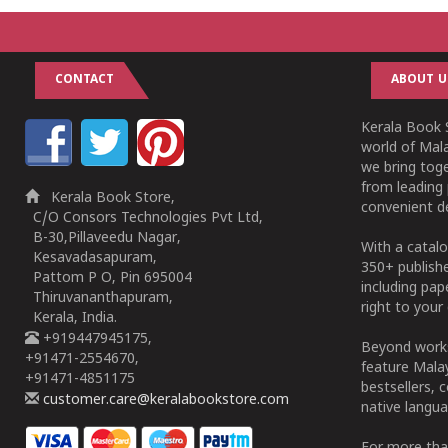
CONTACT
ABOUT U
Kerala Book S
world of Mala
we bring tog
from leading 
Kerala Book Store,
convenient de
C/O Consors Technologies Pvt Ltd,
B-30,Pillaveedu Nagar,
With a catalo
Kesavadasapuram,
350+ publish
Pattom P O, Pin 695004
including pa
Thiruvananthapuram,
right to your 
Kerala, India.
+919447945175,
Beyond works
+91471-2554670,
feature Malay
+91471-4851175
bestsellers, 
customer.care@keralabookstore.com
native langua