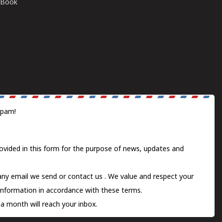
E-Book
spam!
ovided in this form for the purpose of news, updates and
 any email we send or
contact us
. We value and respect your
information in accordance with these terms.
a month will reach your inbox.