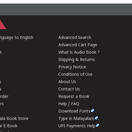
guage to English
Advanced Search
Advanced Cart Page
t
What is Audio Book ?
Shipping & Returns
Privacy Notice
Conditions of Use
s
About Us
s
Contact Us
rder
Request a Book
ers
Help / FAQ
Download Fonts
rala Book Store
Type in Malayalam
ur E-Book
UPI Payments Help