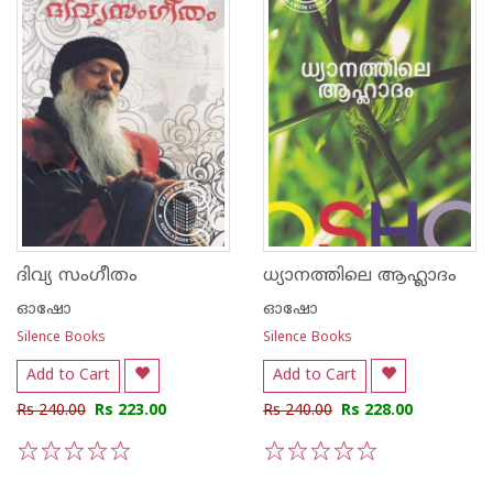
ദിവ്യ സംഗീതം
ധ്യാനത്തിലെ ആഹ്ലാദം
ഓഷോ
ഓഷോ
Silence Books
Silence Books
Add to Cart
Add to Cart
Rs 240.00
Rs 223.00
Rs 240.00
Rs 228.00
1
2
3
4
5
1
2
3
4
5