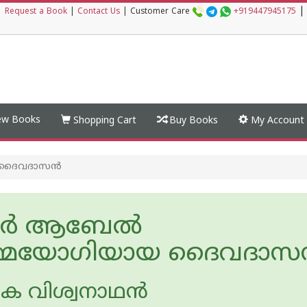
|
|
Request a Book
|
Contact Us
|
Customer Care
+919447945175
w Books
Shopping Cart
Buy Books
My Account
 ദൈവദാസന്‍
ര്‍ ആബേല്‍
‍മ്മയോഗിയായ ദൈവദാസന
െ വിശ്വനാഥന്‍