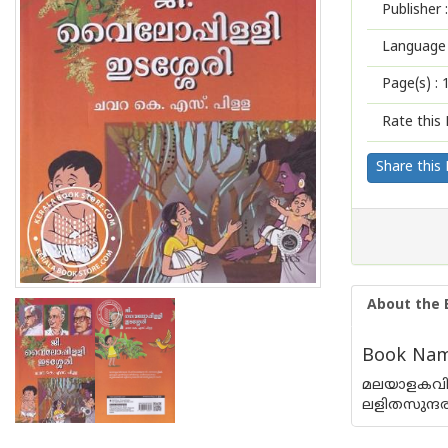
Publisher :
Language 
Page(s) :
Rate this 
Share this
About the 
Book Name 
മലയാളകവിത
ലളിതസുന്ദര