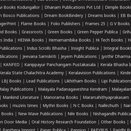
vi Books Kodungallor
|
Dhanam Publications Pvt Ltd
|
Dimple Book
 Bosco Publications
|
Dream BookBindery
|
Dreams books
|
EB B
ngerPrint
|
Flame Books
|
Folio Publishers
|
Frames 25
|
G V Books
nd Books
|
Grassroots
|
Green Books
|
Green Pepper Publica
|
Grih
s India
|
HEIWA Books
|
Hemamambika Books
|
Hi Tech Books
|
H
Publications
|
Indus Scrolls Bhasha
|
Insight Publica
|
Integral Book
lications
|
Jeevana Samskriti
|
Jeyem Publications
|
Jyothir Dharma
|
KANFED
|
Kanippayur Panchangam Pustakasala
|
Kerala Bhasha I
Kerala State Chalachitra Academy
|
Keralavision Publications
|
Kinde
|
LBJ Books
|
Lead Publications
|
Likhitham Books
|
Lipi Publication
alay Publications
|
Malayala Padanagaveshna Kendram
|
Malayalam
|
Mankind Literature
|
Manorama Books
|
Mararsahithyaprakasam
ooks
|
muziris times
|
Mythri Books
|
N C Books
|
Nallezhuth
|
Nar
 Books
|
New Wave Publications
|
Nile Books
|
Nishagandhi Publica
n Door Media
|
Oral History Research Foundation
|
Other Books
|
|
Panthera Imprint
|
Paper Publica
|
Pappion
|
PAPYRUS
|
Paridhi P