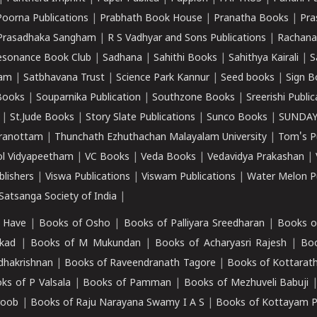
Poorna Publications
|
Prabhath Book House
|
Pranatha Books
|
Pra
Prasadhaka Sangham
|
R S Vadhyar and Sons Publications
|
Rachana
esonance Book Club
|
Sadhana
|
Sahithi Books
|
Sahithya Kairali
|
S
kam
|
Satbhavana Trust
|
Science Park Kannur
|
Seed books
|
Sign B
Books
|
Souparnika Publication
|
Southzone Books
|
Sreerishi Publi
|
St.Jude Books
|
Story Slate Publications
|
Sunco Books
|
SUNDAY
iranottam
|
Thunchath Ezhuthachan Malayalam University
|
Tom's P
ol Vidyapeetham
|
VC Books
|
Veda Books
|
Vedavidya Prakashan
|
blishers
|
Viswa Publications
|
Viswam Publications
|
Water Melon Pu
atsanga Society of India
|
 Have
|
Books of Osho
|
Books of Palliyara Sreedharan
|
Books o
kad
|
Books of M Mukundan
|
Books of Acharyasri Rajesh
|
Boo
adhakrishnan
|
Books of Raveendranath Tagore
|
Books of Kottarath
ks of P Valsala
|
Books of Pamman
|
Books of Mezhuveli Babuji
roob
|
Books of Raju Narayana Swamy I A S
|
Books of Kottayam 