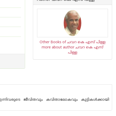
Other Books of ചവറ കെ എസ് പിള്ള
more about author ചവറ കെ എസ്
പിള്ള
എന്നിവരുടെ ജീവിതവും കവിതാലോകവും കുട്ടികൾക്കായി