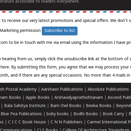
erature accessible to readers everywhere.
t to receive our very latest promotions and special offers. We don't 
Marketing permission
Subscribe to list
com to be in touch with me via email using the information I have pr
 hearing from us, simply click the unsubscribe link at the bottom of
k here.
By submitting this form, you agree that we may process your 
nth, and if there are any special occasions. No more than 4 mails in 
sh Postal Academy
|
Aarshasri Publications
|
Absolute Publications
ham Books
|
Apple Books
|
Arshavidyaprathishtanam
|
Ascend Publ
|
Bala Sahitya Institute
|
Barn Owl Books
|
Beeka Books
|
Beyond
|
Blue Pea Publications
|
boby books
|
Bodhi Books
|
Book Carry
|
B
ks
|
C I C C Book House
|
C N N Publishers
|
Carmel International P
k Communications
|
CLS Books
|
College Of Architecture Trivandrum