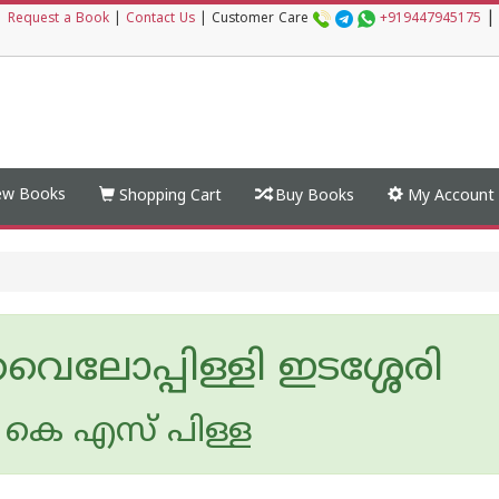
|
|
Request a Book
|
Contact Us
|
Customer Care
+919447945175
w Books
Shopping Cart
Buy Books
My Account
വൈലോപ്പിള്ളി ഇടശ്ശേരി
കെ എസ് പിള്ള