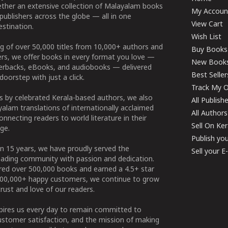
ether an extensive collection of Malayalam books
My Accoun
publishers across the globe — all in one
View Cart
stination.
Wish List
g of over 50,000 titles from 10,000+ authors and
Buy Books
ers, we offer books in every format you love —
New Book
perbacks, eBooks, and audiobooks — delivered
Best Seller
doorstep with just a click.
Track My O
 by celebrated Kerala-based authors, we also
All Publish
alam translations of internationally acclaimed
All Authors
connecting readers to world literature in their
Sell On Ke
ge.
Publish yo
n 15 years, we have proudly served the
Sell your 
ading community with passion and dedication.
ered over 500,000 books and earned a 4.5+ star
100,000+ happy customers, we continue to grow
rust and love of our readers.
spires us every day to remain committed to
ustomer satisfaction, and the mission of making