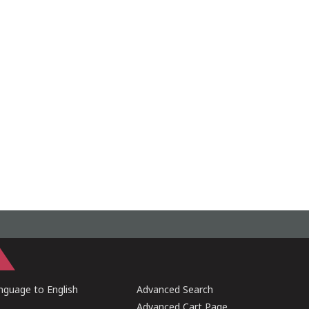
guage to English
Advanced Search
Advanced Cart Page