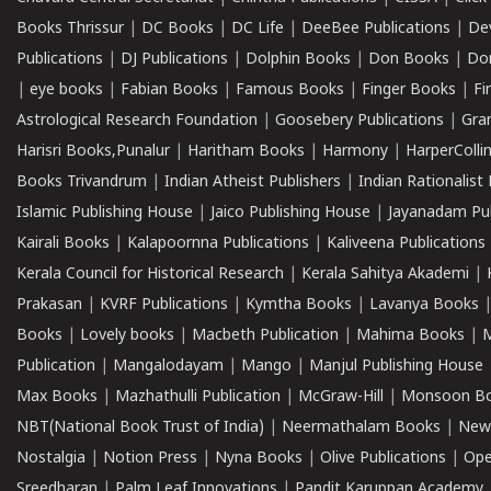
Books Thrissur
|
DC Books
|
DC Life
|
DeeBee Publications
|
De
Publications
|
DJ Publications
|
Dolphin Books
|
Don Books
|
Don
|
eye books
|
Fabian Books
|
Famous Books
|
Finger Books
|
Fi
Astrological Research Foundation
|
Goosebery Publications
|
Gra
Harisri Books,Punalur
|
Haritham Books
|
Harmony
|
HarperCollin
Books Trivandrum
|
Indian Atheist Publishers
|
Indian Rationalist 
Islamic Publishing House
|
Jaico Publishing House
|
Jayanadam Pub
Kairali Books
|
Kalapoornna Publications
|
Kaliveena Publications
Kerala Council for Historical Research
|
Kerala Sahitya Akademi
|
Prakasan
|
KVRF Publications
|
Kymtha Books
|
Lavanya Books
Books
|
Lovely books
|
Macbeth Publication
|
Mahima Books
|
M
Publication
|
Mangalodayam
|
Mango
|
Manjul Publishing House
Max Books
|
Mazhathulli Publication
|
McGraw-Hill
|
Monsoon B
NBT(National Book Trust of India)
|
Neermathalam Books
|
New
Nostalgia
|
Notion Press
|
Nyna Books
|
Olive Publications
|
Ope
Sreedharan
|
Palm Leaf Innovations
|
Pandit Karuppan Academy