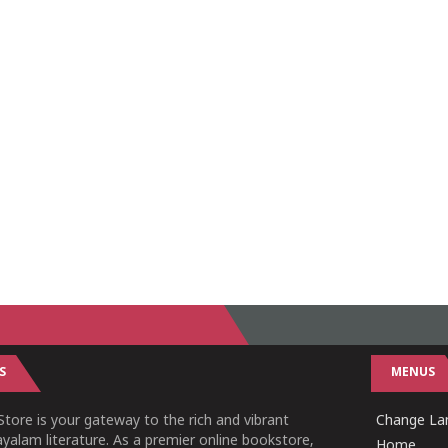
S
MENUS
tore is your gateway to the rich and vibrant
Change Lan
yalam literature. As a premier online bookstore,
Home