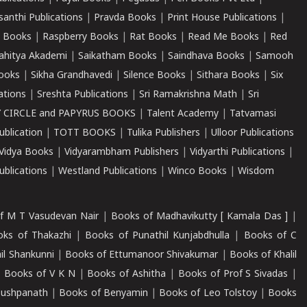
santhi Publications
|
Pravda Books
|
Print House Publications
|
 Books
|
Raspberry Books
|
Rat Books
|
Read Me Books
|
Red
ahitya Akademi
|
Saikatham Books
|
Saindhava Books
|
Samooh
ooks
|
Sikha Grandhavedi
|
Silence Books
|
Sithara Books
|
Six
cations
|
Sreshta Publications
|
Sri Ramakrishna Math
|
Sri
 CIRCLE and PAPYRUS BOOKS
|
Talent Academy
|
Tatvamasi
ublication
|
TOTT BOOKS
|
Tulika Publishers
|
Ulloor Publications
Vidya Books
|
Vidyarambham Publishers
|
Vidyarthi Publications
|
blications
|
Westland Publications
|
Winco Books
|
Wisdom
f M T Vasudevan Nair
|
Books of Madhavikutty [ Kamala Das ]
|
ks of Thakazhi
|
Books of Punathil Kunjabdhulla
|
Books of C
il Shankunni
|
Books of Ettumanoor Shivakumar
|
Books of Khalil
|
Books of V K N
|
Books of Ashitha
|
Books of Prof S Sivadas
|
Pushpanath
|
Books of Benyamin
|
Books of Leo Tolstoy
|
Books