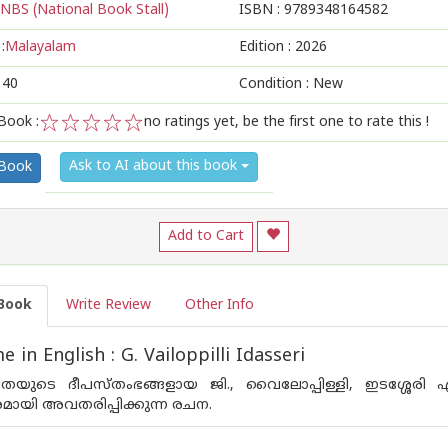
NBS (National Book Stall)
ISBN :
9789348164582
:
Malayalam
Edition :
2026
140
Condition : New
Book :
no ratings yet, be the first one to rate this !
1
2
3
4
5
Ask to AI about this book
 Book
Add to Cart
Book
Write Review
Other Info
in English : G. Vailoppilli Idasseri
യുടെ ദീപസ്‌തംഭങ്ങളായ ജി., വൈലോപ്പിള്ളി, ഇടശ്ശേരി 
മായി അവതരിപ്പിക്കുന്ന രചന.