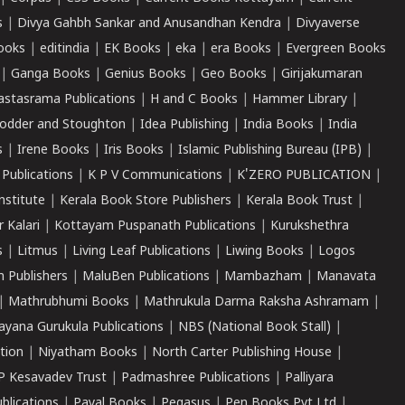
s
|
Divya Gahbh Sankar and Anusandhan Kendra
|
Divyaverse
ooks
|
editindia
|
EK Books
|
eka
|
era Books
|
Evergreen Books
|
Ganga Books
|
Genius Books
|
Geo Books
|
Girijakumaran
astasrama Publications
|
H and C Books
|
Hammer Library
|
odder and Stoughton
|
Idea Publishing
|
India Books
|
India
s
|
Irene Books
|
Iris Books
|
Islamic Publishing Bureau (IPB)
|
 Publications
|
K P V Communications
|
K'ZERO PUBLICATION
|
nstitute
|
Kerala Book Store Publishers
|
Kerala Book Trust
|
r Kalari
|
Kottayam Puspanath Publications
|
Kurukshethra
s
|
Litmus
|
Living Leaf Publications
|
Liwing Books
|
Logos
 Publishers
|
MaluBen Publications
|
Mambazham
|
Manavata
|
Mathrubhumi Books
|
Mathrukula Darma Raksha Ashramam
|
ayana Gurukula Publications
|
NBS (National Book Stall)
|
tion
|
Niyatham Books
|
North Carter Publishing House
|
P Kesavadev Trust
|
Padmashree Publications
|
Palliyara
ublications
|
Payal Books
|
Pegasus
|
Pen Books Pvt Ltd
|