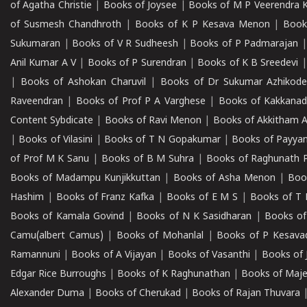
of Agatha Christie
|
Books of Joysee
|
Books of M P Veerendra 
of Susmesh Chandhroth
|
Books of K P Kesava Menon
|
Book
Sukumaran
|
Books of V R Sudheesh
|
Books of P Padmarajan
Anil Kumar A V
|
Books of P Surendran
|
Books of K B Sreedevi
|
Books of Ashokan Charuvil
|
Books of Dr Sukumar Azhikod
Raveendran
|
Books of Prof P A Varghese
|
Books of Kakkana
Content Sybdicate
|
Books of Ravi Menon
|
Books of Akkitham 
|
Books of Vilasini
|
Books of T N Gopakumar
|
Books of Payya
of Prof M K Sanu
|
Books of B M Suhra
|
Books of Raghunath P
Books of Madampu Kunjikkuttan
|
Books of Asha Menon
|
Boo
Hashim
|
Books of Franz Kafka
|
Books of E M S
|
Books of T 
Books of Kamala Govind
|
Books of N K Sasidharan
|
Books of
Camu(albert Camus)
|
Books of Mohanlal
|
Books of P Kesava
Ramannuni
|
Books of A Vijayan
|
Books of Vasanthi
|
Books of 
Edgar Rice Burroughs
|
Books of K Raghunathan
|
Books of Maj
Alexander Duma
|
Books of Cherukad
|
Books of Rajan Thuvara