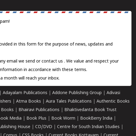
spam!
ovided in this form for the purpose of news, updates and
 any email we send or
contact us
. We value and respect your
information in accordance with these terms.
a month will reach your inbox.
|
Adayalam Publications
|
Addone Publishing Group
|
Adivasi
ishers
|
Atma Books
|
Aura Tales Publications
|
Authentic Books
 Books
|
Bhairavi Publications
|
Bhaktivedanta Book Trust
ook Media
|
Book Plus
|
Book Worm
|
BookBerry India
|
ublishing House
|
CD/DVD
|
Centre for South Indian Studies
|
|
Corpus
|
CSS Books
|
Current Books Kottayam
|
Current