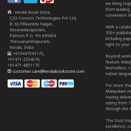
we bring tog
from leading 
Kerala Book Store,
convenient de
C/O Consors Technologies Pvt Ltd,
B-30,Pillaveedu Nagar,
With a catalo
Kesavadasapuram,
350+ publish
Pattom P O, Pin 695004
including pa
Thiruvananthapuram,
right to your 
Kerala, India.
+919447945175,
Beyond works
+91471-2554670,
feature Malay
+91471-4851175
bestsellers, 
customer.care@keralabookstore.com
native langua
For more tha
Malayalam re
Having deliv
rating from 
through the t
This trust in
excellence, c