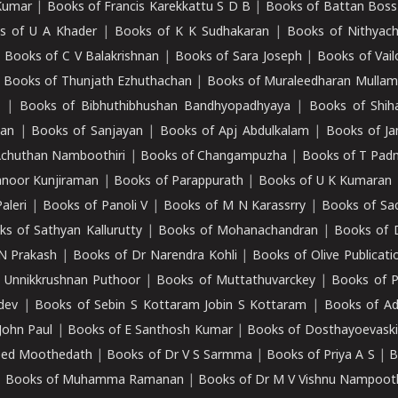
Kumar
|
Books of Francis Karekkattu S D B
|
Books of Battan Boss
s of U A Khader
|
Books of K K Sudhakaran
|
Books of Nithyach
|
Books of C V Balakrishnan
|
Books of Sara Joseph
|
Books of Vail
|
Books of Thunjath Ezhuthachan
|
Books of Muraleedharan Mulla
e
|
Books of Bibhuthibhushan Bandhyopadhyaya
|
Books of Shih
dan
|
Books of Sanjayan
|
Books of Apj Abdulkalam
|
Books of J
Achuthan Namboothiri
|
Books of Changampuzha
|
Books of T Pa
nnoor Kunjiraman
|
Books of Parappurath
|
Books of U K Kumaran
aleri
|
Books of Panoli V
|
Books of M N Karassrry
|
Books of Sa
ks of Sathyan Kallurutty
|
Books of Mohanachandran
|
Books of 
N Prakash
|
Books of Dr Narendra Kohli
|
Books of Olive Publicati
 Unnikkrushnan Puthoor
|
Books of Muttathuvarckey
|
Books of P
dev
|
Books of Sebin S Kottaram Jobin S Kottaram
|
Books of Ad
John Paul
|
Books of E Santhosh Kumar
|
Books of Dosthayoevaski
eed Moothedath
|
Books of Dr V S Sarmma
|
Books of Priya A S
|
B
|
Books of Muhamma Ramanan
|
Books of Dr M V Vishnu Nampooth