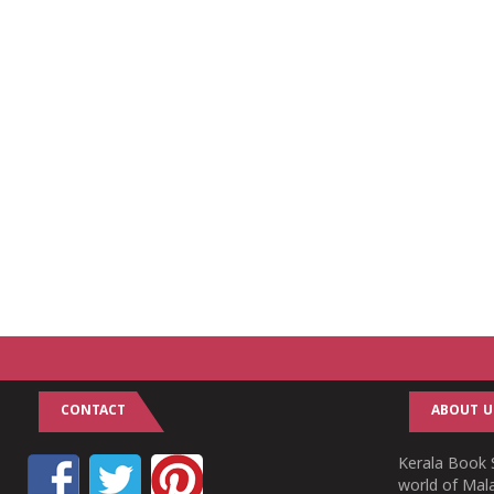
CONTACT
ABOUT U
Kerala Book S
world of Mala