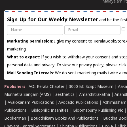
Malayalam lit
Sign Up for Our Weekly Newsletter
and be the firs
Name
Email
Marketing permission
: I give my consent to KeralaBookStore.
marketing.
What to expect
: If you wish to withdraw your consent and stop
personal data and privacy. To view our privacy policy, please
clic
Mail Sending Intervals
: We do sent marketing mails twice a mo
Publishers
:
AOI Kerala Chapter
|
3000 BC Script Museum
|
Aaka
Munnetra Sangam (AMS)
|
aesthetics
|
Amarchitrakatha
|
Anand
|
Avalokanam Publications
|
Avocado Publications
|
Azhimukham
Publications
|
Biblophilic Insanities
|
Bloomsburry Publishing Plc
Bookerman
|
Bouddhikam Books And Publications
|
Buddha Boo
Chavara Central Secretariat
|
Chintha Publications
|
CISSA
|
Clic