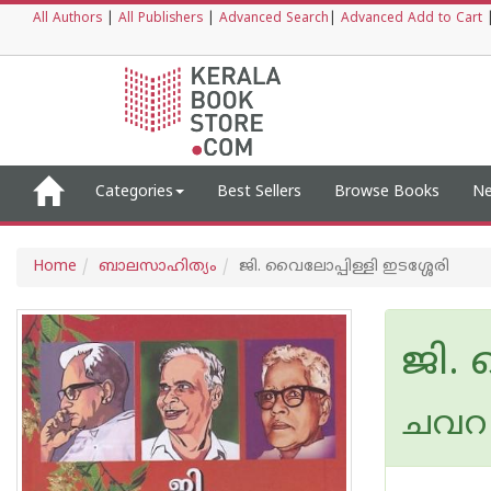
All Authors
|
All Publishers
|
Advanced Search
|
Advanced Add to Cart
Categories
Best Sellers
Browse Books
Ne
Home
ബാലസാഹിത്യം
ജി. വൈലോപ്പിള്ളി ഇടശ്ശേരി
ജി. 
ചവറ 