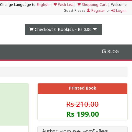
|
Change Language to
English
Wish List
|
Shopping Cart
|
Welcome
Guest Please
Register
or
Login
Checkout 0
Book(s), -
Rs 0.00
BLOG
Printed Book
Rs 210.00
Rs 199.00
Author ചവറ കെ എസ് പിള്ള