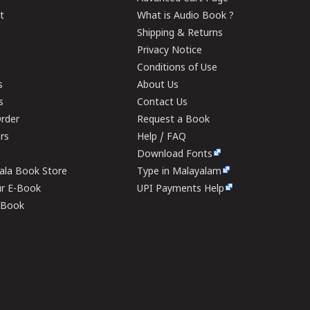
t
What is Audio Book ?
Shipping & Returns
Privacy Notice
Conditions of Use
s
About Us
s
Contact Us
rder
Request a Book
ers
Help / FAQ
Download Fonts
rala Book Store
Type in Malayalam
ur E-Book
UPI Payments Help
E-Book