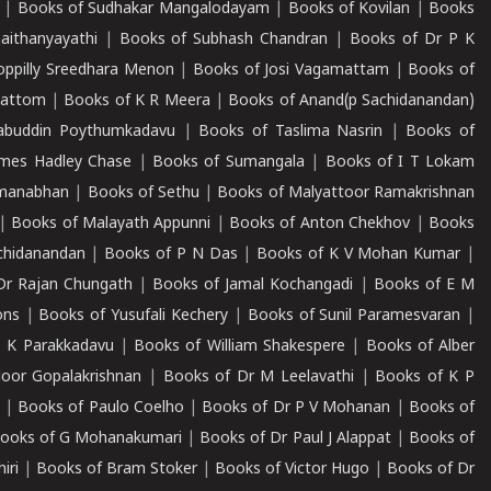
|
Books of Sudhakar Mangalodayam
|
Books of Kovilan
|
Books
aithanyayathi
|
Books of Subhash Chandran
|
Books of Dr P K
oppilly Sreedhara Menon
|
Books of Josi Vagamattam
|
Books of
mattom
|
Books of K R Meera
|
Books of Anand(p Sachidanandan)
abuddin Poythumkadavu
|
Books of Taslima Nasrin
|
Books of
ames Hadley Chase
|
Books of Sumangala
|
Books of I T Lokam
dmanabhan
|
Books of Sethu
|
Books of Malyattoor Ramakrishnan
|
Books of Malayath Appunni
|
Books of Anton Chekhov
|
Books
chidanandan
|
Books of P N Das
|
Books of K V Mohan Kumar
|
Dr Rajan Chungath
|
Books of Jamal Kochangadi
|
Books of E M
ons
|
Books of Yusufali Kechery
|
Books of Sunil Paramesvaran
|
 K Parakkadavu
|
Books of William Shakespere
|
Books of Alber
oor Gopalakrishnan
|
Books of Dr M Leelavathi
|
Books of K P
|
Books of Paulo Coelho
|
Books of Dr P V Mohanan
|
Books of
ooks of G Mohanakumari
|
Books of Dr Paul J Alappat
|
Books of
iri
|
Books of Bram Stoker
|
Books of Victor Hugo
|
Books of Dr