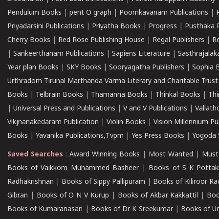
Pendulum Books
|
pent O graph
|
Poomkavanam Publications
|
Priyadarsini Publications
|
Priyatha Books
|
Progress
|
Pusthaka 
Cherry Books
|
Red Rose Publishing House
|
Regal Publishers
|
R
|
Sankeerthanam Publications
|
Sapiens Literature
|
Sasthrajala
Year plan Books
|
SKY Books
|
Sooryagatha Publishers
|
Sophia 
Urthradom Tirunal Marthanda Varma Literary and Charitable Trust
Books
|
Telbrain Books
|
Thamanna Books
|
Thinkal Books
|
Th
|
Universal Press and Publications
|
V and V Publications
|
Vallath
Vikjnanakedaram Publication
|
Violin Books
|
Vision Millennium Pu
Books
|
Yavanika Publications,Tvpm
|
Yes Press Books
|
Yogoda S
Saved Searches
:
Award Winning Books
|
Most Wanted
|
Must
Books of Vaikkom Muhammed Basheer
|
Books of S K Pottak
Radhakrishnan
|
Books of Sippy Pallipuram
|
Books of Kiliroor R
Gibran
|
Books of O N V Kurup
|
Books of Akbar Kakkattil
|
Boo
Books of Kumaranasan
|
Books of Dr K Sreekumar
|
Books of U