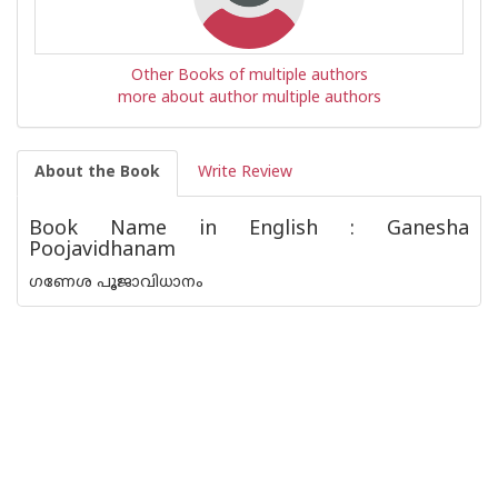
Other Books of multiple authors
more about author multiple authors
About the Book
Write Review
Book Name in English : Ganesha
Poojavidhanam
ഗണേശ പൂജാവിധാനം