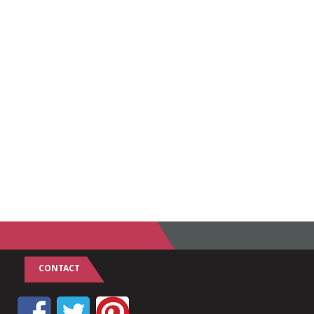
CONTACT