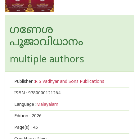
ഗണേശ
പൂജാവിധാനം
multiple authors
Publisher :
R S Vadhyar and Sons Publications
ISBN :
9780000121264
Language :
Malayalam
Edition :
2026
Page(s) :
45