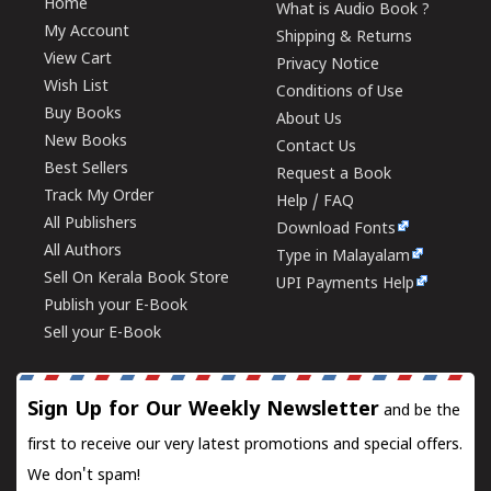
Home
What is Audio Book ?
My Account
Shipping & Returns
View Cart
Privacy Notice
Wish List
Conditions of Use
Buy Books
About Us
New Books
Contact Us
Best Sellers
Request a Book
Track My Order
Help / FAQ
All Publishers
Download Fonts
All Authors
Type in Malayalam
Sell On Kerala Book Store
UPI Payments Help
Publish your E-Book
Sell your E-Book
Sign Up for Our Weekly Newsletter
and be the
first to receive our very latest promotions and special offers.
We don't spam!