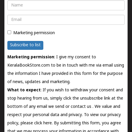
Name
Email
Marketing permission
Subscribe to list
Marketing permission
: I give my consent to
KeralaBookStore.com to be in touch with me via email using
the information I have provided in this form for the purpose
of news, updates and marketing.
What to expect
: If you wish to withdraw your consent and
stop hearing from us, simply click the unsubscribe link at the
bottom of any email we send or
contact us
. We value and
respect your personal data and privacy. To view our privacy
policy, please
click here.
By submitting this form, you agree
that we may process your information in accordance with