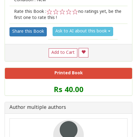
Condition : New
Rate this Book :
no ratings yet, be the
first one to rate this !
1
2
3
4
5
Ask to AI about this book
Share this Book
Add to Cart
Printed Book
Price
Rs 40.00
of
this
Book
Author multiple authors
is