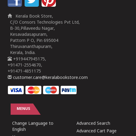
Kerala Book Store,
C/O Consors Technologies Pvt Ltd,
B-30,Pillaveedu Nagar,
Kesavadasapuram,
Pattom P O, Pin 695004
Thiruvananthapuram,
Kerala, India.
+919447945175,
+91471-2554670,
+91471-4851175
customer.care@keralabookstore.com
MENUS
Change Language to
Advanced Search
English
Advanced Cart Page