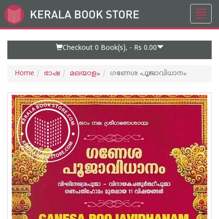
Toggl
Go
navig
to
Home
Page
Checkout 0
Book(s), -
Rs 0.00
Home
ഭാഷ
മലയാളം
ഗണേശ പൂജാവിധാനം