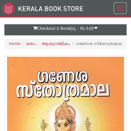
Toggl
Go
navig
to
Home
Page
Checkout 0
Book(s), -
Rs 0.00
Home
മതം
ആദ്ധ്യാത്മികം
ഗണേശ സ്തോത്രമാല