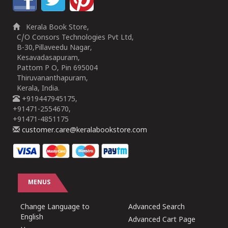
Kerala Book Store,
C/O Consors Technologies Pvt Ltd,
B-30,Pillaveedu Nagar,
Kesavadasapuram,
Pattom P O, Pin 695004
Thiruvananthapuram,
Kerala, India.
+919447945175,
+91471-2554670,
+91471-4851175
customer.care@keralabookstore.com
MENUS
Change Language to
Advanced Search
English
Advanced Cart Page