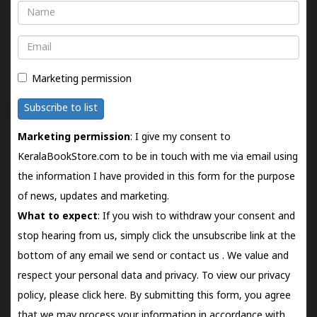
Name
Email
Marketing permission
Subscribe to list
Marketing permission
: I give my consent to
KeralaBookStore.com to be in touch with me via email using
the information I have provided in this form for the purpose
of news, updates and marketing.
What to expect
: If you wish to withdraw your consent and
stop hearing from us, simply click the unsubscribe link at the
bottom of any email we send or
contact us
. We value and
respect your personal data and privacy. To view our privacy
policy, please
click here.
By submitting this form, you agree
that we may process your information in accordance with