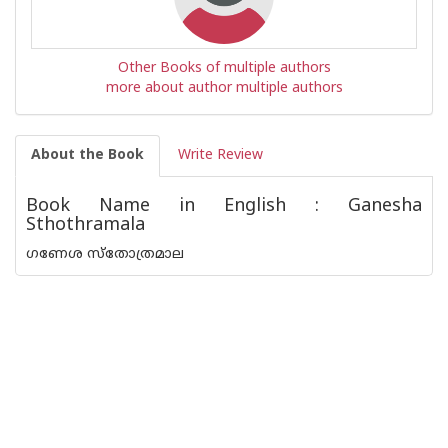
Other Books of multiple authors
more about author multiple authors
About the Book
Write Review
Book Name in English : Ganesha
Sthothramala
ഗണേശ സ്തോത്രമാല