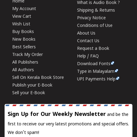
Home
What is Audio Book ?
My Account
Shipping & Returns
View Cart
Privacy Notice
Wish List
Conditions of Use
Buy Books
About Us
New Books
Contact Us
Best Sellers
Request a Book
Track My Order
Help / FAQ
All Publishers
Download Fonts
All Authors
Type in Malayalam
Sell On Kerala Book Store
UPI Payments Help
Publish your E-Book
Sell your E-Book
Sign Up for Our Weekly Newsletter
and be the
first to receive our very latest promotions and special offers.
We don't spam!