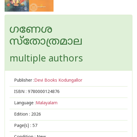
ഗണേശ
സ്തോത്രമാല
multiple authors
Publisher :
Devi Books Kodungallor
ISBN :
9780000124876
Language :
Malayalam
Edition :
2026
Page(s) :
57