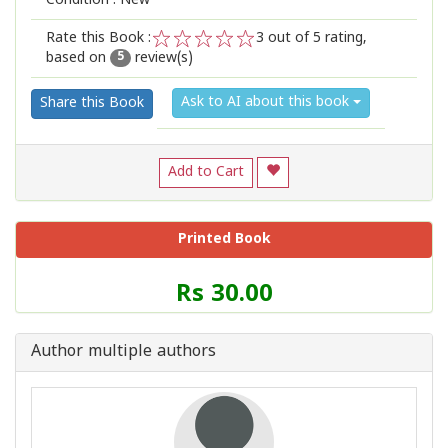
Condition : New
Rate this Book :
3
out of 5 rating,
based on
review(s)
1
2
3
4
5
5
Ask to AI about this book
Share this Book
Add to Cart
Printed Book
Price
Rs 30.00
of
this
Book
Author multiple authors
is