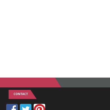
CONTACT