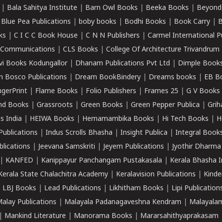
|
Bala Sahitya Institute
|
Barn Owl Books
|
Beeka Books
|
Beyond
|
Blue Pea Publications
|
boby books
|
Bodhi Books
|
Book Carry
|
B
ks
|
C I C C Book House
|
C N N Publishers
|
Carmel International P
k Communications
|
CLS Books
|
College Of Architecture Trivandrum
vi Books Kodungallor
|
Dhanam Publications Pvt Ltd
|
Dimple Book
 Bosco Publications
|
Dream BookBindery
|
Dreams books
|
EB B
ngerPrint
|
Flame Books
|
Folio Publishers
|
Frames 25
|
G V Books
nd Books
|
Grassroots
|
Green Books
|
Green Pepper Publica
|
Grih
s India
|
HEIWA Books
|
Hemamambika Books
|
Hi Tech Books
|
H
Publications
|
Indus Scrolls Bhasha
|
Insight Publica
|
Integral Book
lications
|
Jeevana Samskriti
|
Jeyem Publications
|
Jyothir Dharma
|
KANFED
|
Kanippayur Panchangam Pustakasala
|
Kerala Bhasha I
Kerala State Chalachitra Academy
|
Keralavision Publications
|
Kinde
|
LBJ Books
|
Lead Publications
|
Likhitham Books
|
Lipi Publication
alay Publications
|
Malayala Padanagaveshna Kendram
|
Malayalam
|
Mankind Literature
|
Manorama Books
|
Mararsahithyaprakasam