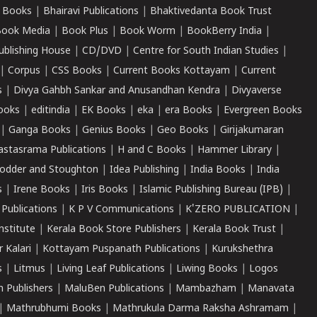
 Books
|
Bhairavi Publications
|
Bhaktivedanta Book Trust
ook Media
|
Book Plus
|
Book Worm
|
BookBerry India
|
ublishing House
|
CD/DVD
|
Centre for South Indian Studies
|
|
Corpus
|
CSS Books
|
Current Books Kottayam
|
Current
s
|
Divya Gahbh Sankar and Anusandhan Kendra
|
Divyaverse
ooks
|
editindia
|
EK Books
|
eka
|
era Books
|
Evergreen Books
|
Ganga Books
|
Genius Books
|
Geo Books
|
Girijakumaran
astasrama Publications
|
H and C Books
|
Hammer Library
|
odder and Stoughton
|
Idea Publishing
|
India Books
|
India
s
|
Irene Books
|
Iris Books
|
Islamic Publishing Bureau (IPB)
|
 Publications
|
K P V Communications
|
K'ZERO PUBLICATION
|
nstitute
|
Kerala Book Store Publishers
|
Kerala Book Trust
|
r Kalari
|
Kottayam Puspanath Publications
|
Kurukshethra
s
|
Litmus
|
Living Leaf Publications
|
Liwing Books
|
Logos
 Publishers
|
MaluBen Publications
|
Mambazham
|
Manavata
|
Mathrubhumi Books
|
Mathrukula Darma Raksha Ashramam
|