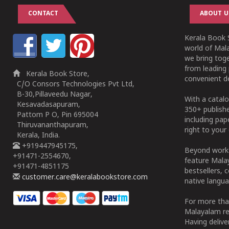
CONTACT
ABOUT U
Kerala Book S
world of Mala
we bring tog
from leading 
Kerala Book Store,
convenient de
C/O Consors Technologies Pvt Ltd,
B-30,Pillaveedu Nagar,
With a catalo
Kesavadasapuram,
350+ publish
Pattom P O, Pin 695004
including pa
Thiruvananthapuram,
right to your 
Kerala, India.
+919447945175,
Beyond works
+91471-2554670,
feature Malay
+91471-4851175
bestsellers, 
customer.care@keralabookstore.com
native langua
For more tha
Malayalam re
Having deliv