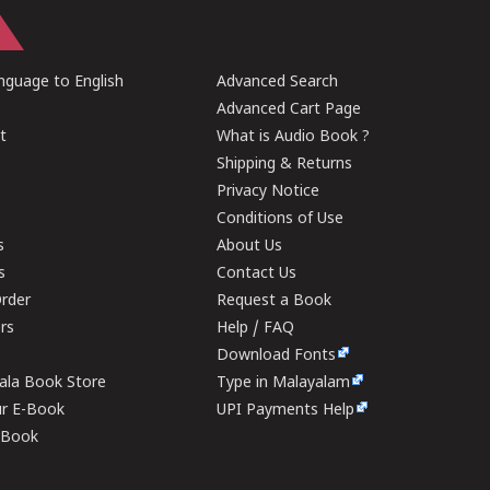
guage to English
Advanced Search
Advanced Cart Page
t
What is Audio Book ?
Shipping & Returns
Privacy Notice
Conditions of Use
s
About Us
s
Contact Us
rder
Request a Book
ers
Help / FAQ
Download Fonts
rala Book Store
Type in Malayalam
ur E-Book
UPI Payments Help
E-Book