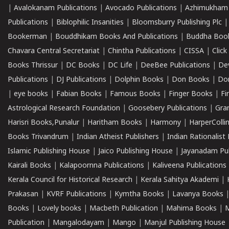
|
Avalokanam Publications
|
Avocado Publications
|
Azhimukham
Publications
|
Biblophilic Insanities
|
Bloomsburry Publishing Plc
Bookerman
|
Bouddhikam Books And Publications
|
Buddha Boo
Chavara Central Secretariat
|
Chintha Publications
|
CISSA
|
Clic
Books Thrissur
|
DC Books
|
DC Life
|
DeeBee Publications
|
De
Publications
|
DJ Publications
|
Dolphin Books
|
Don Books
|
Don
|
eye books
|
Fabian Books
|
Famous Books
|
Finger Books
|
Fi
Astrological Research Foundation
|
Goosebery Publications
|
Gra
Harisri Books,Punalur
|
Haritham Books
|
Harmony
|
HarperCollin
Books Trivandrum
|
Indian Atheist Publishers
|
Indian Rationalist 
Islamic Publishing House
|
Jaico Publishing House
|
Jayanadam Pub
Kairali Books
|
Kalapoornna Publications
|
Kaliveena Publications
Kerala Council for Historical Research
|
Kerala Sahitya Akademi
|
Prakasan
|
KVRF Publications
|
Kymtha Books
|
Lavanya Books
Books
|
Lovely books
|
Macbeth Publication
|
Mahima Books
|
M
Publication
|
Mangalodayam
|
Mango
|
Manjul Publishing House