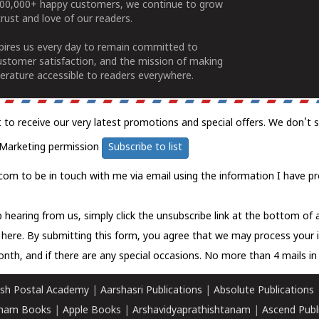
100,000+ happy customers, we continue to grow
rust and love of our readers.
spires us every day to remain committed to
ustomer satisfaction, and the mission of making
erature accessible to readers everywhere.
t to receive our very latest promotions and special offers. We don't 
Marketing permission
Subscribe to list
com to be in touch with me via email using the information I have pr
 hearing from us, simply click the unsubscribe link at the bottom of
k here.
By submitting this form, you agree that we may process your 
nth, and if there are any special occasions. No more than 4 mails in 
sh Postal Academy
|
Aarshasri Publications
|
Absolute Publications
ham Books
|
Apple Books
|
Arshavidyaprathishtanam
|
Ascend Publ