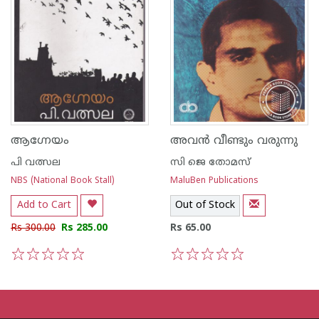
ആഗ്നേയം
അവന്‍ വീണ്ടും വരുന്നു
പി വത്സല
സി ജെ തോമസ്
NBS (National Book Stall)
MaluBen Publications
Add to Cart
Out of Stock
Rs 300.00
Rs 285.00
Rs 65.00
1
2
3
4
5
1
2
3
4
5