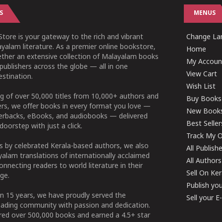
S
MENUS
tore is your gateway to the rich and vibrant
Change Lan
yalam literature. As a premier online bookstore,
Home
ether an extensive collection of Malayalam books
My Accoun
publishers across the globe — all in one
View Cart
stination.
Wish List
g of over 50,000 titles from 10,000+ authors and
Buy Books
ers, we offer books in every format you love —
New Book
perbacks, eBooks, and audiobooks — delivered
Best Seller
doorstep with just a click.
Track My O
 by celebrated Kerala-based authors, we also
All Publish
alam translations of internationally acclaimed
All Authors
connecting readers to world literature in their
Sell On Ke
ge.
Publish yo
n 15 years, we have proudly served the
Sell your 
ading community with passion and dedication.
ered over 500,000 books and earned a 4.5+ star