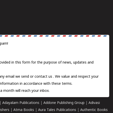
spam!
ovided in this form for the purpose of news, updates and
 any email we send or
contact us
. We value and respect your
information in accordance with these terms.
a month will reach your inbox.
|
Adayalam Publications
|
Addone Publishing Group
|
Adivasi
ishers
|
Atma Books
|
Aura Tales Publications
|
Authentic Books