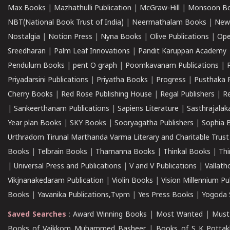
Max Books
|
Mazhathulli Publication
|
McGraw-Hill
|
Monsoon B
NBT(National Book Trust of India)
|
Neermathalam Books
|
New
Nostalgia
|
Notion Press
|
Nyna Books
|
Olive Publications
|
Ope
Sreedharan
|
Palm Leaf Innovations
|
Pandit Karuppan Academy
Pendulum Books
|
pent O graph
|
Poomkavanam Publications
|
Priyadarsini Publications
|
Priyatha Books
|
Progress
|
Pusthaka 
Cherry Books
|
Red Rose Publishing House
|
Regal Publishers
|
R
|
Sankeerthanam Publications
|
Sapiens Literature
|
Sasthrajala
Year plan Books
|
SKY Books
|
Sooryagatha Publishers
|
Sophia 
Urthradom Tirunal Marthanda Varma Literary and Charitable Trust
Books
|
Telbrain Books
|
Thamanna Books
|
Thinkal Books
|
Th
|
Universal Press and Publications
|
V and V Publications
|
Vallath
Vikjnanakedaram Publication
|
Violin Books
|
Vision Millennium Pu
Books
|
Yavanika Publications,Tvpm
|
Yes Press Books
|
Yogoda S
Saved Searches
:
Award Winning Books
|
Most Wanted
|
Must
Books of Vaikkom Muhammed Basheer
|
Books of S K Pottak