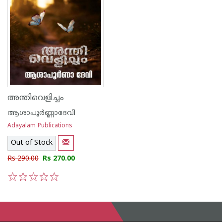
അന്തിവെളിച്ചം
ആശാപൂര്‍ണ്ണാദേവി
Adayalam Publications
Out of Stock
Rs 290.00
Rs 270.00
1
2
3
4
5