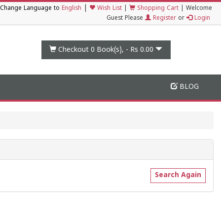
|
Change Language to
English
Wish List
|
Shopping Cart
|
Welcome
Guest Please
Register
or
Login
Checkout 0
Book(s), -
Rs 0.00
BLOG
Search Again