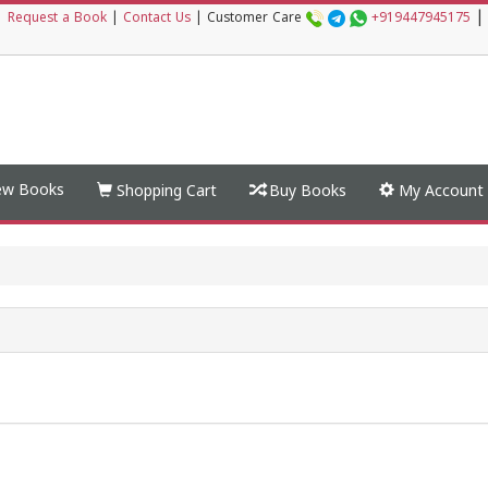
|
|
Request a Book
|
Contact Us
|
Customer Care
+919447945175
w Books
Shopping Cart
Buy Books
My Account