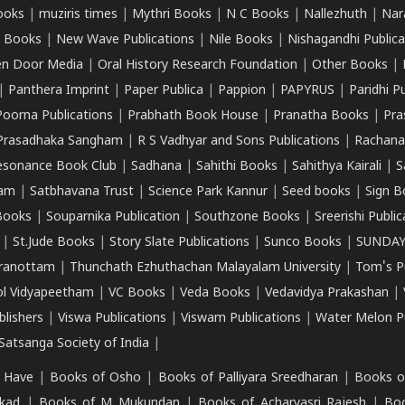
ooks
|
muziris times
|
Mythri Books
|
N C Books
|
Nallezhuth
|
Nar
 Books
|
New Wave Publications
|
Nile Books
|
Nishagandhi Publica
n Door Media
|
Oral History Research Foundation
|
Other Books
|
|
Panthera Imprint
|
Paper Publica
|
Pappion
|
PAPYRUS
|
Paridhi P
Poorna Publications
|
Prabhath Book House
|
Pranatha Books
|
Pra
Prasadhaka Sangham
|
R S Vadhyar and Sons Publications
|
Rachana
esonance Book Club
|
Sadhana
|
Sahithi Books
|
Sahithya Kairali
|
S
kam
|
Satbhavana Trust
|
Science Park Kannur
|
Seed books
|
Sign B
Books
|
Souparnika Publication
|
Southzone Books
|
Sreerishi Publi
|
St.Jude Books
|
Story Slate Publications
|
Sunco Books
|
SUNDAY
iranottam
|
Thunchath Ezhuthachan Malayalam University
|
Tom's P
ol Vidyapeetham
|
VC Books
|
Veda Books
|
Vedavidya Prakashan
|
blishers
|
Viswa Publications
|
Viswam Publications
|
Water Melon Pu
atsanga Society of India
|
 Have
|
Books of Osho
|
Books of Palliyara Sreedharan
|
Books o
kad
|
Books of M Mukundan
|
Books of Acharyasri Rajesh
|
Boo