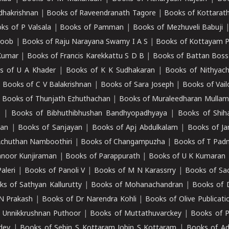
adhakrishnan
|
Books of Raveendranath Tagore
|
Books of Kottarath
ks of P Valsala
|
Books of Pamman
|
Books of Mezhuveli Babuji
roob
|
Books of Raju Narayana Swamy I A S
|
Books of Kottayam 
Kumar
|
Books of Francis Karekkattu S D B
|
Books of Battan Boss
s of U A Khader
|
Books of K K Sudhakaran
|
Books of Nithyach
|
Books of C V Balakrishnan
|
Books of Sara Joseph
|
Books of Vail
|
Books of Thunjath Ezhuthachan
|
Books of Muraleedharan Mulla
e
|
Books of Bibhuthibhushan Bandhyopadhyaya
|
Books of Shih
dan
|
Books of Sanjayan
|
Books of Apj Abdulkalam
|
Books of J
Achuthan Namboothiri
|
Books of Changampuzha
|
Books of T Pa
nnoor Kunjiraman
|
Books of Parappurath
|
Books of U K Kumaran
aleri
|
Books of Panoli V
|
Books of M N Karassrry
|
Books of Sa
ks of Sathyan Kallurutty
|
Books of Mohanachandran
|
Books of 
N Prakash
|
Books of Dr Narendra Kohli
|
Books of Olive Publicati
 Unnikkrushnan Puthoor
|
Books of Muttathuvarckey
|
Books of P
dev
|
Books of Sebin S Kottaram Jobin S Kottaram
|
Books of Ad