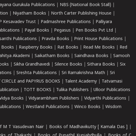
ayana Gurukula Publications
|
NBS (National Book Stall)
|
tion
|
Niyatham Books
|
North Carter Publishing House
|
P Kesavadev Trust
|
Padmashree Publications
|
Palliyara
ublications
|
Payal Books
|
Pegasus
|
Pen Books Pvt Ltd
|
santhi Publications
|
Pravda Books
|
Print House Publications
|
 Books
|
Raspberry Books
|
Rat Books
|
Read Me Books
|
Red
ahitya Akademi
|
Saikatham Books
|
Saindhava Books
|
Samooh
ooks
|
Sikha Grandhavedi
|
Silence Books
|
Sithara Books
|
Six
cations
|
Sreshta Publications
|
Sri Ramakrishna Math
|
Sri
 CIRCLE and PAPYRUS BOOKS
|
Talent Academy
|
Tatvamasi
ublication
|
TOTT BOOKS
|
Tulika Publishers
|
Ulloor Publications
Vidya Books
|
Vidyarambham Publishers
|
Vidyarthi Publications
|
blications
|
Westland Publications
|
Winco Books
|
Wisdom
f M T Vasudevan Nair
|
Books of Madhavikutty [ Kamala Das ]
|
ks of Thakazhi
|
Books of Punathil Kunjabdhulla
|
Books of C