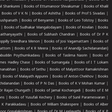
il Shankunni
|
Books of Ettumanoor Shivakumar
|
Books of Khalil
|
Books of V K N
|
Books of Ashitha
|
Books of Prof S Sivadas
|
Pushpanath
|
Books of Benyamin
|
Books of Leo Tolstoy
|
Books
|
Books of Sudhakar Mangalodayam
|
Books of Kovilan
|
Books
aithanyayathi
|
Books of Subhash Chandran
|
Books of Dr P K
oppilly Sreedhara Menon
|
Books of Josi Vagamattam
|
Books of
mattom
|
Books of K R Meera
|
Books of Anand(p Sachidanandan)
abuddin Poythumkadavu
|
Books of Taslima Nasrin
|
Books of
ames Hadley Chase
|
Books of Sumangala
|
Books of I T Lokam
dmanabhan
|
Books of Sethu
|
Books of Malyattoor Ramakrishnan
|
Books of Malayath Appunni
|
Books of Anton Chekhov
|
Books
chidanandan
|
Books of P N Das
|
Books of K V Mohan Kumar
|
Dr Rajan Chungath
|
Books of Jamal Kochangadi
|
Books of E M
ons
|
Books of Yusufali Kechery
|
Books of Sunil Paramesvaran
|
 K Parakkadavu
|
Books of William Shakespere
|
Books of Alber
oor Gopalakrishnan
|
Books of Dr M Leelavathi
|
Books of K P