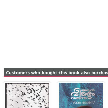
Customers who bought this book also purcha