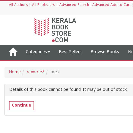
All Authors
|
All Publishers
|
Advanced Search
|
Advanced Add to Cart
Categories
Best Sellers
Browse Books
Ne
Home
നോവല്‍
ഗതി
Details of this book cannot be found. It may be out of stock.
Continue