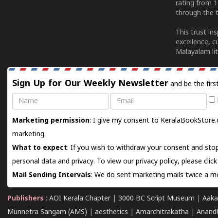
rating from 
through the t
This trust in
excellence, c
Malayalam lit
Sign Up for Our Weekly Newsletter
and be the firs
Name
Email
Marketing permission
: I give my consent to KeralaBookStore.
marketing.
What to expect
: If you wish to withdraw your consent and stop
personal data and privacy. To view our privacy policy, please
clic
Mail Sending Intervals
: We do sent marketing mails twice a mo
Publishers
:
AOI Kerala Chapter
|
3000 BC Script Museum
|
Aaka
Munnetra Sangam (AMS)
|
aesthetics
|
Amarchitrakatha
|
Anand