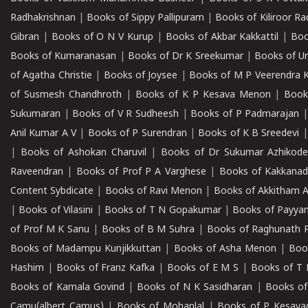
Radhakrishnan
|
Books of Sippy Pallipuram
|
Books of Kiliroor R
Gibran
|
Books of O N V Kurup
|
Books of Akbar Kakkattil
|
Boo
Books of Kumaranasan
|
Books of Dr K Sreekumar
|
Books of U
of Agatha Christie
|
Books of Joysee
|
Books of M P Veerendra 
of Susmesh Chandhroth
|
Books of K P Kesava Menon
|
Book
Sukumaran
|
Books of V R Sudheesh
|
Books of P Padmarajan
Anil Kumar A V
|
Books of P Surendran
|
Books of K B Sreedevi
|
Books of Ashokan Charuvil
|
Books of Dr Sukumar Azhikod
Raveendran
|
Books of Prof P A Varghese
|
Books of Kakkana
Content Sybdicate
|
Books of Ravi Menon
|
Books of Akkitham 
|
Books of Vilasini
|
Books of T N Gopakumar
|
Books of Payya
of Prof M K Sanu
|
Books of B M Suhra
|
Books of Raghunath P
Books of Madampu Kunjikkuttan
|
Books of Asha Menon
|
Boo
Hashim
|
Books of Franz Kafka
|
Books of E M S
|
Books of T 
Books of Kamala Govind
|
Books of N K Sasidharan
|
Books of
Camu(albert Camus)
|
Books of Mohanlal
|
Books of P Kesava