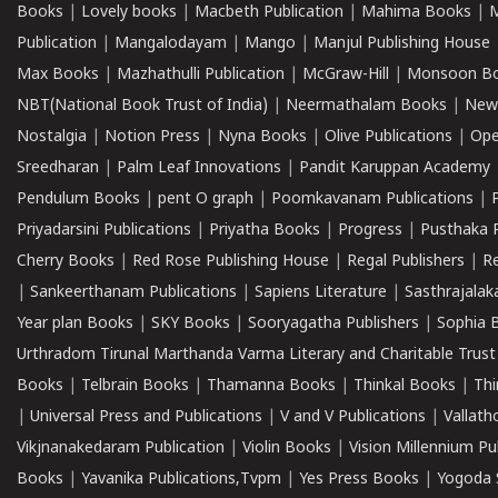
Books
|
Lovely books
|
Macbeth Publication
|
Mahima Books
|
M
Publication
|
Mangalodayam
|
Mango
|
Manjul Publishing House
Max Books
|
Mazhathulli Publication
|
McGraw-Hill
|
Monsoon B
NBT(National Book Trust of India)
|
Neermathalam Books
|
New
Nostalgia
|
Notion Press
|
Nyna Books
|
Olive Publications
|
Ope
Sreedharan
|
Palm Leaf Innovations
|
Pandit Karuppan Academy
Pendulum Books
|
pent O graph
|
Poomkavanam Publications
|
Priyadarsini Publications
|
Priyatha Books
|
Progress
|
Pusthaka 
Cherry Books
|
Red Rose Publishing House
|
Regal Publishers
|
R
|
Sankeerthanam Publications
|
Sapiens Literature
|
Sasthrajala
Year plan Books
|
SKY Books
|
Sooryagatha Publishers
|
Sophia 
Urthradom Tirunal Marthanda Varma Literary and Charitable Trust
Books
|
Telbrain Books
|
Thamanna Books
|
Thinkal Books
|
Th
|
Universal Press and Publications
|
V and V Publications
|
Vallath
Vikjnanakedaram Publication
|
Violin Books
|
Vision Millennium Pu
Books
|
Yavanika Publications,Tvpm
|
Yes Press Books
|
Yogoda S