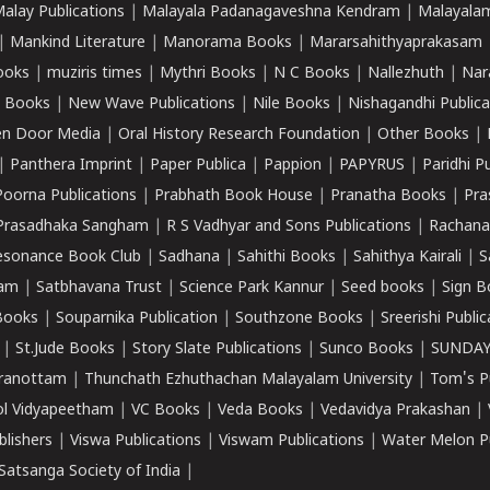
alay Publications
|
Malayala Padanagaveshna Kendram
|
Malayalam
|
Mankind Literature
|
Manorama Books
|
Mararsahithyaprakasam
ooks
|
muziris times
|
Mythri Books
|
N C Books
|
Nallezhuth
|
Nar
 Books
|
New Wave Publications
|
Nile Books
|
Nishagandhi Publica
n Door Media
|
Oral History Research Foundation
|
Other Books
|
|
Panthera Imprint
|
Paper Publica
|
Pappion
|
PAPYRUS
|
Paridhi P
Poorna Publications
|
Prabhath Book House
|
Pranatha Books
|
Pra
Prasadhaka Sangham
|
R S Vadhyar and Sons Publications
|
Rachana
esonance Book Club
|
Sadhana
|
Sahithi Books
|
Sahithya Kairali
|
S
kam
|
Satbhavana Trust
|
Science Park Kannur
|
Seed books
|
Sign B
Books
|
Souparnika Publication
|
Southzone Books
|
Sreerishi Publi
|
St.Jude Books
|
Story Slate Publications
|
Sunco Books
|
SUNDAY
iranottam
|
Thunchath Ezhuthachan Malayalam University
|
Tom's P
ol Vidyapeetham
|
VC Books
|
Veda Books
|
Vedavidya Prakashan
|
blishers
|
Viswa Publications
|
Viswam Publications
|
Water Melon Pu
atsanga Society of India
|