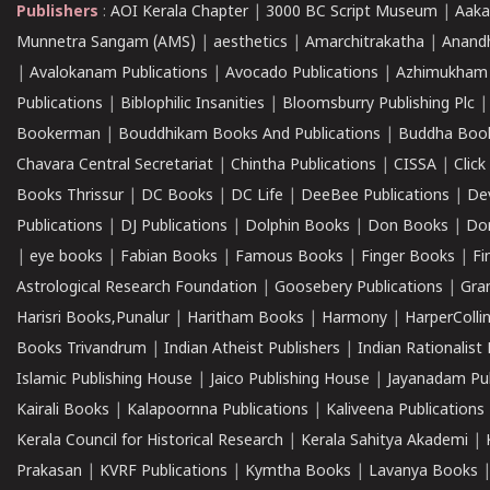
Publishers
:
AOI Kerala Chapter
|
3000 BC Script Museum
|
Aaka
Munnetra Sangam (AMS)
|
aesthetics
|
Amarchitrakatha
|
Anand
|
Avalokanam Publications
|
Avocado Publications
|
Azhimukham
Publications
|
Biblophilic Insanities
|
Bloomsburry Publishing Plc
Bookerman
|
Bouddhikam Books And Publications
|
Buddha Boo
Chavara Central Secretariat
|
Chintha Publications
|
CISSA
|
Clic
Books Thrissur
|
DC Books
|
DC Life
|
DeeBee Publications
|
De
Publications
|
DJ Publications
|
Dolphin Books
|
Don Books
|
Don
|
eye books
|
Fabian Books
|
Famous Books
|
Finger Books
|
Fi
Astrological Research Foundation
|
Goosebery Publications
|
Gra
Harisri Books,Punalur
|
Haritham Books
|
Harmony
|
HarperCollin
Books Trivandrum
|
Indian Atheist Publishers
|
Indian Rationalist 
Islamic Publishing House
|
Jaico Publishing House
|
Jayanadam Pub
Kairali Books
|
Kalapoornna Publications
|
Kaliveena Publications
Kerala Council for Historical Research
|
Kerala Sahitya Akademi
|
Prakasan
|
KVRF Publications
|
Kymtha Books
|
Lavanya Books