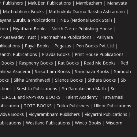
 Publishers
|
MaluBen Publications
|
Mambazham
|
Manavata
|
Mathrubhumi Books
|
Mathrukula Darma Raksha Ashramam
|
ayana Gurukula Publications
|
NBS (National Book Stall)
|
tion
|
Niyatham Books
|
North Carter Publishing House
|
P Kesavadev Trust
|
Padmashree Publications
|
Palliyara
ublications
|
Payal Books
|
Pegasus
|
Pen Books Pvt Ltd
|
santhi Publications
|
Pravda Books
|
Print House Publications
|
 Books
|
Raspberry Books
|
Rat Books
|
Read Me Books
|
Red
ahitya Akademi
|
Saikatham Books
|
Saindhava Books
|
Samooh
ooks
|
Sikha Grandhavedi
|
Silence Books
|
Sithara Books
|
Six
cations
|
Sreshta Publications
|
Sri Ramakrishna Math
|
Sri
 CIRCLE and PAPYRUS BOOKS
|
Talent Academy
|
Tatvamasi
ublication
|
TOTT BOOKS
|
Tulika Publishers
|
Ulloor Publications
Vidya Books
|
Vidyarambham Publishers
|
Vidyarthi Publications
|
blications
|
Westland Publications
|
Winco Books
|
Wisdom