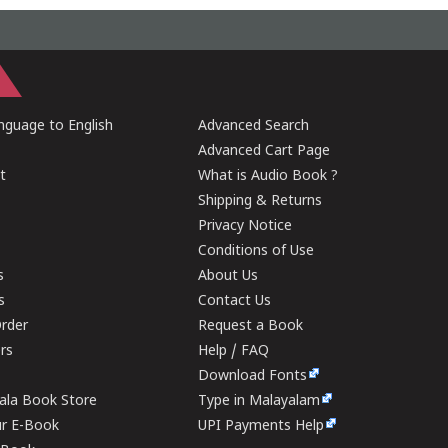
guage to English
Advanced Search
Advanced Cart Page
t
What is Audio Book ?
Shipping & Returns
Privacy Notice
Conditions of Use
s
About Us
s
Contact Us
rder
Request a Book
ers
Help / FAQ
Download Fonts
rala Book Store
Type in Malayalam
ur E-Book
UPI Payments Help