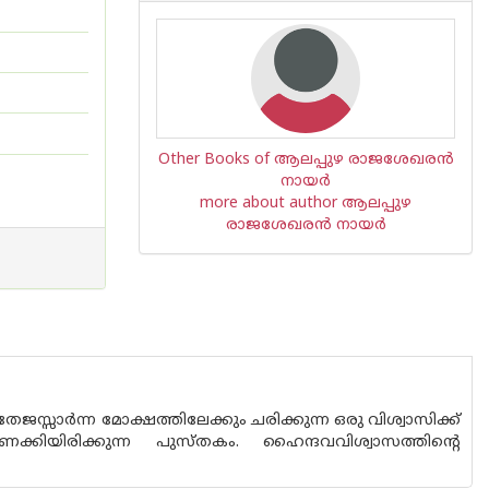
Other Books of ആലപ്പുഴ രാജശേഖരന്‍
നായര്‍
more about author ആലപ്പുഴ
രാജശേഖരന്‍ നായര്‍
ജസ്സാര്‍ന്ന മോക്ഷത്തിലേക്കും ചരിക്കുന്ന ഒരു വിശ്വാസിക്ക്
ക്കിയിരിക്കുന്ന പുസ്തകം. ഹൈന്ദവവിശ്വാസത്തിന്റെ