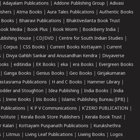
|
Adayalam Publications
|
Addone Publishing Group
|
Adivasi
ishers
|
Atma Books
|
Aura Tales Publications
|
Authentic Books
 Books
|
Bhairavi Publications
|
Bhaktivedanta Book Trust
ook Media
|
Book Plus
|
Book Worm
|
BookBerry India
|
ublishing House
|
CD/DVD
|
Centre for South Indian Studies
|
|
Corpus
|
CSS Books
|
Current Books Kottayam
|
Current
s
|
Divya Gahbh Sankar and Anusandhan Kendra
|
Divyaverse
ooks
|
editindia
|
EK Books
|
eka
|
era Books
|
Evergreen Books
|
Ganga Books
|
Genius Books
|
Geo Books
|
Girijakumaran
astasrama Publications
|
H and C Books
|
Hammer Library
|
odder and Stoughton
|
Idea Publishing
|
India Books
|
India
s
|
Irene Books
|
Iris Books
|
Islamic Publishing Bureau (IPB)
|
 Publications
|
K P V Communications
|
K'ZERO PUBLICATION
|
nstitute
|
Kerala Book Store Publishers
|
Kerala Book Trust
|
r Kalari
|
Kottayam Puspanath Publications
|
Kurukshethra
s
|
Litmus
|
Living Leaf Publications
|
Liwing Books
|
Logos