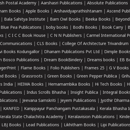
sh Postal Academy
|
Aarshasri Publications
|
Absolute Publications
ham Books
|
Apple Books
|
Arshavidyaprathishtanam
|
Ascend Publ
|
Bala Sahitya Institute
|
Barn Owl Books
|
Beeka Books
|
Beyond
|
Blue Pea Publications
|
boby books
|
Bodhi Books
|
Book Carry
|
B
ks
|
C I C C Book House
|
C N N Publishers
|
Carmel International P
k Communications
|
CLS Books
|
College Of Architecture Trivandrum
vi Books Kodungallor
|
Dhanam Publications Pvt Ltd
|
Dimple Book
 Bosco Publications
|
Dream BookBindery
|
Dreams books
|
EB B
ngerPrint
|
Flame Books
|
Folio Publishers
|
Frames 25
|
G V Books
nd Books
|
Grassroots
|
Green Books
|
Green Pepper Publica
|
Grih
s India
|
HEIWA Books
|
Hemamambika Books
|
Hi Tech Books
|
H
Publications
|
Indus Scrolls Bhasha
|
Insight Publica
|
Integral Book
lications
|
Jeevana Samskriti
|
Jeyem Publications
|
Jyothir Dharma
|
KANFED
|
Kanippayur Panchangam Pustakasala
|
Kerala Bhasha I
Kerala State Chalachitra Academy
|
Keralavision Publications
|
Kinde
|
LBJ Books
|
Lead Publications
|
Likhitham Books
|
Lipi Publication