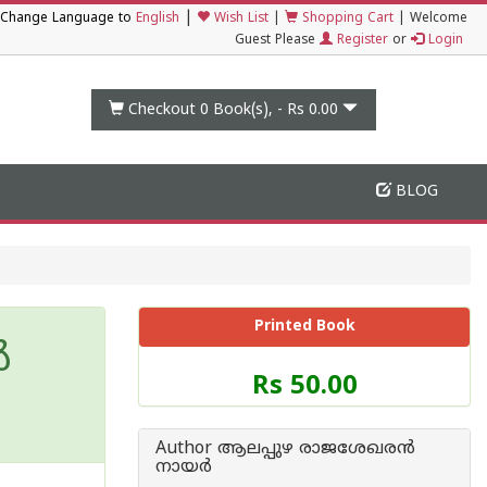
|
Change Language to
English
Wish List
|
Shopping Cart
|
Welcome
Guest Please
Register
or
Login
Checkout 0
Book(s), -
Rs 0.00
BLOG
Printed Book
‍
Price
Rs 50.00
of
this
Book
Author ആലപ്പുഴ രാജശേഖരന്‍
is
നായര്‍