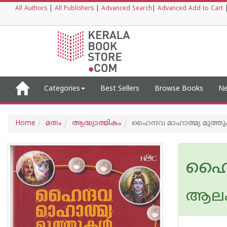
All Authors
|
All Publishers
|
Advanced Search
|
Advanced Add to Cart
Categories
Best Sellers
Browse Books
Ne
Home
മതം
ആദ്ധ്യാത്മികം
ഹൈന്ദവ മാഹാത്മ്യ മുത്തു
ഹൈന്
ആലപ്