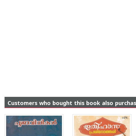
Customers who bought this book also purcha