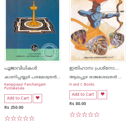
ഇതിഹാസ പ്രശ്നോത്തരി
പൂജാവിധികള്‍
കാണിപ്പയ്യുര്‍ പരമേശ്വരന്‍ നമ്പൂതിരി
ആലപ്പുഴ രാജശേഖരന്‍ നായര്‍
Kanippayur Panchangam
H and C Books
Pustakasala
Add to Cart
Add to Cart
Rs 80.00
Rs 250.00
1
2
3
4
5
1
2
3
4
5