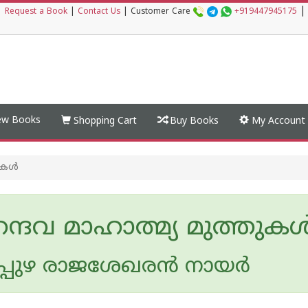
|
|
Request a Book
|
Contact Us
|
Customer Care
+919447945175
w Books
Shopping Cart
Buy Books
My Account
കള്‍
ദവ മാഹാത്മ്യ മുത്തുകള്
പുഴ രാജശേഖരന്‍ നായര്‍