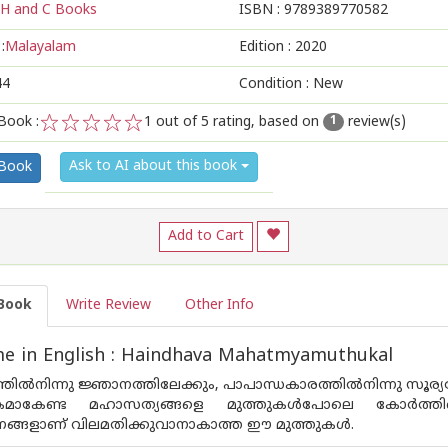
H and C Books
ISBN :
9789389770582
:
Malayalam
Edition :
2020
44
Condition : New
Book :
1
out of 5 rating, based on
review(s)
1
1
2
3
4
5
Ask to AI about this book
 Book
Add to Cart
Book
Write Review
Other Info
e in English : Haindhava Mahatmyamuthukal
്‍നിന്നു ജ്ഞാനത്തിലേക്കും, പാപാന്ധകാരത്തില്‍നിന്നു സൂര്യതേ
‍ശകമാകേണ്ട മഹാസത്യങ്ങളെ മുത്തുകള്‍പോലെ കോര്‍ത്തിണ
ണങ്ങളാണ് വിലമതിക്കുവാനാകാത്ത ഈ മുത്തുകള്‍.