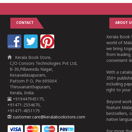
CONTACT
ABOUT U
Kerala Book S
world of Mala
we bring tog
from leading 
Kerala Book Store,
convenient de
C/O Consors Technologies Pvt Ltd,
B-30,Pillaveedu Nagar,
With a catalo
Kesavadasapuram,
350+ publish
Pattom P O, Pin 695004
including pa
Thiruvananthapuram,
right to your 
Kerala, India.
+919447945175,
Beyond works
+91471-2554670,
feature Malay
+91471-4851175
bestsellers, 
customer.care@keralabookstore.com
native langua
For more tha