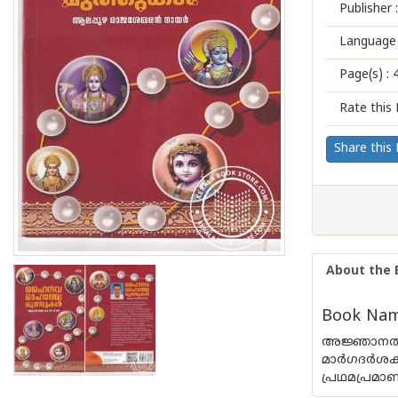
Publisher :
Language 
Page(s) :
Rate this 
Share this
About the 
Book Nam
അജ്ഞാനത്തില
മാര്‍ഗദര്
പ്രഥമപ്രമാ