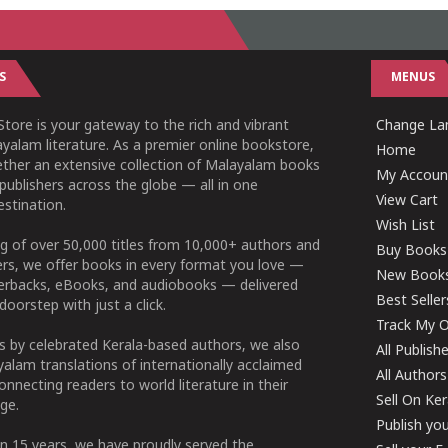
S
MENUS
tore is your gateway to the rich and vibrant
Change Lan
yalam literature. As a premier online bookstore,
Home
ether an extensive collection of Malayalam books
My Accoun
publishers across the globe — all in one
View Cart
stination.
Wish List
g of over 50,000 titles from 10,000+ authors and
Buy Books
ers, we offer books in every format you love —
New Book
perbacks, eBooks, and audiobooks — delivered
Best Seller
doorstep with just a click.
Track My O
 by celebrated Kerala-based authors, we also
All Publish
alam translations of internationally acclaimed
All Authors
connecting readers to world literature in their
Sell On Ke
ge.
Publish yo
n 15 years, we have proudly served the