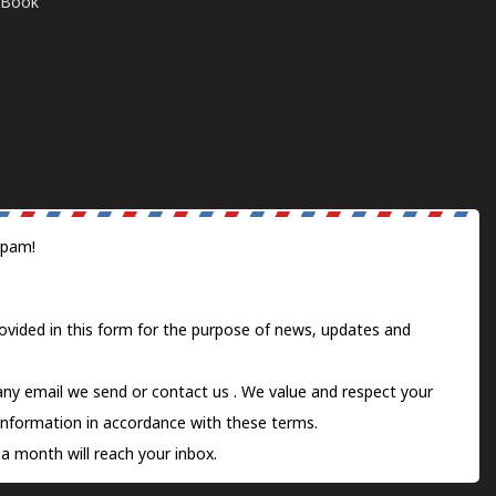
E-Book
spam!
ovided in this form for the purpose of news, updates and
 any email we send or
contact us
. We value and respect your
information in accordance with these terms.
a month will reach your inbox.