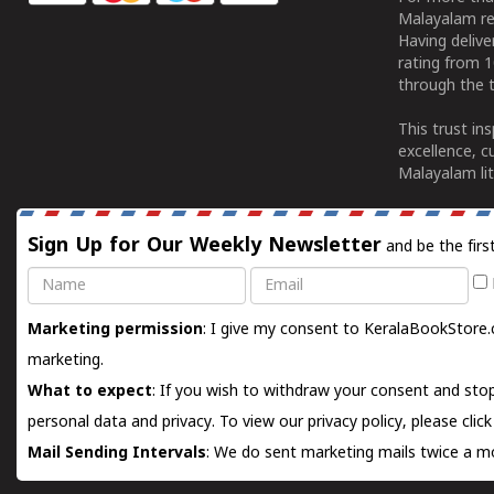
Malayalam re
Having deliv
rating from 
through the t
This trust in
excellence, c
Malayalam lit
Sign Up for Our Weekly Newsletter
and be the firs
Name
Email
Marketing permission
: I give my consent to KeralaBookStore.
marketing.
What to expect
: If you wish to withdraw your consent and stop
personal data and privacy. To view our privacy policy, please
clic
Mail Sending Intervals
: We do sent marketing mails twice a mo