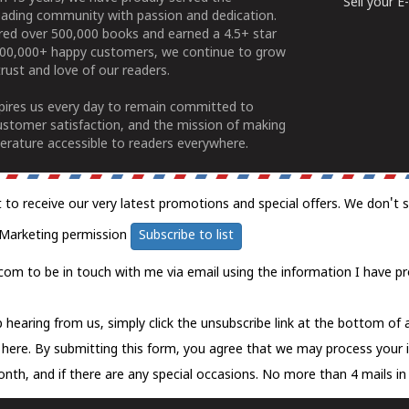
Sell your 
ading community with passion and dedication.
ered over 500,000 books and earned a 4.5+ star
100,000+ happy customers, we continue to grow
rust and love of our readers.
spires us every day to remain committed to
ustomer satisfaction, and the mission of making
erature accessible to readers everywhere.
t to receive our very latest promotions and special offers. We don't 
Marketing permission
Subscribe to list
com to be in touch with me via email using the information I have pr
 hearing from us, simply click the unsubscribe link at the bottom of
k here.
By submitting this form, you agree that we may process your 
nth, and if there are any special occasions. No more than 4 mails in 