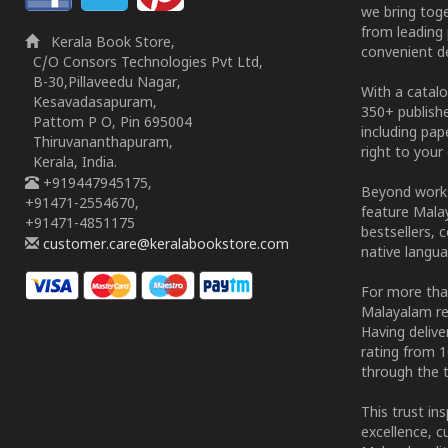
we bring tog
from leading 
Kerala Book Store,
convenient de
C/O Consors Technologies Pvt Ltd,
B-30,Pillaveedu Nagar,
With a catalo
Kesavadasapuram,
350+ publish
Pattom P O, Pin 695004
including pa
Thiruvananthapuram,
right to your 
Kerala, India.
+919447945175,
Beyond works
+91471-2554670,
feature Malay
+91471-4851175
bestsellers, 
customer.care@keralabookstore.com
native langua
For more tha
Malayalam re
Having deliv
rating from 
through the t
This trust in
excellence, c