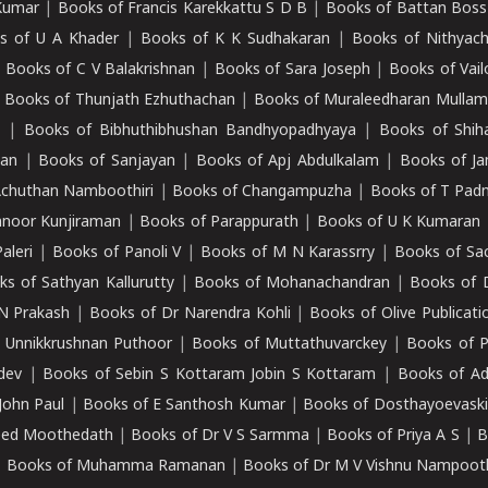
Kumar
|
Books of Francis Karekkattu S D B
|
Books of Battan Boss
s of U A Khader
|
Books of K K Sudhakaran
|
Books of Nithyach
|
Books of C V Balakrishnan
|
Books of Sara Joseph
|
Books of Vail
|
Books of Thunjath Ezhuthachan
|
Books of Muraleedharan Mulla
e
|
Books of Bibhuthibhushan Bandhyopadhyaya
|
Books of Shih
dan
|
Books of Sanjayan
|
Books of Apj Abdulkalam
|
Books of J
Achuthan Namboothiri
|
Books of Changampuzha
|
Books of T Pa
nnoor Kunjiraman
|
Books of Parappurath
|
Books of U K Kumaran
aleri
|
Books of Panoli V
|
Books of M N Karassrry
|
Books of Sa
ks of Sathyan Kallurutty
|
Books of Mohanachandran
|
Books of 
N Prakash
|
Books of Dr Narendra Kohli
|
Books of Olive Publicati
 Unnikkrushnan Puthoor
|
Books of Muttathuvarckey
|
Books of P
dev
|
Books of Sebin S Kottaram Jobin S Kottaram
|
Books of Ad
John Paul
|
Books of E Santhosh Kumar
|
Books of Dosthayoevaski
eed Moothedath
|
Books of Dr V S Sarmma
|
Books of Priya A S
|
B
|
Books of Muhamma Ramanan
|
Books of Dr M V Vishnu Nampooth