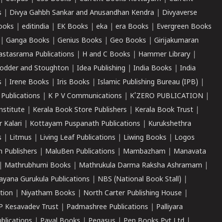
s
|
Divya Gahbh Sankar and Anusandhan Kendra
|
Divyaverse
ooks
|
editindia
|
EK Books
|
eka
|
era Books
|
Evergreen Books
|
Ganga Books
|
Genius Books
|
Geo Books
|
Girijakumaran
astasrama Publications
|
H and C Books
|
Hammer Library
|
odder and Stoughton
|
Idea Publishing
|
India Books
|
India
s
|
Irene Books
|
Iris Books
|
Islamic Publishing Bureau (IPB)
|
 Publications
|
K P V Communications
|
K'ZERO PUBLICATION
|
nstitute
|
Kerala Book Store Publishers
|
Kerala Book Trust
|
r Kalari
|
Kottayam Puspanath Publications
|
Kurukshethra
s
|
Litmus
|
Living Leaf Publications
|
Liwing Books
|
Logos
 Publishers
|
MaluBen Publications
|
Mambazham
|
Manavata
|
Mathrubhumi Books
|
Mathrukula Darma Raksha Ashramam
|
ayana Gurukula Publications
|
NBS (National Book Stall)
|
tion
|
Niyatham Books
|
North Carter Publishing House
|
P Kesavadev Trust
|
Padmashree Publications
|
Palliyara
ublications
|
Payal Books
|
Pegasus
|
Pen Books Pvt Ltd
|