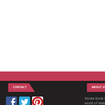
CONTACT
ABOUT U
Kerala Book S
world of Mala