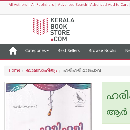
All Authors
|
All Publishers
|
Advanced Search
|
Advanced Add to Cart
Categories
Best Sellers
Browse Books
Ne
Home
ബാലസാഹിത്യം
ഹരിഹരി മാടപ്രാവ്
ഹരി
ആര്‍ 