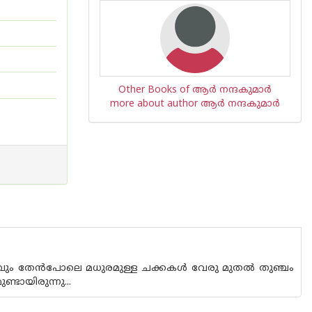
Other Books of ആര്‍ നന്ദകുമാര്‍
more about author ആര്‍ നന്ദകുമാര്‍
 ഒരു മാവും തേൻപോലെ മധുരമുള്ള ചക്കകൾ വേരു മുതൽ തുഞ്ചം
്ടായിരുന്നു...