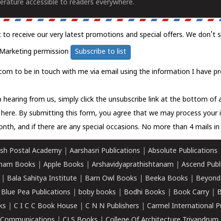
erature accessible to readers everywhere.
t to receive our very latest promotions and special offers. We don't 
Marketing permission
Subscribe to list
com to be in touch with me via email using the information I have pr
 hearing from us, simply click the unsubscribe link at the bottom of
k here.
By submitting this form, you agree that we may process your 
nth, and if there are any special occasions. No more than 4 mails in 
sh Postal Academy
|
Aarshasri Publications
|
Absolute Publications
ham Books
|
Apple Books
|
Arshavidyaprathishtanam
|
Ascend Publ
|
Bala Sahitya Institute
|
Barn Owl Books
|
Beeka Books
|
Beyond
|
Blue Pea Publications
|
boby books
|
Bodhi Books
|
Book Carry
|
B
ks
|
C I C C Book House
|
C N N Publishers
|
Carmel International P
k Communications
|
CLS Books
|
College Of Architecture Trivandrum