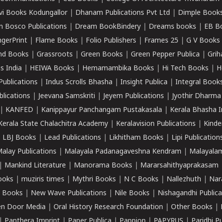
vi Books Kodungallor
|
Dhanam Publications Pvt Ltd
|
Dimple Book
 Bosco Publications
|
Dream BookBindery
|
Dreams books
|
EB B
ngerPrint
|
Flame Books
|
Folio Publishers
|
Frames 25
|
G V Books
nd Books
|
Grassroots
|
Green Books
|
Green Pepper Publica
|
Grih
s India
|
HEIWA Books
|
Hemamambika Books
|
Hi Tech Books
|
H
Publications
|
Indus Scrolls Bhasha
|
Insight Publica
|
Integral Book
lications
|
Jeevana Samskriti
|
Jeyem Publications
|
Jyothir Dharma
|
KANFED
|
Kanippayur Panchangam Pustakasala
|
Kerala Bhasha I
Kerala State Chalachitra Academy
|
Keralavision Publications
|
Kinde
|
LBJ Books
|
Lead Publications
|
Likhitham Books
|
Lipi Publication
alay Publications
|
Malayala Padanagaveshna Kendram
|
Malayalam
|
Mankind Literature
|
Manorama Books
|
Mararsahithyaprakasam
ooks
|
muziris times
|
Mythri Books
|
N C Books
|
Nallezhuth
|
Nar
 Books
|
New Wave Publications
|
Nile Books
|
Nishagandhi Publica
n Door Media
|
Oral History Research Foundation
|
Other Books
|
|
Panthera Imprint
|
Paper Publica
|
Pappion
|
PAPYRUS
|
Paridhi P