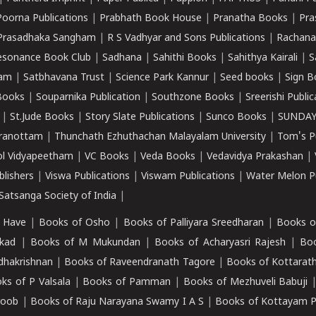
Poorna Publications
|
Prabhath Book House
|
Pranatha Books
|
Pra
Prasadhaka Sangham
|
R S Vadhyar and Sons Publications
|
Rachana
esonance Book Club
|
Sadhana
|
Sahithi Books
|
Sahithya Kairali
|
S
kam
|
Satbhavana Trust
|
Science Park Kannur
|
Seed books
|
Sign B
Books
|
Souparnika Publication
|
Southzone Books
|
Sreerishi Publi
|
St.Jude Books
|
Story Slate Publications
|
Sunco Books
|
SUNDAY
iranottam
|
Thunchath Ezhuthachan Malayalam University
|
Tom's P
ol Vidyapeetham
|
VC Books
|
Veda Books
|
Vedavidya Prakashan
|
blishers
|
Viswa Publications
|
Viswam Publications
|
Water Melon Pu
atsanga Society of India
|
 Have
|
Books of Osho
|
Books of Palliyara Sreedharan
|
Books o
kad
|
Books of M Mukundan
|
Books of Acharyasri Rajesh
|
Boo
adhakrishnan
|
Books of Raveendranath Tagore
|
Books of Kottarath
ks of P Valsala
|
Books of Pamman
|
Books of Mezhuveli Babuji
roob
|
Books of Raju Narayana Swamy I A S
|
Books of Kottayam 