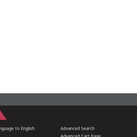
guage to English
Advanced Search
Advanced Cart Page