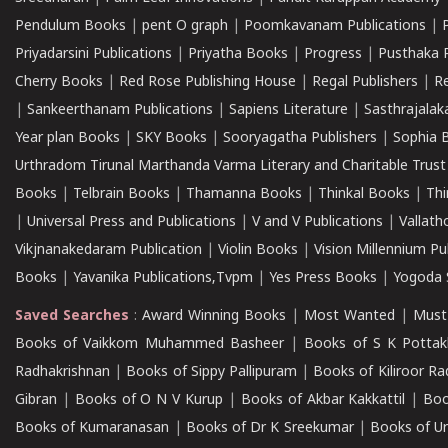
Pendulum Books
|
pent O graph
|
Poomkavanam Publications
|
Priyadarsini Publications
|
Priyatha Books
|
Progress
|
Pusthaka 
Cherry Books
|
Red Rose Publishing House
|
Regal Publishers
|
R
|
Sankeerthanam Publications
|
Sapiens Literature
|
Sasthrajala
Year plan Books
|
SKY Books
|
Sooryagatha Publishers
|
Sophia 
Urthradom Tirunal Marthanda Varma Literary and Charitable Trust
Books
|
Telbrain Books
|
Thamanna Books
|
Thinkal Books
|
Th
|
Universal Press and Publications
|
V and V Publications
|
Vallath
Vikjnanakedaram Publication
|
Violin Books
|
Vision Millennium Pu
Books
|
Yavanika Publications,Tvpm
|
Yes Press Books
|
Yogoda S
Saved Searches
:
Award Winning Books
|
Most Wanted
|
Must
Books of Vaikkom Muhammed Basheer
|
Books of S K Pottak
Radhakrishnan
|
Books of Sippy Pallipuram
|
Books of Kiliroor R
Gibran
|
Books of O N V Kurup
|
Books of Akbar Kakkattil
|
Boo
Books of Kumaranasan
|
Books of Dr K Sreekumar
|
Books of U