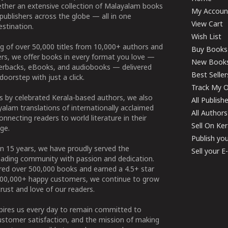
ether an extensive collection of Malayalam books
My Accoun
publishers across the globe — all in one
View Cart
stination.
Wish List
g of over 50,000 titles from 10,000+ authors and
Buy Books
ers, we offer books in every format you love —
New Book
perbacks, eBooks, and audiobooks — delivered
Best Seller
doorstep with just a click.
Track My O
 by celebrated Kerala-based authors, we also
All Publish
alam translations of internationally acclaimed
All Authors
connecting readers to world literature in their
Sell On Ke
ge.
Publish yo
n 15 years, we have proudly served the
Sell your 
ading community with passion and dedication.
ered over 500,000 books and earned a 4.5+ star
100,000+ happy customers, we continue to grow
rust and love of our readers.
spires us every day to remain committed to
ustomer satisfaction, and the mission of making