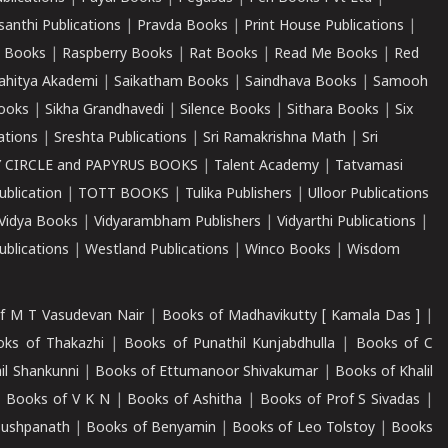
santhi Publications
|
Pravda Books
|
Print House Publications
|
 Books
|
Raspberry Books
|
Rat Books
|
Read Me Books
|
Red
ahitya Akademi
|
Saikatham Books
|
Saindhava Books
|
Samooh
ooks
|
Sikha Grandhavedi
|
Silence Books
|
Sithara Books
|
Six
cations
|
Sreshta Publications
|
Sri Ramakrishna Math
|
Sri
 CIRCLE and PAPYRUS BOOKS
|
Talent Academy
|
Tatvamasi
ublication
|
TOTT BOOKS
|
Tulika Publishers
|
Ulloor Publications
Vidya Books
|
Vidyarambham Publishers
|
Vidyarthi Publications
|
blications
|
Westland Publications
|
Winco Books
|
Wisdom
f M T Vasudevan Nair
|
Books of Madhavikutty [ Kamala Das ]
|
ks of Thakazhi
|
Books of Punathil Kunjabdhulla
|
Books of C
il Shankunni
|
Books of Ettumanoor Shivakumar
|
Books of Khalil
|
Books of V K N
|
Books of Ashitha
|
Books of Prof S Sivadas
|
Pushpanath
|
Books of Benyamin
|
Books of Leo Tolstoy
|
Books