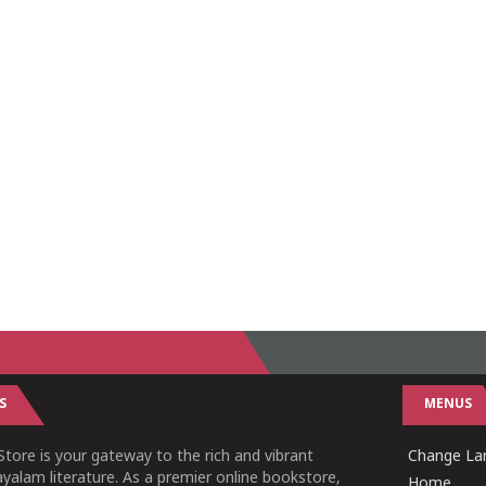
S
MENUS
tore is your gateway to the rich and vibrant
Change Lan
yalam literature. As a premier online bookstore,
Home