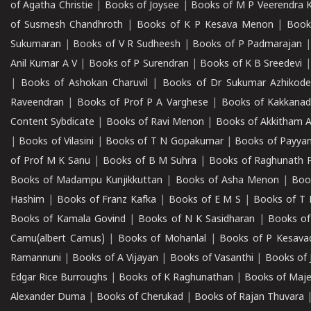
of Agatha Christie
|
Books of Joysee
|
Books of M P Veerendra 
of Susmesh Chandhroth
|
Books of K P Kesava Menon
|
Book
Sukumaran
|
Books of V R Sudheesh
|
Books of P Padmarajan
Anil Kumar A V
|
Books of P Surendran
|
Books of K B Sreedevi
|
Books of Ashokan Charuvil
|
Books of Dr Sukumar Azhikod
Raveendran
|
Books of Prof P A Varghese
|
Books of Kakkana
Content Sybdicate
|
Books of Ravi Menon
|
Books of Akkitham 
|
Books of Vilasini
|
Books of T N Gopakumar
|
Books of Payya
of Prof M K Sanu
|
Books of B M Suhra
|
Books of Raghunath P
Books of Madampu Kunjikkuttan
|
Books of Asha Menon
|
Boo
Hashim
|
Books of Franz Kafka
|
Books of E M S
|
Books of T 
Books of Kamala Govind
|
Books of N K Sasidharan
|
Books of
Camu(albert Camus)
|
Books of Mohanlal
|
Books of P Kesava
Ramannuni
|
Books of A Vijayan
|
Books of Vasanthi
|
Books of 
Edgar Rice Burroughs
|
Books of K Raghunathan
|
Books of Maj
Alexander Duma
|
Books of Cherukad
|
Books of Rajan Thuvara