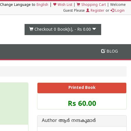
|
Change Language to
English
Wish List
|
Shopping Cart
|
Welcome
Guest Please
Register
or
Login
Checkout 0
Book(s), -
Rs 0.00
BLOG
Printed Book
Price
Rs 60.00
of
this
Book
Author ആര്‍ നന്ദകുമാര്‍
is