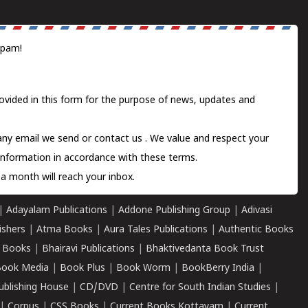
spam!
ovided in this form for the purpose of news, updates and
 any email we send or
contact us
. We value and respect your
information in accordance with these terms.
a month will reach your inbox.
|
Adayalam Publications
|
Addone Publishing Group
|
Adivasi
ishers
|
Atma Books
|
Aura Tales Publications
|
Authentic Books
 Books
|
Bhairavi Publications
|
Bhaktivedanta Book Trust
ook Media
|
Book Plus
|
Book Worm
|
BookBerry India
|
ublishing House
|
CD/DVD
|
Centre for South Indian Studies
|
|
Corpus
|
CSS Books
|
Current Books Kottayam
|
Current