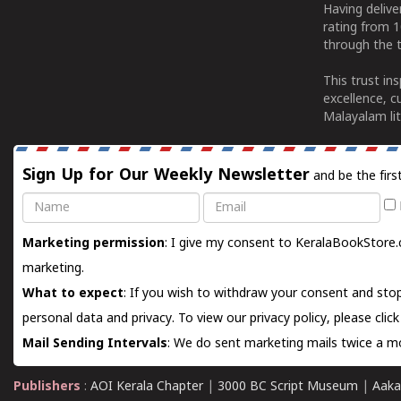
Having deliv
rating from 
through the t
This trust in
excellence, c
Malayalam lit
Sign Up for Our Weekly Newsletter
and be the firs
Name
Email
Marketing permission
: I give my consent to KeralaBookStore.
marketing.
What to expect
: If you wish to withdraw your consent and stop
personal data and privacy. To view our privacy policy, please
clic
Mail Sending Intervals
: We do sent marketing mails twice a mo
Publishers
:
AOI Kerala Chapter
|
3000 BC Script Museum
|
Aaka