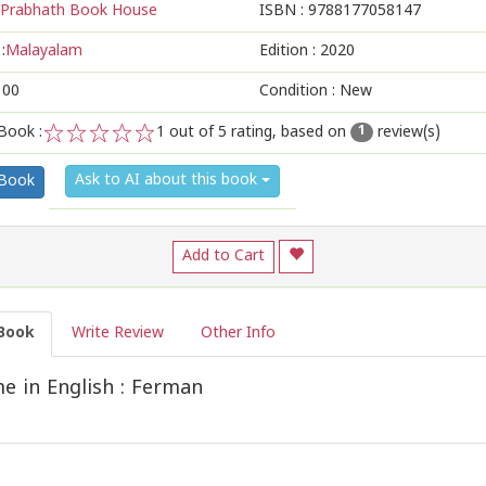
Prabhath Book House
ISBN :
9788177058147
:
Malayalam
Edition :
2020
100
Condition : New
Book :
1
out of 5 rating, based on
review(s)
1
1
2
3
4
5
Ask to AI about this book
 Book
Add to Cart
Book
Write Review
Other Info
 in English : Ferman