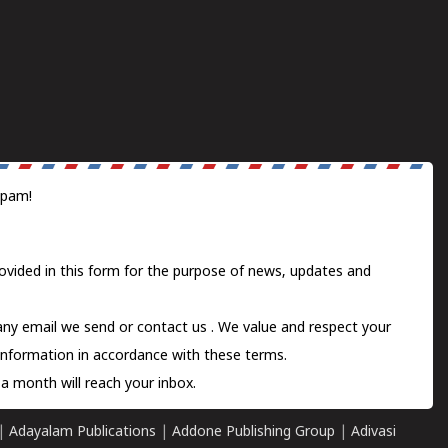
spam!
ovided in this form for the purpose of news, updates and
 any email we send or
contact us
. We value and respect your
information in accordance with these terms.
a month will reach your inbox.
|
Adayalam Publications
|
Addone Publishing Group
|
Adivasi