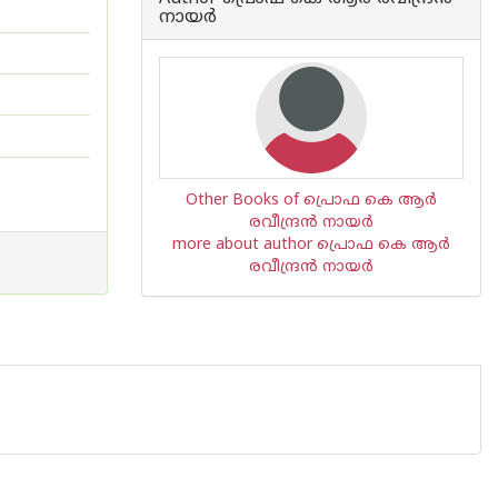
നായര്‍
Other Books of പ്രൊഫ കെ ആര്‍
രവീന്ദ്രന്‍ നായര്‍
more about author പ്രൊഫ കെ ആര്‍
രവീന്ദ്രന്‍ നായര്‍