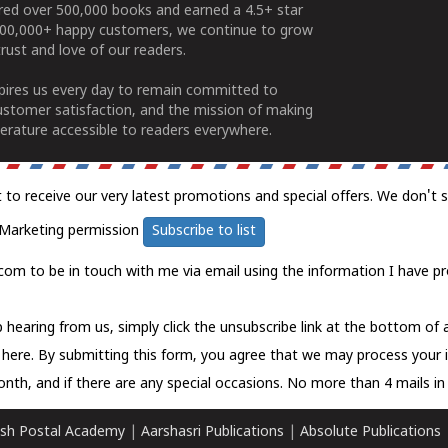
ered over 500,000 books and earned a 4.5+ star
100,000+ happy customers, we continue to grow
rust and love of our readers.
spires us every day to remain committed to
ustomer satisfaction, and the mission of making
erature accessible to readers everywhere.
t to receive our very latest promotions and special offers. We don't 
Marketing permission
Subscribe to list
com to be in touch with me via email using the information I have pr
 hearing from us, simply click the unsubscribe link at the bottom of
k here.
By submitting this form, you agree that we may process your 
nth, and if there are any special occasions. No more than 4 mails in 
sh Postal Academy
|
Aarshasri Publications
|
Absolute Publications