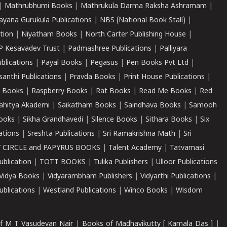
|
Mathrubhumi Books
|
Mathrukula Darma Raksha Ashramam
|
ayana Gurukula Publications
|
NBS (National Book Stall)
|
tion
|
Niyatham Books
|
North Carter Publishing House
|
P Kesavadev Trust
|
Padmashree Publications
|
Palliyara
ublications
|
Payal Books
|
Pegasus
|
Pen Books Pvt Ltd
|
santhi Publications
|
Pravda Books
|
Print House Publications
|
 Books
|
Raspberry Books
|
Rat Books
|
Read Me Books
|
Red
ahitya Akademi
|
Saikatham Books
|
Saindhava Books
|
Samooh
ooks
|
Sikha Grandhavedi
|
Silence Books
|
Sithara Books
|
Six
cations
|
Sreshta Publications
|
Sri Ramakrishna Math
|
Sri
 CIRCLE and PAPYRUS BOOKS
|
Talent Academy
|
Tatvamasi
ublication
|
TOTT BOOKS
|
Tulika Publishers
|
Ulloor Publications
Vidya Books
|
Vidyarambham Publishers
|
Vidyarthi Publications
|
blications
|
Westland Publications
|
Winco Books
|
Wisdom
f M T Vasudevan Nair
|
Books of Madhavikutty [ Kamala Das ]
|