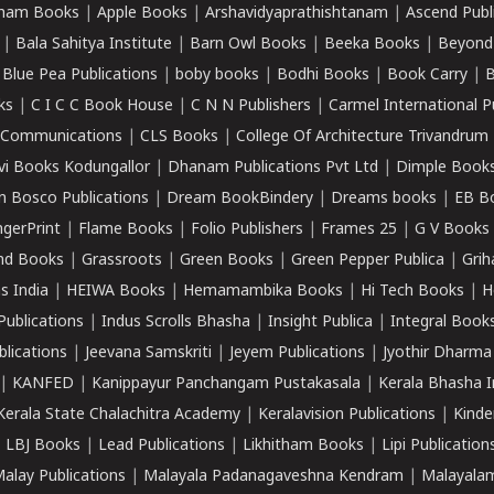
ham Books
|
Apple Books
|
Arshavidyaprathishtanam
|
Ascend Publ
|
Bala Sahitya Institute
|
Barn Owl Books
|
Beeka Books
|
Beyond
|
Blue Pea Publications
|
boby books
|
Bodhi Books
|
Book Carry
|
B
ks
|
C I C C Book House
|
C N N Publishers
|
Carmel International P
k Communications
|
CLS Books
|
College Of Architecture Trivandrum
vi Books Kodungallor
|
Dhanam Publications Pvt Ltd
|
Dimple Book
 Bosco Publications
|
Dream BookBindery
|
Dreams books
|
EB B
ngerPrint
|
Flame Books
|
Folio Publishers
|
Frames 25
|
G V Books
nd Books
|
Grassroots
|
Green Books
|
Green Pepper Publica
|
Grih
s India
|
HEIWA Books
|
Hemamambika Books
|
Hi Tech Books
|
H
Publications
|
Indus Scrolls Bhasha
|
Insight Publica
|
Integral Book
lications
|
Jeevana Samskriti
|
Jeyem Publications
|
Jyothir Dharma
|
KANFED
|
Kanippayur Panchangam Pustakasala
|
Kerala Bhasha I
Kerala State Chalachitra Academy
|
Keralavision Publications
|
Kinde
|
LBJ Books
|
Lead Publications
|
Likhitham Books
|
Lipi Publication
alay Publications
|
Malayala Padanagaveshna Kendram
|
Malayalam