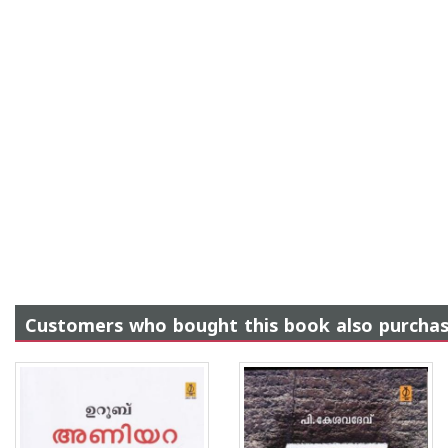
Customers who bought this book also purcha