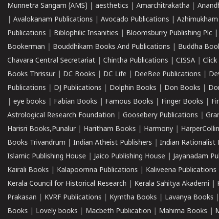
Munnetra Sangam (AMS)
|
aesthetics
|
Amarchitrakatha
|
Anand
|
Avalokanam Publications
|
Avocado Publications
|
Azhimukham
Publications
|
Biblophilic Insanities
|
Bloomsburry Publishing Plc
Bookerman
|
Bouddhikam Books And Publications
|
Buddha Boo
Chavara Central Secretariat
|
Chintha Publications
|
CISSA
|
Clic
Books Thrissur
|
DC Books
|
DC Life
|
DeeBee Publications
|
De
Publications
|
DJ Publications
|
Dolphin Books
|
Don Books
|
Don
|
eye books
|
Fabian Books
|
Famous Books
|
Finger Books
|
Fi
Astrological Research Foundation
|
Goosebery Publications
|
Gra
Harisri Books,Punalur
|
Haritham Books
|
Harmony
|
HarperCollin
Books Trivandrum
|
Indian Atheist Publishers
|
Indian Rationalist 
Islamic Publishing House
|
Jaico Publishing House
|
Jayanadam Pub
Kairali Books
|
Kalapoornna Publications
|
Kaliveena Publications
Kerala Council for Historical Research
|
Kerala Sahitya Akademi
|
Prakasan
|
KVRF Publications
|
Kymtha Books
|
Lavanya Books
Books
|
Lovely books
|
Macbeth Publication
|
Mahima Books
|
M