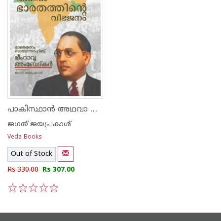
പാകിസ്ഥാൻ അഥവാ ഭാരതത്തിന്റെ വിഭജനം
ജഗത് ജയപ്രകാശ്
Veda Books
Out of Stock
Rs 330.00
Rs 307.00
1
2
3
4
5