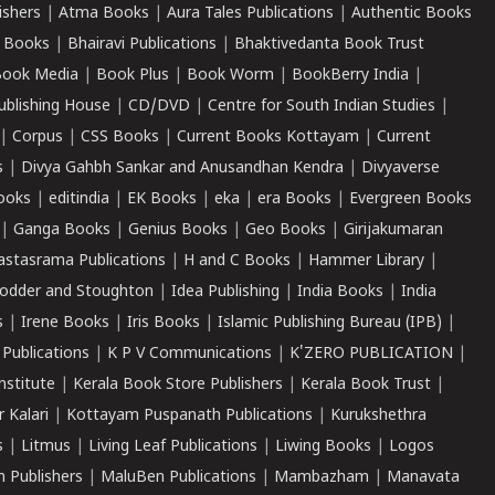
ishers
|
Atma Books
|
Aura Tales Publications
|
Authentic Books
 Books
|
Bhairavi Publications
|
Bhaktivedanta Book Trust
ook Media
|
Book Plus
|
Book Worm
|
BookBerry India
|
ublishing House
|
CD/DVD
|
Centre for South Indian Studies
|
|
Corpus
|
CSS Books
|
Current Books Kottayam
|
Current
s
|
Divya Gahbh Sankar and Anusandhan Kendra
|
Divyaverse
ooks
|
editindia
|
EK Books
|
eka
|
era Books
|
Evergreen Books
|
Ganga Books
|
Genius Books
|
Geo Books
|
Girijakumaran
astasrama Publications
|
H and C Books
|
Hammer Library
|
odder and Stoughton
|
Idea Publishing
|
India Books
|
India
s
|
Irene Books
|
Iris Books
|
Islamic Publishing Bureau (IPB)
|
 Publications
|
K P V Communications
|
K'ZERO PUBLICATION
|
nstitute
|
Kerala Book Store Publishers
|
Kerala Book Trust
|
r Kalari
|
Kottayam Puspanath Publications
|
Kurukshethra
s
|
Litmus
|
Living Leaf Publications
|
Liwing Books
|
Logos
 Publishers
|
MaluBen Publications
|
Mambazham
|
Manavata