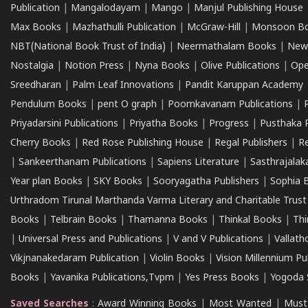
Publication
|
Mangalodayam
|
Mango
|
Manjul Publishing House
Max Books
|
Mazhathulli Publication
|
McGraw-Hill
|
Monsoon B
NBT(National Book Trust of India)
|
Neermathalam Books
|
New
Nostalgia
|
Notion Press
|
Nyna Books
|
Olive Publications
|
Ope
Sreedharan
|
Palm Leaf Innovations
|
Pandit Karuppan Academy
Pendulum Books
|
pent O graph
|
Poomkavanam Publications
|
Priyadarsini Publications
|
Priyatha Books
|
Progress
|
Pusthaka 
Cherry Books
|
Red Rose Publishing House
|
Regal Publishers
|
R
|
Sankeerthanam Publications
|
Sapiens Literature
|
Sasthrajala
Year plan Books
|
SKY Books
|
Sooryagatha Publishers
|
Sophia 
Urthradom Tirunal Marthanda Varma Literary and Charitable Trust
Books
|
Telbrain Books
|
Thamanna Books
|
Thinkal Books
|
Th
|
Universal Press and Publications
|
V and V Publications
|
Vallath
Vikjnanakedaram Publication
|
Violin Books
|
Vision Millennium Pu
Books
|
Yavanika Publications,Tvpm
|
Yes Press Books
|
Yogoda S
Saved Searches
:
Award Winning Books
|
Most Wanted
|
Must