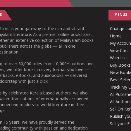
S
MENUS
tore is your gateway to the rich and vibrant
Change Lan
yalam literature. As a premier online bookstore,
Home
ether an extensive collection of Malayalam books
My Accoun
publishers across the globe — all in one
View Cart
stination.
Wish List
g of over 50,000 titles from 10,000+ authors and
Buy Books
ers, we offer books in every format you love —
New Book
perbacks, eBooks, and audiobooks — delivered
Best Seller
doorstep with just a click.
Track My O
 by celebrated Kerala-based authors, we also
All Publish
alam translations of internationally acclaimed
All Authors
connecting readers to world literature in their
Sell On Ke
ge.
Publish yo
n 15 years, we have proudly served the
Sell your 
ading community with passion and dedication.