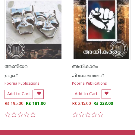
അണിയറ
അധികാരം
ഉറൂബ്‌
പി കേശവദേവ്‌
Poorna Publications
Poorna Publications
Add to Cart
Add to Cart
Rs 195.00
Rs 181.00
Rs 245.00
Rs 233.00
1
2
3
4
5
1
2
3
4
5