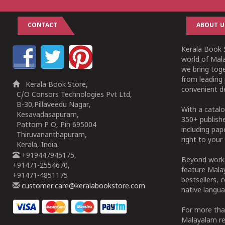
CONTACT
ABOUT U
Kerala Book S
world of Mala
we bring tog
from leading 
Kerala Book Store,
convenient de
C/O Consors Technologies Pvt Ltd,
B-30,Pillaveedu Nagar,
With a catalo
Kesavadasapuram,
350+ publish
Pattom P O, Pin 695004
including pa
Thiruvananthapuram,
right to your 
Kerala, India.
+919447945175,
Beyond works
+91471-2554670,
feature Malay
+91471-4851175
bestsellers, 
customer.care@keralabookstore.com
native langua
For more tha
Malayalam re