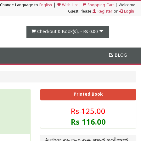
|
Change Language to
English
Wish List
|
Shopping Cart
|
Welcome
Guest Please
Register
or
Login
Checkout 0
Book(s), -
Rs 0.00
BLOG
Printed Book
Rs 125.00
Rs 116.00
Author പ്രൊഫ കെ ആര്‍ രവീന്ദ്രന്‍