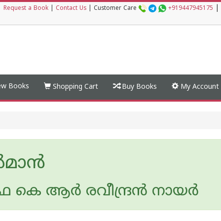
|
|
Request a Book
|
Contact Us
|
Customer Care
+919447945175
w Books
Shopping Cart
Buy Books
My Account
‍മാന്‍
 കെ ആര്‍ രവീന്ദ്രന്‍ നായര്‍