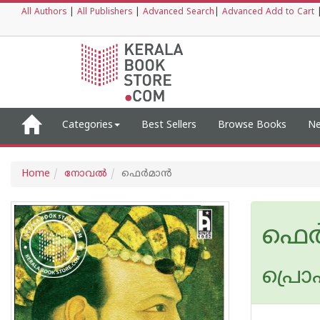
All Authors
|
All Publishers
|
Advanced Search
|
Advanced Add to Cart
Categories
Best Sellers
Browse Books
Ne
Home
നോവല്‍
ഫെര്‍മാന്‍
ഫെര്
പ്രൊഫ