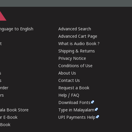
guage to English
Advanced Search
Advanced Cart Page
t
What is Audio Book ?
Shipping & Returns
Privacy Notice
Conditions of Use
s
About Us
s
Contact Us
rder
Request a Book
ers
Help / FAQ
Download Fonts
rala Book Store
Type in Malayalam
ur E-Book
UPI Payments Help
E-Book