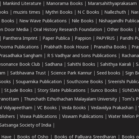
|
Mankind Literature
|
Manorama Books
|
Mararsahithyaprakasam
ooks
|
muziris times
|
Mythri Books
|
N C Books
|
Nallezhuth
|
Nar
 Books
|
New Wave Publications
|
Nile Books
|
Nishagandhi Publica
n Door Media
|
Oral History Research Foundation
|
Other Books
|
|
Panthera Imprint
|
Paper Publica
|
Pappion
|
PAPYRUS
|
Paridhi P
Poorna Publications
|
Prabhath Book House
|
Pranatha Books
|
Pra
Prasadhaka Sangham
|
R S Vadhyar and Sons Publications
|
Rachana
esonance Book Club
|
Sadhana
|
Sahithi Books
|
Sahithya Kairali
|
S
kam
|
Satbhavana Trust
|
Science Park Kannur
|
Seed books
|
Sign B
Books
|
Souparnika Publication
|
Southzone Books
|
Sreerishi Publi
|
St.Jude Books
|
Story Slate Publications
|
Sunco Books
|
SUNDAY
iranottam
|
Thunchath Ezhuthachan Malayalam University
|
Tom's P
ol Vidyapeetham
|
VC Books
|
Veda Books
|
Vedavidya Prakashan
|
blishers
|
Viswa Publications
|
Viswam Publications
|
Water Melon Pu
atsanga Society of India
|
 Have
|
Books of Osho
|
Books of Palliyara Sreedharan
|
Books o