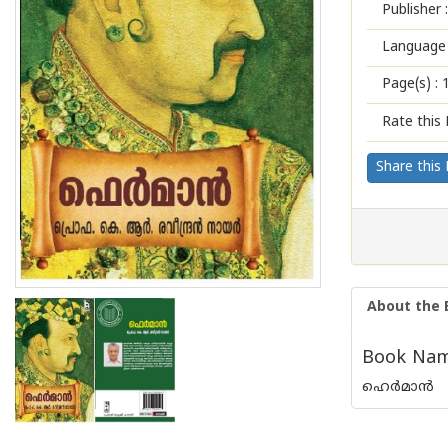
Publisher :
Language 
Page(s) :
Rate this 
Share this
About the 
Book Name
ഹെര്‍മാന്‍