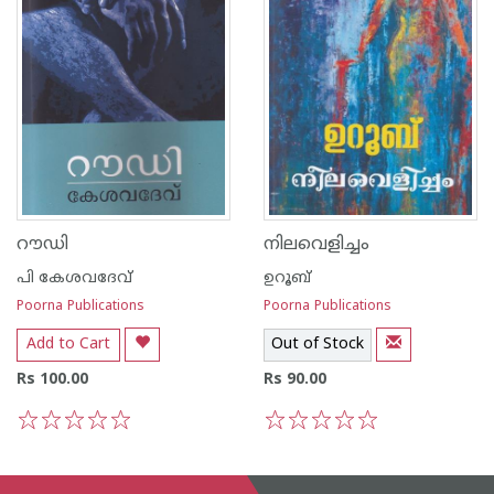
റൗഡി
നിലവെളിച്ചം
പി കേശവദേവ്‌
ഉറൂബ്‌
Poorna Publications
Poorna Publications
Add to Cart
Out of Stock
Rs 100.00
Rs 90.00
1
2
3
4
5
1
2
3
4
5