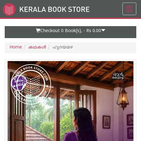
Toggl
Go
navig
to
Home
Page
Checkout 0
Book(s), -
Rs 0.00
Home
കഥകള്‍
ഹൃദയമഴ