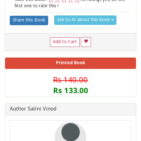
first one to rate this !
1
2
3
4
5
Ask to AI about this book
Share this Book
Add to Cart
Printed Book
Rs 140.00
Rs 133.00
Author Salini Vinod