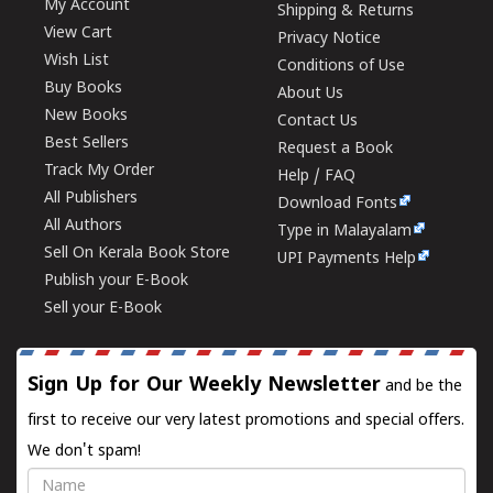
My Account
Shipping & Returns
View Cart
Privacy Notice
Wish List
Conditions of Use
Buy Books
About Us
New Books
Contact Us
Best Sellers
Request a Book
Track My Order
Help / FAQ
All Publishers
Download Fonts
All Authors
Type in Malayalam
Sell On Kerala Book Store
UPI Payments Help
Publish your E-Book
Sell your E-Book
Sign Up for Our Weekly Newsletter
and be the
first to receive our very latest promotions and special offers.
We don't spam!
Name