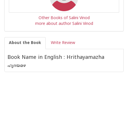
Other Books of Salini Vinod
more about author Salini Vinod
About the Book
Write Review
Book Name in English : Hrithayamazha
ഹൃദയമഴ