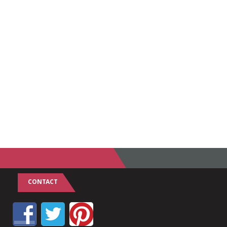
CONTACT