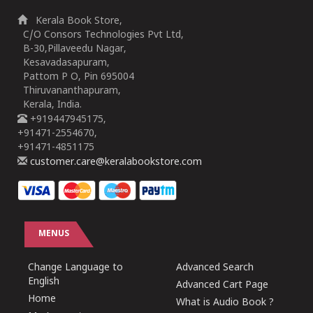
Kerala Book Store,
C/O Consors Technologies Pvt Ltd,
B-30,Pillaveedu Nagar,
Kesavadasapuram,
Pattom P O, Pin 695004
Thiruvananthapuram,
Kerala, India.
+919447945175,
+91471-2554670,
+91471-4851175
customer.care@keralabookstore.com
MENUS
Change Language to
Advanced Search
English
Advanced Cart Page
Home
What is Audio Book ?