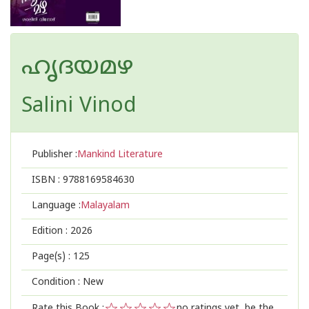
ഹൃദയമഴ
Salini Vinod
Publisher :
Mankind Literature
ISBN :
9788169584630
Language :
Malayalam
Edition :
2026
Page(s) :
125
Condition : New
Rate this Book :
no ratings yet, be the