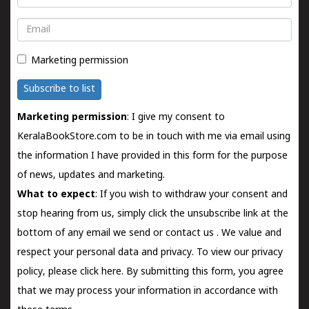
Email
Marketing permission
Subscribe to list
Marketing permission
: I give my consent to
KeralaBookStore.com to be in touch with me via email using
the information I have provided in this form for the purpose
of news, updates and marketing.
What to expect
: If you wish to withdraw your consent and
stop hearing from us, simply click the unsubscribe link at the
bottom of any email we send or
contact us
. We value and
respect your personal data and privacy. To view our privacy
policy, please
click here.
By submitting this form, you agree
that we may process your information in accordance with