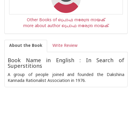
Other Books of പ്രൊഫ നരേന്ദ്ര നായക്
more about author പ്രൊഫ നരേന്ദ്ര നായക്
About the Book
Write Review
Book Name in English : In Search of
Superstitions
A group of people joined and founded the Dakshina
Kannada Rationalist Association in 1976.