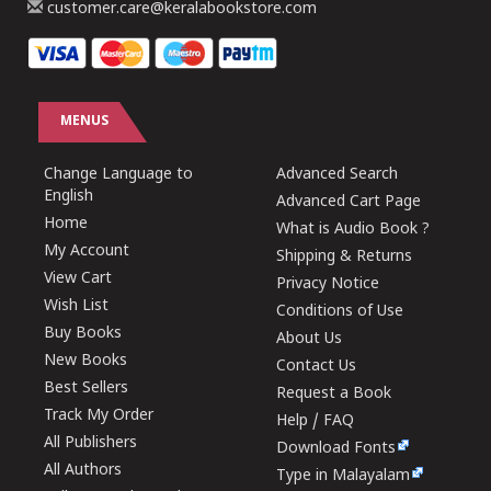
customer.care@keralabookstore.com
MENUS
Change Language to
Advanced Search
English
Advanced Cart Page
Home
What is Audio Book ?
My Account
Shipping & Returns
View Cart
Privacy Notice
Wish List
Conditions of Use
Buy Books
About Us
New Books
Contact Us
Best Sellers
Request a Book
Track My Order
Help / FAQ
All Publishers
Download Fonts
All Authors
Type in Malayalam