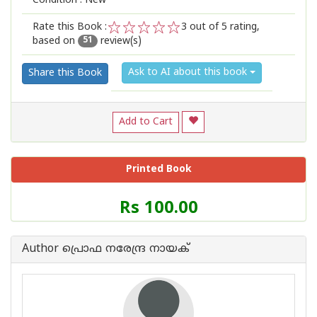
Condition : New
Rate this Book :
3
out of 5 rating,
based on
review(s)
1
2
3
4
5
51
Ask to AI about this book
Share this Book
Add to Cart
Printed Book
Price
Rs 100.00
of
this
Book
Author പ്രൊഫ നരേന്ദ്ര നായക്
is