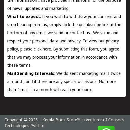
the information I have provided in this form for the purpose
of news, updates and marketing.
What to expect
: If you wish to withdraw your consent and
stop hearing from us, simply click the unsubscribe link at the
bottom of any email we send or
contact us
. We value and
respect your personal data and privacy. To view our privacy
policy, please
click here.
By submitting this form, you agree
that we may process your information in accordance with
these terms.
Mail Sending Intervals
: We do sent marketing mails twice
a month, and if there are any special occasions. No more
than 4 mails in a month will reach your inbox.
Copyright © 2026 | Kerala Book Store™. a venturer of
Consors
Technologies Pvt Ltd