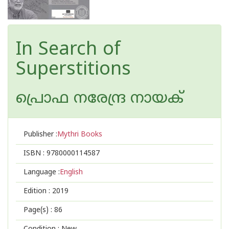
In Search of
Superstitions
പ്രൊഫ നരേന്ദ്ര നായക്
Publisher :
Mythri Books
ISBN :
9780000114587
Language :
English
Edition :
2019
Page(s) :
86