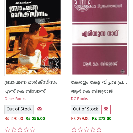
കേരളം കേട്ട വിപ്ലവ പ്രസംഗങ്ങള്‍ എരിയുന്ന നാവ്
ബ്രാഹ്മണ മാര്‍ക്സിസം
എസ് കെ ബിസ്വാസ്
ആര്‍ കെ ബിജുരാജ്
Other Books
DC Books
Out of Stock
Out of Stock
Rs 270.00
Rs 256.00
Rs 299.00
Rs 278.00