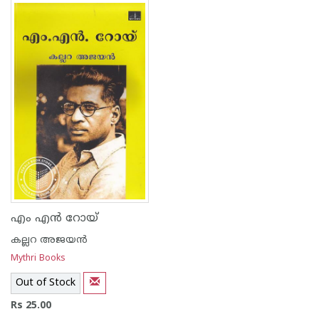
1
2
3
4
5
1
2
3
4
5
എം എന്‍ റോയ്
കല്ലറ അജയന്‍
Mythri Books
Out of Stock
Rs 25.00