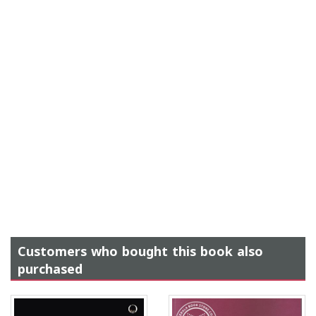
Customers who bought this book also
purchased