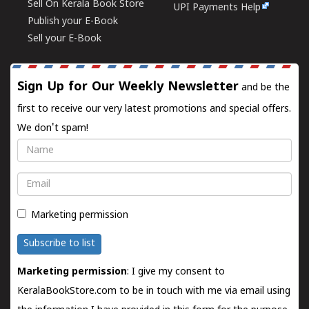
Sell On Kerala Book Store
UPI Payments Help
Publish your E-Book
Sell your E-Book
Sign Up for Our Weekly Newsletter
and be the
first to receive our very latest promotions and special offers.
We don't spam!
Name
Email
Marketing permission
Subscribe to list
Marketing permission
: I give my consent to
KeralaBookStore.com to be in touch with me via email using