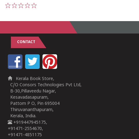
1
2
3
4
5
CONTACT
Kerala Book Store,
C/O Consors Technologies Pvt Ltd,
B-30,Pillaveedu Nagar,
Kesavadasapuram,
Pattom P O, Pin 695004
Thiruvananthapuram,
Kerala, India.
+919447945175,
+91471-2554670,
+91471-4851175