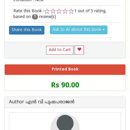
Condition : New
Rate this Book :
1
out of 5 rating,
based on
review(s)
1
2
3
4
5
1
Ask to AI about this book
Share this Book
Add to Cart
Printed Book
Price
Rs 90.00
of
this
Book
Author എന്‍ വി പുഷപരാജന്‍
is