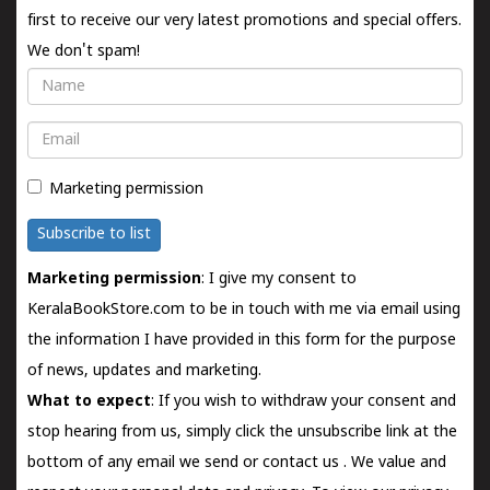
first to receive our very latest promotions and special offers.
We don't spam!
Name
Email
Marketing permission
Subscribe to list
Marketing permission
: I give my consent to
KeralaBookStore.com to be in touch with me via email using
the information I have provided in this form for the purpose
of news, updates and marketing.
What to expect
: If you wish to withdraw your consent and
stop hearing from us, simply click the unsubscribe link at the
bottom of any email we send or
contact us
. We value and