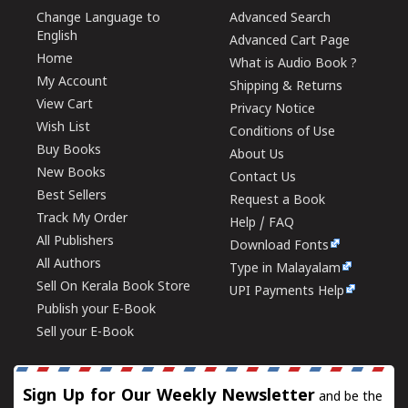
Change Language to
Advanced Search
English
Advanced Cart Page
Home
What is Audio Book ?
My Account
Shipping & Returns
View Cart
Privacy Notice
Wish List
Conditions of Use
Buy Books
About Us
New Books
Contact Us
Best Sellers
Request a Book
Track My Order
Help / FAQ
All Publishers
Download Fonts
All Authors
Type in Malayalam
Sell On Kerala Book Store
UPI Payments Help
Publish your E-Book
Sell your E-Book
Sign Up for Our Weekly Newsletter
and be the