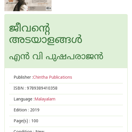
ജീവന്റെ
അടയാളങ്ങള്‍
എന്‍ വി പുഷപരാജന്‍
Publisher :
Chintha Publications
ISBN :
9789389410358
Language :
Malayalam
Edition :
2019
Page(s) :
100