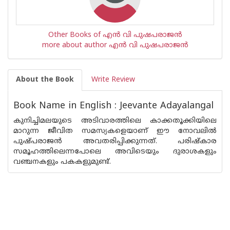
Other Books of എന്‍ വി പുഷപരാജന്‍
more about author എന്‍ വി പുഷപരാജന്‍
About the Book
Write Review
Book Name in English : Jeevante Adayalangal
കുനിച്ചിമലയുടെ അടിവാരത്തിലെ കാക്കതൂക്കിയിലെ
മാറുന്ന ജീവിത സമസ്യകളെയാണ് ഈ നോവലില്‍
പുഷ്പരാജന്‍ അവതരിപ്പിക്കുന്നത്. പരിഷ്കാര
സമൂഹത്തിലെന്നപോലെ അവിടെയും ദുരാശകളും
വഞ്ചനകളും പകകളുമുണ്ട്.