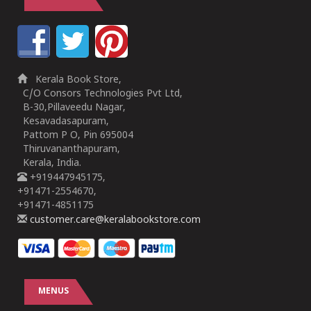
Kerala Book Store,
C/O Consors Technologies Pvt Ltd,
B-30,Pillaveedu Nagar,
Kesavadasapuram,
Pattom P O, Pin 695004
Thiruvananthapuram,
Kerala, India.
+919447945175,
+91471-2554670,
+91471-4851175
customer.care@keralabookstore.com
MENUS