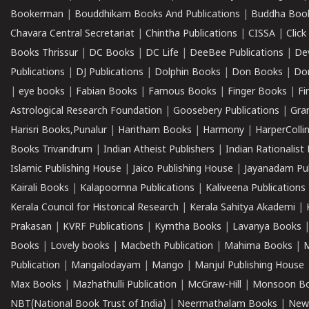
Bookerman
|
Bouddhikam Books And Publications
|
Buddha Boo
Chavara Central Secretariat
|
Chintha Publications
|
CISSA
|
Clic
Books Thrissur
|
DC Books
|
DC Life
|
DeeBee Publications
|
De
Publications
|
DJ Publications
|
Dolphin Books
|
Don Books
|
Don
|
eye books
|
Fabian Books
|
Famous Books
|
Finger Books
|
Fi
Astrological Research Foundation
|
Goosebery Publications
|
Gra
Harisri Books,Punalur
|
Haritham Books
|
Harmony
|
HarperCollin
Books Trivandrum
|
Indian Atheist Publishers
|
Indian Rationalist 
Islamic Publishing House
|
Jaico Publishing House
|
Jayanadam Pub
Kairali Books
|
Kalapoornna Publications
|
Kaliveena Publications
Kerala Council for Historical Research
|
Kerala Sahitya Akademi
|
Prakasan
|
KVRF Publications
|
Kymtha Books
|
Lavanya Books
Books
|
Lovely books
|
Macbeth Publication
|
Mahima Books
|
M
Publication
|
Mangalodayam
|
Mango
|
Manjul Publishing House
Max Books
|
Mazhathulli Publication
|
McGraw-Hill
|
Monsoon B
NBT(National Book Trust of India)
|
Neermathalam Books
|
New