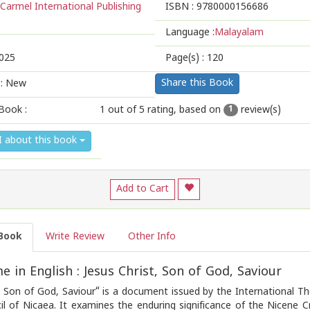
Carmel International Publishing
ISBN :
9780000156686
Language :
Malayalam
025
Page(s) :
120
Share this Book
 : New
Book :
1
out of 5 rating, based on
review(s)
1
1
2
3
4
5
I about this book
Add to Cart
Book
Write Review
Other Info
 in English : Jesus Christ, Son of God, Saviour
t, Son of God, Saviour“ is a document issued by the International
il of Nicaea. It examines the enduring significance of the Nicene C