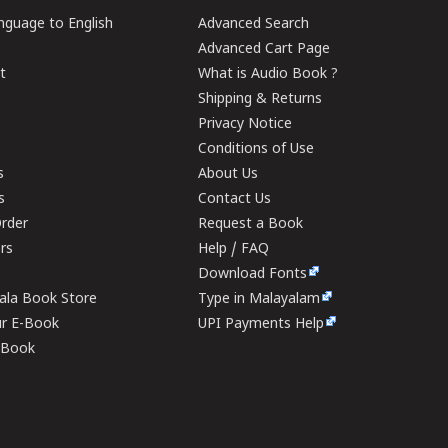
guage to English
Advanced Search
Advanced Cart Page
t
What is Audio Book ?
Shipping & Returns
Privacy Notice
Conditions of Use
s
About Us
s
Contact Us
rder
Request a Book
ers
Help / FAQ
Download Fonts
rala Book Store
Type in Malayalam
ur E-Book
UPI Payments Help
E-Book