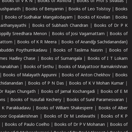
|
Books of V K N
|
Books of Ashitha
|
Books of Prof S Sivadas
|
Pushpanath
|
Books of Benyamin
|
Books of Leo Tolstoy
|
Books
|
Books of Sudhakar Mangalodayam
|
Books of Kovilan
|
Books
aithanyayathi
|
Books of Subhash Chandran
|
Books of Dr P K
oppilly Sreedhara Menon
|
Books of Josi Vagamattam
|
Books of
mattom
|
Books of K R Meera
|
Books of Anand(p Sachidanandan)
abuddin Poythumkadavu
|
Books of Taslima Nasrin
|
Books of
ames Hadley Chase
|
Books of Sumangala
|
Books of I T Lokam
dmanabhan
|
Books of Sethu
|
Books of Malyattoor Ramakrishnan
|
Books of Malayath Appunni
|
Books of Anton Chekhov
|
Books
chidanandan
|
Books of P N Das
|
Books of K V Mohan Kumar
|
Dr Rajan Chungath
|
Books of Jamal Kochangadi
|
Books of E M
ons
|
Books of Yusufali Kechery
|
Books of Sunil Paramesvaran
|
 K Parakkadavu
|
Books of William Shakespere
|
Books of Alber
oor Gopalakrishnan
|
Books of Dr M Leelavathi
|
Books of K P
|
Books of Paulo Coelho
|
Books of Dr P V Mohanan
|
Books of