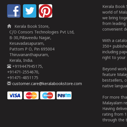
Kerala Book S
world of Mala
we bring tog
from leading 
Kerala Book Store,
convenient de
C/O Consors Technologies Pvt Ltd,
B-30,Pillaveedu Nagar,
With a catalo
Kesavadasapuram,
350+ publish
Pattom P O, Pin 695004
including pa
Thiruvananthapuram,
right to your 
Kerala, India.
+919447945175,
Beyond works
+91471-2554670,
feature Malay
+91471-4851175
bestsellers, 
customer.care@keralabookstore.com
native langua
For more tha
Malayalam re
Having deliv
rating from 
through the t