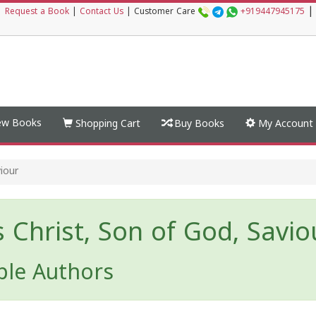
|
|
Request a Book
|
Contact Us
|
Customer Care
+919447945175
w Books
Shopping Cart
Buy Books
My Account
viour
s Christ, Son of God, Savio
ple Authors