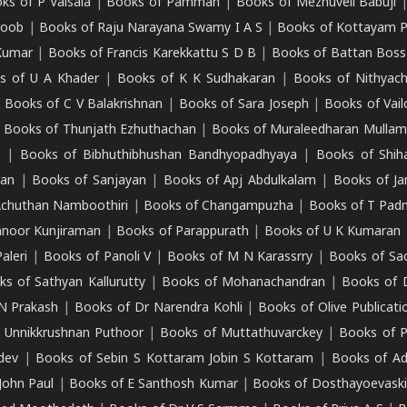
ks of P Valsala
|
Books of Pamman
|
Books of Mezhuveli Babuji
roob
|
Books of Raju Narayana Swamy I A S
|
Books of Kottayam 
Kumar
|
Books of Francis Karekkattu S D B
|
Books of Battan Boss
s of U A Khader
|
Books of K K Sudhakaran
|
Books of Nithyach
|
Books of C V Balakrishnan
|
Books of Sara Joseph
|
Books of Vail
|
Books of Thunjath Ezhuthachan
|
Books of Muraleedharan Mulla
e
|
Books of Bibhuthibhushan Bandhyopadhyaya
|
Books of Shih
dan
|
Books of Sanjayan
|
Books of Apj Abdulkalam
|
Books of J
Achuthan Namboothiri
|
Books of Changampuzha
|
Books of T Pa
nnoor Kunjiraman
|
Books of Parappurath
|
Books of U K Kumaran
aleri
|
Books of Panoli V
|
Books of M N Karassrry
|
Books of Sa
ks of Sathyan Kallurutty
|
Books of Mohanachandran
|
Books of 
N Prakash
|
Books of Dr Narendra Kohli
|
Books of Olive Publicati
 Unnikkrushnan Puthoor
|
Books of Muttathuvarckey
|
Books of P
dev
|
Books of Sebin S Kottaram Jobin S Kottaram
|
Books of Ad
John Paul
|
Books of E Santhosh Kumar
|
Books of Dosthayoevaski