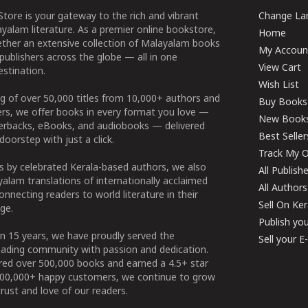
tore is your gateway to the rich and vibrant
Change Lan
yalam literature. As a premier online bookstore,
Home
ether an extensive collection of Malayalam books
My Accoun
publishers across the globe — all in one
View Cart
stination.
Wish List
g of over 50,000 titles from 10,000+ authors and
Buy Books
ers, we offer books in every format you love —
New Book
perbacks, eBooks, and audiobooks — delivered
Best Seller
doorstep with just a click.
Track My O
 by celebrated Kerala-based authors, we also
All Publish
alam translations of internationally acclaimed
All Authors
connecting readers to world literature in their
Sell On Ke
ge.
Publish yo
n 15 years, we have proudly served the
Sell your 
ading community with passion and dedication.
ered over 500,000 books and earned a 4.5+ star
100,000+ happy customers, we continue to grow
rust and love of our readers.