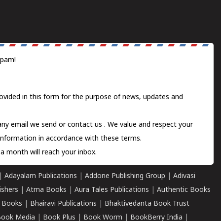
spam!
ovided in this form for the purpose of news, updates and
 any email we send or
contact us
. We value and respect your
information in accordance with these terms.
a month will reach your inbox.
|
Adayalam Publications
|
Addone Publishing Group
|
Adivasi
ishers
|
Atma Books
|
Aura Tales Publications
|
Authentic Books
 Books
|
Bhairavi Publications
|
Bhaktivedanta Book Trust
ook Media
|
Book Plus
|
Book Worm
|
BookBerry India
|