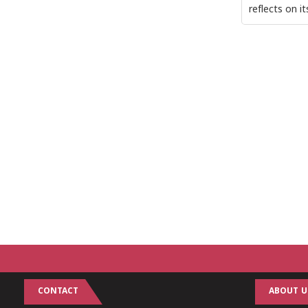
reflects on i
CONTACT
ABOUT U