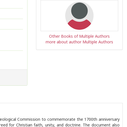
Other Books of Multiple Authors
more about author Multiple Authors
 Theological Commission to commemorate the 1700th anniversary
reed for Christian faith, unity, and doctrine. The document also