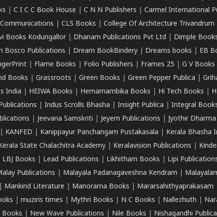
ks
|
C I C C Book House
|
C N N Publishers
|
Carmel International P
k Communications
|
CLS Books
|
College Of Architecture Trivandrum
vi Books Kodungallor
|
Dhanam Publications Pvt Ltd
|
Dimple Book
 Bosco Publications
|
Dream BookBindery
|
Dreams books
|
EB B
ngerPrint
|
Flame Books
|
Folio Publishers
|
Frames 25
|
G V Books
nd Books
|
Grassroots
|
Green Books
|
Green Pepper Publica
|
Grih
s India
|
HEIWA Books
|
Hemamambika Books
|
Hi Tech Books
|
H
Publications
|
Indus Scrolls Bhasha
|
Insight Publica
|
Integral Book
lications
|
Jeevana Samskriti
|
Jeyem Publications
|
Jyothir Dharma
|
KANFED
|
Kanippayur Panchangam Pustakasala
|
Kerala Bhasha I
Kerala State Chalachitra Academy
|
Keralavision Publications
|
Kinde
|
LBJ Books
|
Lead Publications
|
Likhitham Books
|
Lipi Publication
alay Publications
|
Malayala Padanagaveshna Kendram
|
Malayalam
|
Mankind Literature
|
Manorama Books
|
Mararsahithyaprakasam
ooks
|
muziris times
|
Mythri Books
|
N C Books
|
Nallezhuth
|
Nar
 Books
|
New Wave Publications
|
Nile Books
|
Nishagandhi Publica