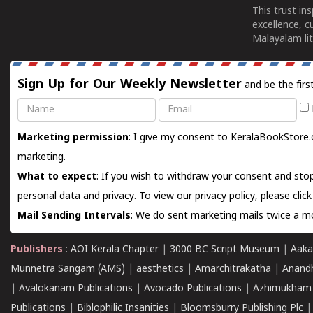
This trust in
excellence, c
Malayalam lit
Sign Up for Our Weekly Newsletter
and be the firs
Name
Email
Marketing permission
: I give my consent to KeralaBookStore.
marketing.
What to expect
: If you wish to withdraw your consent and stop
personal data and privacy. To view our privacy policy, please
clic
Mail Sending Intervals
: We do sent marketing mails twice a mo
Publishers
:
AOI Kerala Chapter
|
3000 BC Script Museum
|
Aaka
Munnetra Sangam (AMS)
|
aesthetics
|
Amarchitrakatha
|
Anand
|
Avalokanam Publications
|
Avocado Publications
|
Azhimukham
Publications
|
Biblophilic Insanities
|
Bloomsburry Publishing Plc