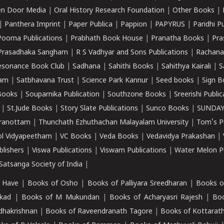
n Door Media
|
Oral History Research Foundation
|
Other Books
|
|
Panthera Imprint
|
Paper Publica
|
Pappion
|
PAPYRUS
|
Paridhi P
Poorna Publications
|
Prabhath Book House
|
Pranatha Books
|
Pra
Prasadhaka Sangham
|
R S Vadhyar and Sons Publications
|
Rachana
esonance Book Club
|
Sadhana
|
Sahithi Books
|
Sahithya Kairali
|
S
kam
|
Satbhavana Trust
|
Science Park Kannur
|
Seed books
|
Sign B
Books
|
Souparnika Publication
|
Southzone Books
|
Sreerishi Publi
|
St.Jude Books
|
Story Slate Publications
|
Sunco Books
|
SUNDAY
iranottam
|
Thunchath Ezhuthachan Malayalam University
|
Tom's P
ol Vidyapeetham
|
VC Books
|
Veda Books
|
Vedavidya Prakashan
|
blishers
|
Viswa Publications
|
Viswam Publications
|
Water Melon Pu
atsanga Society of India
|
 Have
|
Books of Osho
|
Books of Palliyara Sreedharan
|
Books o
kad
|
Books of M Mukundan
|
Books of Acharyasri Rajesh
|
Boo
adhakrishnan
|
Books of Raveendranath Tagore
|
Books of Kottarath