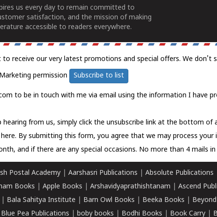
spires us every day to remain committed to
ustomer satisfaction, and the mission of making
erature accessible to readers everywhere.
t to receive our very latest promotions and special offers. We don't 
Marketing permission
Subscribe to list
com to be in touch with me via email using the information I have pr
 hearing from us, simply click the unsubscribe link at the bottom of
k here.
By submitting this form, you agree that we may process your 
nth, and if there are any special occasions. No more than 4 mails in 
sh Postal Academy
|
Aarshasri Publications
|
Absolute Publications
ham Books
|
Apple Books
|
Arshavidyaprathishtanam
|
Ascend Publ
|
Bala Sahitya Institute
|
Barn Owl Books
|
Beeka Books
|
Beyond
|
Blue Pea Publications
|
boby books
|
Bodhi Books
|
Book Carry
|
B