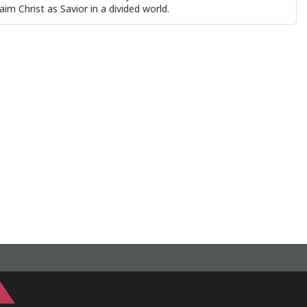
aim Christ as Savior in a divided world.