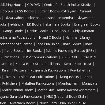
ublishing House
|
CD/DVD
|
Centre for South Indian Studies
|
|
Corpus
|
CSS Books
|
Current Books Kottayam
|
Current
s
|
Divya Gahbh Sankar and Anusandhan Kendra
|
Divyaverse
ooks
|
editindia
|
EK Books
|
eka
|
era Books
|
Evergreen Books
|
Ganga Books
|
Genius Books
|
Geo Books
|
Girijakumaran
astasrama Publications
|
H and C Books
|
Hammer Library
|
odder and Stoughton
|
Idea Publishing
|
India Books
|
India
s
|
Irene Books
|
Iris Books
|
Islamic Publishing Bureau (IPB)
|
 Publications
|
K P V Communications
|
K'ZERO PUBLICATION
|
nstitute
|
Kerala Book Store Publishers
|
Kerala Book Trust
|
r Kalari
|
Kottayam Puspanath Publications
|
Kurukshethra
s
|
Litmus
|
Living Leaf Publications
|
Liwing Books
|
Logos
 Publishers
|
MaluBen Publications
|
Mambazham
|
Manavata
|
Mathrubhumi Books
|
Mathrukula Darma Raksha Ashramam
|
ayana Gurukula Publications
|
NBS (National Book Stall)
|
tion
|
Niyatham Books
|
North Carter Publishing House
|