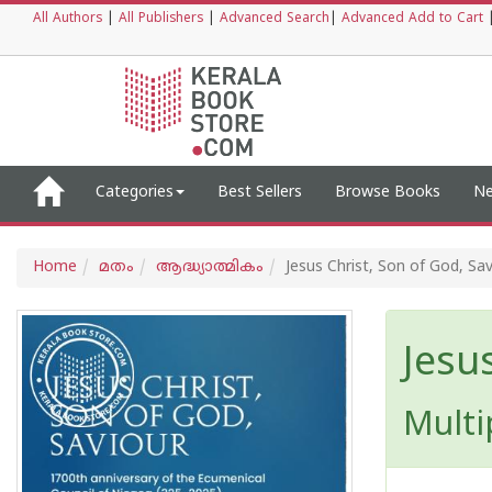
All Authors
|
All Publishers
|
Advanced Search
|
Advanced Add to Cart
Categories
Best Sellers
Browse Books
Ne
Home
മതം
ആദ്ധ്യാത്മികം
Jesus Christ, Son of God, Sa
Jesu
Multi