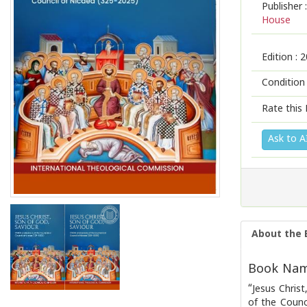
Publisher :
House
Edition :
2
Condition
Rate this 
Ask to A
About the 
Book Name
“Jesus Chris
of the Counc