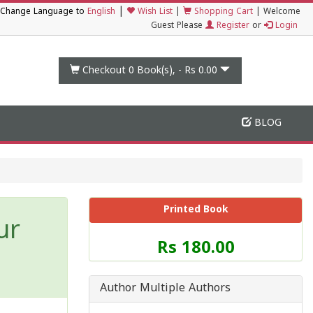
|
Change Language to
English
Wish List
|
Shopping Cart
|
Welcome
Guest Please
Register
or
Login
Checkout 0
Book(s), -
Rs 0.00
BLOG
Printed Book
ur
Price
Rs 180.00
of
this
Book
Author Multiple Authors
is