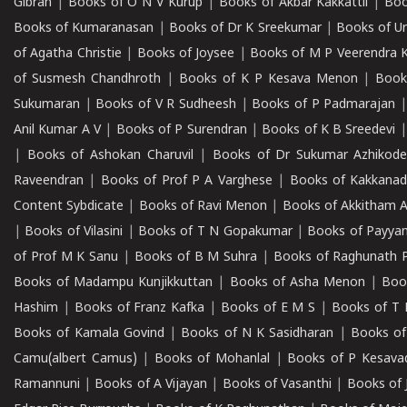
Gibran
|
Books of O N V Kurup
|
Books of Akbar Kakkattil
|
Boo
Books of Kumaranasan
|
Books of Dr K Sreekumar
|
Books of U
of Agatha Christie
|
Books of Joysee
|
Books of M P Veerendra 
of Susmesh Chandhroth
|
Books of K P Kesava Menon
|
Book
Sukumaran
|
Books of V R Sudheesh
|
Books of P Padmarajan
Anil Kumar A V
|
Books of P Surendran
|
Books of K B Sreedevi
|
Books of Ashokan Charuvil
|
Books of Dr Sukumar Azhikod
Raveendran
|
Books of Prof P A Varghese
|
Books of Kakkana
Content Sybdicate
|
Books of Ravi Menon
|
Books of Akkitham 
|
Books of Vilasini
|
Books of T N Gopakumar
|
Books of Payya
of Prof M K Sanu
|
Books of B M Suhra
|
Books of Raghunath P
Books of Madampu Kunjikkuttan
|
Books of Asha Menon
|
Boo
Hashim
|
Books of Franz Kafka
|
Books of E M S
|
Books of T 
Books of Kamala Govind
|
Books of N K Sasidharan
|
Books of
Camu(albert Camus)
|
Books of Mohanlal
|
Books of P Kesava
Ramannuni
|
Books of A Vijayan
|
Books of Vasanthi
|
Books of 