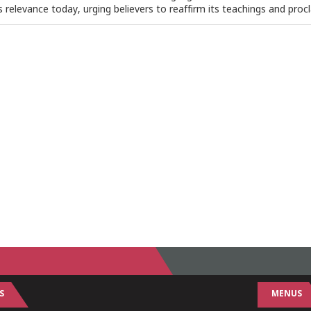
ts relevance today, urging believers to reaffirm its teachings and procl
S
MENUS