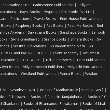
P Kesavadev Trust
|
Padmashree Publications
|
Palliyara
ublications
|
Payal Books
|
Pegasus
|
Pen Books Pvt Ltd
|
santhi Publications
|
Pravda Books
|
Print House Publications
|
 Books
|
Raspberry Books
|
Rat Books
|
Read Me Books
|
Red
ahitya Akademi
|
Saikatham Books
|
Saindhava Books
|
Samooh
ooks
|
Sikha Grandhavedi
|
Silence Books
|
Sithara Books
|
Six
cations
|
Sreshta Publications
|
Sri Ramakrishna Math
|
Sri
 CIRCLE and PAPYRUS BOOKS
|
Talent Academy
|
Tatvamasi
ublication
|
TOTT BOOKS
|
Tulika Publishers
|
Ulloor Publications
Vidya Books
|
Vidyarambham Publishers
|
Vidyarthi Publications
|
blications
|
Westland Publications
|
Winco Books
|
Wisdom
f M T Vasudevan Nair
|
Books of Madhavikutty [ Kamala Das ]
|
ks of Thakazhi
|
Books of Punathil Kunjabdhulla
|
Books of C
il Shankunni
|
Books of Ettumanoor Shivakumar
|
Books of Khalil