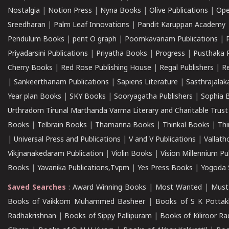
Nostalgia
|
Notion Press
|
Nyna Books
|
Olive Publications
|
Ope
Sreedharan
|
Palm Leaf Innovations
|
Pandit Karuppan Academy
Pendulum Books
|
pent O graph
|
Poomkavanam Publications
|
Priyadarsini Publications
|
Priyatha Books
|
Progress
|
Pusthaka 
Cherry Books
|
Red Rose Publishing House
|
Regal Publishers
|
R
|
Sankeerthanam Publications
|
Sapiens Literature
|
Sasthrajala
Year plan Books
|
SKY Books
|
Sooryagatha Publishers
|
Sophia 
Urthradom Tirunal Marthanda Varma Literary and Charitable Trust
Books
|
Telbrain Books
|
Thamanna Books
|
Thinkal Books
|
Th
|
Universal Press and Publications
|
V and V Publications
|
Vallath
Vikjnanakedaram Publication
|
Violin Books
|
Vision Millennium Pu
Books
|
Yavanika Publications,Tvpm
|
Yes Press Books
|
Yogoda S
Saved Searches
:
Award Winning Books
|
Most Wanted
|
Must
Books of Vaikkom Muhammed Basheer
|
Books of S K Pottak
Radhakrishnan
|
Books of Sippy Pallipuram
|
Books of Kiliroor R