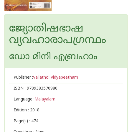
ജ്യോതിഷഭാഷ
വ്യവഹാരാപഗ്രന്ഥം
ഡോ മിനി എബ്രഹാം
Publisher :
Vallathol Vidyapeetham
ISBN :
9789383570980
Language :
Malayalam
Edition :
2018
Page(s) :
474