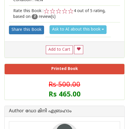
Condition : New
Rate this Book :
4
out of 5 rating,
based on
review(s)
1
2
3
4
5
2
Ask to AI about this book
Share this Book
Add to Cart
Printed Book
Rs 500.00
Rs 465.00
Author ഡോ മിനി എബ്രഹാം