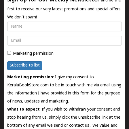
Sign Up for Our Weekly Newsletter
and be the
first to receive our very latest promotions and special offers.
We don't spam!
Name
Email
Marketing permission
Subscribe to list
Marketing permission
: I give my consent to
KeralaBookStore.com to be in touch with me via email using
the information I have provided in this form for the purpose
of news, updates and marketing.
What to expect
: If you wish to withdraw your consent and
stop hearing from us, simply click the unsubscribe link at the
bottom of any email we send or
contact us
. We value and