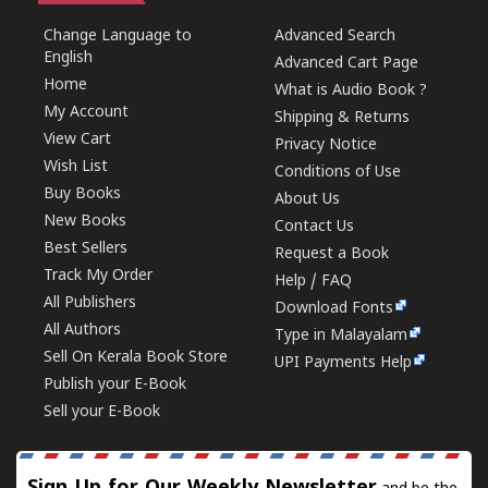
Change Language to
Advanced Search
English
Advanced Cart Page
Home
What is Audio Book ?
My Account
Shipping & Returns
View Cart
Privacy Notice
Wish List
Conditions of Use
Buy Books
About Us
New Books
Contact Us
Best Sellers
Request a Book
Track My Order
Help / FAQ
All Publishers
Download Fonts
All Authors
Type in Malayalam
Sell On Kerala Book Store
UPI Payments Help
Publish your E-Book
Sell your E-Book