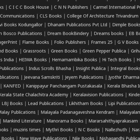
ks
|
C I C C Book House
|
C N N Publishers
|
Carmel International P
k Communications
|
CLS Books
|
College Of Architecture Trivandrum
vi Books Kodungallor
|
Dhanam Publications Pvt Ltd
|
Dimple Book
 Bosco Publications
|
Dream BookBindery
|
Dreams books
|
EB B
ngerPrint
|
Flame Books
|
Folio Publishers
|
Frames 25
|
G V Books
nd Books
|
Grassroots
|
Green Books
|
Green Pepper Publica
|
Grih
s India
|
HEIWA Books
|
Hemamambika Books
|
Hi Tech Books
|
H
Publications
|
Indus Scrolls Bhasha
|
Insight Publica
|
Integral Book
lications
|
Jeevana Samskriti
|
Jeyem Publications
|
Jyothir Dharma
|
KANFED
|
Kanippayur Panchangam Pustakasala
|
Kerala Bhasha I
Kerala State Chalachitra Academy
|
Keralavision Publications
|
Kinde
|
LBJ Books
|
Lead Publications
|
Likhitham Books
|
Lipi Publication
alay Publications
|
Malayala Padanagaveshna Kendram
|
Malayalam
|
Mankind Literature
|
Manorama Books
|
Mararsahithyaprakasam
ooks
|
muziris times
|
Mythri Books
|
N C Books
|
Nallezhuth
|
Nar
 Books
|
New Wave Publications
|
Nile Books
|
Nishagandhi Publica