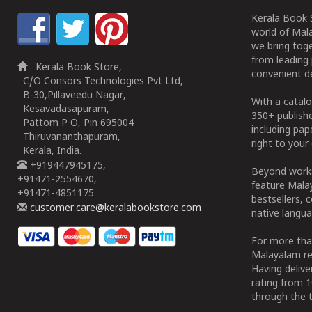
Kerala Book S
world of Mala
we bring tog
from leading 
Kerala Book Store,
convenient de
C/O Consors Technologies Pvt Ltd,
B-30,Pillaveedu Nagar,
With a catalo
Kesavadasapuram,
350+ publish
Pattom P O, Pin 695004
including pa
Thiruvananthapuram,
right to your 
Kerala, India.
+919447945175,
Beyond works
+91471-2554670,
feature Malay
+91471-4851175
bestsellers, 
customer.care@keralabookstore.com
native langua
For more tha
Malayalam re
Having deliv
rating from 
through the t