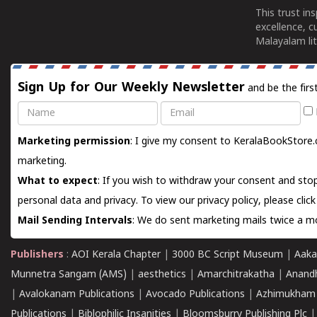
This trust in
excellence, c
Malayalam lit
Sign Up for Our Weekly Newsletter
and be the firs
Name
Email
Marketing permission
: I give my consent to KeralaBookStore.
marketing.
What to expect
: If you wish to withdraw your consent and stop
personal data and privacy. To view our privacy policy, please
clic
Mail Sending Intervals
: We do sent marketing mails twice a mo
Publishers
:
AOI Kerala Chapter
|
3000 BC Script Museum
|
Aaka
Munnetra Sangam (AMS)
|
aesthetics
|
Amarchitrakatha
|
Anand
|
Avalokanam Publications
|
Avocado Publications
|
Azhimukham
Publications
|
Biblophilic Insanities
|
Bloomsburry Publishing Plc