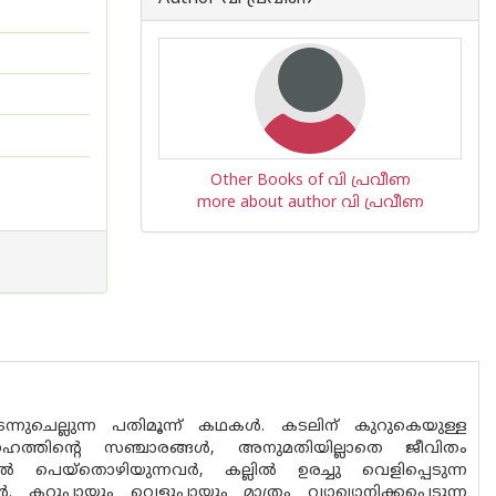
Other Books of വി പ്രവീണ
more about author വി പ്രവീണ
കടന്നുചെല്ലുന്ന പതിമൂന്ന് കഥകൾ. കടലിന് കുറുകെയുള്ള
േഹത്തിന്റെ സഞ്ചാരങ്ങൾ, അനുമതിയില്ലാതെ ജീവിതം
ളിൽ പെയ്തൊഴിയുന്നവർ, കല്ലിൽ ഉരച്ചു വെളിപ്പെടുന്ന
കറുപ്പായും വെളുപ്പായും മാത്രം വ്യാഖ്യാനിക്കപ്പെടുന്ന