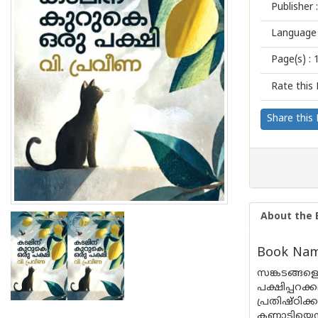
Publisher :
Language 
Page(s) :
Rate this 
Share this
About the 
Book Name
സങ്കടങ്ങളെ
പക്ഷിപ്പ
പ്രതിഷ്‌ഠ
കണ്ണാടിയെന