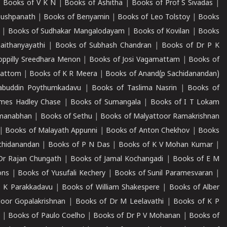
|
Books of V K N
|
Books of Ashitha
|
Books of Prof S Sivadas
|
Pushpanath
|
Books of Benyamin
|
Books of Leo Tolstoy
|
Books
|
Books of Sudhakar Mangalodayam
|
Books of Kovilan
|
Books
aithanyayathi
|
Books of Subhash Chandran
|
Books of Dr P K
oppilly Sreedhara Menon
|
Books of Josi Vagamattam
|
Books of
mattom
|
Books of K R Meera
|
Books of Anand(p Sachidanandan)
abuddin Poythumkadavu
|
Books of Taslima Nasrin
|
Books of
ames Hadley Chase
|
Books of Sumangala
|
Books of I T Lokam
dmanabhan
|
Books of Sethu
|
Books of Malyattoor Ramakrishnan
|
Books of Malayath Appunni
|
Books of Anton Chekhov
|
Books
chidanandan
|
Books of P N Das
|
Books of K V Mohan Kumar
|
Dr Rajan Chungath
|
Books of Jamal Kochangadi
|
Books of E M
ons
|
Books of Yusufali Kechery
|
Books of Sunil Paramesvaran
|
 K Parakkadavu
|
Books of William Shakespere
|
Books of Alber
oor Gopalakrishnan
|
Books of Dr M Leelavathi
|
Books of K P
|
Books of Paulo Coelho
|
Books of Dr P V Mohanan
|
Books of