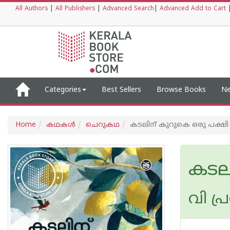
All Authors
|
All Publishers
|
Advanced Search
|
Advanced Add to Cart
Categories
Best Sellers
Browse Books
Ne
Home
കഥകള്‍
ചെറുകഥ
കടലിന് കുറുകെ ഒരു പക്ഷി
കടല
വി പ