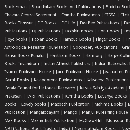
Bookerman
|
Bouddhikam Books And Publications
|
Buddha Boo
Chavara Central Secretariat
|
Chintha Publications
|
CISSA
|
Clic
Books Thrissur
|
DC Books
|
DC Life
|
DeeBee Publications
|
De
Publications
|
DJ Publications
|
Dolphin Books
|
Don Books
|
Don
|
eye books
|
Fabian Books
|
Famous Books
|
Finger Books
|
Fi
Astrological Research Foundation
|
Goosebery Publications
|
Gra
Harisri Books,Punalur
|
Haritham Books
|
Harmony
|
HarperCollin
Books Trivandrum
|
Indian Atheist Publishers
|
Indian Rationalist 
Islamic Publishing House
|
Jaico Publishing House
|
Jayanadam Pub
Kairali Books
|
Kalapoornna Publications
|
Kaliveena Publications
Kerala Council for Historical Research
|
Kerala Sahitya Akademi
|
Prakasan
|
KVRF Publications
|
Kymtha Books
|
Lavanya Books
Books
|
Lovely books
|
Macbeth Publication
|
Mahima Books
|
M
Publication
|
Mangalodayam
|
Mango
|
Manjul Publishing House
Max Books
|
Mazhathulli Publication
|
McGraw-Hill
|
Monsoon B
NBT(National Book Trust of India)
|
Neermathalam Books
|
New