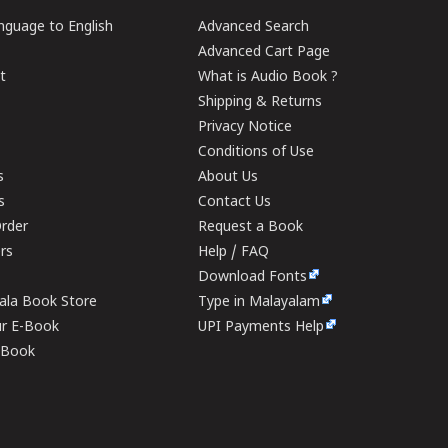
guage to English
Advanced Search
Advanced Cart Page
t
What is Audio Book ?
Shipping & Returns
Privacy Notice
Conditions of Use
s
About Us
s
Contact Us
rder
Request a Book
ers
Help / FAQ
Download Fonts
rala Book Store
Type in Malayalam
ur E-Book
UPI Payments Help
E-Book