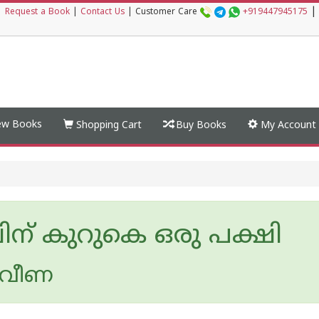
|
|
Request a Book
|
Contact Us
|
Customer Care
+919447945175
w Books
Shopping Cart
Buy Books
My Account
ിന് കുറുകെ ഒരു പക്ഷി
്രവീണ