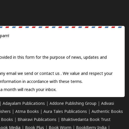
spam!
ovided in this form for the purpose of news, updates and
 any email we send or
contact us
. We value and respect your
information in accordance with these terms.
a month will reach your inbox.
|
Adayalam Publications
|
Addone Publishing Group
|
Adivasi
ishers
|
Atma Books
|
Aura Tales Publications
|
Authentic Books
 Books
|
Bhairavi Publications
|
Bhaktivedanta Book Trust
ook Media
|
Book Plus
|
Book Worm
|
BookBerry India
|