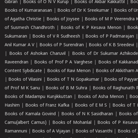
Gibran
|
Books of O N V Kurup
|
Books of Akbar Kakkattil
|
Boo
Books of Kumaranasan
|
Books of Dr K Sreekumar
|
Books of U
of Agatha Christie
|
Books of Joysee
|
Books of M P Veerendra 
of Susmesh Chandhroth
|
Books of K P Kesava Menon
|
Book
Sukumaran
|
Books of V R Sudheesh
|
Books of P Padmarajan
Anil Kumar A V
|
Books of P Surendran
|
Books of K B Sreedevi
|
Books of Ashokan Charuvil
|
Books of Dr Sukumar Azhikod
Raveendran
|
Books of Prof P A Varghese
|
Books of Kakkana
Content Sybdicate
|
Books of Ravi Menon
|
Books of Akkitham 
|
Books of Vilasini
|
Books of T N Gopakumar
|
Books of Payya
of Prof M K Sanu
|
Books of B M Suhra
|
Books of Raghunath P
Books of Madampu Kunjikkuttan
|
Books of Asha Menon
|
Boo
Hashim
|
Books of Franz Kafka
|
Books of E M S
|
Books of T 
Books of Kamala Govind
|
Books of N K Sasidharan
|
Books of
Camu(albert Camus)
|
Books of Mohanlal
|
Books of P Kesava
Ramannuni
|
Books of A Vijayan
|
Books of Vasanthi
|
Books of 