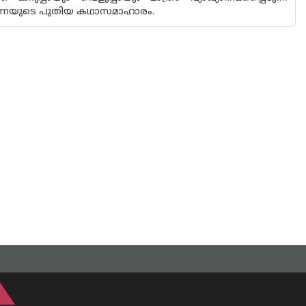
രവീണയുടെ പുതിയ കഥാസമാഹാരം.