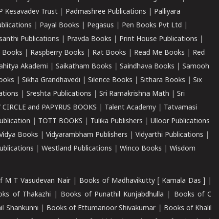
P Kesavadev Trust
|
Padmashree Publications
|
Palliyara
ublications
|
Payal Books
|
Pegasus
|
Pen Books Pvt Ltd
|
santhi Publications
|
Pravda Books
|
Print House Publications
|
 Books
|
Raspberry Books
|
Rat Books
|
Read Me Books
|
Red
ahitya Akademi
|
Saikatham Books
|
Saindhava Books
|
Samooh
ooks
|
Sikha Grandhavedi
|
Silence Books
|
Sithara Books
|
Six
cations
|
Sreshta Publications
|
Sri Ramakrishna Math
|
Sri
 CIRCLE and PAPYRUS BOOKS
|
Talent Academy
|
Tatvamasi
ublication
|
TOTT BOOKS
|
Tulika Publishers
|
Ulloor Publications
Vidya Books
|
Vidyarambham Publishers
|
Vidyarthi Publications
|
blications
|
Westland Publications
|
Winco Books
|
Wisdom
f M T Vasudevan Nair
|
Books of Madhavikutty [ Kamala Das ]
|
ks of Thakazhi
|
Books of Punathil Kunjabdhulla
|
Books of C
il Shankunni
|
Books of Ettumanoor Shivakumar
|
Books of Khalil