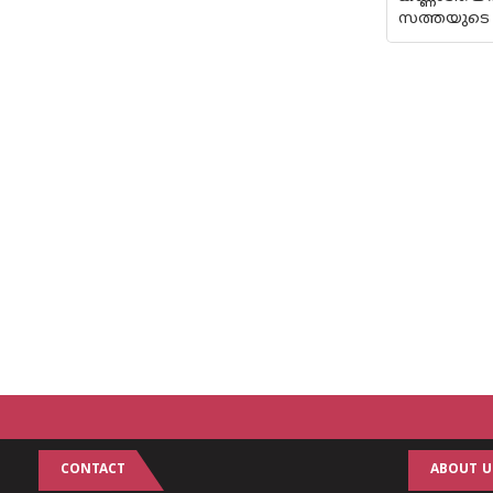
സത്തയുടെ 
CONTACT
ABOUT U