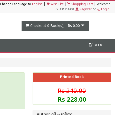
|
Change Language to
English
Wish List
|
Shopping Cart
|
Welcome
Guest Please
Register
or
Login
Checkout 0
Book(s), -
Rs 0.00
BLOG
Printed Book
Rs 240.00
Rs 228.00
Author വി പ്രവീണ