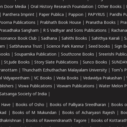
n Door Media
|
Oral History Research Foundation
|
Other Books
|
|
Panthera Imprint
|
Paper Publica
|
Pappion
|
PAPYRUS
|
Paridhi P
Poorna Publications
|
Prabhath Book House
|
Pranatha Books
|
Pra
Prasadhaka Sangham
|
R S Vadhyar and Sons Publications
|
Rachana
esonance Book Club
|
Sadhana
|
Sahithi Books
|
Sahithya Kairali
|
S
kam
|
Satbhavana Trust
|
Science Park Kannur
|
Seed books
|
Sign B
Books
|
Souparnika Publication
|
Southzone Books
|
Sreerishi Publi
|
St.Jude Books
|
Story Slate Publications
|
Sunco Books
|
SUNDAY
iranottam
|
Thunchath Ezhuthachan Malayalam University
|
Tom's P
ol Vidyapeetham
|
VC Books
|
Veda Books
|
Vedavidya Prakashan
|
blishers
|
Viswa Publications
|
Viswam Publications
|
Water Melon Pu
atsanga Society of India
|
 Have
|
Books of Osho
|
Books of Palliyara Sreedharan
|
Books o
kad
|
Books of M Mukundan
|
Books of Acharyasri Rajesh
|
Boo
adhakrishnan
|
Books of Raveendranath Tagore
|
Books of Kottarath