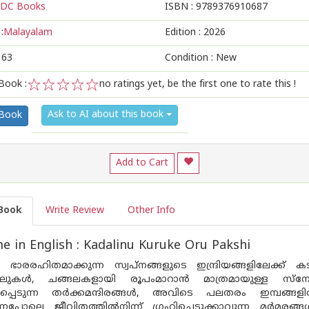
DC Books
ISBN :
9789376910687
:
Malayalam
Edition :
2026
163
Condition : New
Book :
no ratings yet, be the first one to rate this !
1
2
3
4
5
Ask to AI about this book
 Book
Add to Cart
Book
Write Review
Other Info
 in English : Kadalinu Kuruke Oru Pakshi
 ഭാരരഹിതമാക്കുന്ന സ്വ‌പ്നങ്ങളുടെ ഇന്ദ്രിയങ്ങളിലേക്ക് 
റക്കലുകൾ, ചങ്ങലകളായി രൂപംമാറാൻ മാത്രമായുള്ള സ്ന
ിക്കപ്പെടുന്ന തർക്കമന്ദിരങ്ങൾ, അവിടെ പലതരം ഇമ്പങ്ങ
്നപോലെ ജീവിതത്തിൽനിന്ന് ഗ്രഹിച്ചെടുക്കാവുന്ന മർമരങ്ങൾ. 