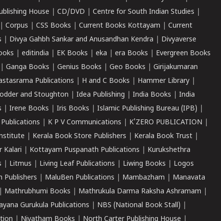
ublishing House
|
CD/DVD
|
Centre for South Indian Studies
|
|
Corpus
|
CSS Books
|
Current Books Kottayam
|
Current
s
|
Divya Gahbh Sankar and Anusandhan Kendra
|
Divyaverse
ooks
|
editindia
|
EK Books
|
eka
|
era Books
|
Evergreen Books
|
Ganga Books
|
Genius Books
|
Geo Books
|
Girijakumaran
astasrama Publications
|
H and C Books
|
Hammer Library
|
odder and Stoughton
|
Idea Publishing
|
India Books
|
India
s
|
Irene Books
|
Iris Books
|
Islamic Publishing Bureau (IPB)
|
 Publications
|
K P V Communications
|
K'ZERO PUBLICATION
|
nstitute
|
Kerala Book Store Publishers
|
Kerala Book Trust
|
r Kalari
|
Kottayam Puspanath Publications
|
Kurukshethra
s
|
Litmus
|
Living Leaf Publications
|
Liwing Books
|
Logos
 Publishers
|
MaluBen Publications
|
Mambazham
|
Manavata
|
Mathrubhumi Books
|
Mathrukula Darma Raksha Ashramam
|
ayana Gurukula Publications
|
NBS (National Book Stall)
|
tion
|
Niyatham Books
|
North Carter Publishing House
|