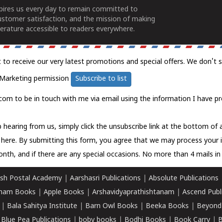
spires us every day to remain committed to
ustomer satisfaction, and the mission of making
erature accessible to readers everywhere.
t to receive our very latest promotions and special offers. We don't 
Marketing permission
Subscribe to list
com to be in touch with me via email using the information I have pr
 hearing from us, simply click the unsubscribe link at the bottom of
k here.
By submitting this form, you agree that we may process your 
nth, and if there are any special occasions. No more than 4 mails in 
sh Postal Academy
|
Aarshasri Publications
|
Absolute Publications
ham Books
|
Apple Books
|
Arshavidyaprathishtanam
|
Ascend Publ
|
Bala Sahitya Institute
|
Barn Owl Books
|
Beeka Books
|
Beyond
|
Blue Pea Publications
|
boby books
|
Bodhi Books
|
Book Carry
|
B