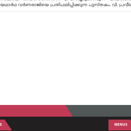
യഥാർഥ വർണരാജിയെ പ്രതിഫലിപ്പിക്കുന്ന പുസ്‌തകം. വി. പ്
S
MENUS