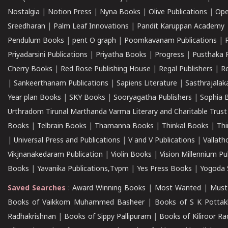
Nostalgia
|
Notion Press
|
Nyna Books
|
Olive Publications
|
Ope
Sreedharan
|
Palm Leaf Innovations
|
Pandit Karuppan Academy
Pendulum Books
|
pent O graph
|
Poomkavanam Publications
|
Priyadarsini Publications
|
Priyatha Books
|
Progress
|
Pusthaka 
Cherry Books
|
Red Rose Publishing House
|
Regal Publishers
|
R
|
Sankeerthanam Publications
|
Sapiens Literature
|
Sasthrajala
Year plan Books
|
SKY Books
|
Sooryagatha Publishers
|
Sophia 
Urthradom Tirunal Marthanda Varma Literary and Charitable Trust
Books
|
Telbrain Books
|
Thamanna Books
|
Thinkal Books
|
Th
|
Universal Press and Publications
|
V and V Publications
|
Vallath
Vikjnanakedaram Publication
|
Violin Books
|
Vision Millennium Pu
Books
|
Yavanika Publications,Tvpm
|
Yes Press Books
|
Yogoda S
Saved Searches
:
Award Winning Books
|
Most Wanted
|
Must
Books of Vaikkom Muhammed Basheer
|
Books of S K Pottak
Radhakrishnan
|
Books of Sippy Pallipuram
|
Books of Kiliroor R