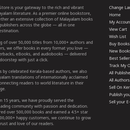
tore is your gateway to the rich and vibrant
Change Lan
yalam literature. As a premier online bookstore,
Home
ether an extensive collection of Malayalam books
My Accoun
publishers across the globe — all in one
View Cart
stination.
Wish List
g of over 50,000 titles from 10,000+ authors and
Buy Books
ers, we offer books in every format you love —
New Book
perbacks, eBooks, and audiobooks — delivered
Best Seller
doorstep with just a click.
Track My O
 by celebrated Kerala-based authors, we also
All Publish
alam translations of internationally acclaimed
All Authors
connecting readers to world literature in their
Sell On Ke
ge.
Publish yo
n 15 years, we have proudly served the
Sell your 
ading community with passion and dedication.
ered over 500,000 books and earned a 4.5+ star
100,000+ happy customers, we continue to grow
rust and love of our readers.