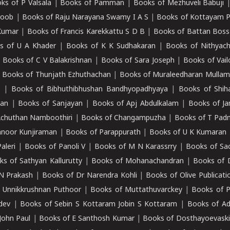
ks of P Valsala
|
Books of Pamman
|
Books of Mezhuveli Babuji
roob
|
Books of Raju Narayana Swamy I A S
|
Books of Kottayam 
Kumar
|
Books of Francis Karekkattu S D B
|
Books of Battan Boss
s of U A Khader
|
Books of K K Sudhakaran
|
Books of Nithyach
|
Books of C V Balakrishnan
|
Books of Sara Joseph
|
Books of Vail
|
Books of Thunjath Ezhuthachan
|
Books of Muraleedharan Mulla
e
|
Books of Bibhuthibhushan Bandhyopadhyaya
|
Books of Shih
dan
|
Books of Sanjayan
|
Books of Apj Abdulkalam
|
Books of J
Achuthan Namboothiri
|
Books of Changampuzha
|
Books of T Pa
nnoor Kunjiraman
|
Books of Parappurath
|
Books of U K Kumaran
aleri
|
Books of Panoli V
|
Books of M N Karassrry
|
Books of Sa
ks of Sathyan Kallurutty
|
Books of Mohanachandran
|
Books of 
N Prakash
|
Books of Dr Narendra Kohli
|
Books of Olive Publicati
 Unnikkrushnan Puthoor
|
Books of Muttathuvarckey
|
Books of P
dev
|
Books of Sebin S Kottaram Jobin S Kottaram
|
Books of Ad
John Paul
|
Books of E Santhosh Kumar
|
Books of Dosthayoevaski