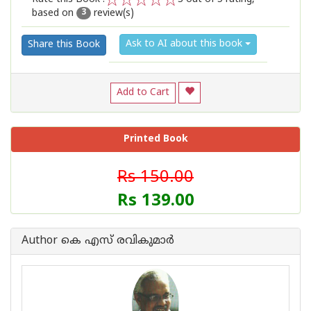
based on
review(s)
1
2
3
4
5
3
Ask to AI about this book
Share this Book
Add to Cart
Printed Book
Rs 150.00
Rs 139.00
Author കെ എസ് രവികുമാര്‍