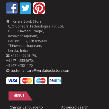
Kerala Book Store,
C/O Consors Technologies Pvt Ltd,
B-30,Pillaveedu Nagar,
Kesavadasapuram,
Pattom P O, Pin 695004
Thiruvananthapuram,
Kerala, India.
+919447945175,
+91471-2554670,
+91471-4851175
customer.care@keralabookstore.com
MENUS
Change Language to
Advanced Search