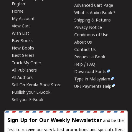
English
Advanced Cart Page
Home
What is Audio Book ?
My Account
Shipping & Returns
View Cart
Privacy Notice
Wish List
Conditions of Use
Buy Books
About Us
New Books
Contact Us
Best Sellers
Request a Book
Track My Order
Help / FAQ
All Publishers
Download Fonts
All Authors
Type in Malayalam
Sell On Kerala Book Store
UPI Payments Help
Publish your E-Book
Sell your E-Book
Sign Up for Our Weekly Newsletter
and be the
first to receive our very latest promotions and special offers.