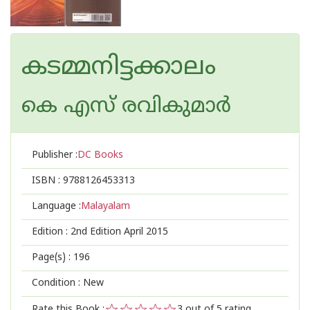
കടമ്മനിട്ടക്കാലം
കെ എസ് രവികുമാര്‍
Publisher :
DC Books
ISBN :
9788126453313
Language :
Malayalam
Edition :
2nd Edition April 2015
Page(s) :
196
Condition : New
Rate this Book :
3
out of 5 rating,