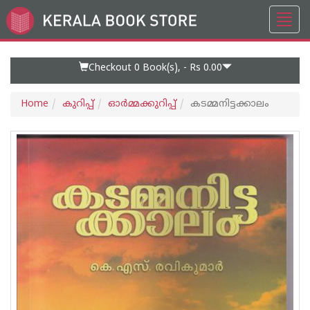
Toggl
Go
navig
to
Home
Page
Checkout 0
Book(s), -
Rs 0.00
Home
കുറിപ്പ്‌
ഓര്‍മ്മക്കുറിപ്പ്‌
കടമ്മനിട്ടക്കാലം