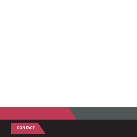
CONTACT