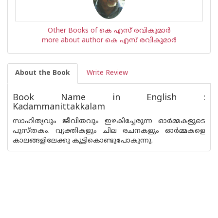
Other Books of കെ എസ് രവികുമാര്‍
more about author കെ എസ് രവികുമാര്‍
About the Book
Write Review
Book Name in English :
Kadammanittakkalam
സാഹിത്യവും ജീവിതവും ഇഴകിച്ചേരുന്ന ഓര്‍മ്മകളുടെ
പുസ്തകം. വ്യക്തികളും ചില രചനകളും ഓര്‍മ്മകളെ
കാലങ്ങളിലേക്കു കൂട്ടികൊണ്ടുപോകുന്നു.