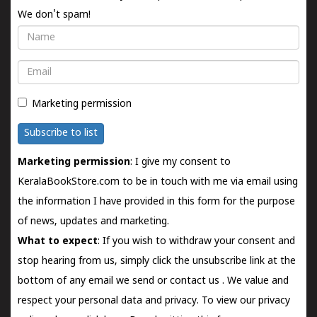
We don't spam!
Name
Email
Marketing permission
Subscribe to list
Marketing permission
: I give my consent to
KeralaBookStore.com to be in touch with me via email using
the information I have provided in this form for the purpose
of news, updates and marketing.
What to expect
: If you wish to withdraw your consent and
stop hearing from us, simply click the unsubscribe link at the
bottom of any email we send or
contact us
. We value and
respect your personal data and privacy. To view our privacy