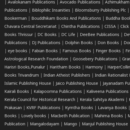
|
Avalokanam Publications
|
Avocado Publications
|
Azhimukham
Publications
|
Biblophilic Insanities
|
Bloomsburry Publishing Plc
Bookerman
|
Bouddhikam Books And Publications
|
Buddha Boo
Chavara Central Secretariat
|
Chintha Publications
|
CISSA
|
Clic
Books Thrissur
|
DC Books
|
DC Life
|
DeeBee Publications
|
De
Publications
|
DJ Publications
|
Dolphin Books
|
Don Books
|
Don
|
eye books
|
Fabian Books
|
Famous Books
|
Finger Books
|
Fi
Astrological Research Foundation
|
Goosebery Publications
|
Gra
Harisri Books,Punalur
|
Haritham Books
|
Harmony
|
HarperCollin
Books Trivandrum
|
Indian Atheist Publishers
|
Indian Rationalist 
Islamic Publishing House
|
Jaico Publishing House
|
Jayanadam Pub
Kairali Books
|
Kalapoornna Publications
|
Kaliveena Publications
Kerala Council for Historical Research
|
Kerala Sahitya Akademi
|
Prakasan
|
KVRF Publications
|
Kymtha Books
|
Lavanya Books
Books
|
Lovely books
|
Macbeth Publication
|
Mahima Books
|
M
Publication
|
Mangalodayam
|
Mango
|
Manjul Publishing House