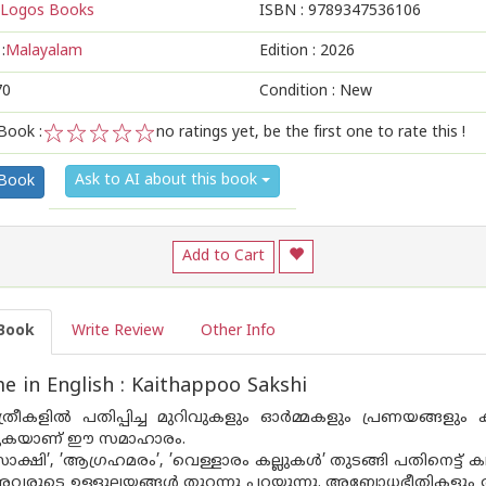
Logos Books
ISBN :
9789347536106
:
Malayalam
Edition :
2026
70
Condition : New
Book :
no ratings yet, be the first one to rate this !
1
2
3
4
5
Ask to AI about this book
 Book
Add to Cart
Book
Write Review
Other Info
 in English : Kaithappoo Sakshi
ത്രീകളിൽ പതിപ്പിച്ച മുറിവുകളും ഓർമ്മകളും പ്രണയങ്ങളു
ുകയാണ് ഈ സമാഹാരം.
ാക്ഷി’, ’ആഗ്രഹമരം’, ’വെള്ളാരം കല്ലുകൾ’ തുടങ്ങി പതിനെട്ട
അവരുടെ ഉള്ളുലയങ്ങൾ തുറന്നു പറയുന്നു. അബോധഭീതികളും 