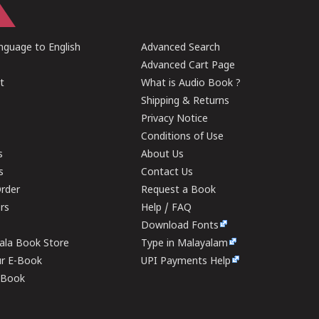
guage to English
Advanced Search
Advanced Cart Page
t
What is Audio Book ?
Shipping & Returns
Privacy Notice
Conditions of Use
s
About Us
s
Contact Us
rder
Request a Book
ers
Help / FAQ
Download Fonts
rala Book Store
Type in Malayalam
ur E-Book
UPI Payments Help
E-Book