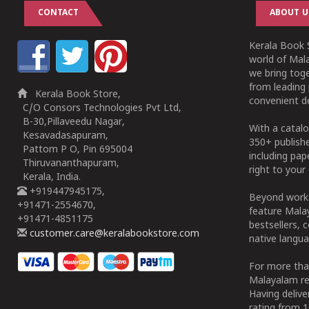
CONTACT
ABOUT U
Kerala Book S
world of Mala
we bring tog
from leading 
Kerala Book Store,
convenient de
C/O Consors Technologies Pvt Ltd,
B-30,Pillaveedu Nagar,
With a catalo
Kesavadasapuram,
350+ publish
Pattom P O, Pin 695004
including pa
Thiruvananthapuram,
right to your 
Kerala, India.
+919447945175,
Beyond works
+91471-2554670,
feature Malay
+91471-4851175
bestsellers, 
customer.care@keralabookstore.com
native langua
For more tha
Malayalam re
Having deliv
rating from 