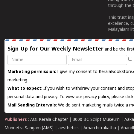
through the t
This trust in
excellence, c
Malayalam lit
Sign Up for Our Weekly Newsletter
and be the firs
Name
Email
Marketing permission
: I give my consent to KeralaBookStore.
marketing.
What to expect
: If you wish to withdraw your consent and stop
personal data and privacy. To view our privacy policy, please
clic
Mail Sending Intervals
: We do sent marketing mails twice a mo
Publishers
:
AOI Kerala Chapter
|
3000 BC Script Museum
|
Aaka
Munnetra Sangam (AMS)
|
aesthetics
|
Amarchitrakatha
|
Anand