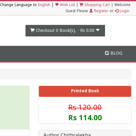
|
Change Language to
English
Wish List
|
Shopping Cart
|
Welcome
Guest Please
Register
or
Login
Checkout 0
Book(s), -
Rs 0.00
BLOG
Printed Book
Rs 120.00
Rs 114.00
Author Chithralekha