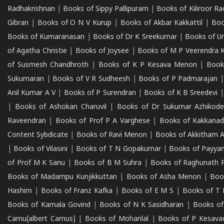
Radhakrishnan
|
Books of Sippy Pallipuram
|
Books of Kiliroor R
Gibran
|
Books of O N V Kurup
|
Books of Akbar Kakkattil
|
Boo
Books of Kumaranasan
|
Books of Dr K Sreekumar
|
Books of U
of Agatha Christie
|
Books of Joysee
|
Books of M P Veerendra 
of Susmesh Chandhroth
|
Books of K P Kesava Menon
|
Book
Sukumaran
|
Books of V R Sudheesh
|
Books of P Padmarajan
Anil Kumar A V
|
Books of P Surendran
|
Books of K B Sreedevi
|
Books of Ashokan Charuvil
|
Books of Dr Sukumar Azhikod
Raveendran
|
Books of Prof P A Varghese
|
Books of Kakkana
Content Sybdicate
|
Books of Ravi Menon
|
Books of Akkitham 
|
Books of Vilasini
|
Books of T N Gopakumar
|
Books of Payya
of Prof M K Sanu
|
Books of B M Suhra
|
Books of Raghunath P
Books of Madampu Kunjikkuttan
|
Books of Asha Menon
|
Boo
Hashim
|
Books of Franz Kafka
|
Books of E M S
|
Books of T 
Books of Kamala Govind
|
Books of N K Sasidharan
|
Books of
Camu(albert Camus)
|
Books of Mohanlal
|
Books of P Kesava