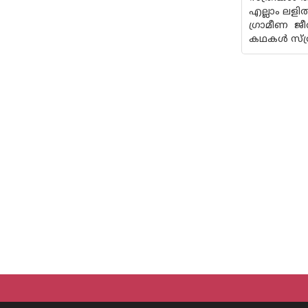
എല്ലാം ലളി
ഗ്രാമീണ ജീ
കഥകൾ സ്ത്