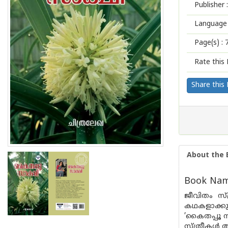
Publisher :
Language 
Page(s) :
Rate this 
Share this
About the 
Book Name
ജീവിതം സ്
കഥകളാക്ക
’കൈതപ്പൂ സ
സ്ത്രീകൾ 