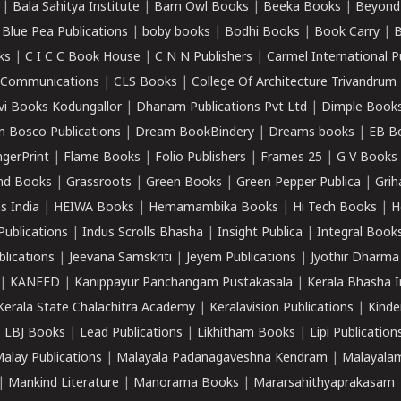
|
Bala Sahitya Institute
|
Barn Owl Books
|
Beeka Books
|
Beyond
|
Blue Pea Publications
|
boby books
|
Bodhi Books
|
Book Carry
|
B
ks
|
C I C C Book House
|
C N N Publishers
|
Carmel International P
k Communications
|
CLS Books
|
College Of Architecture Trivandrum
vi Books Kodungallor
|
Dhanam Publications Pvt Ltd
|
Dimple Book
 Bosco Publications
|
Dream BookBindery
|
Dreams books
|
EB B
ngerPrint
|
Flame Books
|
Folio Publishers
|
Frames 25
|
G V Books
nd Books
|
Grassroots
|
Green Books
|
Green Pepper Publica
|
Grih
s India
|
HEIWA Books
|
Hemamambika Books
|
Hi Tech Books
|
H
Publications
|
Indus Scrolls Bhasha
|
Insight Publica
|
Integral Book
lications
|
Jeevana Samskriti
|
Jeyem Publications
|
Jyothir Dharma
|
KANFED
|
Kanippayur Panchangam Pustakasala
|
Kerala Bhasha I
Kerala State Chalachitra Academy
|
Keralavision Publications
|
Kinde
|
LBJ Books
|
Lead Publications
|
Likhitham Books
|
Lipi Publication
alay Publications
|
Malayala Padanagaveshna Kendram
|
Malayalam
|
Mankind Literature
|
Manorama Books
|
Mararsahithyaprakasam