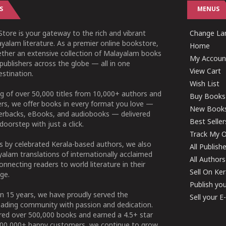
S
MENUS
tore is your gateway to the rich and vibrant
Change Lan
yalam literature. As a premier online bookstore,
Home
ether an extensive collection of Malayalam books
My Accoun
publishers across the globe — all in one
View Cart
stination.
Wish List
g of over 50,000 titles from 10,000+ authors and
Buy Books
ers, we offer books in every format you love —
New Book
perbacks, eBooks, and audiobooks — delivered
Best Seller
doorstep with just a click.
Track My O
 by celebrated Kerala-based authors, we also
All Publish
alam translations of internationally acclaimed
All Authors
connecting readers to world literature in their
Sell On Ke
ge.
Publish yo
n 15 years, we have proudly served the
Sell your 
ading community with passion and dedication.
ered over 500,000 books and earned a 4.5+ star
100,000+ happy customers, we continue to grow