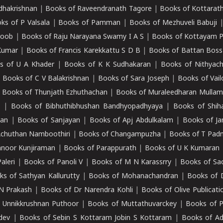
adhakrishnan
|
Books of Raveendranath Tagore
|
Books of Kottarath
ks of P Valsala
|
Books of Pamman
|
Books of Mezhuveli Babuji
roob
|
Books of Raju Narayana Swamy I A S
|
Books of Kottayam 
Kumar
|
Books of Francis Karekkattu S D B
|
Books of Battan Boss
s of U A Khader
|
Books of K K Sudhakaran
|
Books of Nithyach
|
Books of C V Balakrishnan
|
Books of Sara Joseph
|
Books of Vail
|
Books of Thunjath Ezhuthachan
|
Books of Muraleedharan Mulla
e
|
Books of Bibhuthibhushan Bandhyopadhyaya
|
Books of Shih
dan
|
Books of Sanjayan
|
Books of Apj Abdulkalam
|
Books of J
Achuthan Namboothiri
|
Books of Changampuzha
|
Books of T Pa
nnoor Kunjiraman
|
Books of Parappurath
|
Books of U K Kumaran
aleri
|
Books of Panoli V
|
Books of M N Karassrry
|
Books of Sa
ks of Sathyan Kallurutty
|
Books of Mohanachandran
|
Books of 
N Prakash
|
Books of Dr Narendra Kohli
|
Books of Olive Publicati
 Unnikkrushnan Puthoor
|
Books of Muttathuvarckey
|
Books of P
dev
|
Books of Sebin S Kottaram Jobin S Kottaram
|
Books of Ad