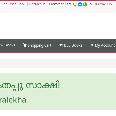
|
|
Request a Book
|
Contact Us
|
Customer Care
+919447945175
w Books
Shopping Cart
Buy Books
My Account
പ്പു സാക്ഷി
ralekha