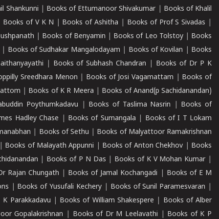
il Shankunni
|
Books of Ettumanoor Shivakumar
|
Books of Khalil
|
Books of V K N
|
Books of Ashitha
|
Books of Prof S Sivadas
|
Pushpanath
|
Books of Benyamin
|
Books of Leo Tolstoy
|
Books
|
Books of Sudhakar Mangalodayam
|
Books of Kovilan
|
Books
aithanyayathi
|
Books of Subhash Chandran
|
Books of Dr P K
oppilly Sreedhara Menon
|
Books of Josi Vagamattam
|
Books of
mattom
|
Books of K R Meera
|
Books of Anand(p Sachidanandan)
abuddin Poythumkadavu
|
Books of Taslima Nasrin
|
Books of
ames Hadley Chase
|
Books of Sumangala
|
Books of I T Lokam
dmanabhan
|
Books of Sethu
|
Books of Malyattoor Ramakrishnan
|
Books of Malayath Appunni
|
Books of Anton Chekhov
|
Books
chidanandan
|
Books of P N Das
|
Books of K V Mohan Kumar
|
Dr Rajan Chungath
|
Books of Jamal Kochangadi
|
Books of E M
ons
|
Books of Yusufali Kechery
|
Books of Sunil Paramesvaran
|
 K Parakkadavu
|
Books of William Shakespere
|
Books of Alber
oor Gopalakrishnan
|
Books of Dr M Leelavathi
|
Books of K P