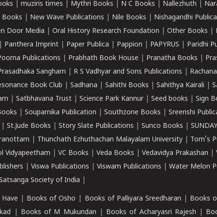
ooks
|
muziris times
|
Mythri Books
|
N C Books
|
Nallezhuth
|
Nar
 Books
|
New Wave Publications
|
Nile Books
|
Nishagandhi Publica
n Door Media
|
Oral History Research Foundation
|
Other Books
|
|
Panthera Imprint
|
Paper Publica
|
Pappion
|
PAPYRUS
|
Paridhi P
Poorna Publications
|
Prabhath Book House
|
Pranatha Books
|
Pra
Prasadhaka Sangham
|
R S Vadhyar and Sons Publications
|
Rachana
esonance Book Club
|
Sadhana
|
Sahithi Books
|
Sahithya Kairali
|
S
kam
|
Satbhavana Trust
|
Science Park Kannur
|
Seed books
|
Sign B
Books
|
Souparnika Publication
|
Southzone Books
|
Sreerishi Publi
|
St.Jude Books
|
Story Slate Publications
|
Sunco Books
|
SUNDAY
iranottam
|
Thunchath Ezhuthachan Malayalam University
|
Tom's P
ol Vidyapeetham
|
VC Books
|
Veda Books
|
Vedavidya Prakashan
|
blishers
|
Viswa Publications
|
Viswam Publications
|
Water Melon Pu
atsanga Society of India
|
 Have
|
Books of Osho
|
Books of Palliyara Sreedharan
|
Books o
kad
|
Books of M Mukundan
|
Books of Acharyasri Rajesh
|
Boo