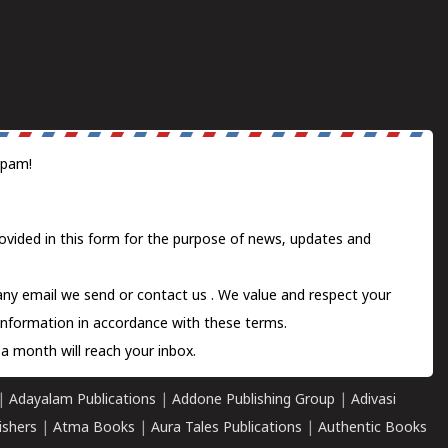
spam!
ovided in this form for the purpose of news, updates and
 any email we send or
contact us
. We value and respect your
information in accordance with these terms.
a month will reach your inbox.
|
Adayalam Publications
|
Addone Publishing Group
|
Adivasi
ishers
|
Atma Books
|
Aura Tales Publications
|
Authentic Books