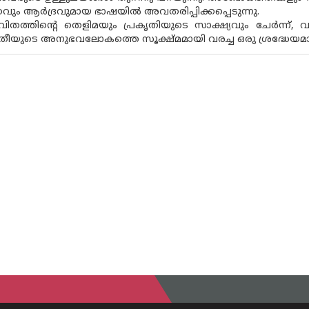
തവും ആർദ്രവുമായ ഭാഷയിൽ അവതരിപ്പിക്കപ്പെടുന്നു.
വിതത്തിൻ്റെ തെളിമയും പ്രകൃതിയുടെ സാക്ഷ്യവും ചേർന്ന്, വ
രീയുടെ അനുഭവലോകത്തെ സൂക്ഷ്‌മമായി വരച്ച ഒരു ശ്രദ്ധേ