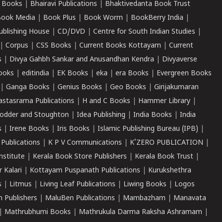
 Books
|
Bhairavi Publications
|
Bhaktivedanta Book Trust
ook Media
|
Book Plus
|
Book Worm
|
BookBerry India
|
ublishing House
|
CD/DVD
|
Centre for South Indian Studies
|
|
Corpus
|
CSS Books
|
Current Books Kottayam
|
Current
s
|
Divya Gahbh Sankar and Anusandhan Kendra
|
Divyaverse
ooks
|
editindia
|
EK Books
|
eka
|
era Books
|
Evergreen Books
|
Ganga Books
|
Genius Books
|
Geo Books
|
Girijakumaran
astasrama Publications
|
H and C Books
|
Hammer Library
|
odder and Stoughton
|
Idea Publishing
|
India Books
|
India
s
|
Irene Books
|
Iris Books
|
Islamic Publishing Bureau (IPB)
|
 Publications
|
K P V Communications
|
K'ZERO PUBLICATION
|
nstitute
|
Kerala Book Store Publishers
|
Kerala Book Trust
|
r Kalari
|
Kottayam Puspanath Publications
|
Kurukshethra
s
|
Litmus
|
Living Leaf Publications
|
Liwing Books
|
Logos
 Publishers
|
MaluBen Publications
|
Mambazham
|
Manavata
|
Mathrubhumi Books
|
Mathrukula Darma Raksha Ashramam
|