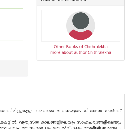
Other Books of Chithralekha
more about author Chithralekha
ം കാത്തിരിപ്പുകളും. അവയെ ഭാവനയുടെ നിറങ്ങൾ ചേർത്ത്
് കഥകളിൽ, വ്യത്യസ്‌ത കാലങ്ങളിലെയും സാഹചര്യങ്ങളിലെയും
അടച്ചുവച്ച ആഗ്രഹങ്ങളും തോൽവികളും അതിജീവനങ്ങളും.