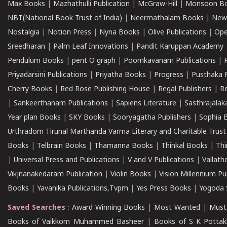
Max Books
|
Mazhathulli Publication
|
McGraw-Hill
|
Monsoon B
NBT(National Book Trust of India)
|
Neermathalam Books
|
New
Nostalgia
|
Notion Press
|
Nyna Books
|
Olive Publications
|
Ope
Sreedharan
|
Palm Leaf Innovations
|
Pandit Karuppan Academy
Pendulum Books
|
pent O graph
|
Poomkavanam Publications
|
Priyadarsini Publications
|
Priyatha Books
|
Progress
|
Pusthaka 
Cherry Books
|
Red Rose Publishing House
|
Regal Publishers
|
R
|
Sankeerthanam Publications
|
Sapiens Literature
|
Sasthrajala
Year plan Books
|
SKY Books
|
Sooryagatha Publishers
|
Sophia 
Urthradom Tirunal Marthanda Varma Literary and Charitable Trust
Books
|
Telbrain Books
|
Thamanna Books
|
Thinkal Books
|
Th
|
Universal Press and Publications
|
V and V Publications
|
Vallath
Vikjnanakedaram Publication
|
Violin Books
|
Vision Millennium Pu
Books
|
Yavanika Publications,Tvpm
|
Yes Press Books
|
Yogoda S
Saved Searches
:
Award Winning Books
|
Most Wanted
|
Must
Books of Vaikkom Muhammed Basheer
|
Books of S K Pottak