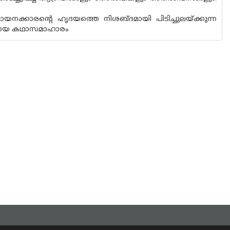
ായനക്കാരൻ്റെ ഹൃദയത്തെ നിശബ്ദമായി പിടിച്ചുലയ്ക്കുന്ന
യമായ കഥാസമാഹാരം