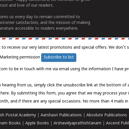
rust and love of our readers.
spires us every day to remain committed to
ustomer satisfaction, and the mission of making
erature accessible to readers everywhere.
t to receive our very latest promotions and special offers. We don't 
Marketing permission
Subscribe to list
com to be in touch with me via email using the information I have pr
 hearing from us, simply click the unsubscribe link at the bottom of
k here.
By submitting this form, you agree that we may process your 
nth, and if there are any special occasions. No more than 4 mails in 
sh Postal Academy
|
Aarshasri Publications
|
Absolute Publications
ham Books
|
Apple Books
|
Arshavidyaprathishtanam
|
Ascend Publ