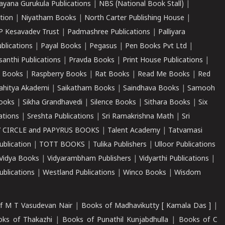
ayana Gurukula Publications
|
NBS (National Book Stall)
|
tion
|
Niyatham Books
|
North Carter Publishing House
|
P Kesavadev Trust
|
Padmashree Publications
|
Palliyara
ublications
|
Payal Books
|
Pegasus
|
Pen Books Pvt Ltd
|
santhi Publications
|
Pravda Books
|
Print House Publications
|
 Books
|
Raspberry Books
|
Rat Books
|
Read Me Books
|
Red
ahitya Akademi
|
Saikatham Books
|
Saindhava Books
|
Samooh
ooks
|
Sikha Grandhavedi
|
Silence Books
|
Sithara Books
|
Six
cations
|
Sreshta Publications
|
Sri Ramakrishna Math
|
Sri
 CIRCLE and PAPYRUS BOOKS
|
Talent Academy
|
Tatvamasi
ublication
|
TOTT BOOKS
|
Tulika Publishers
|
Ulloor Publications
Vidya Books
|
Vidyarambham Publishers
|
Vidyarthi Publications
|
blications
|
Westland Publications
|
Winco Books
|
Wisdom
f M T Vasudevan Nair
|
Books of Madhavikutty [ Kamala Das ]
|
ks of Thakazhi
|
Books of Punathil Kunjabdhulla
|
Books of C