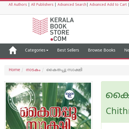
All Authors
|
All Publishers
|
Advanced Search
|
Advanced Add to Cart
Categories
Best Sellers
Browse Books
Ne
Home
നാടകം
കൈതപ്പു സാക്ഷി
കൈത
Chith