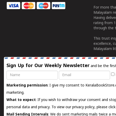
For more tha
Malayalam re
Having deliv
rating from 
through the t
This trust in
excellence, c
Malayalam lit
Sign Up for Our Weekly Newsletter
and be the firs
Name
Email
Marketing permission
: I give my consent to KeralaBookStore.
marketing.
What to expect
: If you wish to withdraw your consent and stop
personal data and privacy. To view our privacy policy, please
clic
Mail Sending Intervals
: We do sent marketing mails twice a mo