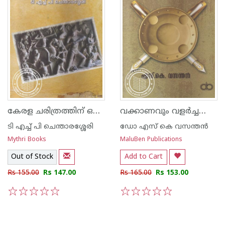
കേരള ചരിത്രത്തിന് ഒരു മുഖവുര
വക്കാണവും വളര്‍ച്ചയും സാഹിത്യ സംവാദങ്ങള്‍
ടി എച്ച് പി ചെന്താരശ്ശേരി
ഡോ എസ് കെ വസന്തന്‍
Mythri Books
MaluBen Publications
Out of Stock
Add to Cart
Rs 155.00
Rs 147.00
Rs 165.00
Rs 153.00
1
2
3
4
5
1
2
3
4
5