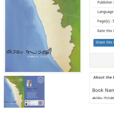
Publisher :
Language 
Page(s) :
Rate this 
Share this
About the 
Book Name
കാലം സാക്ഷ