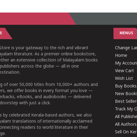
S
MENUS
tore is your gateway to the rich and vibrant
Change Lan
yalam literature. As a premier online bookstore,
Home
ether an extensive collection of Malayalam books
My Accoun
publishers across the globe — all in one
View Cart
stination.
Wish List
g of over 50,000 titles from 10,000+ authors and
Buy Books
ers, we offer books in every format you love —
New Book
perbacks, eBooks, and audiobooks — delivered
Best Seller
doorstep with just a click.
Track My O
 by celebrated Kerala-based authors, we also
All Publish
alam translations of internationally acclaimed
All Authors
connecting readers to world literature in their
Sell On Ke
ge.