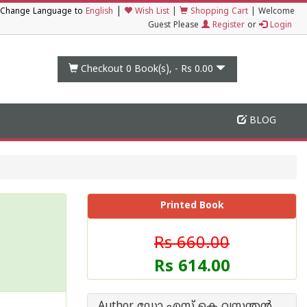
|
Change Language to
English
Wish List
|
Shopping Cart
|
Welcome
Guest Please
Register
or
Login
Checkout 0
Book(s), -
Rs 0.00
BLOG
Printed Book
Rs 660.00
Rs 614.00
Author ഡോ എസ് കെ വസന്തന്‍