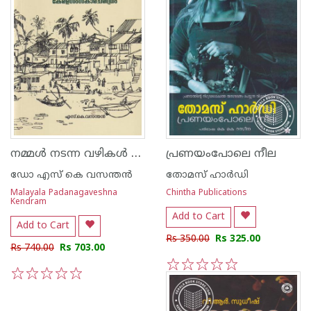
നമ്മള്‍ നടന്ന വഴികള്‍ കേരള സംസ്കാര ചരിത്രം
പ്രണയംപോലെ നീല
ഡോ എസ് കെ വസന്തന്‍
തോമസ് ഹാര്‍ഡി
Malayala Padanagaveshna
Chintha Publications
Kendram
Add to Cart
Add to Cart
Rs 350.00
Rs 325.00
Rs 740.00
Rs 703.00
1
2
3
4
5
1
2
3
4
5