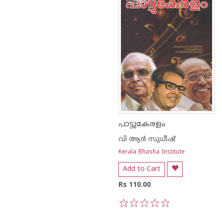
പാട്ടുകേരളം
വി ആര്‍ സുധീഷ്
Kerala Bhasha Institute
Add to Cart
Rs 110.00
1
2
3
4
5