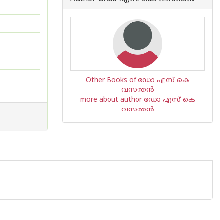
Other Books of ഡോ എസ് കെ
വസന്തന്‍
more about author ഡോ എസ് കെ
വസന്തന്‍