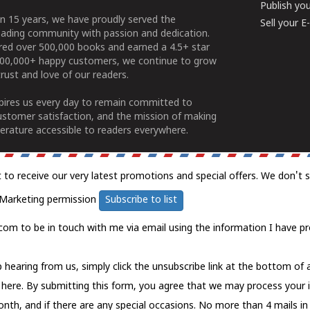
Publish yo
n 15 years, we have proudly served the
Sell your 
ading community with passion and dedication.
ered over 500,000 books and earned a 4.5+ star
100,000+ happy customers, we continue to grow
rust and love of our readers.
spires us every day to remain committed to
ustomer satisfaction, and the mission of making
erature accessible to readers everywhere.
t to receive our very latest promotions and special offers. We don't 
Marketing permission
Subscribe to list
com to be in touch with me via email using the information I have pr
 hearing from us, simply click the unsubscribe link at the bottom of
k here.
By submitting this form, you agree that we may process your 
nth, and if there are any special occasions. No more than 4 mails in 