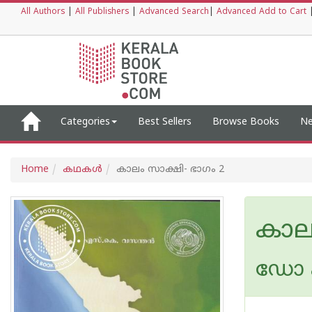
All Authors
|
All Publishers
|
Advanced Search
|
Advanced Add to Cart
Categories
Best Sellers
Browse Books
Ne
Home
കഥകള്‍
കാലം സാക്ഷി- ഭാഗം 2
കാല
ഡോ എ