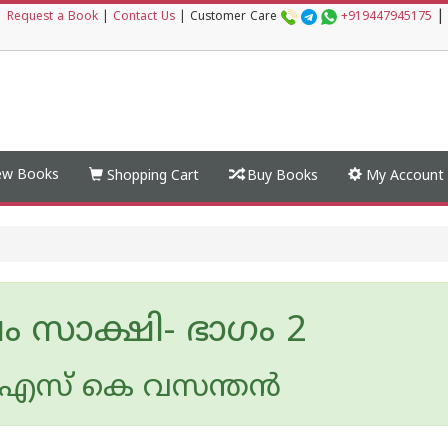
|
|
Request a Book
|
Contact Us
|
Customer Care
+919447945175
w Books
Shopping Cart
Buy Books
My Account
ം സാക്ഷി- ഭാഗം 2
സ് കെ വസന്തന്‍