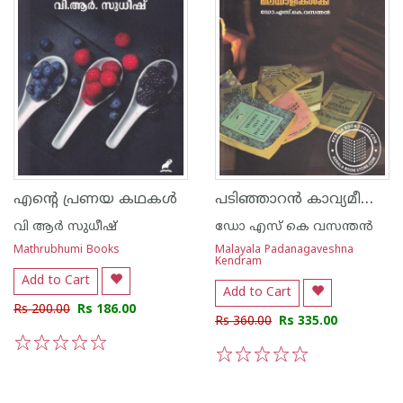
പടിഞ്ഞാറന്‍ കാവ്യമീമാംസ മലയാളികള്‍ക്ക്
എന്റെ പ്രണയ കഥകള്‍
വി ആര്‍ സുധീഷ്
ഡോ എസ് കെ വസന്തന്‍
Mathrubhumi Books
Malayala Padanagaveshna
Kendram
Add to Cart
Add to Cart
Rs 200.00
Rs 186.00
Rs 360.00
Rs 335.00
1
2
3
4
5
1
2
3
4
5