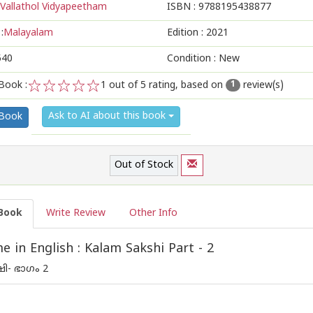
Vallathol Vidyapeetham
ISBN :
9788195438877
:
Malayalam
Edition :
2021
540
Condition : New
Book :
1
out of 5 rating, based on
review(s)
1
1
2
3
4
5
Ask to AI about this book
 Book
Out of Stock
Book
Write Review
Other Info
 in English : Kalam Sakshi Part - 2
ി- ഭാഗം 2