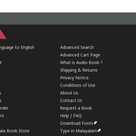
guage to English
Advanced Search
Advanced Cart Page
t
What is Audio Book ?
Shipping & Returns
Privacy Notice
Conditions of Use
s
About Us
s
Contact Us
rder
Request a Book
ers
Help / FAQ
Download Fonts
rala Book Store
Type in Malayalam