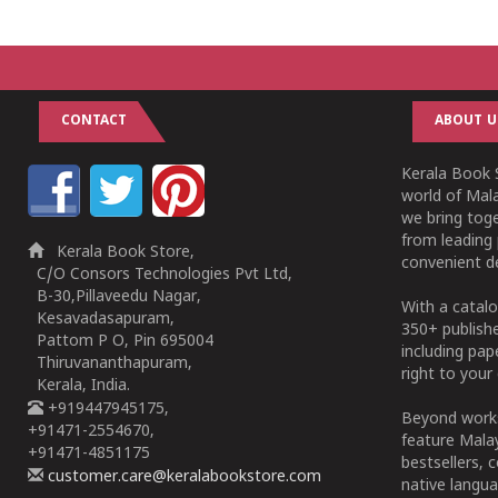
1
2
3
4
5
1
2
3
4
5
CONTACT
ABOUT U
Kerala Book S
world of Mala
we bring tog
from leading 
Kerala Book Store,
convenient de
C/O Consors Technologies Pvt Ltd,
B-30,Pillaveedu Nagar,
With a catalo
Kesavadasapuram,
350+ publish
Pattom P O, Pin 695004
including pa
Thiruvananthapuram,
right to your 
Kerala, India.
+919447945175,
Beyond works
+91471-2554670,
feature Malay
+91471-4851175
bestsellers, 
customer.care@keralabookstore.com
native langua