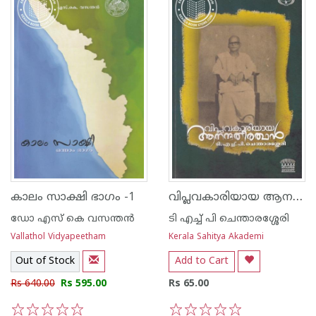
വിപ്ലവകാരിയായ ആനന്ദതീര്‍ത്ഥന്‍
കാലം സാക്ഷി ഭാഗം -1
ഡോ എസ് കെ വസന്തന്‍
ടി എച്ച് പി ചെന്താരശ്ശേരി
Vallathol Vidyapeetham
Kerala Sahitya Akademi
Out of Stock
Add to Cart
Rs 640.00
Rs 595.00
Rs 65.00