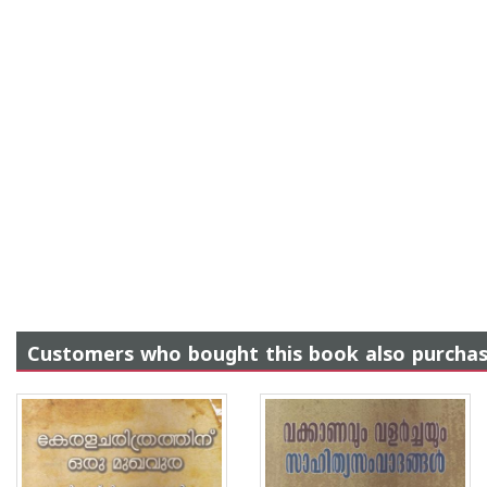
Customers who bought this book also purcha