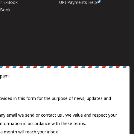
ur E-Book
UPI Payments Help
E-Book
spam!
ovided in this form for the purpose of news, updates and
 any email we send or
contact us
. We value and respect your
information in accordance with these terms.
a month will reach your inbox.