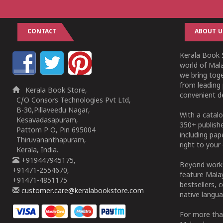
CONTACT
ABOUT U
Kerala Book S
world of Mala
we bring tog
from leading 
Kerala Book Store,
convenient de
C/O Consors Technologies Pvt Ltd,
B-30,Pillaveedu Nagar,
With a catalo
Kesavadasapuram,
350+ publish
Pattom P O, Pin 695004
including pa
Thiruvananthapuram,
right to your 
Kerala, India.
+919447945175,
Beyond works
+91471-2554670,
feature Malay
+91471-4851175
bestsellers, 
customer.care@keralabookstore.com
native langua
For more tha