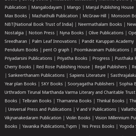
Publication
|
Mangalodayam
|
Mango
|
Manjul Publishing House
Max Books
|
Mazhathulli Publication
|
McGraw-Hill
|
Monsoon B
NBT(National Book Trust of India)
|
Neermathalam Books
|
New
Nostalgia
|
Notion Press
|
Nyna Books
|
Olive Publications
|
Ope
Sreedharan
|
Palm Leaf Innovations
|
Pandit Karuppan Academy
Pendulum Books
|
pent O graph
|
Poomkavanam Publications
|
Priyadarsini Publications
|
Priyatha Books
|
Progress
|
Pusthaka 
Cherry Books
|
Red Rose Publishing House
|
Regal Publishers
|
R
|
Sankeerthanam Publications
|
Sapiens Literature
|
Sasthrajala
Year plan Books
|
SKY Books
|
Sooryagatha Publishers
|
Sophia 
Urthradom Tirunal Marthanda Varma Literary and Charitable Trust
Books
|
Telbrain Books
|
Thamanna Books
|
Thinkal Books
|
Th
|
Universal Press and Publications
|
V and V Publications
|
Vallath
Vikjnanakedaram Publication
|
Violin Books
|
Vision Millennium Pu
Books
|
Yavanika Publications,Tvpm
|
Yes Press Books
|
Yogoda S