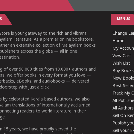
S
MENUS
tore is your gateway to the rich and vibrant
Change Lan
yalam literature. As a premier online bookstore,
Home
ether an extensive collection of Malayalam books
My Accoun
publishers across the globe — all in one
View Cart
stination.
Wish List
g of over 50,000 titles from 10,000+ authors and
Buy Books
ers, we offer books in every format you love —
New Book
perbacks, eBooks, and audiobooks — delivered
Best Seller
doorstep with just a click.
Track My O
 by celebrated Kerala-based authors, we also
All Publish
alam translations of internationally acclaimed
All Authors
connecting readers to world literature in their
Sell On Ke
ge.
Publish yo
n 15 years, we have proudly served the
Sell your 