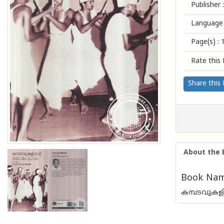
Publisher :
Language 
Page(s) :
Rate this 
Share this
About the 
Book Name
കമ്പടവുകളിപ്പ