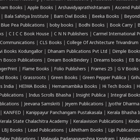
ham Books
|
Apple Books
|
Arshavidyaprathishtanam
|
Ascend Publ
|
Bala Sahitya Institute
|
Barn Owl Books
|
Beeka Books
|
Beyond
|
Blue Pea Publications
|
boby books
|
Bodhi Books
|
Book Carry
|
B
ks
|
C I C C Book House
|
C N N Publishers
|
Carmel International P
k Communications
|
CLS Books
|
College Of Architecture Trivandrum
vi Books Kodungallor
|
Dhanam Publications Pvt Ltd
|
Dimple Book
 Bosco Publications
|
Dream BookBindery
|
Dreams books
|
EB B
ngerPrint
|
Flame Books
|
Folio Publishers
|
Frames 25
|
G V Books
nd Books
|
Grassroots
|
Green Books
|
Green Pepper Publica
|
Grih
s India
|
HEIWA Books
|
Hemamambika Books
|
Hi Tech Books
|
H
Publications
|
Indus Scrolls Bhasha
|
Insight Publica
|
Integral Book
lications
|
Jeevana Samskriti
|
Jeyem Publications
|
Jyothir Dharma
|
KANFED
|
Kanippayur Panchangam Pustakasala
|
Kerala Bhasha I
Kerala State Chalachitra Academy
|
Keralavision Publications
|
Kinde
|
LBJ Books
|
Lead Publications
|
Likhitham Books
|
Lipi Publication
alay Publications
|
Malayala Padanagaveshna Kendram
|
Malayalam