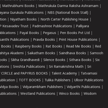
|
Mathrubhumi Books
|
Mathrukula Darma Raksha Ashramam
|
ayana Gurukula Publications
|
NBS (National Book Stall)
|
tion
|
Niyatham Books
|
North Carter Publishing House
|
P Kesavadev Trust
|
Padmashree Publications
|
Palliyara
ublications
|
Payal Books
|
Pegasus
|
Pen Books Pvt Ltd
|
santhi Publications
|
Pravda Books
|
Print House Publications
|
 Books
|
Raspberry Books
|
Rat Books
|
Read Me Books
|
Red
ahitya Akademi
|
Saikatham Books
|
Saindhava Books
|
Samooh
ooks
|
Sikha Grandhavedi
|
Silence Books
|
Sithara Books
|
Six
cations
|
Sreshta Publications
|
Sri Ramakrishna Math
|
Sri
 CIRCLE and PAPYRUS BOOKS
|
Talent Academy
|
Tatvamasi
ublication
|
TOTT BOOKS
|
Tulika Publishers
|
Ulloor Publications
Vidya Books
|
Vidyarambham Publishers
|
Vidyarthi Publications
|
blications
|
Westland Publications
|
Winco Books
|
Wisdom