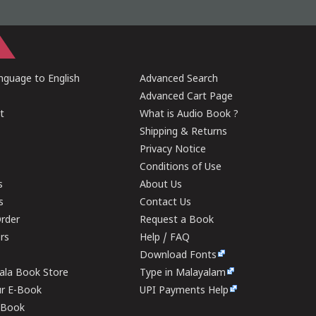
guage to English
Advanced Search
Advanced Cart Page
t
What is Audio Book ?
Shipping & Returns
Privacy Notice
Conditions of Use
s
About Us
s
Contact Us
rder
Request a Book
ers
Help / FAQ
Download Fonts
rala Book Store
Type in Malayalam
ur E-Book
UPI Payments Help
E-Book