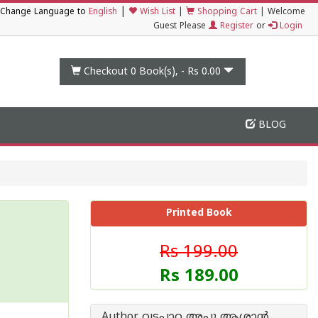
|
Change Language to
English
Wish List
|
Shopping Cart
|
Welcome
Guest Please
Register
or
Login
Checkout 0
Book(s), -
Rs 0.00
BLOG
Printed Book
Rs 199.00
Rs 189.00
Author വട്ടപ്പാറ അപ്പു ആശാന്‍