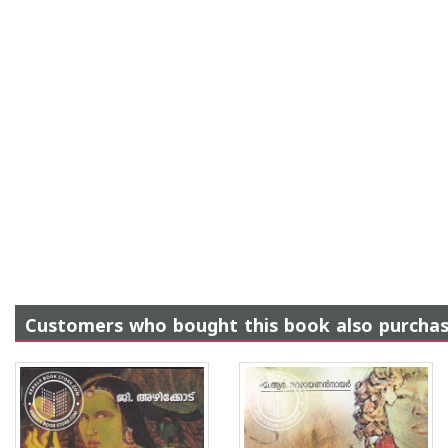
Customers who bought this book also purcha