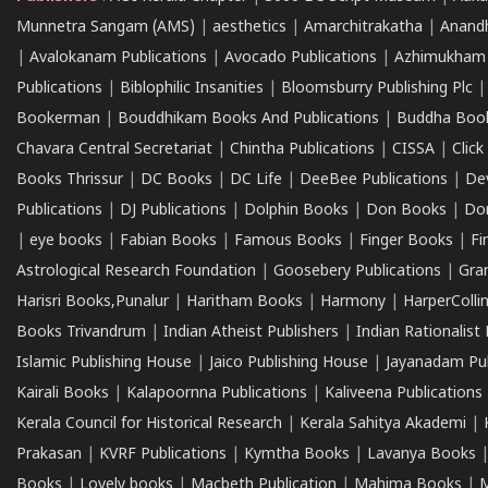
Munnetra Sangam (AMS)
|
aesthetics
|
Amarchitrakatha
|
Anand
|
Avalokanam Publications
|
Avocado Publications
|
Azhimukham
Publications
|
Biblophilic Insanities
|
Bloomsburry Publishing Plc
Bookerman
|
Bouddhikam Books And Publications
|
Buddha Boo
Chavara Central Secretariat
|
Chintha Publications
|
CISSA
|
Clic
Books Thrissur
|
DC Books
|
DC Life
|
DeeBee Publications
|
De
Publications
|
DJ Publications
|
Dolphin Books
|
Don Books
|
Don
|
eye books
|
Fabian Books
|
Famous Books
|
Finger Books
|
Fi
Astrological Research Foundation
|
Goosebery Publications
|
Gra
Harisri Books,Punalur
|
Haritham Books
|
Harmony
|
HarperCollin
Books Trivandrum
|
Indian Atheist Publishers
|
Indian Rationalist 
Islamic Publishing House
|
Jaico Publishing House
|
Jayanadam Pub
Kairali Books
|
Kalapoornna Publications
|
Kaliveena Publications
Kerala Council for Historical Research
|
Kerala Sahitya Akademi
|
Prakasan
|
KVRF Publications
|
Kymtha Books
|
Lavanya Books
Books
|
Lovely books
|
Macbeth Publication
|
Mahima Books
|
M