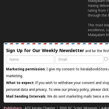
Malayalam re
Having deliv
rating from 
through the t
This trust in
excellence, c
Malayalam lit
Sign Up for Our Weekly Newsletter
and be the firs
Name
Email
Marketing permission
: I give my consent to KeralaBookStore.
marketing.
What to expect
: If you wish to withdraw your consent and stop
personal data and privacy. To view our privacy policy, please
clic
Mail Sending Intervals
: We do sent marketing mails twice a mo
Publishers
:
AOI Kerala Chapter
|
3000 BC Script Museum
|
Aaka