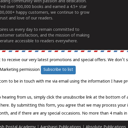
ading community with passion and dedication.
ered over 500,000 books and earned a 4.5+ star
100,000+ happy customers, we continue to grow
rust and love of our readers.
spires us every day to remain committed to
ustomer satisfaction, and the mission of making
erature accessible to readers everywhere.
t to receive our very latest promotions and special offers. We don't 
Marketing permission
Subscribe to list
com to be in touch with me via email using the information I have pr
 hearing from us, simply click the unsubscribe link at the bottom of
k here.
By submitting this form, you agree that we may process your 
nth, and if there are any special occasions. No more than 4 mails in 
sh Postal Academy
|
Aarshasri Publications
|
Absolute Publications