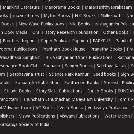
|
Mankind Literature
|
Manorama Books
|
Mararsahithyaprakasam
ooks
|
muziris times
|
Mythri Books
|
N C Books
|
Nallezhuth
|
Nar
 Books
|
New Wave Publications
|
Nile Books
|
Nishagandhi Publica
n Door Media
|
Oral History Research Foundation
|
Other Books
|
|
Panthera Imprint
|
Paper Publica
|
Pappion
|
PAPYRUS
|
Paridhi P
Poorna Publications
|
Prabhath Book House
|
Pranatha Books
|
Pra
Prasadhaka Sangham
|
R S Vadhyar and Sons Publications
|
Rachana
esonance Book Club
|
Sadhana
|
Sahithi Books
|
Sahithya Kairali
|
S
kam
|
Satbhavana Trust
|
Science Park Kannur
|
Seed books
|
Sign B
Books
|
Souparnika Publication
|
Southzone Books
|
Sreerishi Publi
|
St.Jude Books
|
Story Slate Publications
|
Sunco Books
|
SUNDAY
iranottam
|
Thunchath Ezhuthachan Malayalam University
|
Tom's P
ol Vidyapeetham
|
VC Books
|
Veda Books
|
Vedavidya Prakashan
|
blishers
|
Viswa Publications
|
Viswam Publications
|
Water Melon Pu
atsanga Society of India
|