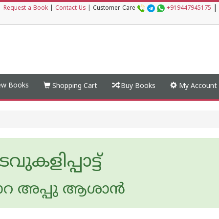
|
|
Request a Book
|
Contact Us
|
Customer Care
+919447945175
w Books
Shopping Cart
Buy Books
My Account
വുകളിപ്പാട്ട്
്പാറ അപ്പു ആശാന്‍