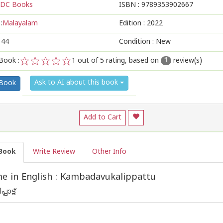
DC Books
ISBN :
9789353902667
:
Malayalam
Edition :
2022
144
Condition : New
Book :
1
out of 5 rating, based on
review(s)
1
1
2
3
4
5
Ask to AI about this book
 Book
Add to Cart
Book
Write Review
Other Info
 in English : Kambadavukalippattu
ാട്ട്