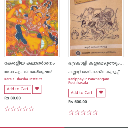
ഭഭ്രകാളി കളമെഴുത്തും പാട്ടും അനുഷ്ഠാനങ്ങളും
കേരളീയ കലാദര്‍ശനം
ഡോ എം ജി ശശിഭൂഷന്‍
കല്ലാറ്റ് മണികണ്ട്ഠ കുറുപ്പ്
Kerala Bhasha Institute
Kanippayur Panchangam
Pustakasala
Add to Cart
Add to Cart
Rs 80.00
Rs 600.00
1
2
3
4
5
1
2
3
4
5