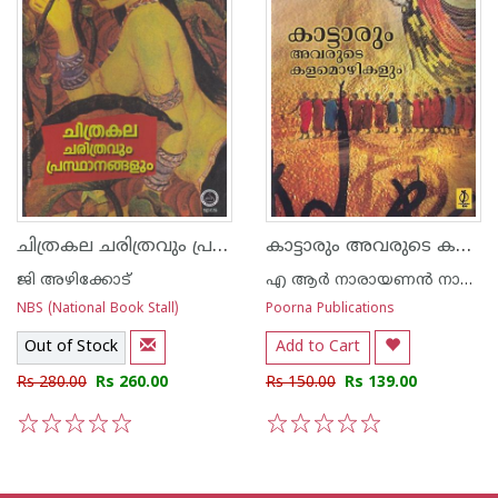
ചിത്രകല ചരിത്രവും പ്രസ്ഥാനങ്ങളും
കാട്ടാരും അവരുടെ കളമൊഴികളും
ജി അഴിക്കോട്
എ ആര്‍ നാരായണന്‍ നായര്‍
NBS (National Book Stall)
Poorna Publications
Out of Stock
Add to Cart
Rs 280.00
Rs 260.00
Rs 150.00
Rs 139.00
1
2
3
4
5
1
2
3
4
5