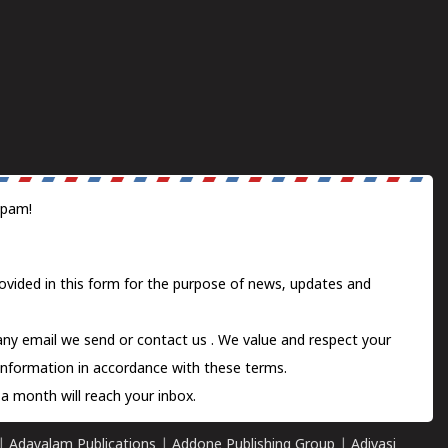
spam!
ovided in this form for the purpose of news, updates and
 any email we send or
contact us
. We value and respect your
information in accordance with these terms.
a month will reach your inbox.
|
Adayalam Publications
|
Addone Publishing Group
|
Adivasi