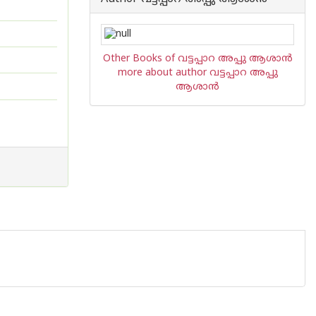
Other Books of വട്ടപ്പാറ അപ്പു ആശാന്‍
more about author വട്ടപ്പാറ അപ്പു
ആശാന്‍