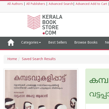
All Authors
|
All Publishers
|
Advanced Search
|
Advanced Add to Cart
Categories
Best Sellers
Browse Books
Ne
Home
Saved Search Results
കമ്പട
വട്ടപ