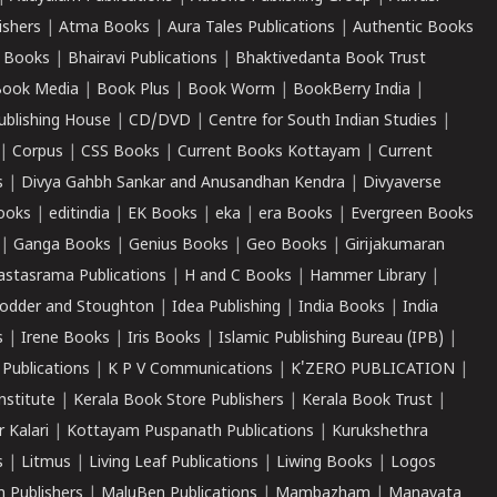
ishers
|
Atma Books
|
Aura Tales Publications
|
Authentic Books
 Books
|
Bhairavi Publications
|
Bhaktivedanta Book Trust
ook Media
|
Book Plus
|
Book Worm
|
BookBerry India
|
ublishing House
|
CD/DVD
|
Centre for South Indian Studies
|
|
Corpus
|
CSS Books
|
Current Books Kottayam
|
Current
s
|
Divya Gahbh Sankar and Anusandhan Kendra
|
Divyaverse
ooks
|
editindia
|
EK Books
|
eka
|
era Books
|
Evergreen Books
|
Ganga Books
|
Genius Books
|
Geo Books
|
Girijakumaran
astasrama Publications
|
H and C Books
|
Hammer Library
|
odder and Stoughton
|
Idea Publishing
|
India Books
|
India
s
|
Irene Books
|
Iris Books
|
Islamic Publishing Bureau (IPB)
|
 Publications
|
K P V Communications
|
K'ZERO PUBLICATION
|
nstitute
|
Kerala Book Store Publishers
|
Kerala Book Trust
|
r Kalari
|
Kottayam Puspanath Publications
|
Kurukshethra
s
|
Litmus
|
Living Leaf Publications
|
Liwing Books
|
Logos
 Publishers
|
MaluBen Publications
|
Mambazham
|
Manavata