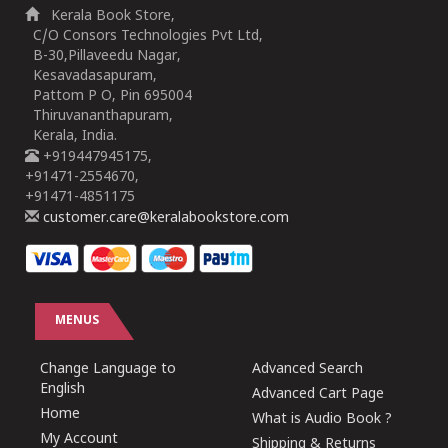
Kerala Book Store,
C/O Consors Technologies Pvt Ltd,
B-30,Pillaveedu Nagar,
Kesavadasapuram,
Pattom P O, Pin 695004
Thiruvananthapuram,
Kerala, India.
+919447945175,
+91471-2554670,
+91471-4851175
customer.care@keralabookstore.com
MENUS
Change Language to
Advanced Search
English
Advanced Cart Page
Home
What is Audio Book ?
My Account
Shipping & Returns