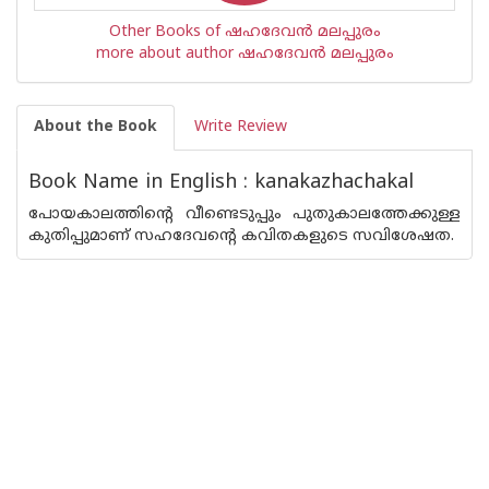
Other Books of ഷഹദേവന്‍ മലപ്പുരം
more about author ഷഹദേവന്‍ മലപ്പുരം
About the Book
Write Review
Book Name in English : kanakazhachakal
പോയകാലത്തിന്റെ വീണ്ടെടുപ്പും പുതുകാലത്തേക്കുള്ള
കുതിപ്പുമാണ് സഹദേവന്റെ കവിതകളുടെ സവിശേഷത.