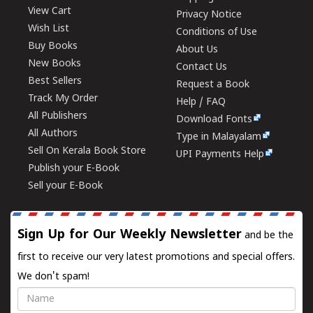
View Cart
Privacy Notice
Wish List
Conditions of Use
Buy Books
About Us
New Books
Contact Us
Best Sellers
Request a Book
Track My Order
Help / FAQ
All Publishers
Download Fonts
All Authors
Type in Malayalam
Sell On Kerala Book Store
UPI Payments Help
Publish your E-Book
Sell your E-Book
Sign Up for Our Weekly Newsletter
and be the
first to receive our very latest promotions and special offers.
We don't spam!
Name