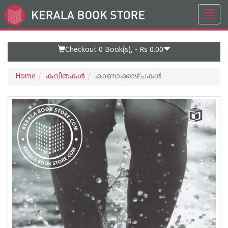
Toggl
Go
navig
to
Home
Page
Checkout 0
Book(s), -
Rs 0.00
Home
കവിതകള്‍
കാണാക്കാഴ്ചകള്‍