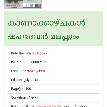
കാണാക്കാഴ്ചകള്‍
ഷഹദേവന്‍ മലപ്പുരം
Publisher :
Kairali Books
ISBN :
9789388087131
Language :
Malayalam
Edition :
July 2018
Page(s) :
100
Condition : New
Rate this Book :
1
out of 5 rating,