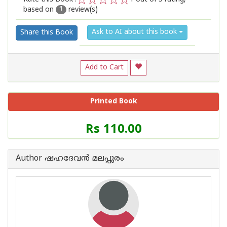
based on
review(s)
1
2
3
4
5
1
Ask to AI about this book
Share this Book
Add to Cart
Printed Book
Price
Rs 110.00
of
this
Book
Author ഷഹദേവന്‍ മലപ്പുരം
is