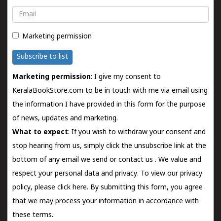
Email
Marketing permission
Subscribe to list
Marketing permission
: I give my consent to
KeralaBookStore.com to be in touch with me via email using
the information I have provided in this form for the purpose
of news, updates and marketing.
What to expect
: If you wish to withdraw your consent and
stop hearing from us, simply click the unsubscribe link at the
bottom of any email we send or
contact us
. We value and
respect your personal data and privacy. To view our privacy
policy, please
click here.
By submitting this form, you agree
that we may process your information in accordance with
these terms.