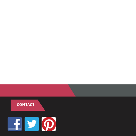
CONTACT