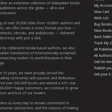
ether an extensive collection of Malayalam books
My Accoun
publishers across the globe — all in one
View Cart
stination.
Wish List
g of over 50,000 titles from 10,000+ authors and
Buy Books
ers, we offer books in every format you love —
New Book
perbacks, eBooks, and audiobooks — delivered
Best Seller
doorstep with just a click.
Track My O
 by celebrated Kerala-based authors, we also
All Publish
alam translations of internationally acclaimed
All Authors
connecting readers to world literature in their
Sell On Ke
ge.
Publish yo
n 15 years, we have proudly served the
Sell your 
ading community with passion and dedication.
ered over 500,000 books and earned a 4.5+ star
100,000+ happy customers, we continue to grow
rust and love of our readers.
spires us every day to remain committed to
ustomer satisfaction, and the mission of making