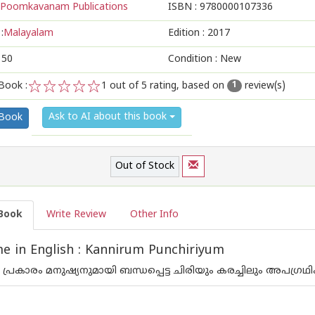
Poomkavanam Publications
ISBN :
9780000107336
:
Malayalam
Edition :
2017
150
Condition : New
Book :
1
out of 5 rating, based on
review(s)
1
1
2
3
4
5
Ask to AI about this book
 Book
Out of Stock
Book
Write Review
Other Info
 in English : Kannirum Punchiriyum
്രകാരം മനുഷ്യനുമായി ബന്ധപ്പെട്ട ചിരിയും കരച്ചിലും അപഗ്ര