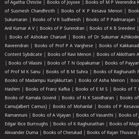
of Agatha Christie
|
Books of Joysee
|
Books of M P Veerendra 
of Susmesh Chandhroth
|
Books of K P Kesava Menon
|
Book
Sukumaran
|
Books of V R Sudheesh
|
Books of P Padmarajan
Anil Kumar A V
|
Books of P Surendran
|
Books of K B Sreedevi
|
Books of Ashokan Charuvil
|
Books of Dr Sukumar Azhikod
Raveendran
|
Books of Prof P A Varghese
|
Books of Kakkana
Content Sybdicate
|
Books of Ravi Menon
|
Books of Akkitham 
|
Books of Vilasini
|
Books of T N Gopakumar
|
Books of Payya
of Prof M K Sanu
|
Books of B M Suhra
|
Books of Raghunath P
Books of Madampu Kunjikkuttan
|
Books of Asha Menon
|
Boo
Hashim
|
Books of Franz Kafka
|
Books of E M S
|
Books of T 
Books of Kamala Govind
|
Books of N K Sasidharan
|
Books of
Camu(albert Camus)
|
Books of Mohanlal
|
Books of P Kesava
Ramannuni
|
Books of A Vijayan
|
Books of Vasanthi
|
Books of 
Edgar Rice Burroughs
|
Books of K Raghunathan
|
Books of Maj
Alexander Duma
|
Books of Cherukad
|
Books of Rajan Thuvara