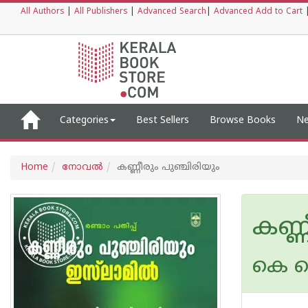
All Authors
|
All Publishers
|
Advanced Search
|
Advanced Add to Cart
Categories
Best Sellers
Browse Books
Ne
Home
നോവല്‍
കണ്ണീരും പുഞ്ചിരിയും
കണ്ണ
കെ ക