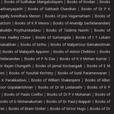
|
Books of Sudhakar Mangalodayam
|
Books of Kovilan
|
Books
aithanyayathi
|
Books of Subhash Chandran
|
Books of Dr P K
oppilly Sreedhara Menon
|
Books of Josi Vagamattam
|
Books of
mattom
|
Books of K R Meera
|
Books of Anand(p Sachidanandan)
abuddin Poythumkadavu
|
Books of Taslima Nasrin
|
Books of
ames Hadley Chase
|
Books of Sumangala
|
Books of I T Lokam
dmanabhan
|
Books of Sethu
|
Books of Malyattoor Ramakrishnan
|
Books of Malayath Appunni
|
Books of Anton Chekhov
|
Books
chidanandan
|
Books of P N Das
|
Books of K V Mohan Kumar
|
Dr Rajan Chungath
|
Books of Jamal Kochangadi
|
Books of E M
ons
|
Books of Yusufali Kechery
|
Books of Sunil Paramesvaran
|
 K Parakkadavu
|
Books of William Shakespere
|
Books of Alber
oor Gopalakrishnan
|
Books of Dr M Leelavathi
|
Books of K P
|
Books of Paulo Coelho
|
Books of Dr P V Mohanan
|
Books of
ooks of G Mohanakumari
|
Books of Dr Paul J Alappat
|
Books of
iri
|
Books of Bram Stoker
|
Books of Victor Hugo
|
Books of Dr