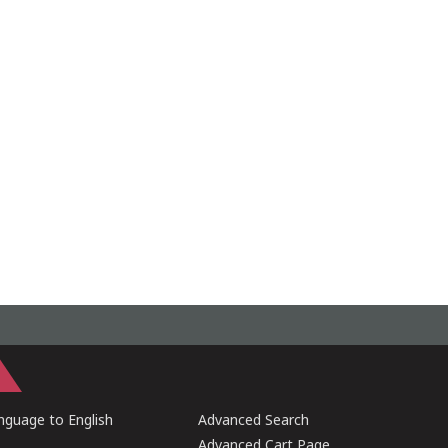
guage to English
Advanced Search
Advanced Cart Page