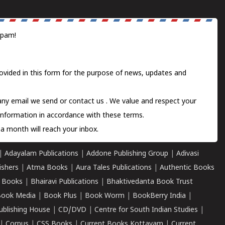
spam!
ovided in this form for the purpose of news, updates and
 any email we send or
contact us
. We value and respect your
information in accordance with these terms.
a month will reach your inbox.
|
Adayalam Publications
|
Addone Publishing Group
|
Adivasi
ishers
|
Atma Books
|
Aura Tales Publications
|
Authentic Books
 Books
|
Bhairavi Publications
|
Bhaktivedanta Book Trust
ook Media
|
Book Plus
|
Book Worm
|
BookBerry India
|
ublishing House
|
CD/DVD
|
Centre for South Indian Studies
|
|
Corpus
|
CSS Books
|
Current Books Kottayam
|
Current