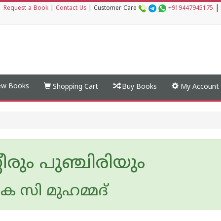
|
|
Request a Book
|
Contact Us
|
Customer Care
+919447945175
w Books
Shopping Cart
Buy Books
My Account
ീരും പുഞ്ചിരിയും
െ സി മുഹമ്മദ്