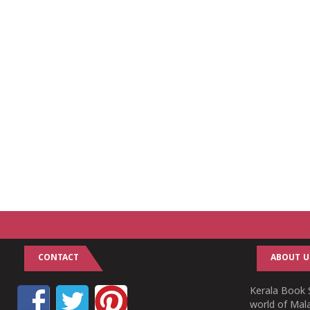
CONTACT
ABOUT U
Kerala Book S
world of Mala