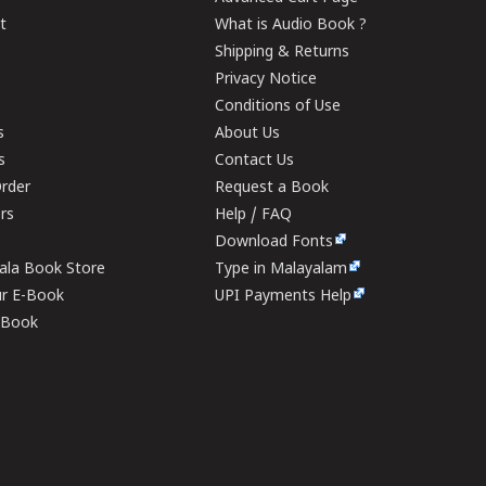
t
What is Audio Book ?
Shipping & Returns
Privacy Notice
Conditions of Use
s
About Us
s
Contact Us
rder
Request a Book
ers
Help / FAQ
Download Fonts
rala Book Store
Type in Malayalam
ur E-Book
UPI Payments Help
E-Book