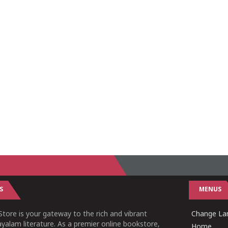
S
MENUS
tore is your gateway to the rich and vibrant
Change Lan
yalam literature. As a premier online bookstore,
Home