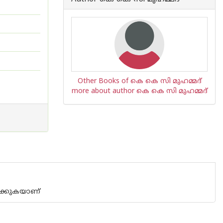
Other Books of കെ കെ സി മുഹമ്മദ്
more about author കെ കെ സി മുഹമ്മദ്
ഥിക്കുകയാണ്