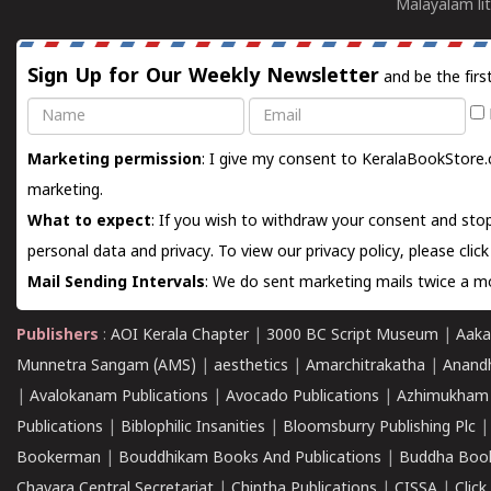
Malayalam lit
Sign Up for Our Weekly Newsletter
and be the firs
Name
Email
Marketing permission
: I give my consent to KeralaBookStore.
marketing.
What to expect
: If you wish to withdraw your consent and stop
personal data and privacy. To view our privacy policy, please
clic
Mail Sending Intervals
: We do sent marketing mails twice a mo
Publishers
:
AOI Kerala Chapter
|
3000 BC Script Museum
|
Aaka
Munnetra Sangam (AMS)
|
aesthetics
|
Amarchitrakatha
|
Anand
|
Avalokanam Publications
|
Avocado Publications
|
Azhimukham
Publications
|
Biblophilic Insanities
|
Bloomsburry Publishing Plc
Bookerman
|
Bouddhikam Books And Publications
|
Buddha Boo
Chavara Central Secretariat
|
Chintha Publications
|
CISSA
|
Clic