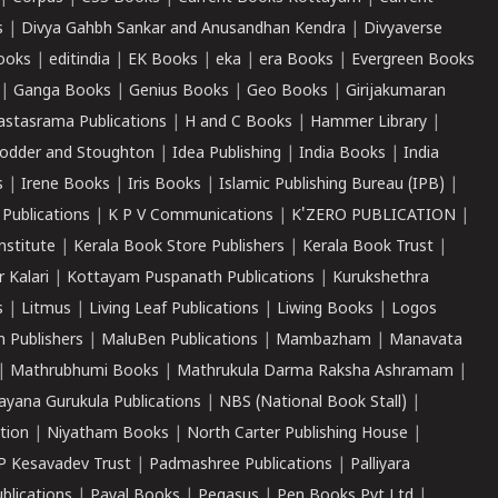
s
|
Divya Gahbh Sankar and Anusandhan Kendra
|
Divyaverse
ooks
|
editindia
|
EK Books
|
eka
|
era Books
|
Evergreen Books
|
Ganga Books
|
Genius Books
|
Geo Books
|
Girijakumaran
astasrama Publications
|
H and C Books
|
Hammer Library
|
odder and Stoughton
|
Idea Publishing
|
India Books
|
India
s
|
Irene Books
|
Iris Books
|
Islamic Publishing Bureau (IPB)
|
 Publications
|
K P V Communications
|
K'ZERO PUBLICATION
|
nstitute
|
Kerala Book Store Publishers
|
Kerala Book Trust
|
r Kalari
|
Kottayam Puspanath Publications
|
Kurukshethra
s
|
Litmus
|
Living Leaf Publications
|
Liwing Books
|
Logos
 Publishers
|
MaluBen Publications
|
Mambazham
|
Manavata
|
Mathrubhumi Books
|
Mathrukula Darma Raksha Ashramam
|
ayana Gurukula Publications
|
NBS (National Book Stall)
|
tion
|
Niyatham Books
|
North Carter Publishing House
|
P Kesavadev Trust
|
Padmashree Publications
|
Palliyara
ublications
|
Payal Books
|
Pegasus
|
Pen Books Pvt Ltd
|