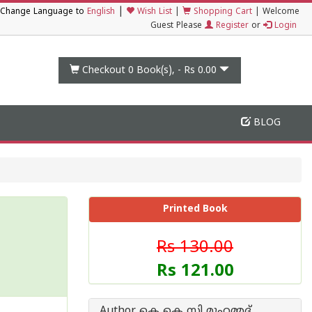
|
Change Language to
English
Wish List
|
Shopping Cart
|
Welcome
Guest Please
Register
or
Login
Checkout 0
Book(s), -
Rs 0.00
BLOG
Printed Book
Rs 130.00
Rs 121.00
Author കെ കെ സി മുഹമ്മദ്