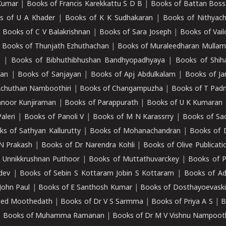
Kumar
|
Books of Francis Karekkattu S D B
|
Books of Battan Boss
s of U A Khader
|
Books of K K Sudhakaran
|
Books of Nithyach
|
Books of C V Balakrishnan
|
Books of Sara Joseph
|
Books of Vail
|
Books of Thunjath Ezhuthachan
|
Books of Muraleedharan Mulla
e
|
Books of Bibhuthibhushan Bandhyopadhyaya
|
Books of Shih
dan
|
Books of Sanjayan
|
Books of Apj Abdulkalam
|
Books of J
Achuthan Namboothiri
|
Books of Changampuzha
|
Books of T Pa
nnoor Kunjiraman
|
Books of Parappurath
|
Books of U K Kumaran
aleri
|
Books of Panoli V
|
Books of M N Karassrry
|
Books of Sa
ks of Sathyan Kallurutty
|
Books of Mohanachandran
|
Books of 
N Prakash
|
Books of Dr Narendra Kohli
|
Books of Olive Publicati
 Unnikkrushnan Puthoor
|
Books of Muttathuvarckey
|
Books of P
dev
|
Books of Sebin S Kottaram Jobin S Kottaram
|
Books of Ad
John Paul
|
Books of E Santhosh Kumar
|
Books of Dosthayoevaski
eed Moothedath
|
Books of Dr V S Sarmma
|
Books of Priya A S
|
B
|
Books of Muhamma Ramanan
|
Books of Dr M V Vishnu Nampooth