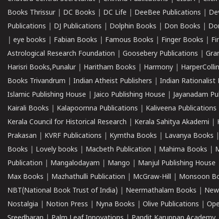
Books Thrissur
|
DC Books
|
DC Life
|
DeeBee Publications
|
De
Publications
|
DJ Publications
|
Dolphin Books
|
Don Books
|
Don
|
eye books
|
Fabian Books
|
Famous Books
|
Finger Books
|
Fi
Astrological Research Foundation
|
Goosebery Publications
|
Gra
Harisri Books,Punalur
|
Haritham Books
|
Harmony
|
HarperCollin
Books Trivandrum
|
Indian Atheist Publishers
|
Indian Rationalist 
Islamic Publishing House
|
Jaico Publishing House
|
Jayanadam Pub
Kairali Books
|
Kalapoornna Publications
|
Kaliveena Publications
Kerala Council for Historical Research
|
Kerala Sahitya Akademi
|
Prakasan
|
KVRF Publications
|
Kymtha Books
|
Lavanya Books
Books
|
Lovely books
|
Macbeth Publication
|
Mahima Books
|
M
Publication
|
Mangalodayam
|
Mango
|
Manjul Publishing House
Max Books
|
Mazhathulli Publication
|
McGraw-Hill
|
Monsoon B
NBT(National Book Trust of India)
|
Neermathalam Books
|
New
Nostalgia
|
Notion Press
|
Nyna Books
|
Olive Publications
|
Ope
Sreedharan
|
Palm Leaf Innovations
|
Pandit Karuppan Academy