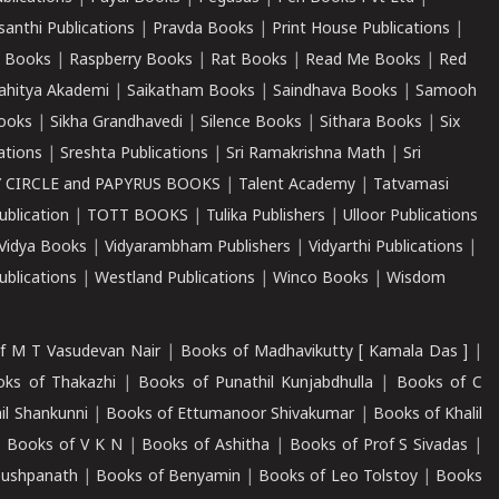
santhi Publications
|
Pravda Books
|
Print House Publications
|
 Books
|
Raspberry Books
|
Rat Books
|
Read Me Books
|
Red
ahitya Akademi
|
Saikatham Books
|
Saindhava Books
|
Samooh
ooks
|
Sikha Grandhavedi
|
Silence Books
|
Sithara Books
|
Six
cations
|
Sreshta Publications
|
Sri Ramakrishna Math
|
Sri
 CIRCLE and PAPYRUS BOOKS
|
Talent Academy
|
Tatvamasi
ublication
|
TOTT BOOKS
|
Tulika Publishers
|
Ulloor Publications
Vidya Books
|
Vidyarambham Publishers
|
Vidyarthi Publications
|
blications
|
Westland Publications
|
Winco Books
|
Wisdom
f M T Vasudevan Nair
|
Books of Madhavikutty [ Kamala Das ]
|
ks of Thakazhi
|
Books of Punathil Kunjabdhulla
|
Books of C
il Shankunni
|
Books of Ettumanoor Shivakumar
|
Books of Khalil
|
Books of V K N
|
Books of Ashitha
|
Books of Prof S Sivadas
|
Pushpanath
|
Books of Benyamin
|
Books of Leo Tolstoy
|
Books