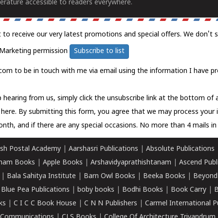
erature accessible to readers everywhere.
t to receive our very latest promotions and special offers. We don't 
Marketing permission
Subscribe to list
com to be in touch with me via email using the information I have pr
 hearing from us, simply click the unsubscribe link at the bottom of
k here.
By submitting this form, you agree that we may process your 
nth, and if there are any special occasions. No more than 4 mails in 
sh Postal Academy
|
Aarshasri Publications
|
Absolute Publications
ham Books
|
Apple Books
|
Arshavidyaprathishtanam
|
Ascend Publ
|
Bala Sahitya Institute
|
Barn Owl Books
|
Beeka Books
|
Beyond
|
Blue Pea Publications
|
boby books
|
Bodhi Books
|
Book Carry
|
B
ks
|
C I C C Book House
|
C N N Publishers
|
Carmel International P
k Communications
|
CLS Books
|
College Of Architecture Trivandrum