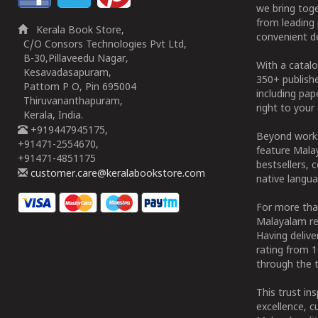
we bring tog
from leading 
Kerala Book Store,
convenient de
C/O Consors Technologies Pvt Ltd,
B-30,Pillaveedu Nagar,
With a catalo
Kesavadasapuram,
350+ publish
Pattom P O, Pin 695004
including pa
Thiruvananthapuram,
right to your 
Kerala, India.
+919447945175,
Beyond works
+91471-2554670,
feature Malay
+91471-4851175
bestsellers, 
customer.care@keralabookstore.com
native langua
For more tha
Malayalam re
Having deliv
rating from 
through the t
This trust in
excellence, c