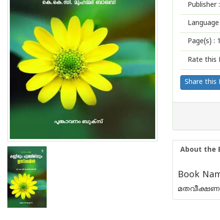
Publisher :
Language 
Page(s) :
Rate this 
Share this
About the 
Book Name
മതവീക്ഷണ പ