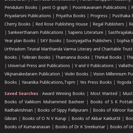
Pendulum Books
|
pent O graph
|
Poomkavanam Publications
|
Priyadarsini Publications
|
Priyatha Books
|
Progress
|
Pusthaka 
Cherry Books
|
Red Rose Publishing House
|
Regal Publishers
|
R
|
Sankeerthanam Publications
|
Sapiens Literature
|
Sasthrajala
Year plan Books
|
SKY Books
|
Sooryagatha Publishers
|
Sophia 
Urthradom Tirunal Marthanda Varma Literary and Charitable Trust
Books
|
Telbrain Books
|
Thamanna Books
|
Thinkal Books
|
Th
|
Universal Press and Publications
|
V and V Publications
|
Vallath
Vikjnanakedaram Publication
|
Violin Books
|
Vision Millennium Pu
Books
|
Yavanika Publications,Tvpm
|
Yes Press Books
|
Yogoda S
Saved Searches
:
Award Winning Books
|
Most Wanted
|
Must
Books of Vaikkom Muhammed Basheer
|
Books of S K Pottak
Radhakrishnan
|
Books of Sippy Pallipuram
|
Books of Kiliroor R
Gibran
|
Books of O N V Kurup
|
Books of Akbar Kakkattil
|
Boo
Books of Kumaranasan
|
Books of Dr K Sreekumar
|
Books of U