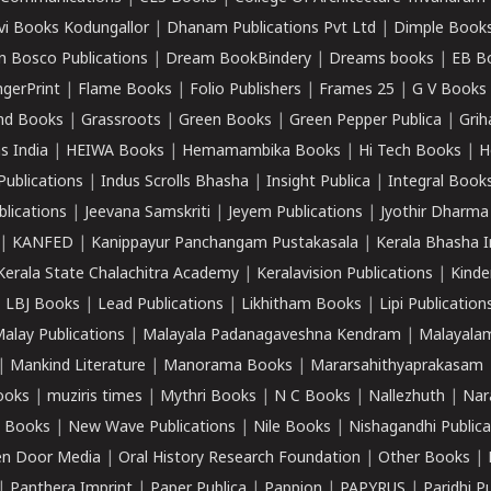
vi Books Kodungallor
|
Dhanam Publications Pvt Ltd
|
Dimple Book
 Bosco Publications
|
Dream BookBindery
|
Dreams books
|
EB B
ngerPrint
|
Flame Books
|
Folio Publishers
|
Frames 25
|
G V Books
nd Books
|
Grassroots
|
Green Books
|
Green Pepper Publica
|
Grih
s India
|
HEIWA Books
|
Hemamambika Books
|
Hi Tech Books
|
H
Publications
|
Indus Scrolls Bhasha
|
Insight Publica
|
Integral Book
lications
|
Jeevana Samskriti
|
Jeyem Publications
|
Jyothir Dharma
|
KANFED
|
Kanippayur Panchangam Pustakasala
|
Kerala Bhasha I
Kerala State Chalachitra Academy
|
Keralavision Publications
|
Kinde
|
LBJ Books
|
Lead Publications
|
Likhitham Books
|
Lipi Publication
alay Publications
|
Malayala Padanagaveshna Kendram
|
Malayalam
|
Mankind Literature
|
Manorama Books
|
Mararsahithyaprakasam
ooks
|
muziris times
|
Mythri Books
|
N C Books
|
Nallezhuth
|
Nar
 Books
|
New Wave Publications
|
Nile Books
|
Nishagandhi Publica
n Door Media
|
Oral History Research Foundation
|
Other Books
|
|
Panthera Imprint
|
Paper Publica
|
Pappion
|
PAPYRUS
|
Paridhi P