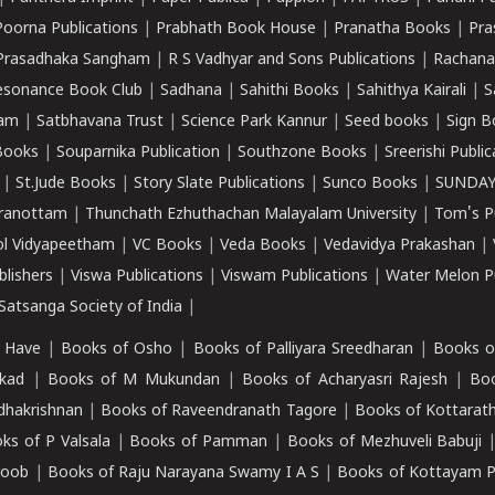
Poorna Publications
|
Prabhath Book House
|
Pranatha Books
|
Pra
Prasadhaka Sangham
|
R S Vadhyar and Sons Publications
|
Rachana
esonance Book Club
|
Sadhana
|
Sahithi Books
|
Sahithya Kairali
|
S
kam
|
Satbhavana Trust
|
Science Park Kannur
|
Seed books
|
Sign B
Books
|
Souparnika Publication
|
Southzone Books
|
Sreerishi Publi
|
St.Jude Books
|
Story Slate Publications
|
Sunco Books
|
SUNDAY
iranottam
|
Thunchath Ezhuthachan Malayalam University
|
Tom's P
ol Vidyapeetham
|
VC Books
|
Veda Books
|
Vedavidya Prakashan
|
blishers
|
Viswa Publications
|
Viswam Publications
|
Water Melon Pu
atsanga Society of India
|
 Have
|
Books of Osho
|
Books of Palliyara Sreedharan
|
Books o
kad
|
Books of M Mukundan
|
Books of Acharyasri Rajesh
|
Boo
adhakrishnan
|
Books of Raveendranath Tagore
|
Books of Kottarath
ks of P Valsala
|
Books of Pamman
|
Books of Mezhuveli Babuji
roob
|
Books of Raju Narayana Swamy I A S
|
Books of Kottayam 