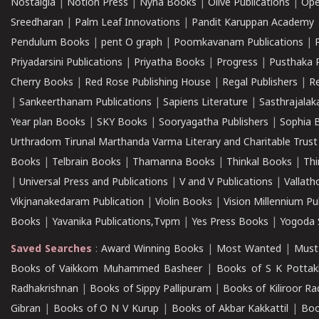
Nostalgia
|
Notion Press
|
Nyna Books
|
Olive Publications
|
Ope
Sreedharan
|
Palm Leaf Innovations
|
Pandit Karuppan Academy
Pendulum Books
|
pent O graph
|
Poomkavanam Publications
|
Priyadarsini Publications
|
Priyatha Books
|
Progress
|
Pusthaka 
Cherry Books
|
Red Rose Publishing House
|
Regal Publishers
|
R
|
Sankeerthanam Publications
|
Sapiens Literature
|
Sasthrajala
Year plan Books
|
SKY Books
|
Sooryagatha Publishers
|
Sophia 
Urthradom Tirunal Marthanda Varma Literary and Charitable Trust
Books
|
Telbrain Books
|
Thamanna Books
|
Thinkal Books
|
Th
|
Universal Press and Publications
|
V and V Publications
|
Vallath
Vikjnanakedaram Publication
|
Violin Books
|
Vision Millennium Pu
Books
|
Yavanika Publications,Tvpm
|
Yes Press Books
|
Yogoda S
Saved Searches
:
Award Winning Books
|
Most Wanted
|
Must
Books of Vaikkom Muhammed Basheer
|
Books of S K Pottak
Radhakrishnan
|
Books of Sippy Pallipuram
|
Books of Kiliroor R
Gibran
|
Books of O N V Kurup
|
Books of Akbar Kakkattil
|
Boo