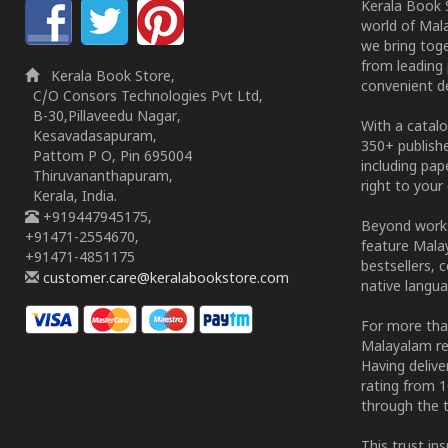
Kerala Book S
world of Mala
we bring tog
from leading 
Kerala Book Store,
convenient de
C/O Consors Technologies Pvt Ltd,
B-30,Pillaveedu Nagar,
With a catalo
Kesavadasapuram,
350+ publish
Pattom P O, Pin 695004
including pa
Thiruvananthapuram,
right to your 
Kerala, India.
+919447945175,
Beyond works
+91471-2554670,
feature Malay
+91471-4851175
bestsellers, 
customer.care@keralabookstore.com
native langua
For more tha
Malayalam re
Having deliv
rating from 
through the t
This trust in