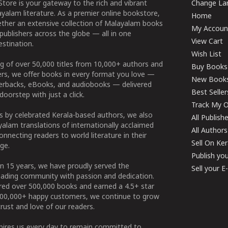
tore is your gateway to the rich and vibrant
Change Lan
yalam literature. As a premier online bookstore,
Home
ether an extensive collection of Malayalam books
My Accoun
publishers across the globe — all in one
View Cart
stination.
Wish List
g of over 50,000 titles from 10,000+ authors and
Buy Books
ers, we offer books in every format you love —
New Book
perbacks, eBooks, and audiobooks — delivered
Best Seller
doorstep with just a click.
Track My O
 by celebrated Kerala-based authors, we also
All Publish
alam translations of internationally acclaimed
All Authors
connecting readers to world literature in their
Sell On Ke
ge.
Publish yo
n 15 years, we have proudly served the
Sell your 
ading community with passion and dedication.
ered over 500,000 books and earned a 4.5+ star
100,000+ happy customers, we continue to grow
rust and love of our readers.
spires us every day to remain committed to