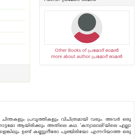
Other Books of പ്രമോദ് രാമന്‍
more about author പ്രമോദ് രാമന്‍
ിന്തകളും പ്രവൃത്തികളും വിചിത്രമായി വരും. അവർ ഒരു
ോട്ടമോ ആയിരിക്കും അതിലെ കഥ. ’കന്യാലാലി’യിലെ എല്ലാ
ങ്കിലും ഉണ്ട് കണ്ണുനീരോ പുഞ്ചിരിയോ എന്നറിയാത്ത ഒരു