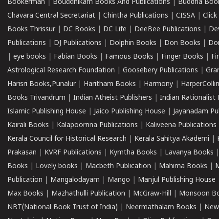
Bookerman
|
Bouddhikam Books And Publications
|
Buddha Boo
Chavara Central Secretariat
|
Chintha Publications
|
CISSA
|
Clic
Books Thrissur
|
DC Books
|
DC Life
|
DeeBee Publications
|
De
Publications
|
DJ Publications
|
Dolphin Books
|
Don Books
|
Don
|
eye books
|
Fabian Books
|
Famous Books
|
Finger Books
|
Fi
Astrological Research Foundation
|
Goosebery Publications
|
Gra
Harisri Books,Punalur
|
Haritham Books
|
Harmony
|
HarperCollin
Books Trivandrum
|
Indian Atheist Publishers
|
Indian Rationalist 
Islamic Publishing House
|
Jaico Publishing House
|
Jayanadam Pub
Kairali Books
|
Kalapoornna Publications
|
Kaliveena Publications
Kerala Council for Historical Research
|
Kerala Sahitya Akademi
|
Prakasan
|
KVRF Publications
|
Kymtha Books
|
Lavanya Books
Books
|
Lovely books
|
Macbeth Publication
|
Mahima Books
|
M
Publication
|
Mangalodayam
|
Mango
|
Manjul Publishing House
Max Books
|
Mazhathulli Publication
|
McGraw-Hill
|
Monsoon B
NBT(National Book Trust of India)
|
Neermathalam Books
|
New