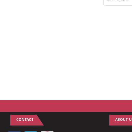
CONTACT
ABOUT U