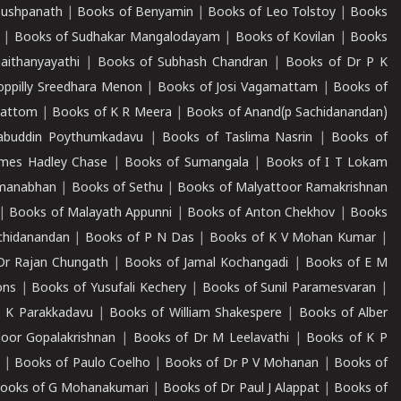
Pushpanath
|
Books of Benyamin
|
Books of Leo Tolstoy
|
Books
|
Books of Sudhakar Mangalodayam
|
Books of Kovilan
|
Books
aithanyayathi
|
Books of Subhash Chandran
|
Books of Dr P K
oppilly Sreedhara Menon
|
Books of Josi Vagamattam
|
Books of
mattom
|
Books of K R Meera
|
Books of Anand(p Sachidanandan)
abuddin Poythumkadavu
|
Books of Taslima Nasrin
|
Books of
ames Hadley Chase
|
Books of Sumangala
|
Books of I T Lokam
dmanabhan
|
Books of Sethu
|
Books of Malyattoor Ramakrishnan
|
Books of Malayath Appunni
|
Books of Anton Chekhov
|
Books
chidanandan
|
Books of P N Das
|
Books of K V Mohan Kumar
|
Dr Rajan Chungath
|
Books of Jamal Kochangadi
|
Books of E M
ons
|
Books of Yusufali Kechery
|
Books of Sunil Paramesvaran
|
 K Parakkadavu
|
Books of William Shakespere
|
Books of Alber
oor Gopalakrishnan
|
Books of Dr M Leelavathi
|
Books of K P
|
Books of Paulo Coelho
|
Books of Dr P V Mohanan
|
Books of
ooks of G Mohanakumari
|
Books of Dr Paul J Alappat
|
Books of