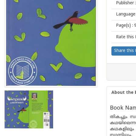
Publisher :
Language 
Page(s) :
Rate this 
Share this
About the 
Book Name
തികച്ചും 
കഥയിലെന്ന
കഥകളിലും അ
സാന്നിധ്യം.