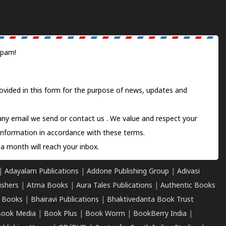
spam!
ovided in this form for the purpose of news, updates and
 any email we send or
contact us
. We value and respect your
information in accordance with these terms.
a month will reach your inbox.
|
Adayalam Publications
|
Addone Publishing Group
|
Adivasi
ishers
|
Atma Books
|
Aura Tales Publications
|
Authentic Books
 Books
|
Bhairavi Publications
|
Bhaktivedanta Book Trust
ook Media
|
Book Plus
|
Book Worm
|
BookBerry India
|