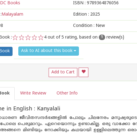
DC Books
ISBN :
9789364876056
:
Malayalam
Edition :
2025
98
Condition : New
Book :
4
out of 5 rating, based on
review(s)
1
1
2
3
4
5
Ask to AI about this book
 Book
Add to Cart
Book
Write Review
Other Info
 in English : Kanyalali
സാധാരണ ജീവിതസന്ദർഭങ്ങളിൽ പോലും ചിലനേരം മനുഷ്യരുടെ ച
പോലെ പെരുമാറും. ഏറെയൊന്നും ഉണ്ടാകില്ല. ഒരു വാക്കോ ന
ങ്ങനെ മിണ്ടിയും നോക്കിയും കഥയായി ഉള്ളിലെത്തുന്ന ഒരാളെ