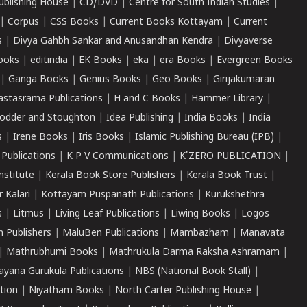
ublishing House
|
CD/DVD
|
Centre for South Indian Studies
|
|
Corpus
|
CSS Books
|
Current Books Kottayam
|
Current
s
|
Divya Gahbh Sankar and Anusandhan Kendra
|
Divyaverse
ooks
|
editindia
|
EK Books
|
eka
|
era Books
|
Evergreen Books
|
Ganga Books
|
Genius Books
|
Geo Books
|
Girijakumaran
astasrama Publications
|
H and C Books
|
Hammer Library
|
odder and Stoughton
|
Idea Publishing
|
India Books
|
India
s
|
Irene Books
|
Iris Books
|
Islamic Publishing Bureau (IPB)
|
 Publications
|
K P V Communications
|
K'ZERO PUBLICATION
|
nstitute
|
Kerala Book Store Publishers
|
Kerala Book Trust
|
r Kalari
|
Kottayam Puspanath Publications
|
Kurukshethra
s
|
Litmus
|
Living Leaf Publications
|
Liwing Books
|
Logos
 Publishers
|
MaluBen Publications
|
Mambazham
|
Manavata
|
Mathrubhumi Books
|
Mathrukula Darma Raksha Ashramam
|
ayana Gurukula Publications
|
NBS (National Book Stall)
|
tion
|
Niyatham Books
|
North Carter Publishing House
|