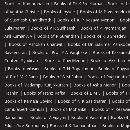
Books of Kumaranasan
|
Books of Dr K Sreekumar
|
Books of U
of Agatha Christie
|
Books of Joysee
|
Books of M P Veerendra 
of Susmesh Chandhroth
|
Books of K P Kesava Menon
|
Book
Sukumaran
|
Books of V R Sudheesh
|
Books of P Padmarajan
Anil Kumar A V
|
Books of P Surendran
|
Books of K B Sreedevi
|
Books of Ashokan Charuvil
|
Books of Dr Sukumar Azhikod
Raveendran
|
Books of Prof P A Varghese
|
Books of Kakkana
Content Sybdicate
|
Books of Ravi Menon
|
Books of Akkitham 
|
Books of Vilasini
|
Books of T N Gopakumar
|
Books of Payya
of Prof M K Sanu
|
Books of B M Suhra
|
Books of Raghunath P
Books of Madampu Kunjikkuttan
|
Books of Asha Menon
|
Boo
Hashim
|
Books of Franz Kafka
|
Books of E M S
|
Books of T 
Books of Kamala Govind
|
Books of N K Sasidharan
|
Books of
Camu(albert Camus)
|
Books of Mohanlal
|
Books of P Kesava
Ramannuni
|
Books of A Vijayan
|
Books of Vasanthi
|
Books of 
Edgar Rice Burroughs
|
Books of K Raghunathan
|
Books of Maj