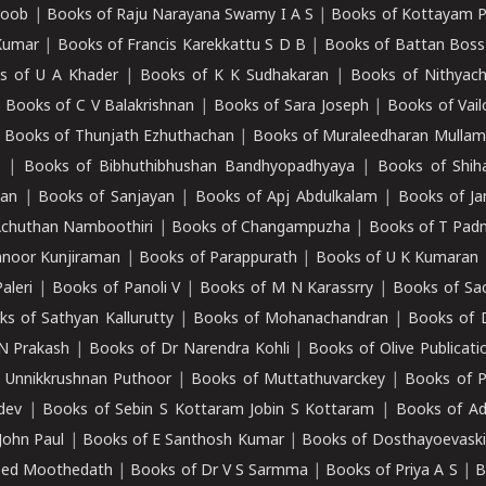
roob
|
Books of Raju Narayana Swamy I A S
|
Books of Kottayam 
Kumar
|
Books of Francis Karekkattu S D B
|
Books of Battan Boss
s of U A Khader
|
Books of K K Sudhakaran
|
Books of Nithyach
|
Books of C V Balakrishnan
|
Books of Sara Joseph
|
Books of Vail
|
Books of Thunjath Ezhuthachan
|
Books of Muraleedharan Mulla
e
|
Books of Bibhuthibhushan Bandhyopadhyaya
|
Books of Shih
dan
|
Books of Sanjayan
|
Books of Apj Abdulkalam
|
Books of J
Achuthan Namboothiri
|
Books of Changampuzha
|
Books of T Pa
nnoor Kunjiraman
|
Books of Parappurath
|
Books of U K Kumaran
aleri
|
Books of Panoli V
|
Books of M N Karassrry
|
Books of Sa
ks of Sathyan Kallurutty
|
Books of Mohanachandran
|
Books of 
N Prakash
|
Books of Dr Narendra Kohli
|
Books of Olive Publicati
 Unnikkrushnan Puthoor
|
Books of Muttathuvarckey
|
Books of P
dev
|
Books of Sebin S Kottaram Jobin S Kottaram
|
Books of Ad
John Paul
|
Books of E Santhosh Kumar
|
Books of Dosthayoevaski
eed Moothedath
|
Books of Dr V S Sarmma
|
Books of Priya A S
|
B