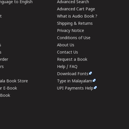
guage to English
Advanced Search
Advanced Cart Page
t
What is Audio Book ?
Shipping & Returns
Privacy Notice
Conditions of Use
s
About Us
s
Contact Us
rder
Request a Book
ers
Help / FAQ
Download Fonts
rala Book Store
Type in Malayalam
ur E-Book
UPI Payments Help
E-Book