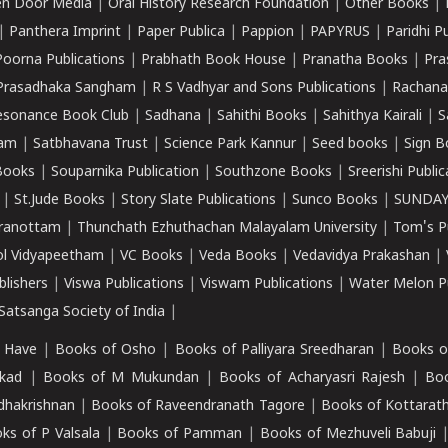
n Door Media
|
Oral History Research Foundation
|
Other Books
|
|
Panthera Imprint
|
Paper Publica
|
Pappion
|
PAPYRUS
|
Paridhi P
Poorna Publications
|
Prabhath Book House
|
Pranatha Books
|
Pra
Prasadhaka Sangham
|
R S Vadhyar and Sons Publications
|
Rachana
esonance Book Club
|
Sadhana
|
Sahithi Books
|
Sahithya Kairali
|
S
kam
|
Satbhavana Trust
|
Science Park Kannur
|
Seed books
|
Sign B
Books
|
Souparnika Publication
|
Southzone Books
|
Sreerishi Publi
|
St.Jude Books
|
Story Slate Publications
|
Sunco Books
|
SUNDAY
iranottam
|
Thunchath Ezhuthachan Malayalam University
|
Tom's P
ol Vidyapeetham
|
VC Books
|
Veda Books
|
Vedavidya Prakashan
|
blishers
|
Viswa Publications
|
Viswam Publications
|
Water Melon Pu
atsanga Society of India
|
 Have
|
Books of Osho
|
Books of Palliyara Sreedharan
|
Books o
kad
|
Books of M Mukundan
|
Books of Acharyasri Rajesh
|
Boo
adhakrishnan
|
Books of Raveendranath Tagore
|
Books of Kottarath
ks of P Valsala
|
Books of Pamman
|
Books of Mezhuveli Babuji