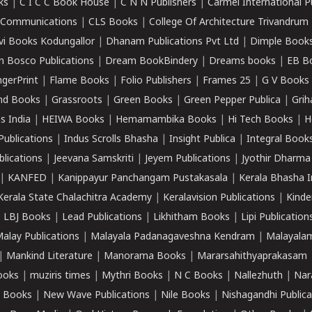
ks
|
C I C C Book House
|
C N N Publishers
|
Carmel International P
k Communications
|
CLS Books
|
College Of Architecture Trivandrum
vi Books Kodungallor
|
Dhanam Publications Pvt Ltd
|
Dimple Book
 Bosco Publications
|
Dream BookBindery
|
Dreams books
|
EB B
ngerPrint
|
Flame Books
|
Folio Publishers
|
Frames 25
|
G V Books
nd Books
|
Grassroots
|
Green Books
|
Green Pepper Publica
|
Grih
s India
|
HEIWA Books
|
Hemamambika Books
|
Hi Tech Books
|
H
Publications
|
Indus Scrolls Bhasha
|
Insight Publica
|
Integral Book
lications
|
Jeevana Samskriti
|
Jeyem Publications
|
Jyothir Dharma
|
KANFED
|
Kanippayur Panchangam Pustakasala
|
Kerala Bhasha I
Kerala State Chalachitra Academy
|
Keralavision Publications
|
Kinde
|
LBJ Books
|
Lead Publications
|
Likhitham Books
|
Lipi Publication
alay Publications
|
Malayala Padanagaveshna Kendram
|
Malayalam
|
Mankind Literature
|
Manorama Books
|
Mararsahithyaprakasam
ooks
|
muziris times
|
Mythri Books
|
N C Books
|
Nallezhuth
|
Nar
 Books
|
New Wave Publications
|
Nile Books
|
Nishagandhi Publica