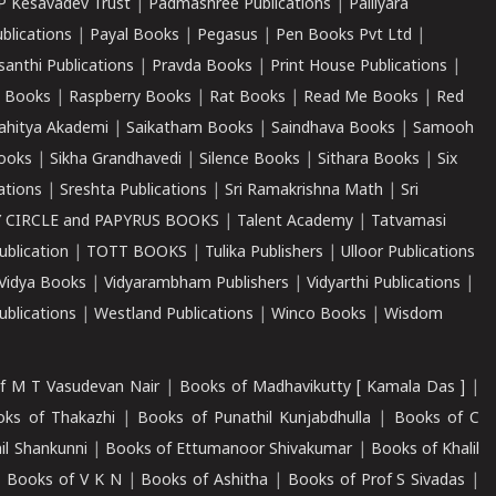
P Kesavadev Trust
|
Padmashree Publications
|
Palliyara
ublications
|
Payal Books
|
Pegasus
|
Pen Books Pvt Ltd
|
santhi Publications
|
Pravda Books
|
Print House Publications
|
 Books
|
Raspberry Books
|
Rat Books
|
Read Me Books
|
Red
ahitya Akademi
|
Saikatham Books
|
Saindhava Books
|
Samooh
ooks
|
Sikha Grandhavedi
|
Silence Books
|
Sithara Books
|
Six
cations
|
Sreshta Publications
|
Sri Ramakrishna Math
|
Sri
 CIRCLE and PAPYRUS BOOKS
|
Talent Academy
|
Tatvamasi
ublication
|
TOTT BOOKS
|
Tulika Publishers
|
Ulloor Publications
Vidya Books
|
Vidyarambham Publishers
|
Vidyarthi Publications
|
blications
|
Westland Publications
|
Winco Books
|
Wisdom
f M T Vasudevan Nair
|
Books of Madhavikutty [ Kamala Das ]
|
ks of Thakazhi
|
Books of Punathil Kunjabdhulla
|
Books of C
il Shankunni
|
Books of Ettumanoor Shivakumar
|
Books of Khalil
|
Books of V K N
|
Books of Ashitha
|
Books of Prof S Sivadas
|