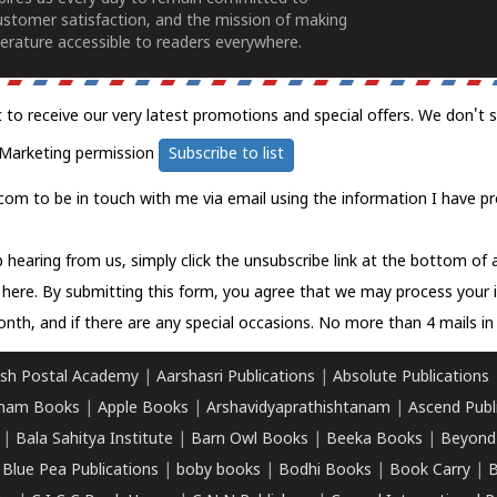
ustomer satisfaction, and the mission of making
erature accessible to readers everywhere.
t to receive our very latest promotions and special offers. We don't 
Marketing permission
Subscribe to list
com to be in touch with me via email using the information I have pr
 hearing from us, simply click the unsubscribe link at the bottom of
k here.
By submitting this form, you agree that we may process your 
nth, and if there are any special occasions. No more than 4 mails in 
sh Postal Academy
|
Aarshasri Publications
|
Absolute Publications
ham Books
|
Apple Books
|
Arshavidyaprathishtanam
|
Ascend Publ
|
Bala Sahitya Institute
|
Barn Owl Books
|
Beeka Books
|
Beyond
|
Blue Pea Publications
|
boby books
|
Bodhi Books
|
Book Carry
|
B