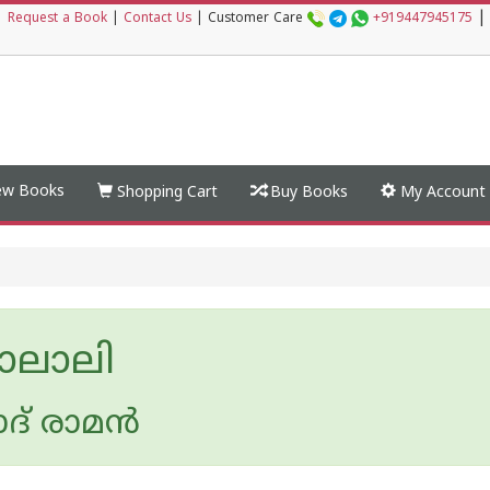
|
|
Request a Book
|
Contact Us
|
Customer Care
+919447945175
w Books
Shopping Cart
Buy Books
My Account
യാലാലി
ദ് രാമന്‍