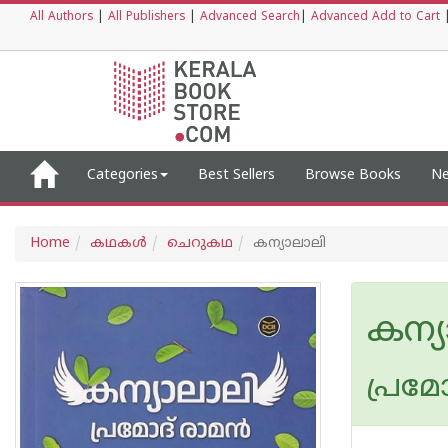
All Authors
|
All Publishers
|
Advanced Search
|
Advanced Add to Cart
Categories
Best Sellers
Browse Books
Ne
Home
കഥകള്‍
ചെറുകഥ
കന്യാലാലി
കന്
പ്രമോ