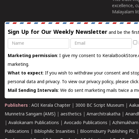
excellence, c
Malayalam lit
Sign Up for Our Weekly Newsletter
and be the firs
Name
Email
Marketing permission
: I give my consent to KeralaBookStore.
marketing.
What to expect
: If you wish to withdraw your consent and stop
personal data and privacy. To view our privacy policy, please
clic
Mail Sending Intervals
: We do sent marketing mails twice a mo
Publishers
:
AOI Kerala Chapter
|
3000 BC Script Museum
|
Aaka
Munnetra Sangam (AMS)
|
aesthetics
|
Amarchitrakatha
|
Anand
|
Avalokanam Publications
|
Avocado Publications
|
Azhimukham
Publications
|
Biblophilic Insanities
|
Bloomsburry Publishing Plc