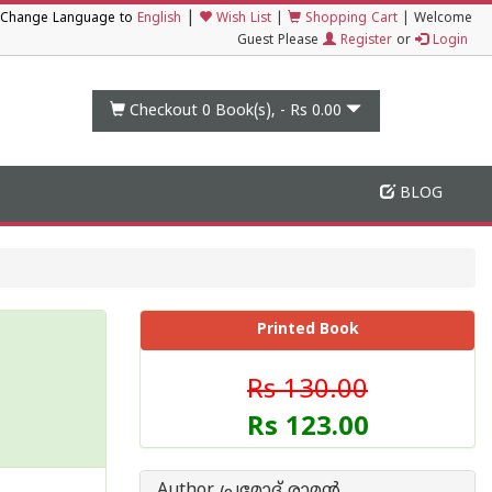
|
Change Language to
English
Wish List
|
Shopping Cart
|
Welcome
Guest Please
Register
or
Login
Checkout 0
Book(s), -
Rs 0.00
BLOG
Printed Book
Rs 130.00
Rs 123.00
Author പ്രമോദ് രാമന്‍