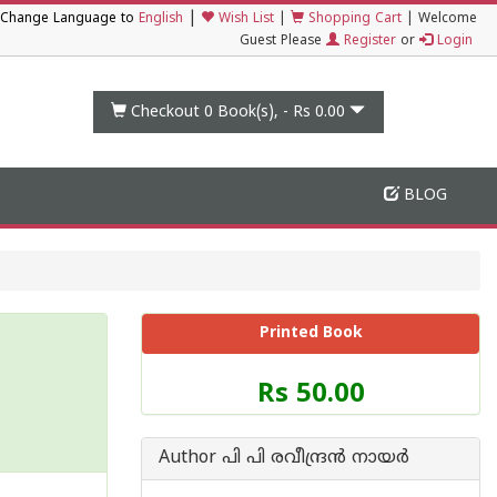
|
Change Language to
English
Wish List
|
Shopping Cart
|
Welcome
Guest Please
Register
or
Login
Checkout 0
Book(s), -
Rs 0.00
BLOG
Printed Book
Price
Rs 50.00
of
this
Book
Author പി പി രവീന്ദ്രന്‍ നായര്‍
is