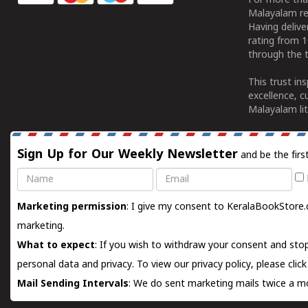
For more tha
Malayalam re
Having deliv
rating from 
through the t
This trust in
excellence, c
Malayalam lit
Sign Up for Our Weekly Newsletter
and be the firs
Name
Email
Marketing permission
: I give my consent to KeralaBookStore.
marketing.
What to expect
: If you wish to withdraw your consent and stop
personal data and privacy. To view our privacy policy, please
clic
Mail Sending Intervals
: We do sent marketing mails twice a mo