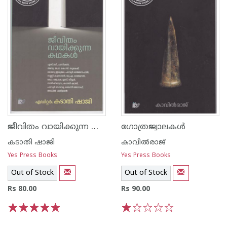
ജീവിതം വായിക്കുന്ന കഥകള്‍
ഗോത്രജ്വാലകള്‍
കടാതി ഷാജി
കാവില്‍‌രാജ്‌
Yes Press Books
Yes Press Books
Out of Stock
Out of Stock
Rs 80.00
Rs 90.00
1
2
3
4
5
1
2
3
4
5