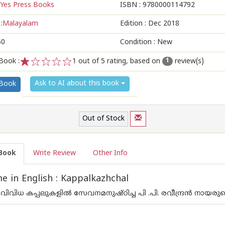
Yes Press Books
ISBN :
9780000114792
:
Malayalam
Edition :
Dec 2018
50
Condition : New
Book :
1
out of 5 rating, based on
review(s)
1
1
2
3
4
5
Ask to AI about this book
 Book
Out of Stock
Book
Write Review
Other Info
 in English : Kappalkazhchal
വിവിധ കപ്പലുകളില്‍ സേവനമനുഷ്ഠിച്ച പി .പി. രവീന്ദ്രന്‍ നായര