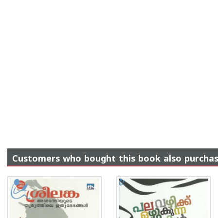
Customers who bought this book also purcha