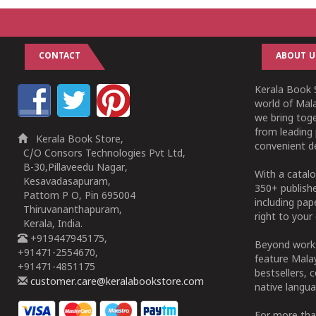
CONTACT
ABOUT U
Kerala Book S
world of Mala
we bring tog
from leading 
Kerala Book Store,
convenient de
C/O Consors Technologies Pvt Ltd,
B-30,Pillaveedu Nagar,
With a catalo
Kesavadasapuram,
350+ publish
Pattom P O, Pin 695004
including pa
Thiruvananthapuram,
right to your 
Kerala, India.
+919447945175,
Beyond works
+91471-2554670,
feature Malay
+91471-4851175
bestsellers, 
customer.care@keralabookstore.com
native langua