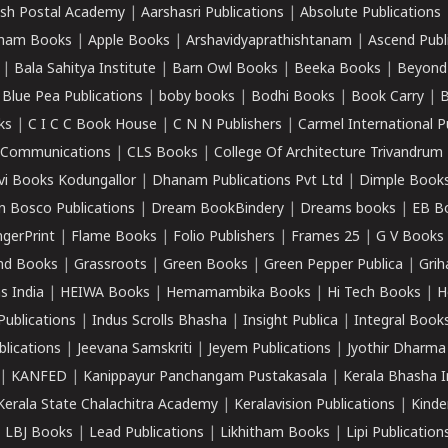
sh Postal Academy
|
Aarshasri Publications
|
Absolute Publications
ham Books
|
Apple Books
|
Arshavidyaprathishtanam
|
Ascend Publ
|
Bala Sahitya Institute
|
Barn Owl Books
|
Beeka Books
|
Beyond
|
Blue Pea Publications
|
boby books
|
Bodhi Books
|
Book Carry
|
B
ks
|
C I C C Book House
|
C N N Publishers
|
Carmel International P
k Communications
|
CLS Books
|
College Of Architecture Trivandrum
vi Books Kodungallor
|
Dhanam Publications Pvt Ltd
|
Dimple Book
 Bosco Publications
|
Dream BookBindery
|
Dreams books
|
EB B
ngerPrint
|
Flame Books
|
Folio Publishers
|
Frames 25
|
G V Books
nd Books
|
Grassroots
|
Green Books
|
Green Pepper Publica
|
Grih
s India
|
HEIWA Books
|
Hemamambika Books
|
Hi Tech Books
|
H
Publications
|
Indus Scrolls Bhasha
|
Insight Publica
|
Integral Book
lications
|
Jeevana Samskriti
|
Jeyem Publications
|
Jyothir Dharma
|
KANFED
|
Kanippayur Panchangam Pustakasala
|
Kerala Bhasha I
Kerala State Chalachitra Academy
|
Keralavision Publications
|
Kinde
|
LBJ Books
|
Lead Publications
|
Likhitham Books
|
Lipi Publication