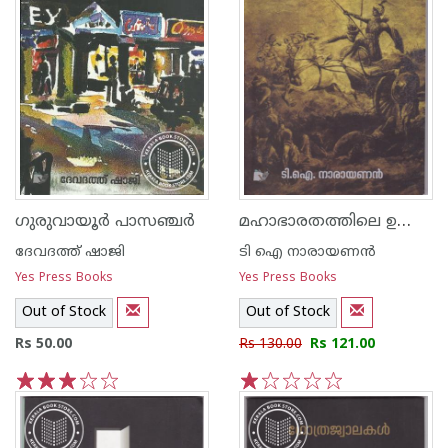
മഹാഭാരതത്തിലെ ഉജ്ജ്വലമുഹൂര്‍ത്തങ്ങള്‍ പ്രധാനകഥാപാത്രങ്ങളും
ഗുരുവായൂര്‍ പാസഞ്ചര്‍
ദേവദത്ത് ഷാജി
ടി ഐ നാരായണന്‍
Yes Press Books
Yes Press Books
Out of Stock
Out of Stock
Rs 50.00
Rs 130.00
Rs 121.00
1
2
3
4
5
1
2
3
4
5