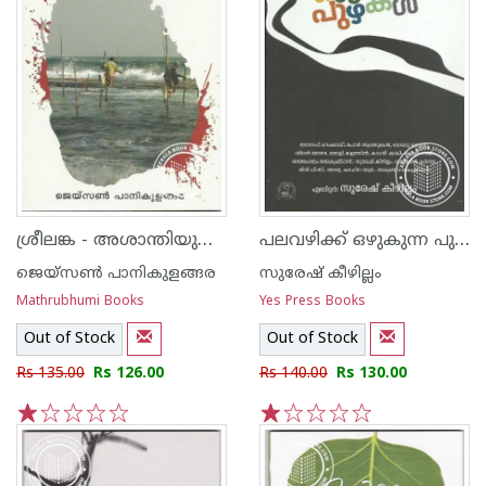
ശ്രീലങ്ക - അശാന്തിയുടെ ഋതുഭേദങ്ങള്‍
പലവഴിക്ക് ഒഴുകുന്ന പുഴകള്‍
ജെയ്‌സണ്‍ പാനികുളങ്ങര
സുരേഷ് കീഴില്ലം
Mathrubhumi Books
Yes Press Books
Out of Stock
Out of Stock
Rs 135.00
Rs 126.00
Rs 140.00
Rs 130.00
1
2
3
4
5
1
2
3
4
5