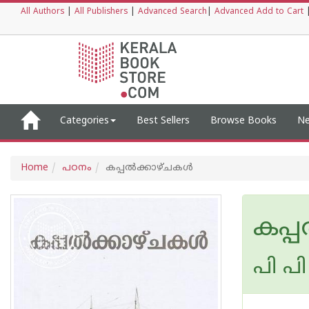
All Authors
|
All Publishers
|
Advanced Search
|
Advanced Add to Cart
Categories
Best Sellers
Browse Books
Ne
Home
പഠനം
കപ്പല്‍ക്കാഴ്ചകള്‍
കപ്പ
പി പി 