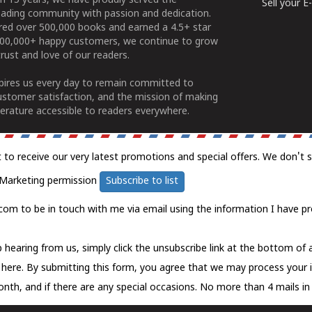
n 15 years, we have proudly served the
Sell your 
ading community with passion and dedication.
ered over 500,000 books and earned a 4.5+ star
100,000+ happy customers, we continue to grow
rust and love of our readers.
spires us every day to remain committed to
ustomer satisfaction, and the mission of making
erature accessible to readers everywhere.
t to receive our very latest promotions and special offers. We don't 
Marketing permission
Subscribe to list
com to be in touch with me via email using the information I have pr
 hearing from us, simply click the unsubscribe link at the bottom of
k here.
By submitting this form, you agree that we may process your 
nth, and if there are any special occasions. No more than 4 mails in 