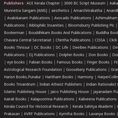
Publishers
:
AOI Kerala Chapter
|
3000 BC Script Museum
|
Aaka
Munnetra Sangam (AMS)
|
aesthetics
|
Amarchitrakatha
|
Anand
|
Avalokanam Publications
|
Avocado Publications
|
Azhimukham
Publications
|
Biblophilic Insanities
|
Bloomsburry Publishing Plc
Bookerman
|
Bouddhikam Books And Publications
|
Buddha Boo
Chavara Central Secretariat
|
Chintha Publications
|
CISSA
|
Clic
Books Thrissur
|
DC Books
|
DC Life
|
DeeBee Publications
|
De
Publications
|
DJ Publications
|
Dolphin Books
|
Don Books
|
Don
|
eye books
|
Fabian Books
|
Famous Books
|
Finger Books
|
Fi
Astrological Research Foundation
|
Goosebery Publications
|
Gra
Harisri Books,Punalur
|
Haritham Books
|
Harmony
|
HarperCollin
Books Trivandrum
|
Indian Atheist Publishers
|
Indian Rationalist 
Islamic Publishing House
|
Jaico Publishing House
|
Jayanadam Pub
Kairali Books
|
Kalapoornna Publications
|
Kaliveena Publications
Kerala Council for Historical Research
|
Kerala Sahitya Akademi
|
Prakasan
|
KVRF Publications
|
Kymtha Books
|
Lavanya Books