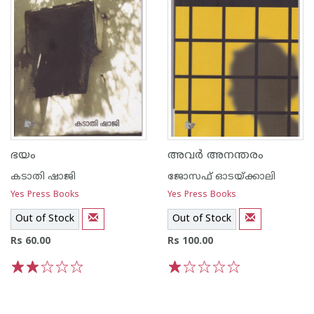
ഭയം
അവര്‍ അനന്തരം
കടാതി ഷാജി
ജോസഫ് ഓടയ്ക്കാലി
Yes Press Books
Yes Press Books
Out of Stock
Out of Stock
Rs 60.00
Rs 100.00
1
2
3
4
5
1
2
3
4
5