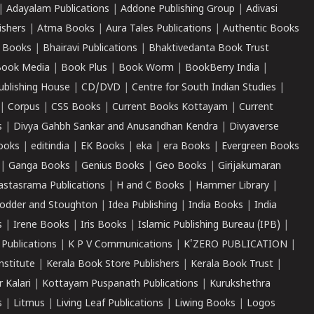
|
Adayalam Publications
|
Addone Publishing Group
|
Adivasi
ishers
|
Atma Books
|
Aura Tales Publications
|
Authentic Books
 Books
|
Bhairavi Publications
|
Bhaktivedanta Book Trust
ook Media
|
Book Plus
|
Book Worm
|
BookBerry India
|
ublishing House
|
CD/DVD
|
Centre for South Indian Studies
|
|
Corpus
|
CSS Books
|
Current Books Kottayam
|
Current
s
|
Divya Gahbh Sankar and Anusandhan Kendra
|
Divyaverse
ooks
|
editindia
|
EK Books
|
eka
|
era Books
|
Evergreen Books
|
Ganga Books
|
Genius Books
|
Geo Books
|
Girijakumaran
astasrama Publications
|
H and C Books
|
Hammer Library
|
odder and Stoughton
|
Idea Publishing
|
India Books
|
India
s
|
Irene Books
|
Iris Books
|
Islamic Publishing Bureau (IPB)
|
 Publications
|
K P V Communications
|
K'ZERO PUBLICATION
|
nstitute
|
Kerala Book Store Publishers
|
Kerala Book Trust
|
r Kalari
|
Kottayam Puspanath Publications
|
Kurukshethra
s
|
Litmus
|
Living Leaf Publications
|
Liwing Books
|
Logos