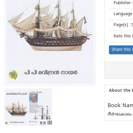
Publisher :
Language 
Page(s) :
Rate this 
Share this
About the 
Book Name
ദീര്‍ഘകാലം 