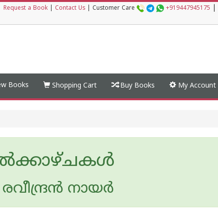
|
|
Request a Book
|
Contact Us
|
Customer Care
+919447945175
w Books
Shopping Cart
Buy Books
My Account
ല്‍ക്കാഴ്ചകള്‍
രവീന്ദ്രന്‍ നായര്‍