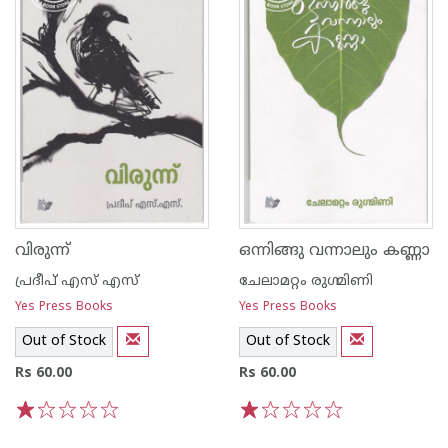
വിരുന്ന്
ഒന്നിങ്ങു വന്നാലും കണ്ണാ
പ്രദീപ് എസ് എസ്
ചേലാമറ്റം രുഗ്മിണി
Yes Press Books
Yes Press Books
Out of Stock
Out of Stock
Rs 60.00
Rs 60.00
1
2
3
4
5
1
2
3
4
5