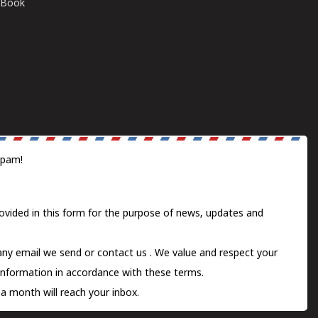
E-Book
spam!
ovided in this form for the purpose of news, updates and
 any email we send or
contact us
. We value and respect your
information in accordance with these terms.
a month will reach your inbox.