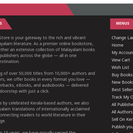
S
MENUS
tore is your gateway to the rich and vibrant
Change Lan
yalam literature. As a premier online bookstore,
Home
ether an extensive collection of Malayalam books
My Accoun
publishers across the globe — all in one
View Cart
stination.
Wish List
g of over 50,000 titles from 10,000+ authors and
Buy Books
ers, we offer books in every format you love —
New Book
perbacks, eBooks, and audiobooks — delivered
Best Seller
doorstep with just a click.
Track My O
 by celebrated Kerala-based authors, we also
All Publish
alam translations of internationally acclaimed
All Authors
connecting readers to world literature in their
Sell On Ke
ge.
Publish yo