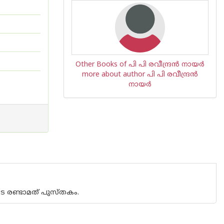
Other Books of പി പി രവീന്ദ്രന്‍ നായര്‍
more about author പി പി രവീന്ദ്രന്‍
നായര്‍
ുടെ രണ്ടാമത് പുസ്തകം.