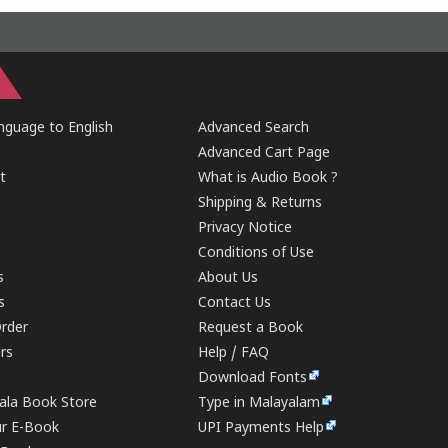
guage to English
Advanced Search
Advanced Cart Page
t
What is Audio Book ?
Shipping & Returns
Privacy Notice
Conditions of Use
s
About Us
s
Contact Us
rder
Request a Book
ers
Help / FAQ
Download Fonts
rala Book Store
Type in Malayalam
ur E-Book
UPI Payments Help